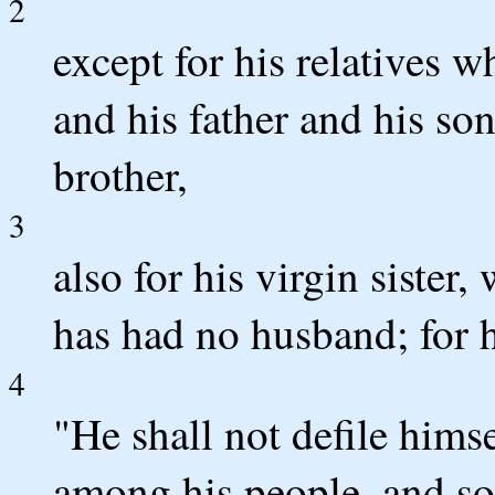
2
except for his relatives w
and his father and his so
brother,
3
also for his virgin sister
has had no husband; for h
4
"He shall not defile himse
among his people, and so