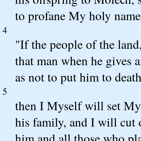
to profane My holy name
4
"If the people of the lan
that man when he gives a
as not to put him to death
5
then I Myself will set My
his family, and I will cu
him and all those who pla