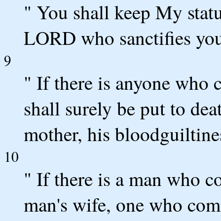
" You shall keep My statu
LORD who sanctifies you
9
" If there is anyone who c
shall surely be put to dea
mother, his bloodguiltine
10
" If there is a man who 
man's wife, one who comm