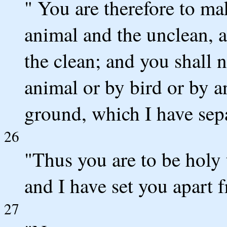
" You are therefore to ma
animal and the unclean, 
the clean; and you shall 
animal or by bird or by a
ground, which I have sepa
26
"Thus you are to be holy
and I have set you apart 
27