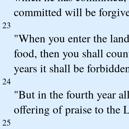
committed will be forgiv
23
"When you enter the land 
food, then you shall count
years it shall be forbidden
24
"But in the fourth year all
offering of praise to the
25