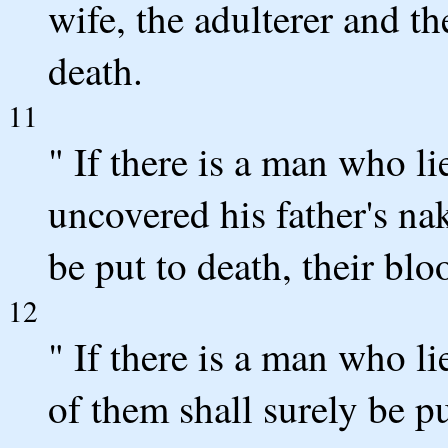
wife, the adulterer and th
death.
11
" If there is a man who li
uncovered his father's na
be put to death, their bl
12
" If there is a man who li
of them shall surely be p