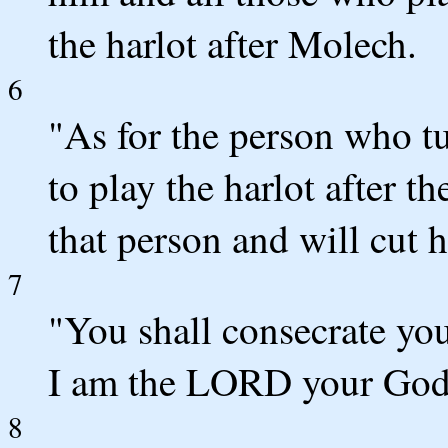
the harlot after Molech.
6
"As for the person who tu
to play the harlot after t
that person and will cut 
7
"You shall consecrate you
I am the LORD your God
8