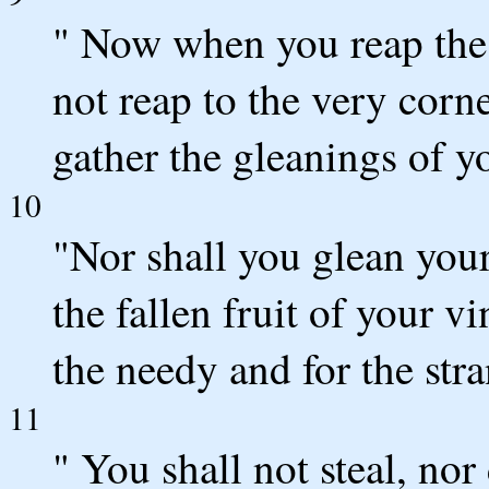
" Now when you reap the 
not reap to the very corne
gather the gleanings of y
10
"Nor shall you glean your
the fallen fruit of your v
the needy and for the st
11
" You shall not steal, nor 