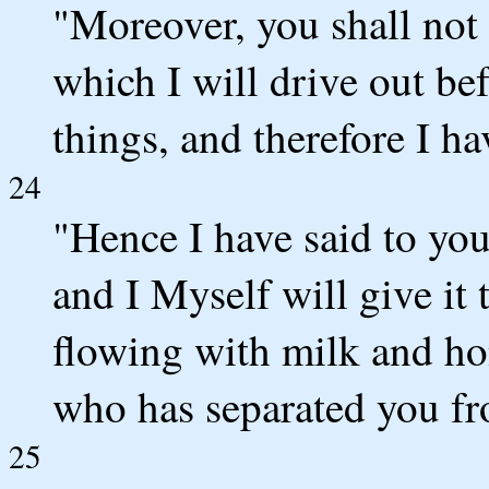
"Moreover, you shall not 
which I will drive out bef
things, and therefore I h
24
"Hence I have said to you,
and I Myself will give it 
flowing with milk and h
who has separated you fr
25