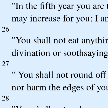
"In the fifth year you are t
may increase for you; I
26
"You shall not eat anythi
divination or soothsaying
27
" You shall not round off
nor harm the edges of yo
28