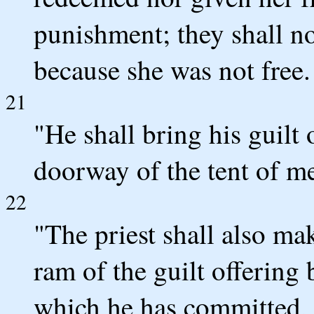
punishment; they shall no
because she was not free.
21
"He shall bring his guilt
doorway of the tent of mee
22
"The priest shall also ma
ram of the guilt offering
which he has committed, 