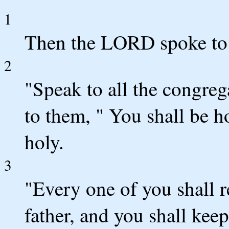
1
Then the LORD spoke to 
2
"Speak to all the congrega
to them, " You shall be 
holy.
3
"Every one of you shall r
father, and you shall ke