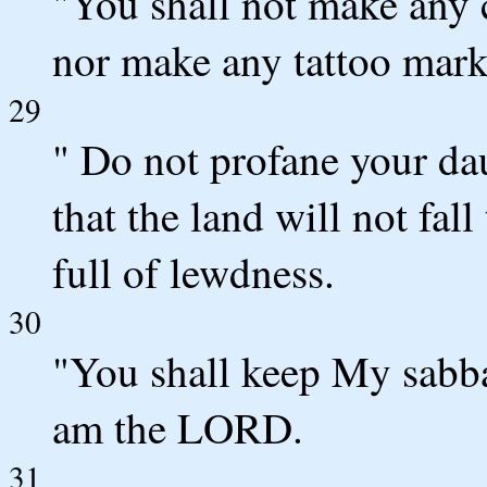
"You shall not make any 
nor make any tattoo mark
29
" Do not profane your da
that the land will not fal
full of lewdness.
30
"You shall keep My sabba
am the LORD.
31