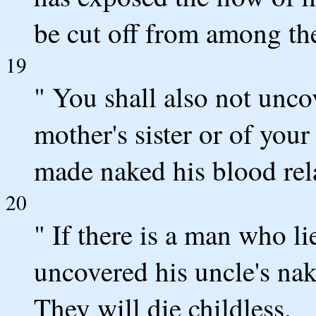
be cut off from among the
19
" You shall also not unco
mother's sister or of your 
made naked his blood relat
20
" If there is a man who li
uncovered his uncle's nake
They will die childless.