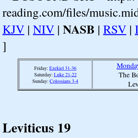
reading.com/files/music.mi
NASB
KJV
|
NIV
|
|
RSV
|
]
Monday
Friday:
Ezekiel 31-36
The Bo
Saturday:
Luke 21-22
Sunday:
Colossians 3-4
Lev
Leviticus 19