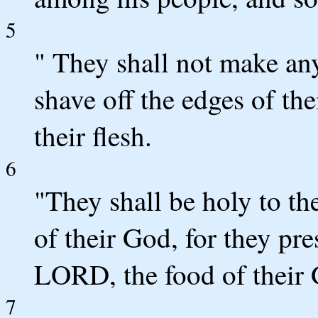
5
" They shall not make any
shave off the edges of th
their flesh.
6
"They shall be holy to t
of their God, for they pre
LORD, the food of their G
7