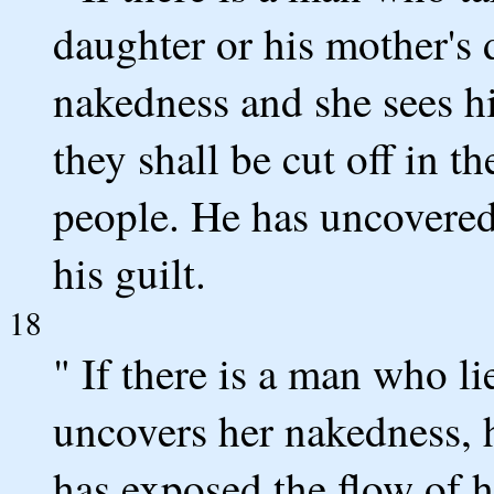
daughter or his mother's 
nakedness and she sees hi
they shall be cut off in th
people. He has uncovered 
his guilt.
18
" If there is a man who 
uncovers her nakedness, h
has exposed the flow of h