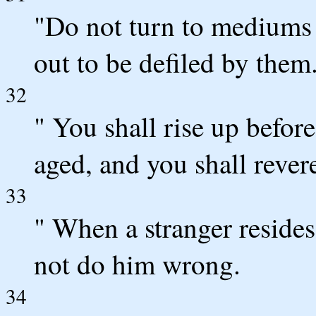
"Do not turn to mediums o
out to be defiled by the
32
" You shall rise up befor
aged, and you shall reve
33
" When a stranger resides
not do him wrong.
34