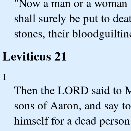
"Now a man or a woman wh
shall surely be put to dea
stones, their bloodguiltin
Leviticus 21
1
Then the LORD said to Mo
sons of Aaron, and say to
himself for a dead perso