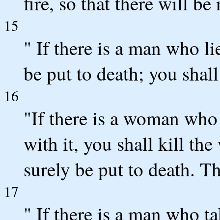
fire, so that there will b
15
" If there is a man who li
be put to death; you shall
16
"If there is a woman who
with it, you shall kill th
surely be put to death. T
17
" If there is a man who tak