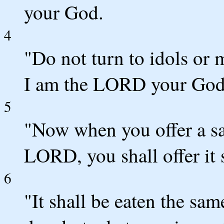
your God.
4
"Do not turn to idols or 
I am the LORD your God
5
"Now when you offer a sac
LORD, you shall offer it 
6
"It shall be eaten the sam