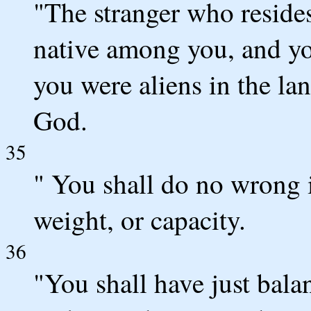
"The stranger who resides
native among you, and you
you were aliens in the l
God.
35
" You shall do no wrong 
weight, or capacity.
36
"You shall have just balan