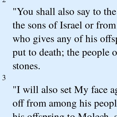
"You shall also say to th
the sons of Israel or from
who gives any of his offs
put to death; the people 
stones.
3
"I will also set My face 
off from among his peopl
his offspring to Molech, 