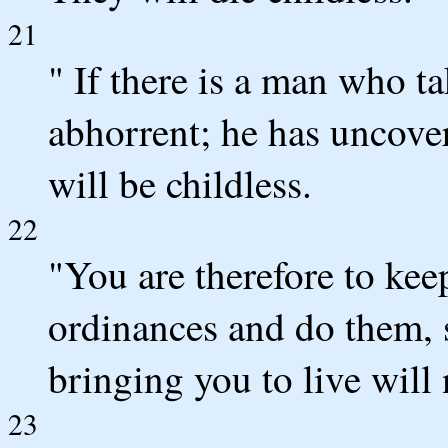
21
" If there is a man who tak
abhorrent; he has uncove
will be childless.
22
"You are therefore to kee
ordinances and do them, s
bringing you to live will
23