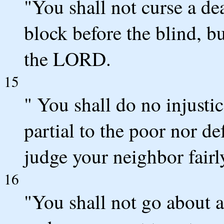
"You shall not curse a de
block before the blind, b
the LORD.
15
" You shall do no injusti
partial to the poor nor def
judge your neighbor fairl
16
"You shall not go about 