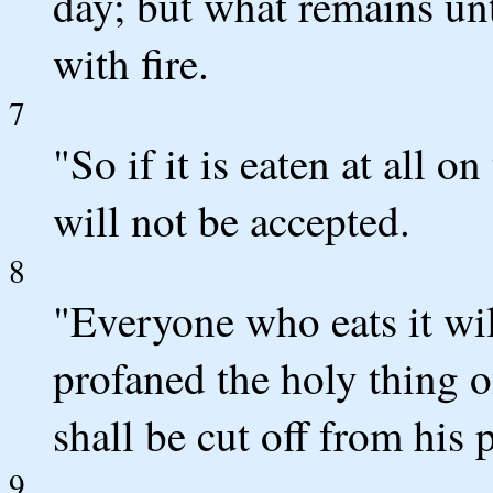
day; but what remains unt
with fire.
7
"So if it is eaten at all on
will not be accepted.
8
"Everyone who eats it will
profaned the holy thing 
shall be cut off from his 
9