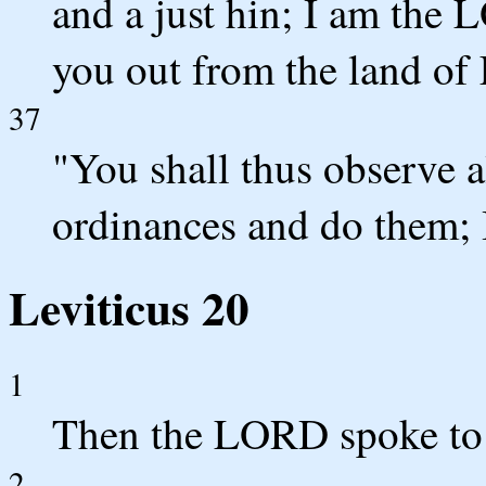
and a just hin; I am th
you out from the land of
37
"You shall thus observe a
ordinances and do them;
Leviticus 20
1
Then the LORD spoke to 
2