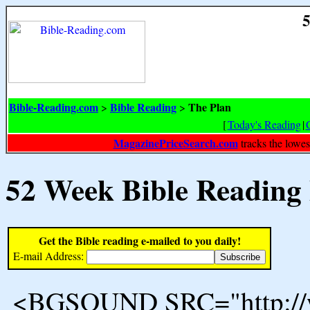
5
Bible-Reading.com
Bible Reading
The Plan
>
>
[
Today's Reading
|
MagazinePriceSearch.com
tracks the lowes
52 Week Bible Reading
Get the Bible reading e-mailed to you daily!
E-mail Address:
<BGSOUND SRC="http://