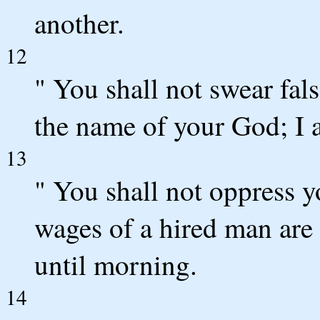
another.
12
" You shall not swear fal
the name of your God; I
13
" You shall not oppress 
wages of a hired man are 
until morning.
14