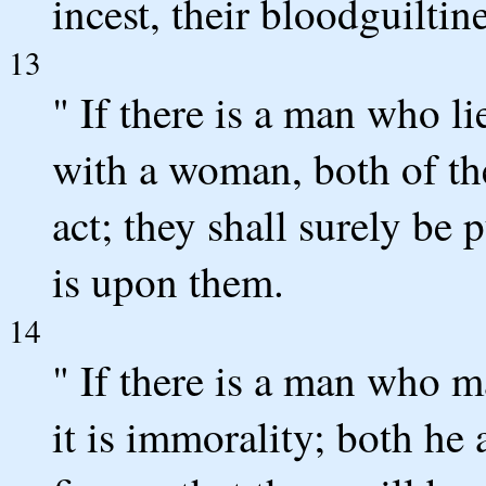
incest, their bloodguiltin
13
" If there is a man who li
with a woman, both of th
act; they shall surely be 
is upon them.
14
" If there is a man who 
it is immorality; both he