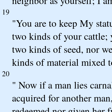
neighbor as yourself; I 
19
"You are to keep My statu
two kinds of your cattle;
two kinds of seed, nor w
kinds of material mixed t
20
" Now if a man lies carn
acquired for another man
redeemed nor given her f