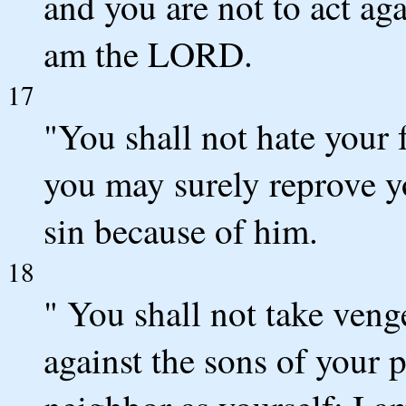
and you are not to act aga
am the LORD.
17
"You shall not hate your 
you may surely reprove yo
sin because of him.
18
" You shall not take ven
against the sons of your 