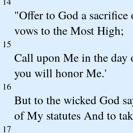
14
"Offer to God a sacrific
vows to the Most High;
15
Call upon Me in the day o
you will honor Me.'
16
But to the wicked God say
of My statutes And to ta
17