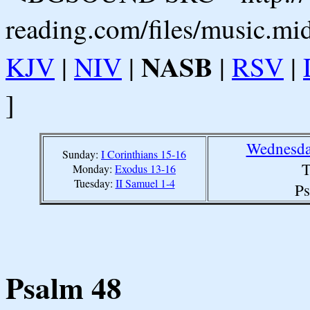
reading.com/files/music.mi
NASB
KJV
|
NIV
|
|
RSV
|
]
Wednesda
Sunday:
I Corinthians 15-16
T
Monday:
Exodus 13-16
Tuesday:
II Samuel 1-4
Ps
Psalm 48