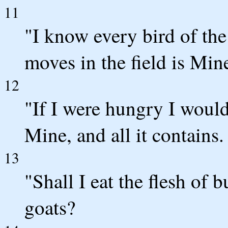
11
"I know every bird of th
moves in the field is Min
12
"If I were hungry I would 
Mine, and all it contains.
13
"Shall I eat the flesh of 
goats?