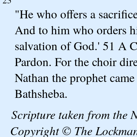
"He who offers a sacrifi
And to him who orders hi
salvation of God.' 51 A C
Pardon. For the choir di
Nathan the prophet came t
Bathsheba.
Scripture taken from the
Copyright © The Lockman