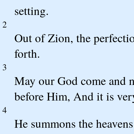
setting.
2
Out of Zion, the perfecti
forth.
3
May our God come and no
before Him, And it is ve
4
He summons the heavens a