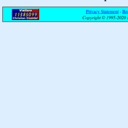
Privacy Statement
-
Br
Copyright © 1995-2020 B