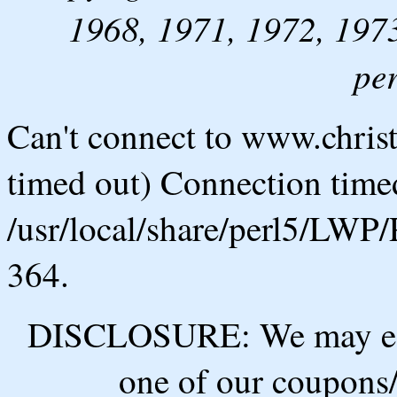
1968, 1971, 1972, 1973
pe
Can't connect to www.chris
timed out) Connection timed
/usr/local/share/perl5/LWP/
364.
DISCLOSURE: We may ear
one of our coupons/