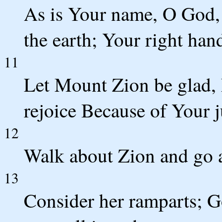
As is Your name, O God, 
the earth; Your right hand
11
Let Mount Zion be glad, 
rejoice Because of Your 
12
Walk about Zion and go a
13
Consider her ramparts; G