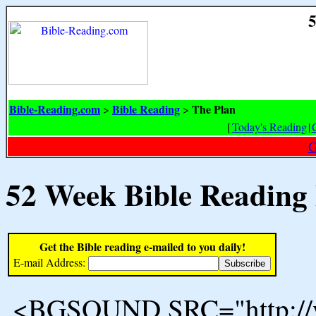
5
Bible-Reading.com
Bible Reading
The Plan
>
>
[
Today's Reading
|
G
52 Week Bible Reading
Get the Bible reading e-mailed to you daily!
E-mail Address:
<BGSOUND SRC="http://