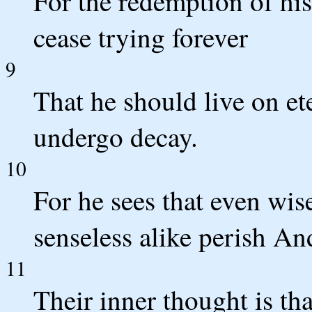
For the redemption of his
cease trying forever
9
That he should live on et
undergo decay.
10
For he sees that even wis
senseless alike perish And
11
Their inner thought is th