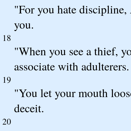
"For you hate discipline
you.
18
"When you see a thief, y
associate with adulterers.
19
"You let your mouth loos
deceit.
20