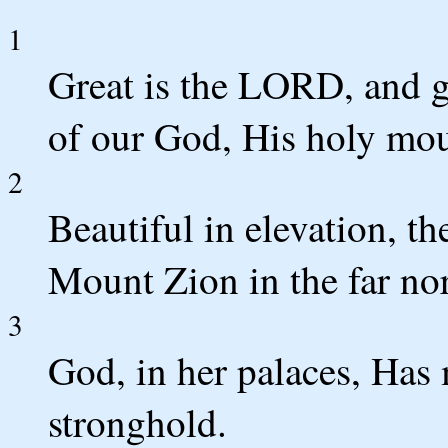
1
Great is the LORD, and gr
of our God, His holy mou
2
Beautiful in elevation, th
Mount Zion in the far nor
3
God, in her palaces, Has
stronghold.