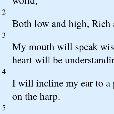
world,
2
Both low and high, Rich 
3
My mouth will speak wis
heart will be understandi
4
I will incline my ear to a
on the harp.
5