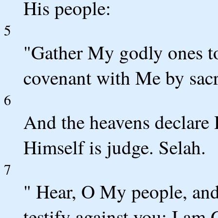
His people:
5
"Gather My godly ones t
covenant with Me by sacri
6
And the heavens declare 
Himself is judge. Selah.
7
" Hear, O My people, and I
testify against you; I am