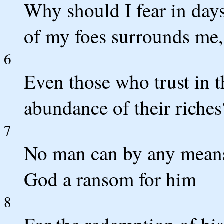
Why should I fear in days
of my foes surrounds me,
6
Even those who trust in t
abundance of their riches
7
No man can by any means
God a ransom for him
8