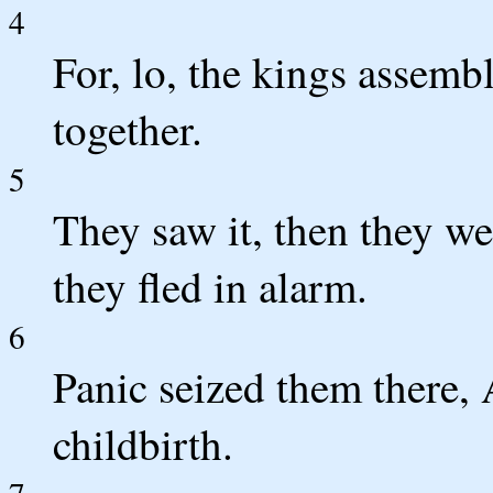
4
For, lo, the kings assem
together.
5
They saw it, then they we
they fled in alarm.
6
Panic seized them there,
childbirth.