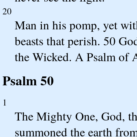
20
Man in his pomp, yet with
beasts that perish. 50 Go
the Wicked. A Psalm of 
Psalm 50
1
The Mighty One, God, t
summoned the earth from t