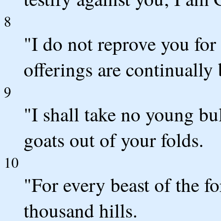
8
"I do not reprove you for
offerings are continually
9
"I shall take no young bu
goats out of your folds.
10
"For every beast of the fo
thousand hills.