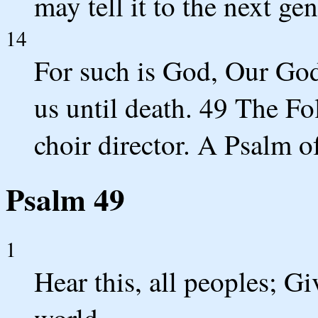
may tell it to the next ge
14
For such is God, Our God
us until death. 49 The Fo
choir director. A Psalm o
Psalm 49
1
Hear this, all peoples; Giv