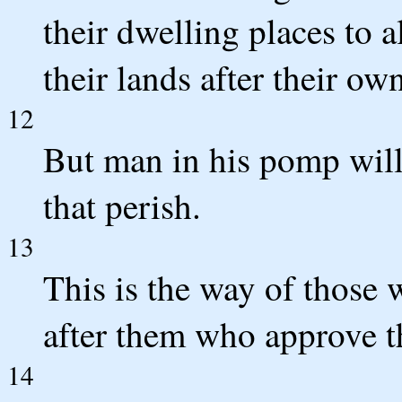
their dwelling places to a
their lands after their o
12
But man in his pomp will 
that perish.
13
This is the way of those 
after them who approve t
14