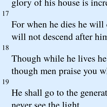
glory of his house is incr
17
For when he dies he will
will not descend after hi
18
Though while he lives he
though men praise you wh
19
He shall go to the generat
never see the light.