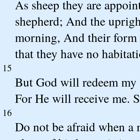
As sheep they are appoint
shepherd; And the upright
morning, And their form 
that they have no habitati
15
But God will redeem my 
For He will receive me. S
16
Do not be afraid when a