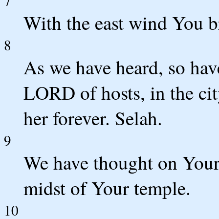
7
With the east wind You br
8
As we have heard, so have
LORD of hosts, in the cit
her forever. Selah.
9
We have thought on Your
midst of Your temple.
10