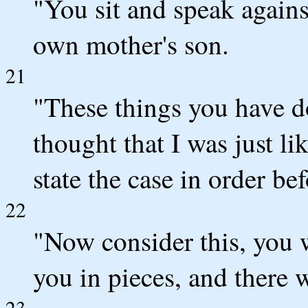
"You sit and speak agains
own mother's son.
21
"These things you have d
thought that I was just li
state the case in order be
22
"Now consider this, you w
you in pieces, and there w
23