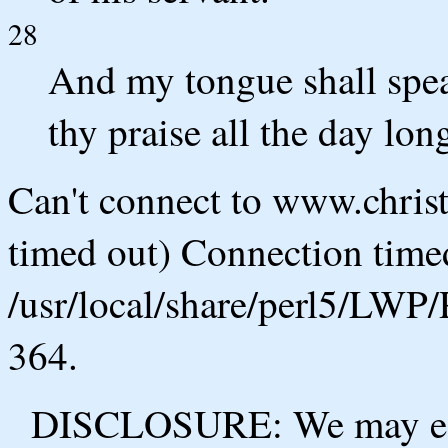
28
And my tongue shall spea
thy praise all the day lon
Can't connect to www.chris
timed out) Connection timed
/usr/local/share/perl5/LWP/
364.
DISCLOSURE: We may ear