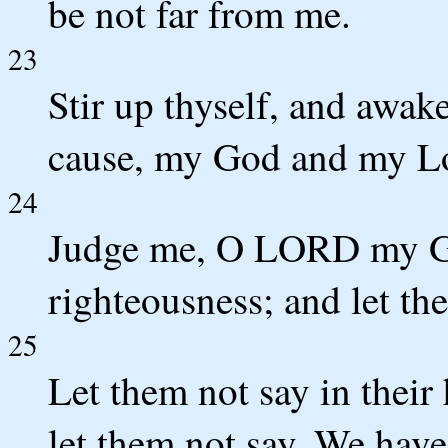
be not far from me.
23
Stir up thyself, and awa
cause, my God and my L
24
Judge me, O LORD my Go
righteousness; and let th
25
Let them not say in their
let them not say, We hav