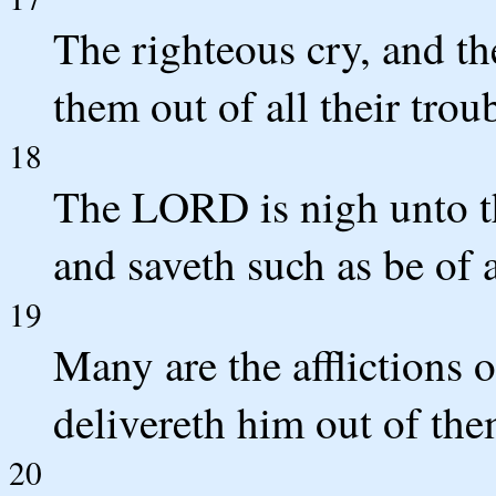
The righteous cry, and t
them out of all their trou
18
The LORD is nigh unto th
and saveth such as be of a
19
Many are the afflictions 
delivereth him out of the
20