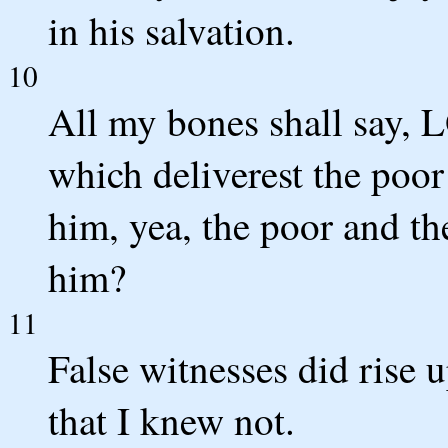
in his salvation.
10
All my bones shall say, 
which deliverest the poor
him, yea, the poor and th
him?
11
False witnesses did rise 
that I knew not.