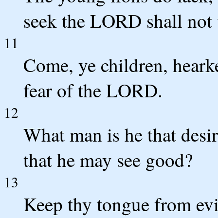
seek the LORD shall not 
11
Come, ye children, hearke
fear of the LORD.
12
What man is he that desir
that he may see good?
13
Keep thy tongue from evi