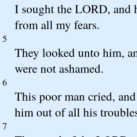
I sought the LORD, and 
from all my fears.
5
They looked unto him, an
were not ashamed.
6
This poor man cried, an
him out of all his trouble
7