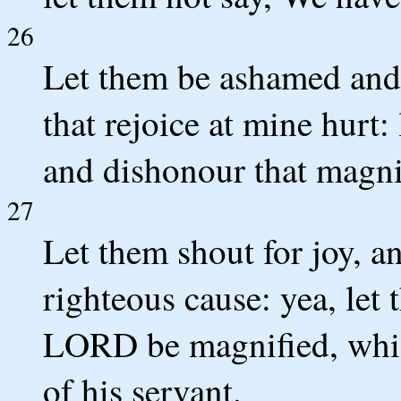
26
Let them be ashamed and 
that rejoice at mine hurt
and dishonour that magni
27
Let them shout for joy, a
righteous cause: yea, let 
LORD be magnified, which
of his servant.