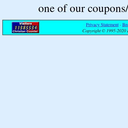
one of our coupons/
Privacy Statement
-
Br
Copyright © 1995-2020 B