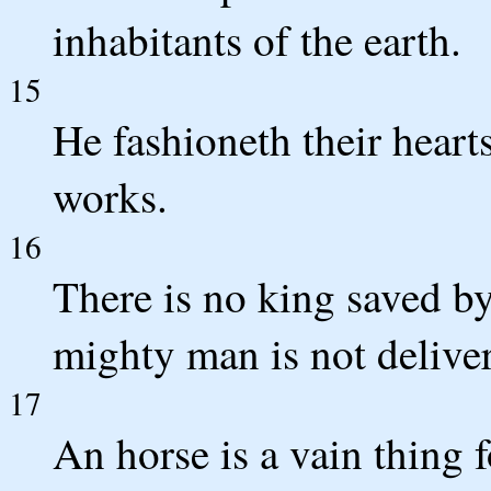
inhabitants of the earth.
15
He fashioneth their hearts
works.
16
There is no king saved by
mighty man is not delive
17
An horse is a vain thing f