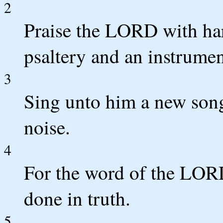
2
Praise the LORD with har
psaltery and an instrument
3
Sing unto him a new song;
noise.
4
For the word of the LORD 
done in truth.
5