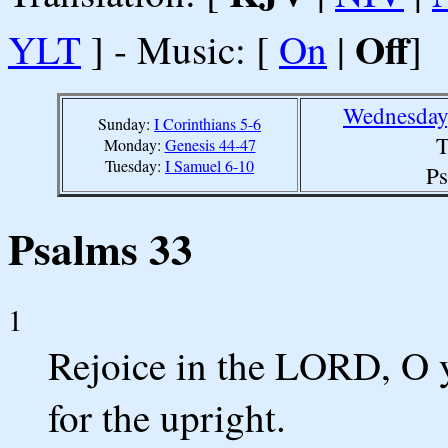
Off
YLT
] - Music: [
On
|
]
Wednesday,
Sunday:
I Corinthians 5-6
T
Monday:
Genesis 44-47
Tuesday:
I Samuel 6-10
Ps
Psalms 33
1
Rejoice in the LORD, O y
for the upright.