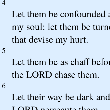
4
Let them be confounded a
my soul: let them be tur
that devise my hurt.
5
Let them be as chaff befor
the LORD chase them.
6
Let their way be dark and 
LORD persecute them.