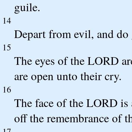
guile.
14
Depart from evil, and do 
15
The eyes of the LORD are
are open unto their cry.
16
The face of the LORD is a
off the remembrance of t
17