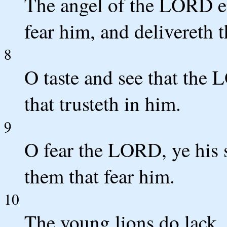
The angel of the LORD e
fear him, and delivereth 
8
O taste and see that the 
that trusteth in him.
9
O fear the LORD, ye his s
them that fear him.
10
The young lions do lack, 