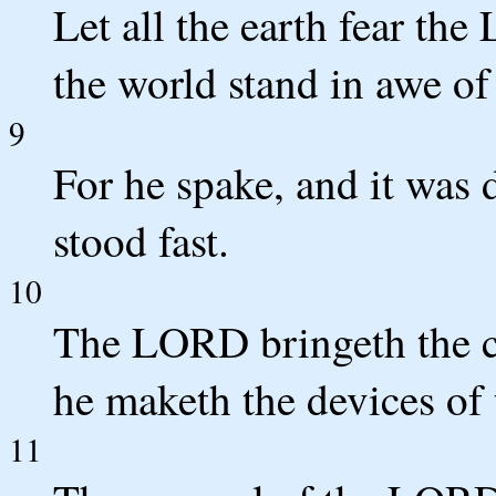
Let all the earth fear the
the world stand in awe of
9
For he spake, and it was
stood fast.
10
The LORD bringeth the co
he maketh the devices of 
11