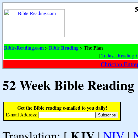
5
Bible-Reading.com
Bible Reading
The Plan
>
>
[
Today's Reading
|
Christian Entr
52 Week Bible Reading
Get the Bible reading e-mailed to you daily!
E-mail Address:
KJV
Translation: [
|
NIV
|