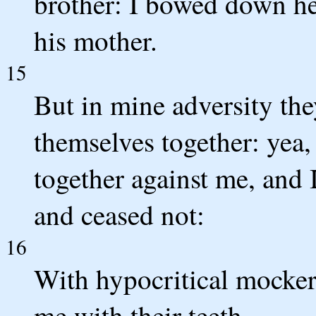
brother: I bowed down he
his mother.
15
But in mine adversity the
themselves together: yea,
together against me, and I
and ceased not:
16
With hypocritical mocker
me with their teeth.