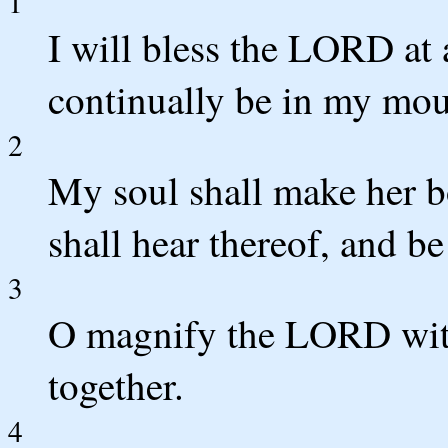
1
I will bless the LORD at a
continually be in my mou
2
My soul shall make her 
shall hear thereof, and be
3
O magnify the LORD with
together.
4