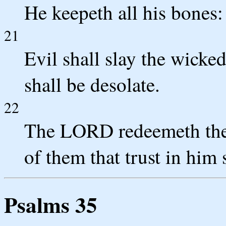
He keepeth all his bones:
21
Evil shall slay the wicked
shall be desolate.
22
The LORD redeemeth the 
of them that trust in him 
Psalms 35