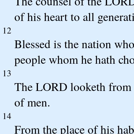
The counsel of the LORD 
of his heart to all generat
12
Blessed is the nation wh
people whom he hath chos
13
The LORD looketh from h
of men.
14
From the place of his hab