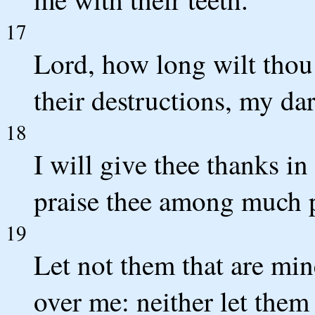
17
Lord, how long wilt thou
their destructions, my dar
18
I will give thee thanks in
praise thee among much 
19
Let not them that are mi
over me: neither let them