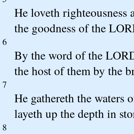
He loveth righteousness a
the goodness of the LOR
6
By the word of the LORD
the host of them by the b
7
He gathereth the waters o
layeth up the depth in st
8