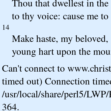
Thou that dwellest in th
to thy voice: cause me to 
14
Make haste, my beloved, a
young hart upon the moun
Can't connect to www.chris
timed out) Connection timed
/usr/local/share/perl5/LWP/
364.