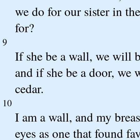
we do for our sister in t
for?
9
If she be a wall, we will 
and if she be a door, we 
cedar.
10
I am a wall, and my breast
eyes as one that found fa