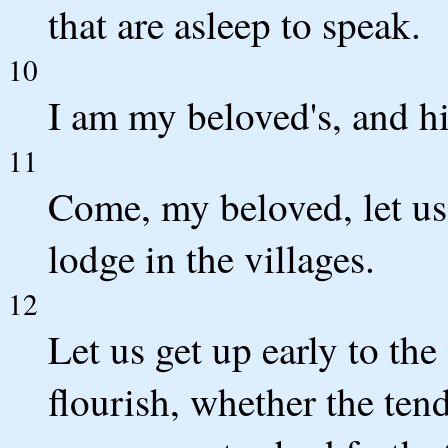
that are asleep to speak.
10
I am my beloved's, and hi
11
Come, my beloved, let us g
lodge in the villages.
12
Let us get up early to the 
flourish, whether the ten