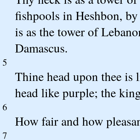
fishpools in Heshbon, by
is as the tower of Leban
Damascus.
5
Thine head upon thee is l
head like purple; the king 
6
How fair and how pleasant
7