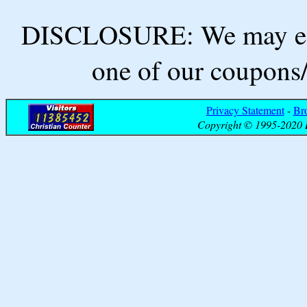
DISCLOSURE: We may ear
one of our coupons/
Privacy Statement
-
Br
Copyright © 1995-2020 B