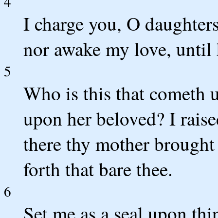
4
I charge you, O daughters 
nor awake my love, until 
5
Who is this that cometh 
upon her beloved? I raise
there thy mother brought 
forth that bare thee.
6
Set me as a seal upon thi