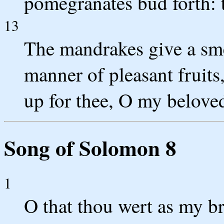
pomegranates bud forth: t
13
The mandrakes give a smel
manner of pleasant fruits
up for thee, O my belove
Song of Solomon 8
1
O that thou wert as my br