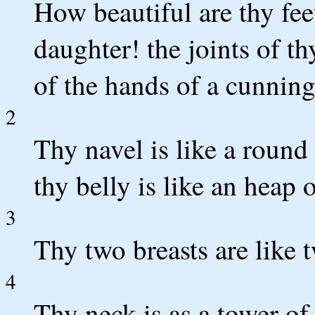
How beautiful are thy fee
daughter! the joints of th
of the hands of a cunni
2
Thy navel is like a round
thy belly is like an heap 
3
Thy two breasts are like 
4
Thy neck is as a tower of 