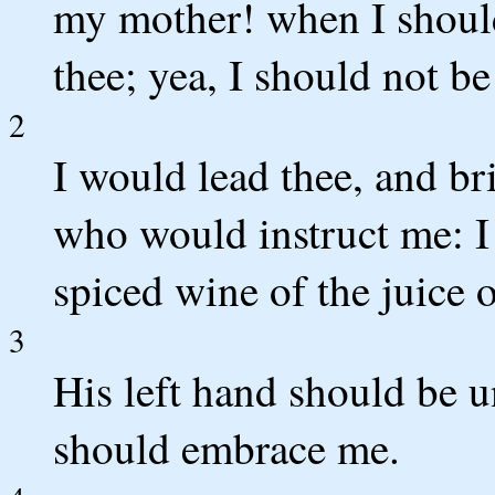
my mother! when I should
thee; yea, I should not be
2
I would lead thee, and br
who would instruct me: I
spiced wine of the juice
3
His left hand should be 
should embrace me.