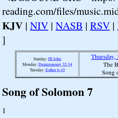
reading.com/files/music.mi
KJV
|
NIV
|
NASB
|
RSV
|
]
Thursday,
Sunday:
III John
The B
Monday:
Deuteronomy 32-34
Tuesday:
Esther 6-10
Song 
Song of Solomon 7
1