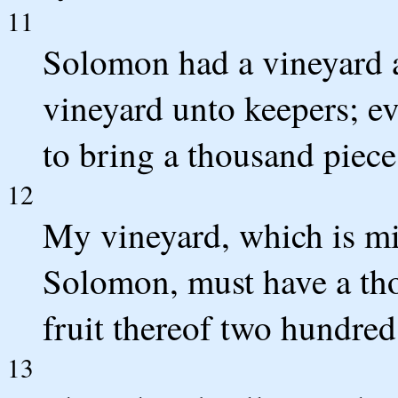
11
Solomon had a vineyard a
vineyard unto keepers; ev
to bring a thousand pieces
12
My vineyard, which is mi
Solomon, must have a tho
fruit thereof two hundred
13