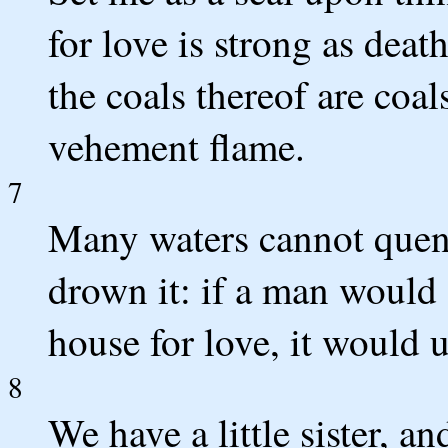
for love is strong as death
the coals thereof are coal
vehement flame.
7
Many waters cannot quenc
drown it: if a man would 
house for love, it would 
8
We have a little sister, a