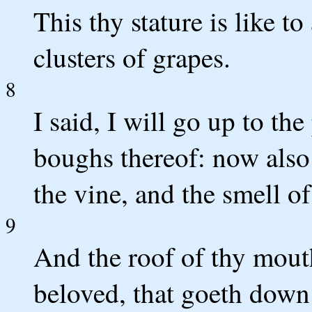
This thy stature is like to
clusters of grapes.
8
I said, I will go up to the
boughs thereof: now also t
the vine, and the smell of
9
And the roof of thy mouth
beloved, that goeth down 