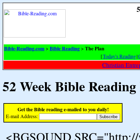
5
Bible-Reading.com
Bible Reading
The Plan
>
>
[
Today's Reading
|
Christian Entr
52 Week Bible Reading
Get the Bible reading e-mailed to you daily!
E-mail Address:
<BGSOUND SRC="http://