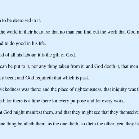
to be exercised in it.
 the world in their heart, so that no man can find out the work that God
d to do good in his life.
of all his labour, it is the gift of God.
can be put to it, nor any thing taken from it: and God doeth it, that men
dy been; and God requireth that which is past.
ckedness was there; and the place of righteousness, that iniquity was t
d: for there is a time there for every purpose and for every work.
hat God might manifest them, and that they might see that they themselves
ne thing befalleth them: as the one dieth, so dieth the other; yea, they 