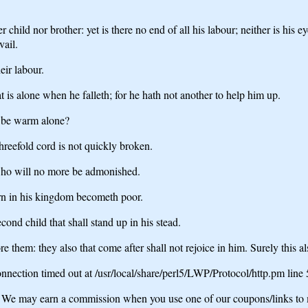
r child nor brother: yet is there no end of all his labour; neither is his 
vail.
eir labour.
hat is alone when he falleth; for he hath not another to help him up.
e be warm alone?
hreefold cord is not quickly broken.
, who will no more be admonished.
orn in his kingdom becometh poor.
cond child that shall stand up in his stead.
e them: they also that come after shall not rejoice in him. Surely this als
nection timed out at /usr/local/share/perl5/LWP/Protocol/http.pm line
may earn a commission when you use one of our coupons/links to 