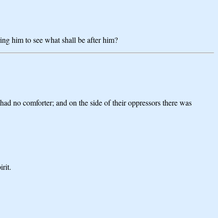
ring him to see what shall be after him?
 had no comforter; and on the side of their oppressors there was
rit.