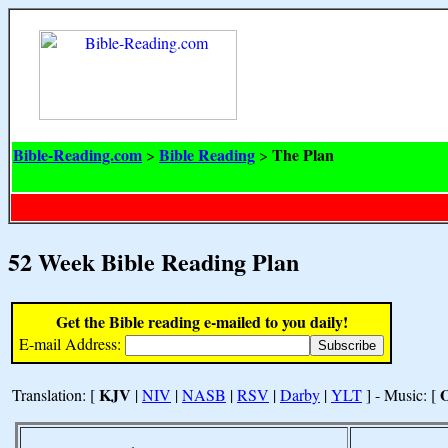
Bible-Reading.com
Bible Reading
The Plan
>
>
52 Week Bible Reading Plan
Get the Bible reading e-mailed to you daily!
E-mail Address:
KJV
Translation: [
|
NIV
|
NASB
|
RSV
|
Darby
|
YLT
] - Music: [