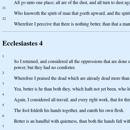
All go unto one place; all are of the dust, and all turn to dust ag
21
Who knoweth the spirit of man that goeth upward, and the spirit
22
Wherefore I perceive that there is nothing better, than that a man
Ecclesiastes 4
1
So I returned, and considered all the oppressions that are done 
power; but they had no comforter.
2
Wherefore I praised the dead which are already dead more than t
3
Yea, better is he than both they, which hath not yet been, who h
4
Again, I considered all travail, and every right work, that for thi
5
The fool foldeth his hands together, and eateth his own flesh.
6
Better is an handful with quietness, than both the hands full with
7