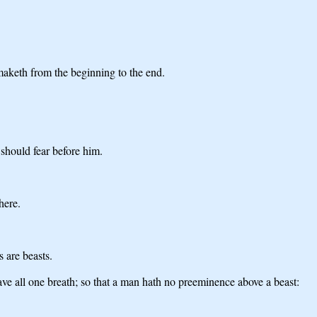
 maketh from the beginning to the end.
 should fear before him.
here.
 are beasts.
have all one breath; so that a man hath no preeminence above a beast: