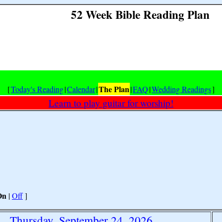
52 Week Bible Reading Plan
The Plan
[
Today's Reading
|
Calendar
|
|
FAQ
|
Wedding Readings
]
Learn to play guitar for worship!
On
|
Off
]
Thursday, September 24, 2026