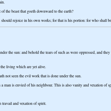
ain.
 of the beast that goeth downward to the earth?
 should rejoice in his own works; for that is his portion: for who shall b
under the sun: and behold the tears of such as were oppressed, and they
he living which are yet alive.
ath not seen the evil work that is done under the sun.
s a man is envied of his neighbour. This is also vanity and vexation of spi
 travail and vexation of spirit.