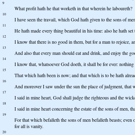
9
What profit hath he that worketh in that wherein he laboureth?
10
I have seen the travail, which God hath given to the sons of men 
11
He hath made every thing beautiful in his time: also he hath set
12
I know that there is no good in them, but for a man to rejoice, an
13
And also that every man should eat and drink, and enjoy the good 
14
I know that, whatsoever God doeth, it shall be for ever: nothing 
15
That which hath been is now; and that which is to be hath alrea
16
And moreover I saw under the sun the place of judgment, that wi
17
I said in mine heart, God shall judge the righteous and the wicke
18
I said in mine heart concerning the estate of the sons of men, t
19
For that which befalleth the sons of men befalleth beasts; even o
for all is vanity.
20