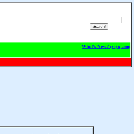
What's New?
(Aug 8, 2000)