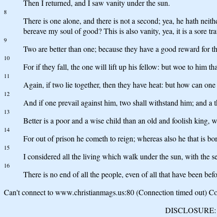
Then I returned, and I saw vanity under the sun.
8
There is one alone, and there is not a second; yea, he hath neithe
bereave my soul of good? This is also vanity, yea, it is a sore tra
9
Two are better than one; because they have a good reward for th
10
For if they fall, the one will lift up his fellow: but woe to him t
11
Again, if two lie together, then they have heat: but how can on
12
And if one prevail against him, two shall withstand him; and a t
13
Better is a poor and a wise child than an old and foolish king
14
For out of prison he cometh to reign; whereas also he that is b
15
I considered all the living which walk under the sun, with the se
16
There is no end of all the people, even of all that have been befor
Can't connect to www.christianmags.us:80 (Connection timed out) Con
DISCLOSURE: We 