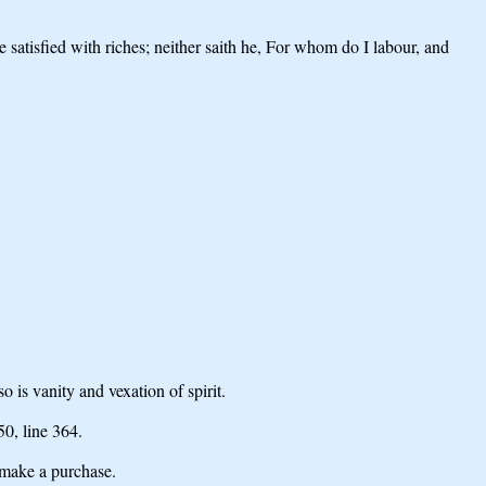
eye satisfied with riches; neither saith he, For whom do I labour, and
o is vanity and vexation of spirit.
 50,
line 364.
make a purchase.