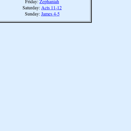
Friday:
Zephaniah
Saturday:
Acts 11-12
Sunday:
James 4-5