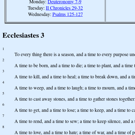
Monday:
Deuteronomy 7-9
Tuesday:
II Chronicles 29-32
Wednesday:
Psalms 125-127
Ecclesiastes 3
1
To every thing there is a season, and a time to every purpose un
2
A time to be born, and a time to die; a time to plant, and a time 
3
A time to kill, and a time to heal; a time to break down, and a t
4
A time to weep, and a time to laugh; a time to mourn, and a tim
5
A time to cast away stones, and a time to gather stones together
6
A time to get, and a time to lose; a time to keep, and a time to 
7
A time to rend, and a time to sew; a time to keep silence, and a 
8
A time to love, and a time to hate; a time of war, and a time of 