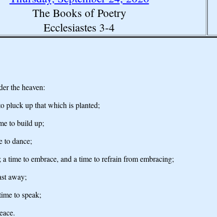
The Books of Poetry
Ecclesiastes 3-4
der the heaven:
to pluck up that which is planted;
ime to build up;
e to dance;
; a time to embrace, and a time to refrain from embracing;
cast away;
time to speak;
peace.