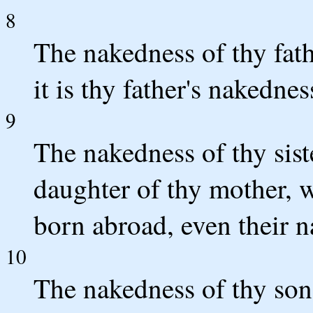
8
The nakedness of thy fath
it is thy father's nakednes
9
The nakedness of thy siste
daughter of thy mother, 
born abroad, even their n
10
The nakedness of thy son'