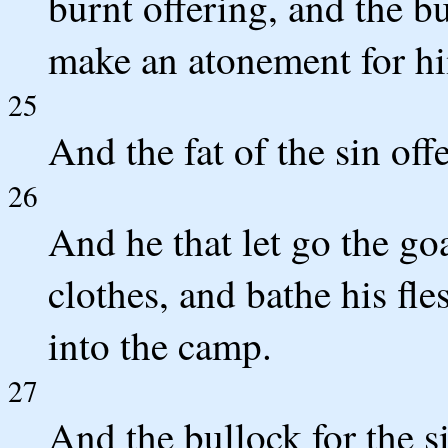
burnt offering, and the b
make an atonement for him
25
And the fat of the sin off
26
And he that let go the go
clothes, and bathe his fl
into the camp.
27
And the bullock for the si