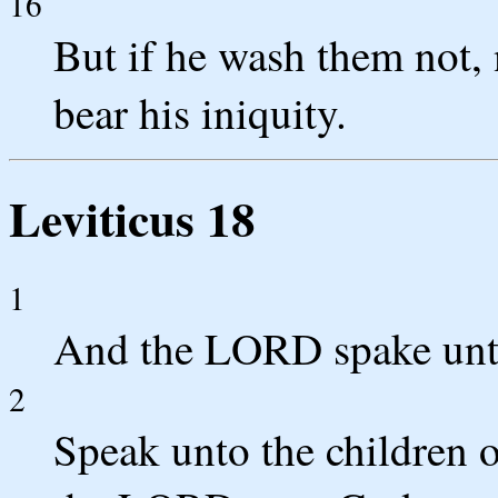
16
But if he wash them not, n
bear his iniquity.
Leviticus 18
1
And the LORD spake unt
2
Speak unto the children o