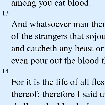
among you eat blood.
13
And whatsoever man there 
of the strangers that so
and catcheth any beast or
even pour out the blood t
14
For it is the life of all fle
thereof: therefore I said u