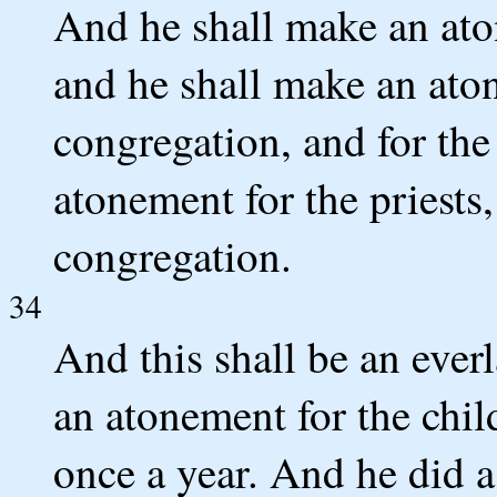
And he shall make an ato
and he shall make an aton
congregation, and for the
atonement for the priests,
congregation.
34
And this shall be an ever
an atonement for the childr
once a year. And he di