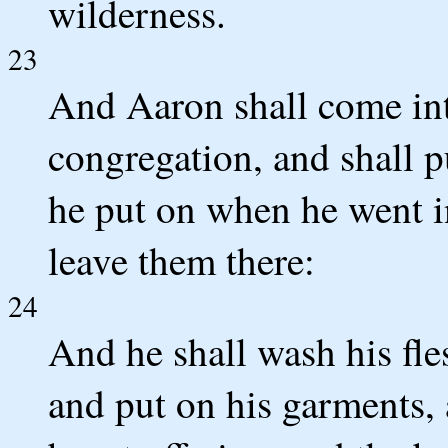
wilderness.
23
And Aaron shall come int
congregation, and shall p
he put on when he went in
leave them there:
24
And he shall wash his fle
and put on his garments, 