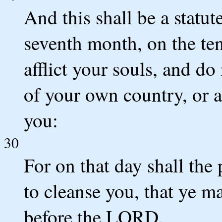
And this shall be a statut
seventh month, on the ten
afflict your souls, and do
of your own country, or 
you:
30
For on that day shall the
to cleanse you, that ye m
before the LORD.