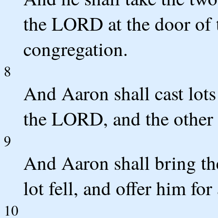
the LORD at the door of t
congregation.
8
And Aaron shall cast lots
the LORD, and the other l
9
And Aaron shall bring t
lot fell, and offer him for
10