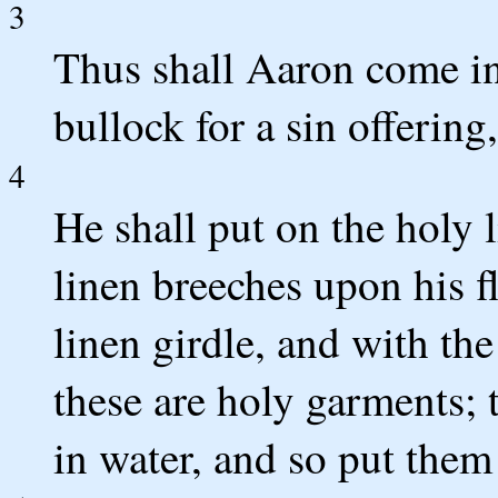
3
Thus shall Aaron come in
bullock for a sin offering
4
He shall put on the holy l
linen breeches upon his f
linen girdle, and with the
these are holy garments; t
in water, and so put them