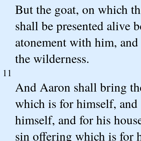
But the goat, on which the
shall be presented alive
atonement with him, and t
the wilderness.
11
And Aaron shall bring the
which is for himself, and
himself, and for his house
sin offering which is for 