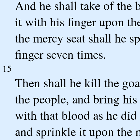
And he shall take of the 
it with his finger upon t
the mercy seat shall he s
finger seven times.
15
Then shall he kill the goat
the people, and bring his
with that blood as he did
and sprinkle it upon the 