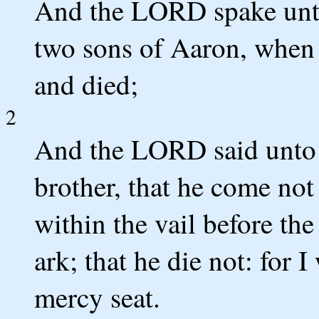
And the LORD spake unto
two sons of Aaron, when 
and died;
2
And the LORD said unto
brother, that he come not 
within the vail before th
ark; that he die not: for 
mercy seat.