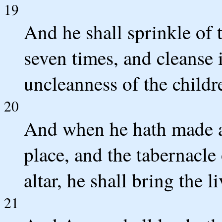
19
And he shall sprinkle of 
seven times, and cleanse i
uncleanness of the childre
20
And when he hath made an
place, and the tabernacle
altar, he shall bring the l
21