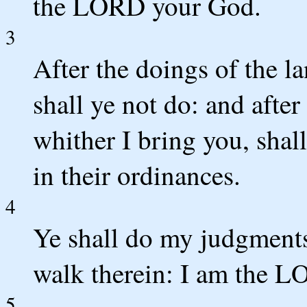
the LORD your God.
3
After the doings of the l
shall ye not do: and after
whither I bring you, shall
in their ordinances.
4
Ye shall do my judgments
walk therein: I am the 
5