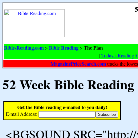
5
Bible-Reading.com
Bible Reading
The Plan
>
>
[
Today's Reading
|
MagazinePriceSearch.com
tracks the lowes
52 Week Bible Reading
Get the Bible reading e-mailed to you daily!
E-mail Address:
<BGSOUND SRC="http://