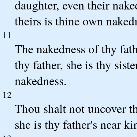
daughter, even their nake
theirs is thine own naked
11
The nakedness of thy fath
thy father, she is thy sist
nakedness.
12
Thou shalt not uncover the
she is thy father's near 