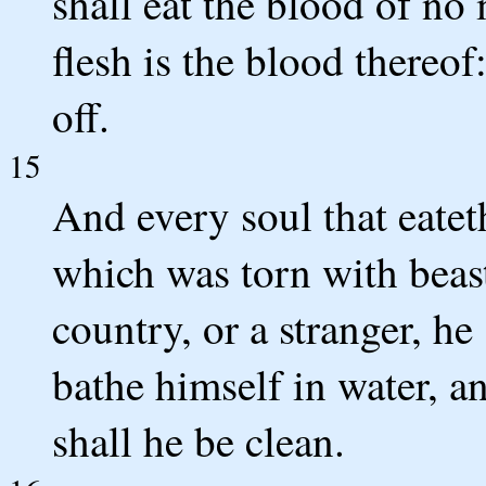
shall eat the blood of no m
flesh is the blood thereof
off.
15
And every soul that eateth
which was torn with beas
country, or a stranger, he
bathe himself in water, a
shall he be clean.