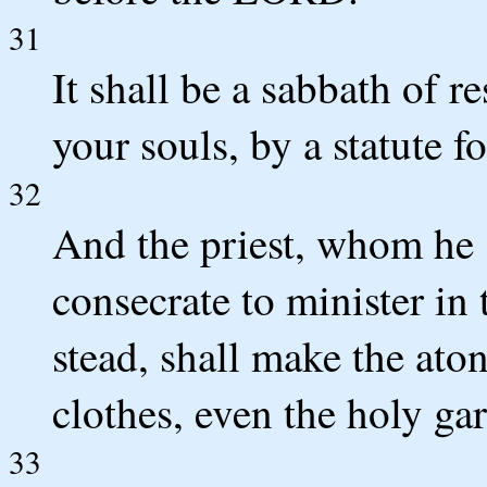
31
It shall be a sabbath of re
your souls, by a statute fo
32
And the priest, whom he 
consecrate to minister in t
stead, shall make the ato
clothes, even the holy ga
33