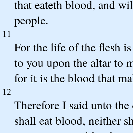
that eateth blood, and wi
people.
11
For the life of the flesh i
to you upon the altar to 
for it is the blood that m
12
Therefore I said unto the 
shall eat blood, neither s