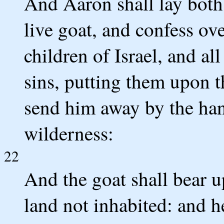
And Aaron shall lay both
live goat, and confess ove
children of Israel, and all
sins, putting them upon t
send him away by the hand
wilderness:
22
And the goat shall bear up
land not inhabited: and he