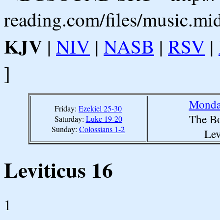
reading.com/files/music.mi
KJV
|
NIV
|
NASB
|
RSV
|
]
Monday
Friday:
Ezekiel 25-30
The Bo
Saturday:
Luke 19-20
Sunday:
Colossians 1-2
Lev
Leviticus 16
1