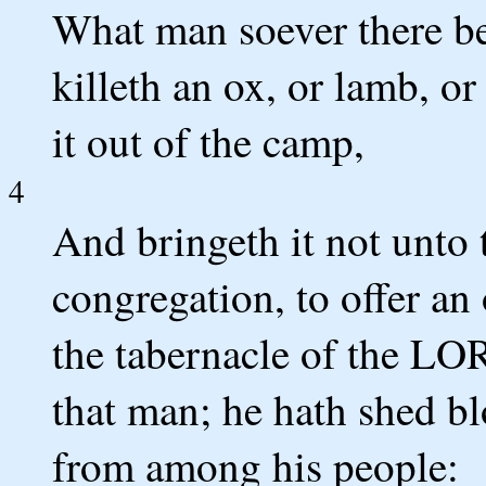
What man soever there be 
killeth an ox, or lamb, or
it out of the camp,
4
And bringeth it not unto 
congregation, to offer a
the tabernacle of the LO
that man; he hath shed bl
from among his people: