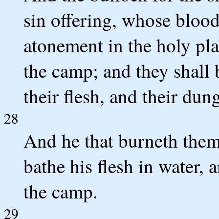
sin offering, whose bloo
atonement in the holy pla
the camp; and they shall b
their flesh, and their dun
28
And he that burneth them 
bathe his flesh in water, 
the camp.
29