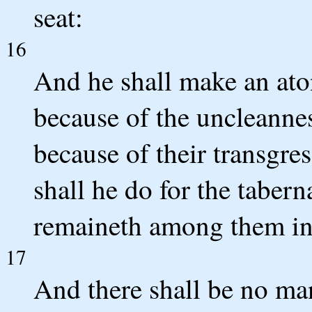
seat:
16
And he shall make an ato
because of the uncleannes
because of their transgres
shall he do for the tabern
remaineth among them in 
17
And there shall be no man