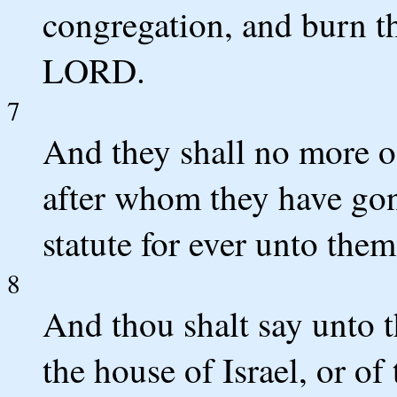
congregation, and burn th
LORD.
7
And they shall no more off
after whom they have gon
statute for ever unto the
8
And thou shalt say unto 
the house of Israel, or of