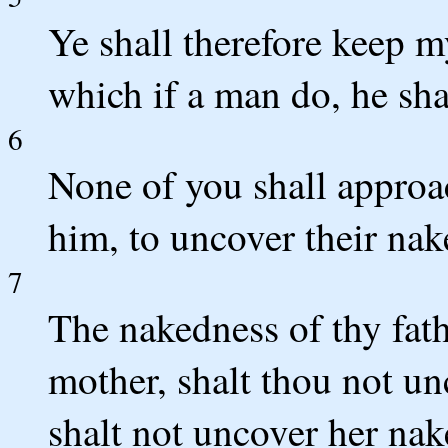
Ye shall therefore keep m
which if a man do, he sha
6
None of you shall approac
him, to uncover their na
7
The nakedness of thy fath
mother, shalt thou not un
shalt not uncover her nak