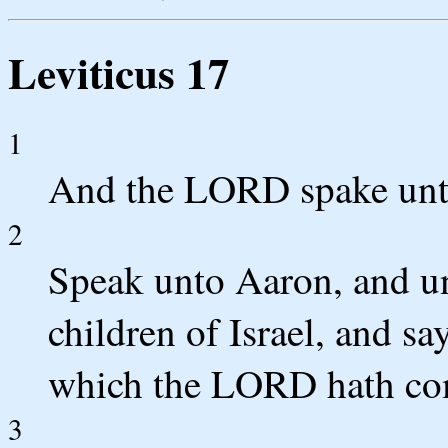
Leviticus 17
1
And the LORD spake unt
2
Speak unto Aaron, and unt
children of Israel, and sa
which the LORD hath co
3