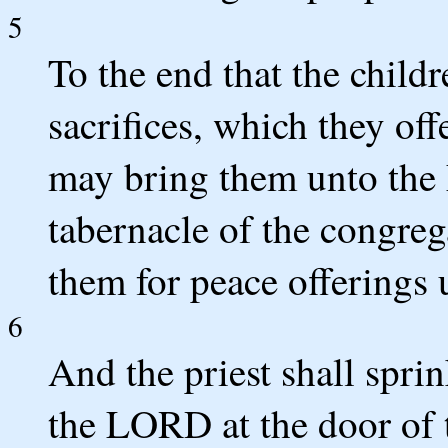
5
To the end that the childr
sacrifices, which they off
may bring them unto the
tabernacle of the congrega
them for peace offerings
6
And the priest shall sprin
the LORD at the door of t