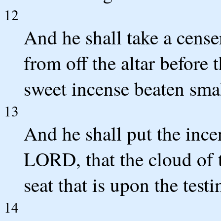
12
And he shall take a censer
from off the altar before
sweet incense beaten small
13
And he shall put the ince
LORD, that the cloud of 
seat that is upon the test
14