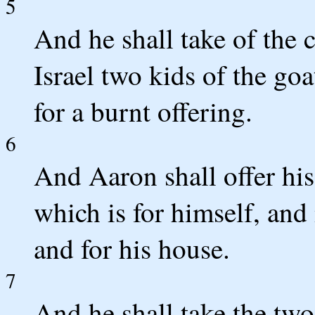
5
And he shall take of the 
Israel two kids of the goa
for a burnt offering.
6
And Aaron shall offer his 
which is for himself, and
and for his house.
7
And he shall take the two