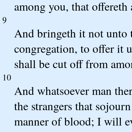
among you, that offereth a
9
And bringeth it not unto 
congregation, to offer i
shall be cut off from amo
10
And whatsoever man there 
the strangers that sojour
manner of blood; I will e