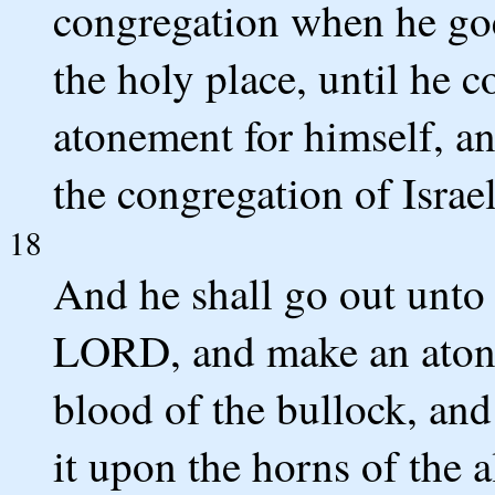
congregation when he goe
the holy place, until he 
atonement for himself, an
the congregation of Israel
18
And he shall go out unto t
LORD, and make an atonem
blood of the bullock, and
it upon the horns of the a