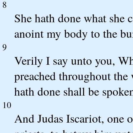
8
She hath done what she c
anoint my body to the bu
9
Verily I say unto you, Wh
preached throughout the w
hath done shall be spoken
10
And Judas Iscariot, one o