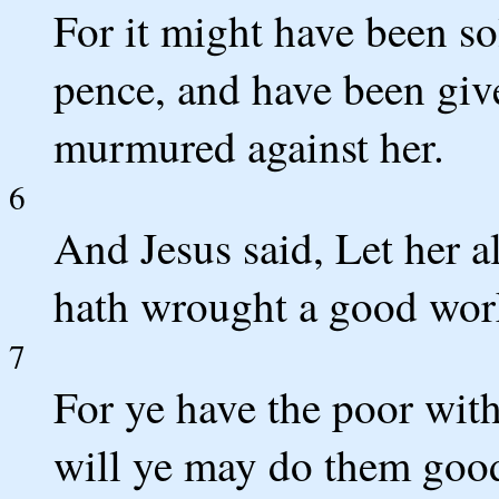
For it might have been so
pence, and have been giv
murmured against her.
6
And Jesus said, Let her a
hath wrought a good wor
7
For ye have the poor wit
will ye may do them good