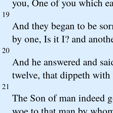
you, One of you which ea
19
And they began to be sor
by one, Is it I? and another
20
And he answered and said 
twelve, that dippeth with
21
The Son of man indeed goe
woe to that man by whom 