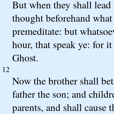
But when they shall lead 
thought beforehand what y
premeditate: but whatsoev
hour, that speak ye: for i
Ghost.
12
Now the brother shall bet
father the son; and childr
parents, and shall cause t