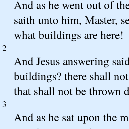
And as he went out of the
saith unto him, Master, 
what buildings are here!
2
And Jesus answering said
buildings? there shall not
that shall not be thrown 
3
And as he sat upon the mo