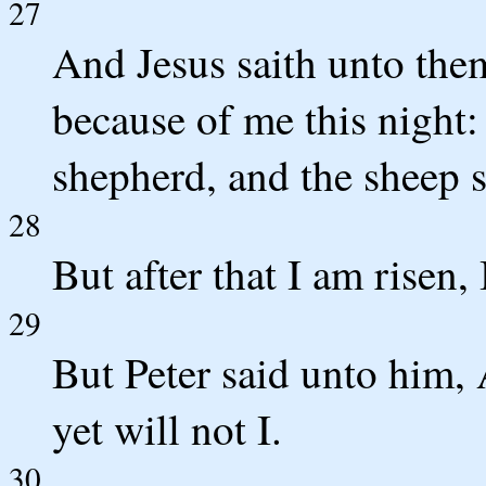
27
And Jesus saith unto them
because of me this night: f
shepherd, and the sheep s
28
But after that I am risen,
29
But Peter said unto him, 
yet will not I.
30