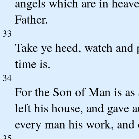
angels which are in heave
Father.
33
Take ye heed, watch and 
time is.
34
For the Son of Man is as 
left his house, and gave a
every man his work, and
35