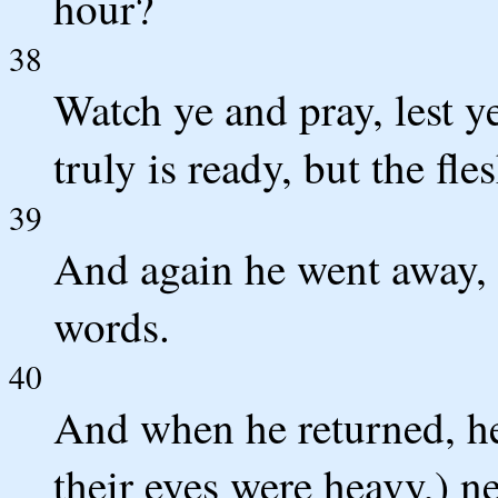
hour?
38
Watch ye and pray, lest ye
truly is ready, but the fle
39
And again he went away, 
words.
40
And when he returned, he
their eyes were heavy,) n