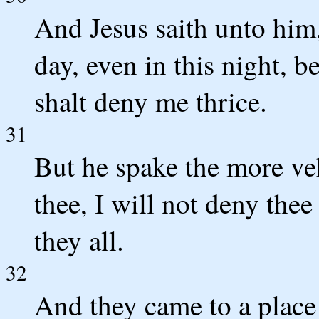
And Jesus saith unto him,
day, even in this night, b
shalt deny me thrice.
31
But he spake the more veh
thee, I will not deny thee
they all.
32
And they came to a plac