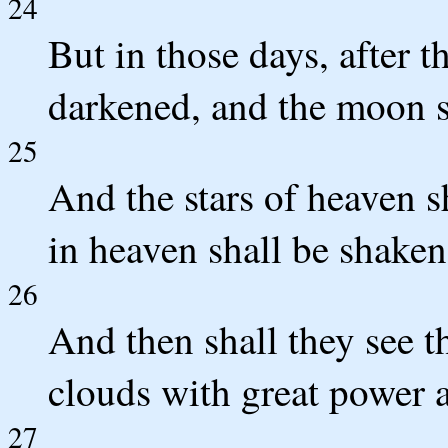
24
But in those days, after th
darkened, and the moon sh
25
And the stars of heaven sh
in heaven shall be shaken
26
And then shall they see 
clouds with great power 
27