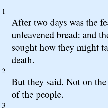
1
After two days was the fe
unleavened bread: and the
sought how they might ta
death.
2
But they said, Not on the 
of the people.
3