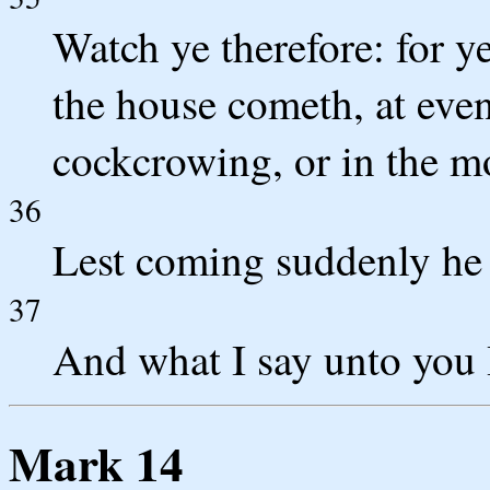
Watch ye therefore: for 
the house cometh, at even,
cockcrowing, or in the m
36
Lest coming suddenly he 
37
And what I say unto you I
Mark 14