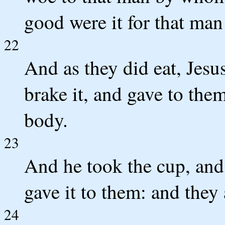
good were it for that man
22
And as they did eat, Jesu
brake it, and gave to them
body.
23
And he took the cup, and
gave it to them: and they a
24