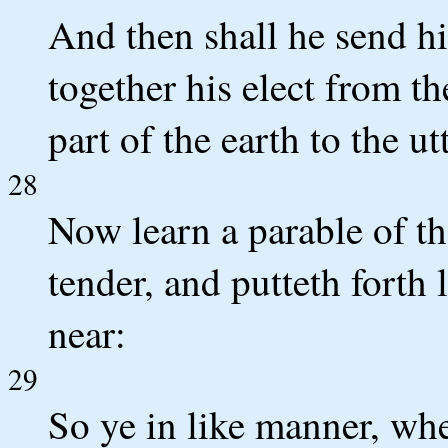
And then shall he send hi
together his elect from t
part of the earth to the u
28
Now learn a parable of th
tender, and putteth forth
near:
29
So ye in like manner, whe