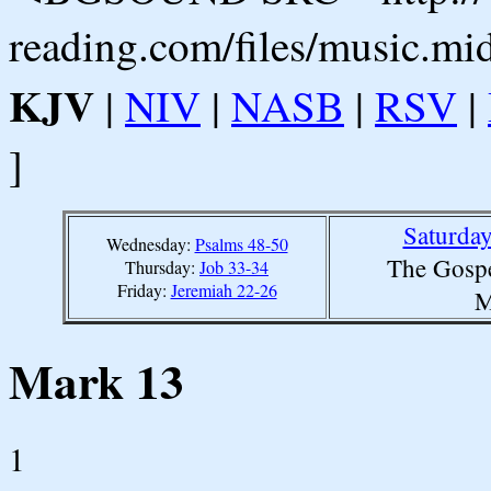
reading.com/files/music.mi
KJV
|
NIV
|
NASB
|
RSV
|
]
Saturda
Wednesday:
Psalms 48-50
The Gospe
Thursday:
Job 33-34
Friday:
Jeremiah 22-26
M
Mark 13
1