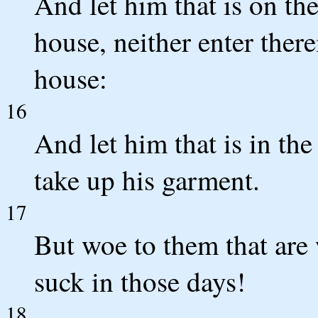
And let him that is on th
house, neither enter there
house:
16
And let him that is in the
take up his garment.
17
But woe to them that are 
suck in those days!
18