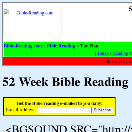
5
Bible-Reading.com
Bible Reading
The Plan
>
>
[
Today's Reading
|
Have you u
52 Week Bible Reading
Get the Bible reading e-mailed to you daily!
E-mail Address:
<BGSOUND SRC="http://