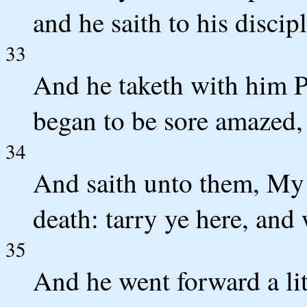
and he saith to his discipl
33
And he taketh with him P
began to be sore amazed,
34
And saith unto them, My 
death: tarry ye here, and
35
And he went forward a lit