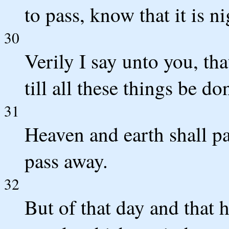
to pass, know that it is n
30
Verily I say unto you, tha
till all these things be do
31
Heaven and earth shall p
pass away.
32
But of that day and that