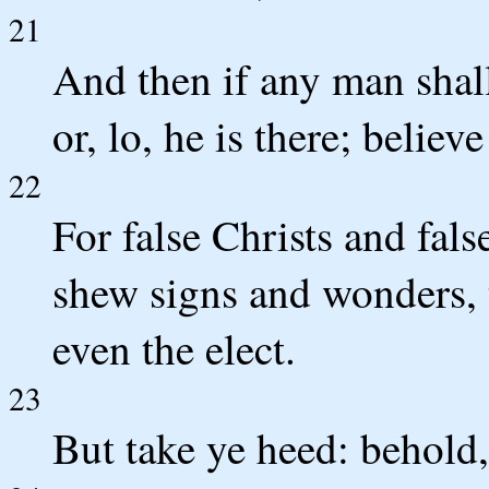
21
And then if any man shall
or, lo, he is there; believ
22
For false Christs and fals
shew signs and wonders, t
even the elect.
23
But take ye heed: behold, 