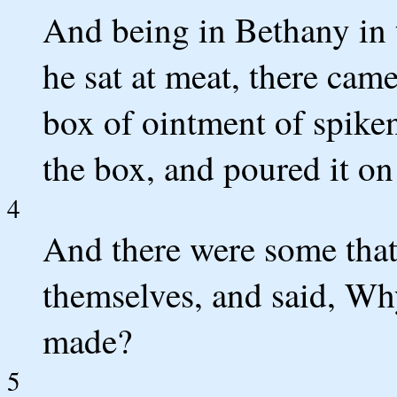
And being in Bethany in 
he sat at meat, there cam
box of ointment of spike
the box, and poured it on
4
And there were some that
themselves, and said, Wh
made?
5