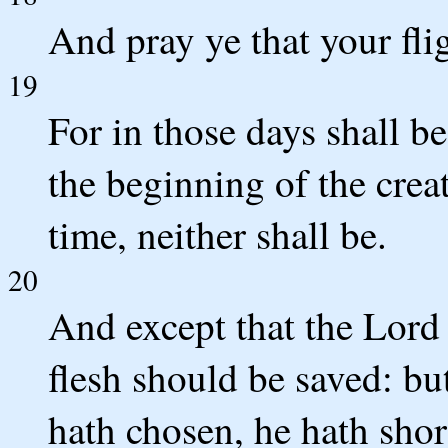
And pray ye that your flig
19
For in those days shall be
the beginning of the crea
time, neither shall be.
20
And except that the Lord
flesh should be saved: bu
hath chosen, he hath shor