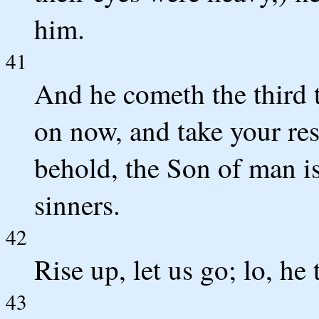
him.
41
And he cometh the third 
on now, and take your res
behold, the Son of man is
sinners.
42
Rise up, let us go; lo, he
43