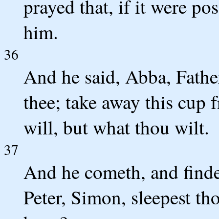
prayed that, if it were po
him.
36
And he said, Abba, Father
thee; take away this cup 
will, but what thou wilt.
37
And he cometh, and finde
Peter, Simon, sleepest th