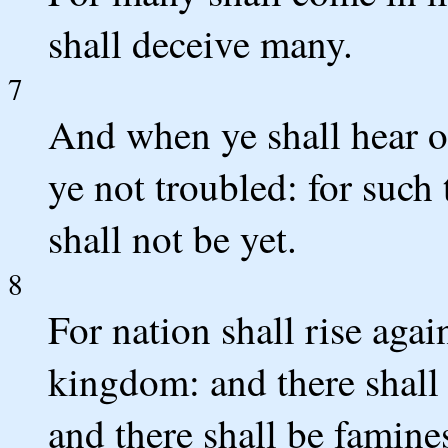
shall deceive many.
7
And when ye shall hear o
ye not troubled: for such
shall not be yet.
8
For nation shall rise aga
kingdom: and there shall 
and there shall be famines