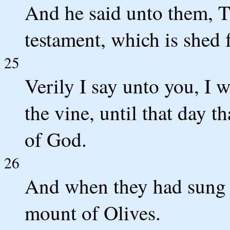
And he said unto them, T
testament, which is shed 
25
Verily I say unto you, I w
the vine, until that day t
of God.
26
And when they had sung 
mount of Olives.