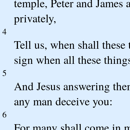
temple, Peter and James
privately,
4
Tell us, when shall these
sign when all these things
5
And Jesus answering them
any man deceive you:
6
For many shall come in m