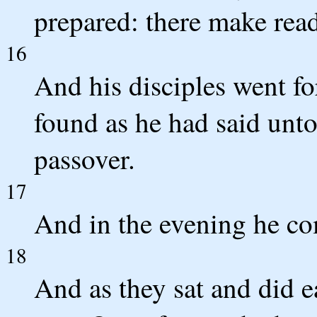
prepared: there make read
16
And his disciples went fo
found as he had said unt
passover.
17
And in the evening he co
18
And as they sat and did ea