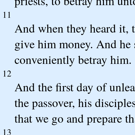
priests, to betray him un
11
And when they heard it, 
give him money. And he 
conveniently betray him.
12
And the first day of unle
the passover, his discipl
that we go and prepare th
13