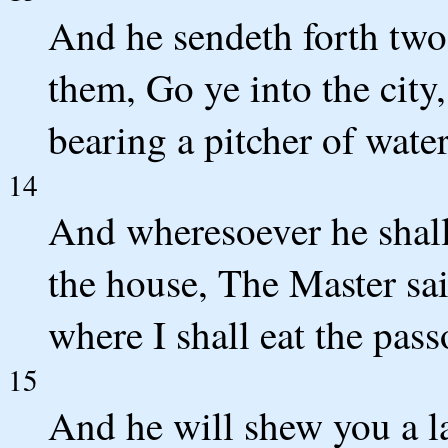
And he sendeth forth two 
them, Go ye into the city
bearing a pitcher of wate
14
And wheresoever he shall
the house, The Master sa
where I shall eat the pas
15
And he will shew you a l