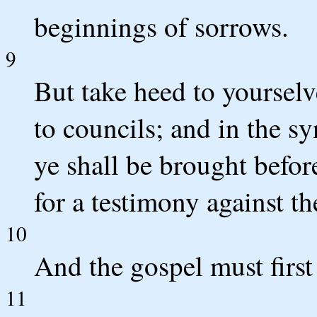
beginnings of sorrows.
9
But take heed to yourselve
to councils; and in the s
ye shall be brought befor
for a testimony against t
10
And the gospel must first
11