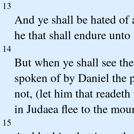
13
And ye shall be hated of 
he that shall endure unto
14
But when ye shall see the
spoken of by Daniel the 
not, (let him that readeth
in Judaea flee to the mou
15