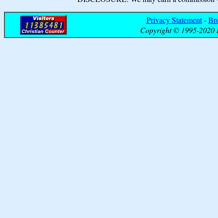
Privacy Statement
-
Br
Copyright © 1995-2020 B