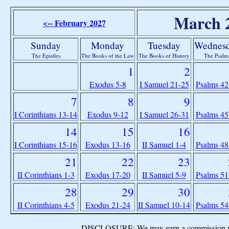
March 
<-- February 2027
Sunday
Monday
Tuesday
Wednes
The Epistles
The Books of the Law
The Books of History
The Psalm
1
2
Exodus 5-8
I Samuel 21-25
Psalms 42
7
8
9
I Corinthians 13-14
Exodus 9-12
I Samuel 26-31
Psalms 45
14
15
16
I Corinthians 15-16
Exodus 13-16
II Samuel 1-4
Psalms 48
21
22
23
II Corinthians 1-3
Exodus 17-20
II Samuel 5-9
Psalms 51
28
29
30
II Corinthians 4-5
Exodus 21-24
II Samuel 10-14
Psalms 54
DISCLOSURE: We may earn a commission when