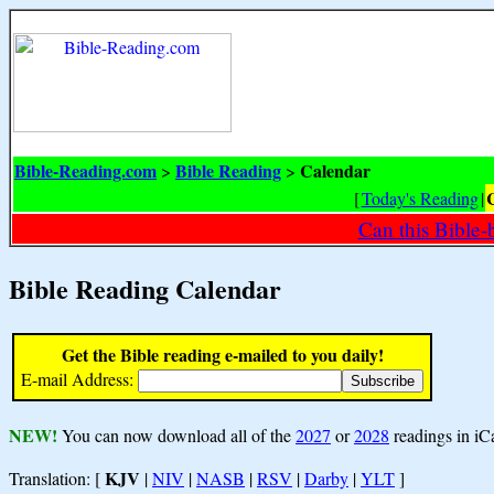
Bible-Reading.com
Bible Reading
Calendar
>
>
[
Today's Reading
|
Can this Bible-
Bible Reading Calendar
Get the Bible reading e-mailed to you daily!
E-mail Address:
NEW!
You can now download all of the
2027
or
2028
readings in iC
KJV
Translation: [
|
NIV
|
NASB
|
RSV
|
Darby
|
YLT
]