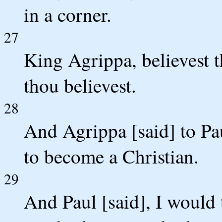
in a corner.
27
King Agrippa, believest 
thou believest.
28
And Agrippa [said] to Pau
to become a Christian.
29
And Paul [said], I would t