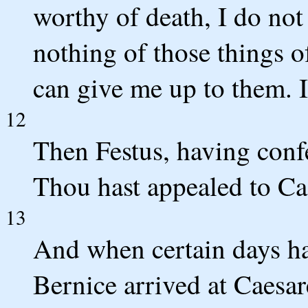
worthy of death, I do not 
nothing of those things 
can give me up to them. I
12
Then Festus, having conf
Thou hast appealed to Cae
13
And when certain days ha
Bernice arrived at Caesare