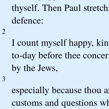
thyself. Then Paul stretc
defence:
2
I count myself happy, ki
to-day before thee concer
by the Jews,
3
especially because thou a
customs and questions wh