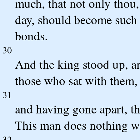
much, that not only thou,
day, should become such 
bonds.
30
And the king stood up, a
those who sat with them,
31
and having gone apart, th
This man does nothing wo
32