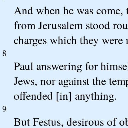
And when he was come, 
from Jerusalem stood ro
charges which they were n
8
Paul answering for himsel
Jews, nor against the temp
offended [in] anything.
9
But Festus, desirous of ob