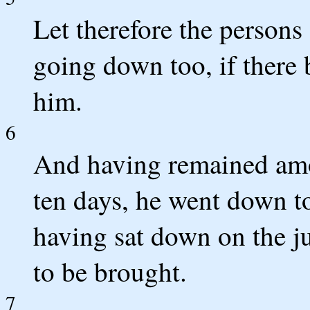
Let therefore the persons
going down too, if there 
him.
6
And having remained amo
ten days, he went down to
having sat down on the 
to be brought.
7