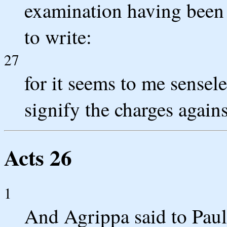
examination having been
to write:
27
for it seems to me sensele
signify the charges again
Acts 26
1
And Agrippa said to Paul,