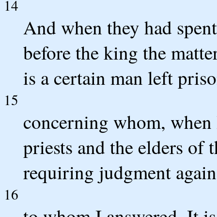
14
And when they had spent 
before the king the matter
is a certain man left pris
15
concerning whom, when I 
priests and the elders of 
requiring judgment again
16
to whom I answered, It i