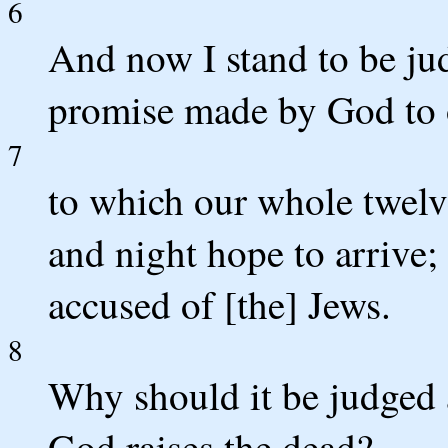
6
And now I stand to be ju
promise made by God to o
7
to which our whole twelve
and night hope to arrive
accused of [the] Jews.
8
Why should it be judged a
God raises the dead?