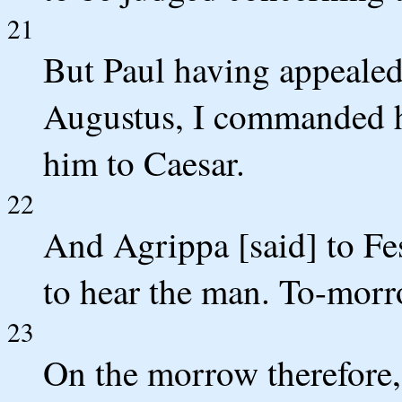
21
But Paul having appealed 
Augustus, I commanded him
him to Caesar.
22
And Agrippa [said] to Fes
to hear the man. To-morro
23
On the morrow therefore