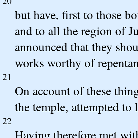
20
but have, first to those 
and to all the region of J
announced that they shou
works worthy of repentan
21
On account of these thing
the temple, attempted to 
22
Having therefore met with