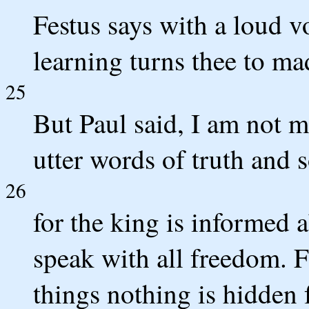
Festus says with a loud 
learning turns thee to ma
25
But Paul said, I am not m
utter words of truth and 
26
for the king is informed 
speak with all freedom. F
things nothing is hidden 