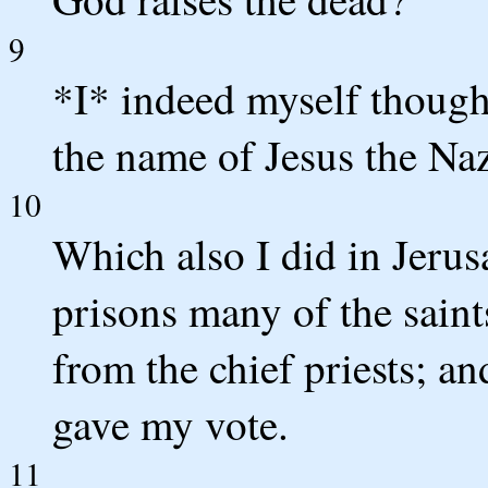
9
*I* indeed myself though
the name of Jesus the Na
10
Which also I did in Jerus
prisons many of the saint
from the chief priests; a
gave my vote.
11