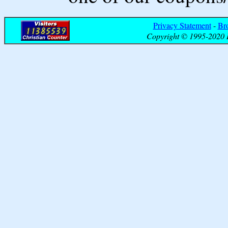
Privacy Statement
-
Br
Copyright © 1995-2020 B