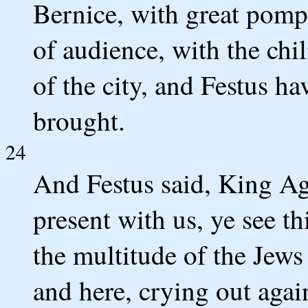
Bernice, with great pomp,
of audience, with the chi
of the city, and Festus 
brought.
24
And Festus said, King Ag
present with us, ye see t
the multitude of the Jews
and here, crying out again