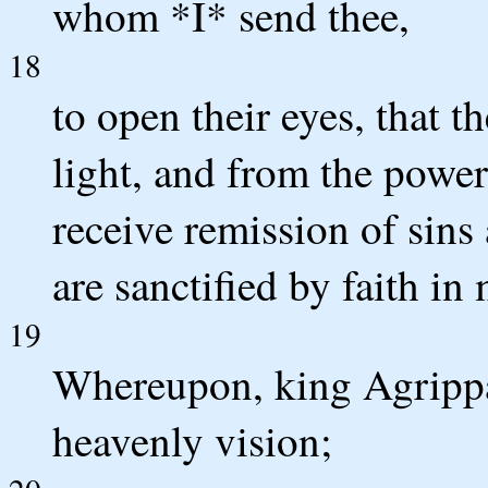
whom *I* send thee,
18
to open their eyes, that 
light, and from the power
receive remission of sin
are sanctified by faith in
19
Whereupon, king Agrippa,
heavenly vision;