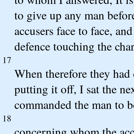
to give up any man before
accusers face to face, an
defence touching the char
17
When therefore they had 
putting it off, I sat the 
commanded the man to b
18
concerning whom the accu