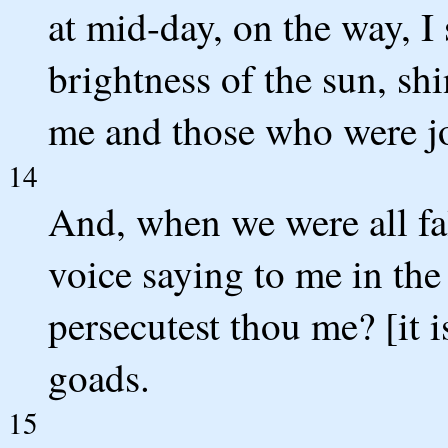
at mid-day, on the way, I 
brightness of the sun, s
me and those who were j
14
And, when we were all fal
voice saying to me in th
persecutest thou me? [it i
goads.
15