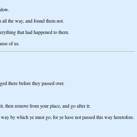
ndow.
 all the way, and found them not.
erything that had happened to them.
ause of us.
ged there before they passed over.
, then remove from your place, and go after it;
e way by which ye must go; for ye have not passed this way heretofore.