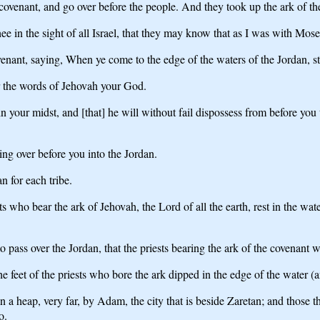
 covenant, and go over before the people. And they took up the ark of t
e in the sight of all Israel, that they may know that as I was with Moses
nant, saying, When ye come to the edge of the waters of the Jordan, stan
ar the words of Jehovah your God.
your midst, and [that] he will without fail dispossess from before you t
oing over before you into the Jordan.
n for each tribe.
sts who bear the ark of Jehovah, the Lord of all the earth, rest in the wa
 pass over the Jordan, that the priests bearing the ark of the covenant w
feet of the priests who bore the ark dipped in the edge of the water (and
 heap, very far, by Adam, the city that is beside Zaretan; and those th
o.