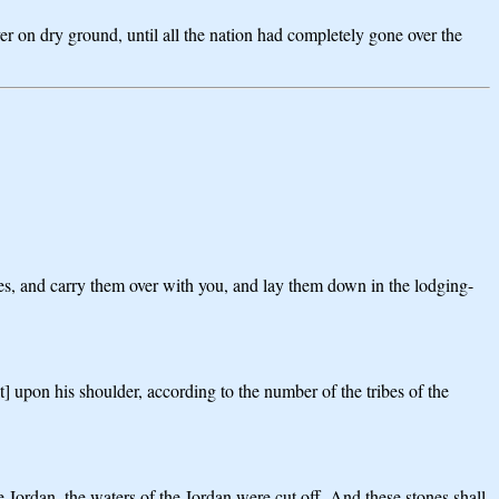
er on dry ground, until all the nation had completely gone over the
nes, and carry them over with you, and lay them down in the lodging-
t] upon his shoulder, according to the number of the tribes of the
e Jordan, the waters of the Jordan were cut off. And these stones shall