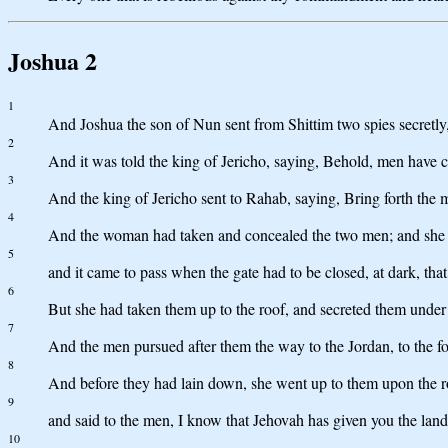
Joshua 2
1
And Joshua the son of Nun sent from Shittim two spies secretly
2
And it was told the king of Jericho, saying, Behold, men have co
3
And the king of Jericho sent to Rahab, saying, Bring forth the 
4
And the woman had taken and concealed the two men; and she 
5
and it came to pass when the gate had to be closed, at dark, th
6
But she had taken them up to the roof, and secreted them under t
7
And the men pursued after them the way to the Jordan, to the f
8
And before they had lain down, she went up to them upon the r
9
and said to the men, I know that Jehovah has given you the land, 
10