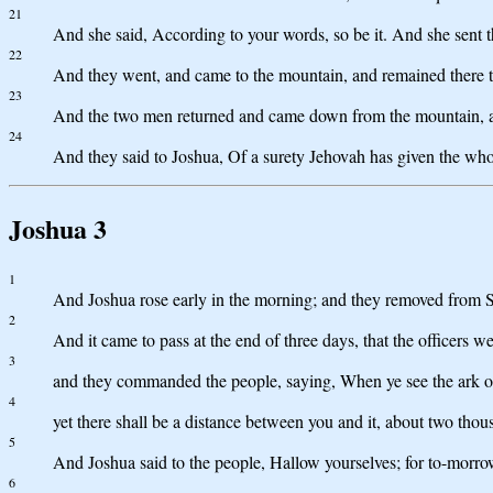
21
And she said, According to your words, so be it. And she sent 
22
And they went, and came to the mountain, and remained there th
23
And the two men returned and came down from the mountain, an
24
And they said to Joshua, Of a surety Jehovah has given the whole
Joshua 3
1
And Joshua rose early in the morning; and they removed from Shi
2
And it came to pass at the end of three days, that the officers 
3
and they commanded the people, saying, When ye see the ark of t
4
yet there shall be a distance between you and it, about two tho
5
And Joshua said to the people, Hallow yourselves; for to-morro
6