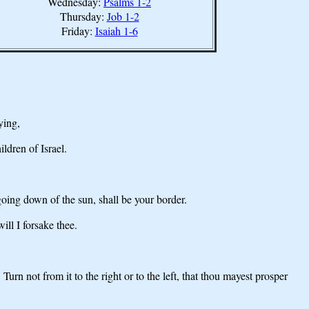
Wednesday:
Psalms 1-2
Thursday:
Job 1-2
Friday:
Isaiah 1-6
ying,
ldren of Israel.
 going down of the sun, shall be your border.
ill I forsake thee.
n not from it to the right or to the left, that thou mayest prosper