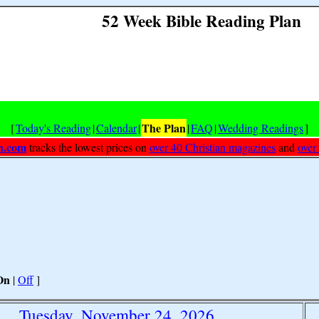
52 Week Bible Reading Plan
The Plan
[
Today's Reading
|
Calendar
|
|
FAQ
|
Wedding Readings
]
h.com
tracks the lowest prices on
over 40 Christian magazines
and
over
On
|
Off
]
Tuesday, November 24, 2026