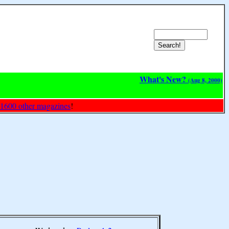
What's New?
(Aug 8, 2000)
 1600 other magazines
!