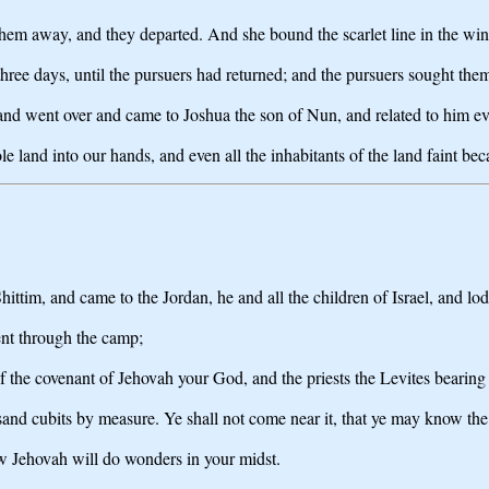
them away, and they departed. And she bound the scarlet line in the wi
ree days, until the pursuers had returned; and the pursuers sought them
d went over and came to Joshua the son of Nun, and related to him ev
 land into our hands, and even all the inhabitants of the land faint bec
ttim, and came to the Jordan, he and all the children of Israel, and lod
went through the camp;
he covenant of Jehovah your God, and the priests the Levites bearing it
usand cubits by measure. Ye shall not come near it, that ye may know th
w Jehovah will do wonders in your midst.