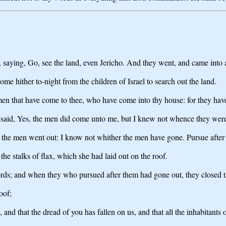
, saying, Go, see the land, even Jericho. And they went, and came into
me hither to-night from the children of Israel to search out the land.
men that have come to thee, who have come into thy house: for they have
said, Yes, the men did come unto me, but I knew not whence they wer
at the men went out: I know not whither the men have gone. Pursue after 
he stalks of flax, which she had laid out on the roof.
ords; and when they who pursued after them had gone out, they closed t
oof;
and that the dread of you has fallen on us, and that all the inhabitants o