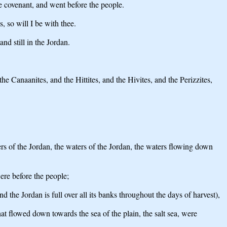
he covenant, and went before the people.
, so will I be with thee.
d still in the Jordan.
he Canaanites, and the Hittites, and the Hivites, and the Perizzites,
ters of the Jordan, the waters of the Jordan, the waters flowing down
ere before the people;
 the Jordan is full over all its banks throughout the days of harvest),
at flowed down towards the sea of the plain, the salt sea, were