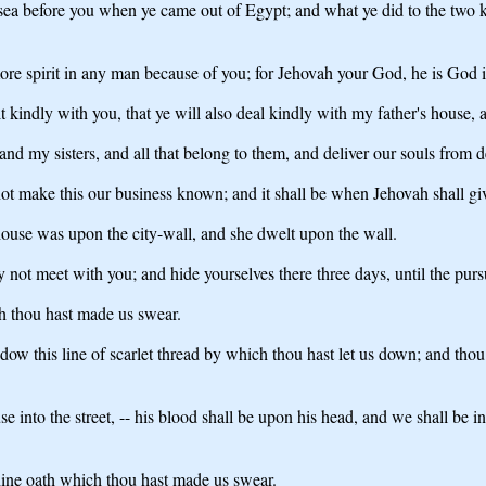
sea before you when ye came out of Egypt; and what ye did to the two k
ore spirit in any man because of you; for Jehovah your God, he is God 
kindly with you, that ye will also deal kindly with my father's house, a
and my sisters, and all that belong to them, and deliver our souls from d
not make this our business known; and it shall be when Jehovah shall giv
ouse was upon the city-wall, and she dwelt upon the wall.
 not meet with you; and hide yourselves there three days, until the pur
ch thou hast made us swear.
w this line of scarlet thread by which thou hast let us down; and thou s
use into the street, -- his blood shall be upon his head, and we shall be 
hine oath which thou hast made us swear.