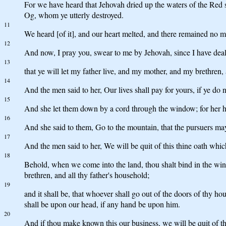
For we have heard that Jehovah dried up the waters of the Red 
Og, whom ye utterly destroyed.
11
We heard [of it], and our heart melted, and there remained no m
12
And now, I pray you, swear to me by Jehovah, since I have dealt 
13
that ye will let my father live, and my mother, and my brethren, 
14
And the men said to her, Our lives shall pay for yours, if ye do 
15
And she let them down by a cord through the window; for her h
16
And she said to them, Go to the mountain, that the pursuers may
17
And the men said to her, We will be quit of this thine oath whi
18
Behold, when we come into the land, thou shalt bind in the windo
brethren, and all thy father's household;
19
and it shall be, that whoever shall go out of the doors of thy ho
shall be upon our head, if any hand be upon him.
20
And if thou make known this our business, we will be quit of t