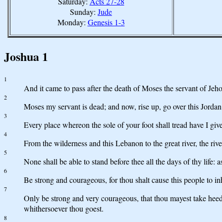
Saturday:
Acts 27-28
Sunday:
Jude
Monday:
Genesis 1-3
Joshua 1
1
And it came to pass after the death of Moses the servant of Jeh
2
Moses my servant is dead; and now, rise up, go over this Jordan, 
3
Every place whereon the sole of your foot shall tread have I giv
4
From the wilderness and this Lebanon to the great river, the rive
5
None shall be able to stand before thee all the days of thy life: a
6
Be strong and courageous, for thou shalt cause this people to in
7
Only be strong and very courageous, that thou mayest take heed 
whithersoever thou goest.
8