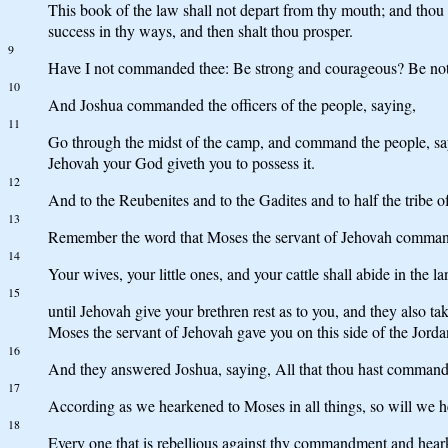
This book of the law shall not depart from thy mouth; and thou sh
success in thy ways, and then shalt thou prosper.
9
Have I not commanded thee: Be strong and courageous? Be not a
10
And Joshua commanded the officers of the people, saying,
11
Go through the midst of the camp, and command the people, saying
Jehovah your God giveth you to possess it.
12
And to the Reubenites and to the Gadites and to half the tribe
13
Remember the word that Moses the servant of Jehovah commande
14
Your wives, your little ones, and your cattle shall abide in the l
15
until Jehovah give your brethren rest as to you, and they also t
Moses the servant of Jehovah gave you on this side of the Jorda
16
And they answered Joshua, saying, All that thou hast commande
17
According as we hearkened to Moses in all things, so will we 
18
Every one that is rebellious against thy commandment and heark