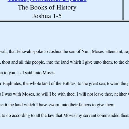
The Books of History
Joshua 1-5
ovah, that Jehovah spoke to Joshua the son of Nun, Moses' attendant, sa
thou and all this people, into the land which I give unto them, to the chi
en to you, as I said unto Moses.
r Euphrates, the whole land of the Hittites, to the great sea, toward the
s I was with Moses, so will I be with thee; I will not leave thee, neither w
herit the land which I have sworn unto their fathers to give them.
to do according to all the law that Moses my servant commanded thee. Tur