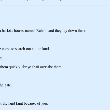
 a harlot's house, named Rahab, and they lay down there.
 come to search out all the land.
e;
them quickly; for ye shall overtake them.
he gate.
f the land faint because of you.