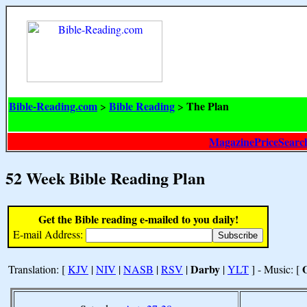
Bible-Reading.com
Bible Reading
The Plan
>
>
MagazinePriceSearc
52 Week Bible Reading Plan
Get the Bible reading e-mailed to you daily!
E-mail Address:
Darby
Translation: [
KJV
|
NIV
|
NASB
|
RSV
|
|
YLT
] - Music: [