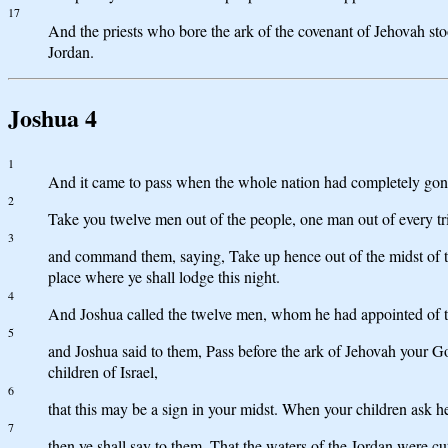
17
And the priests who bore the ark of the covenant of Jehovah sto
Jordan.
Joshua 4
1
And it came to pass when the whole nation had completely gone
2
Take you twelve men out of the people, one man out of every tr
3
and command them, saying, Take up hence out of the midst of the
place where ye shall lodge this night.
4
And Joshua called the twelve men, whom he had appointed of the
5
and Joshua said to them, Pass before the ark of Jehovah your God
children of Israel,
6
that this may be a sign in your midst. When your children ask h
7
then ye shall say to them, That the waters of the Jordan were cu