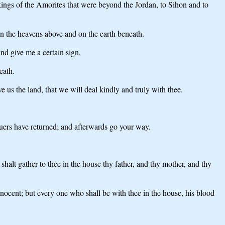
ings of the Amorites that were beyond the Jordan, to Sihon and to
in the heavens above and on the earth beneath.
nd give me a certain sign,
eath.
e us the land, that we will deal kindly and truly with thee.
suers have returned; and afterwards go your way.
halt gather to thee in the house thy father, and thy mother, and thy
innocent; but every one who shall be with thee in the house, his blood