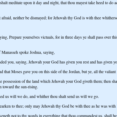
alt meditate upon it day and night, that thou mayest take heed to do acc
fraid, neither be dismayed; for Jehovah thy God is with thee whithers
, Prepare yourselves victuals, for in three days ye shall pass over this
 of Manasseh spoke Joshua, saying,
d you, saying, Jehovah your God has given you rest and has given you
and that Moses gave you on this side of the Jordan, but ye, all the valian
ake possession of the land which Jehovah your God giveth them; then shal
n toward the sun-rising.
d us will we do, and whither thou shalt send us will we go.
hearken to thee; only may Jehovah thy God be with thee as he was with
eneth not to thy words in everything that thou commandest us, shall be