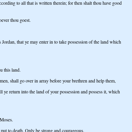
ording to all that is written therein; for then shalt thou have good
oever thou goest.
 Jordan, that ye may enter in to take possession of the land which
 this land.
t men, shall go over in array before your brethren and help them,
l ye return into the land of your possession and possess it, which
 Moses.
 put to death. Only be strong and courageous.