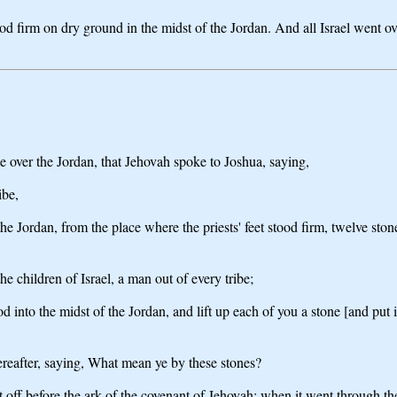
od firm on dry ground in the midst of the Jordan. And all Israel went ov
 over the Jordan, that Jehovah spoke to Joshua, saying,
ibe,
 Jordan, from the place where the priests' feet stood firm, twelve sto
 children of Israel, a man out of every tribe;
 into the midst of the Jordan, and lift up each of you a stone [and put i
ereafter, saying, What mean ye by these stones?
t off before the ark of the covenant of Jehovah; when it went through th