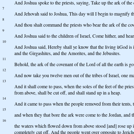
And Joshua spoke to the priests, saying, Take up the ark of the
7
And Jehovah said to Joshua, This day will I begin to magnify the
8
And thou shalt command the priests who bear the ark of the cove
9
And Joshua said to the children of Israel, Come hither, and he
10
And Joshua said, Hereby shall ye know that the living ùGod is in 
and the Girgashites, and the Amorites, and the Jebusites.
11
Behold, the ark of the covenant of the Lord of all the earth is g
12
And now take you twelve men out of the tribes of Israel, one ma
13
And it shall come to pass, when the soles of the feet of the prie
from above, shall be cut off, and shall stand up in a heap.
14
And it came to pass when the people removed from their tents, to
15
and when they that bore the ark were come to the Jordan, and the 
16
the waters which flowed down from above stood [and] rose up in a
completely cut off. And the people went over opposite to Jerich