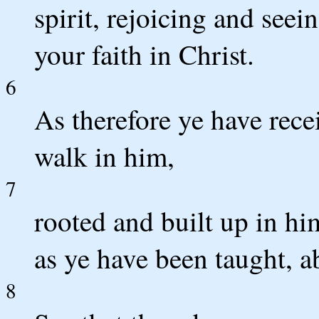
spirit, rejoicing and seei
your faith in Christ.
6
As therefore ye have rece
walk in him,
7
rooted and built up in him
as ye have been taught, a
8