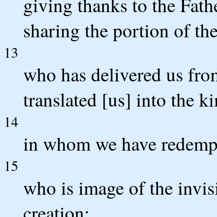
giving thanks to the Fath
sharing the portion of the 
13
who has delivered us from
translated [us] into the 
14
in whom we have redempti
15
who is image of the invisi
creation;