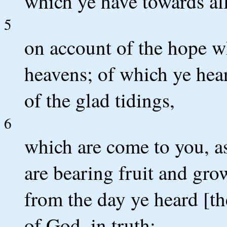
which ye have towards all
5
on account of the hope wh
heavens; of which ye hear
of the glad tidings,
6
which are come to you, as 
are bearing fruit and gr
from the day ye heard [t
of God, in truth: