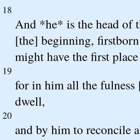
18
And *he* is the head of 
[the] beginning, firstbor
might have the first place 
19
for in him all the fulnes
dwell,
20
and by him to reconcile a