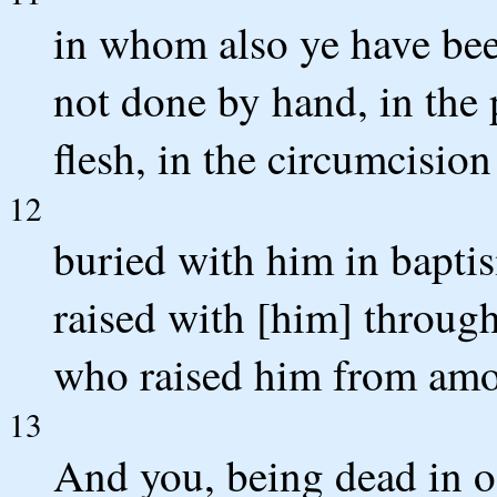
in whom also ye have bee
not done by hand, in the 
flesh, in the circumcision
12
buried with him in bapti
raised with [him] through
who raised him from amo
13
And you, being dead in o