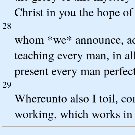
Christ in you the hope of
28
whom *we* announce, ad
teaching every man, in a
present every man perfect
29
Whereunto also I toil, co
working, which works in