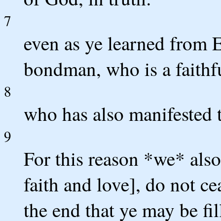
7
even as ye learned from 
bondman, who is a faithfu
8
who has also manifested to
9
For this reason *we* also
faith and love], do not c
the end that ye may be fi