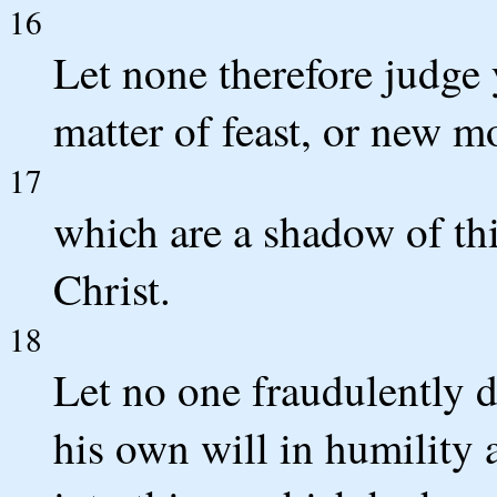
16
Let none therefore judge 
matter of feast, or new m
17
which are a shadow of thi
Christ.
18
Let no one fraudulently d
his own will in humility 