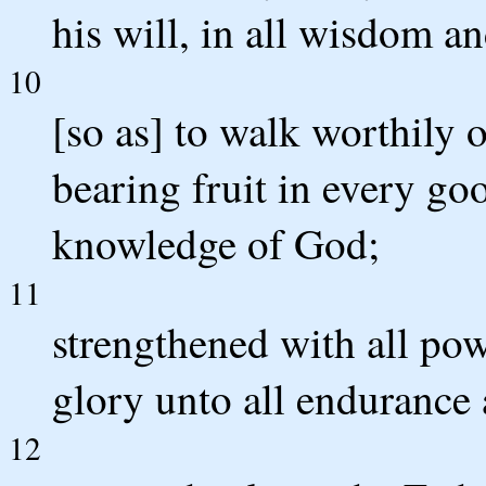
his will, in all wisdom a
10
[so as] to walk worthily o
bearing fruit in every go
knowledge of God;
11
strengthened with all pow
glory unto all endurance 
12