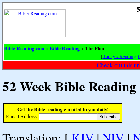
5
Bible-Reading.com
Bible Reading
The Plan
>
>
[
Today's Reading
|
Check out this un
52 Week Bible Reading
Get the Bible reading e-mailed to you daily!
E-mail Address:
Translation: [
KJV
|
NIV
|