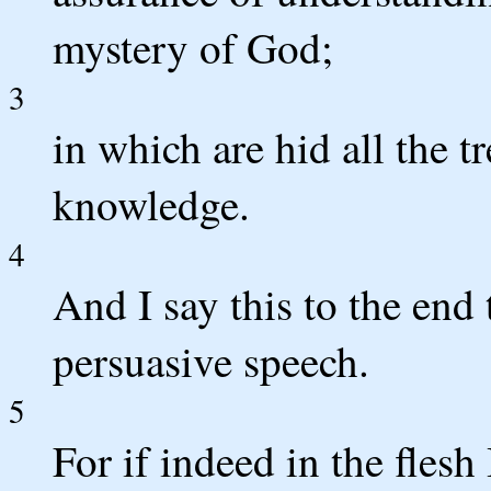
mystery of God;
3
in which are hid all the 
knowledge.
4
And I say this to the end
persuasive speech.
5
For if indeed in the flesh