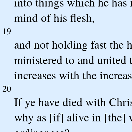
into things which he has 
mind of his flesh,
19
and not holding fast the 
ministered to and united 
increases with the increa
20
If ye have died with Chri
why as [if] alive in [the]