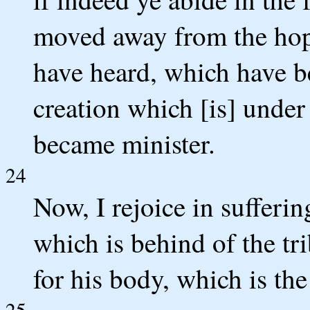
moved away from the hope
have heard, which have b
creation which [is] under
became minister.
24
Now, I rejoice in suffering
which is behind of the tri
for his body, which is th
25