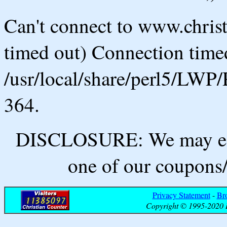
Can't connect to www.chris
timed out) Connection timed
/usr/local/share/perl5/LWP/
364.
DISCLOSURE: We may ear
one of our coupons/
Privacy Statement
-
Br
Copyright © 1995-2020 B