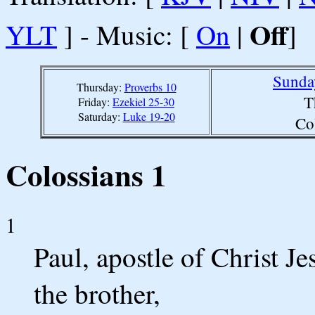
Off
YLT
] - Music: [
On
|
]
Sunda
Thursday:
Proverbs 10
T
Friday:
Ezekiel 25-30
Saturday:
Luke 19-20
Co
Colossians 1
1
Paul, apostle of Christ J
the brother,