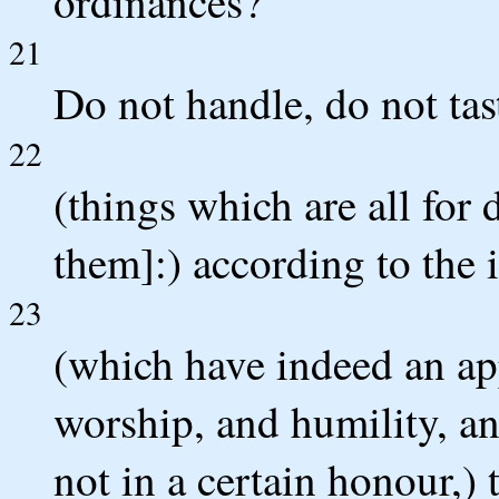
ordinances?
21
Do not handle, do not tas
22
(things which are all for 
them]:) according to the 
23
(which have indeed an a
worship, and humility, an
not in a certain honour,) t