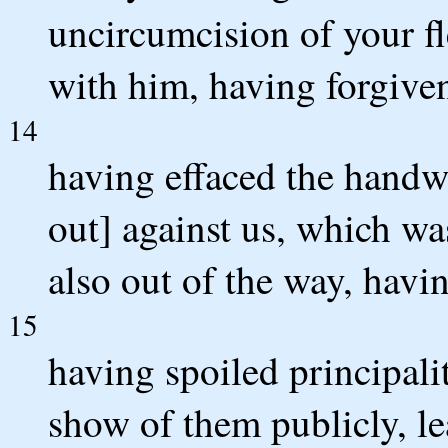
uncircumcision of your fl
with him, having forgiven
14
having effaced the handw
out] against us, which was
also out of the way, havin
15
having spoiled principali
show of them publicly, le