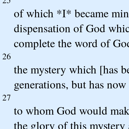
of which *I* became mini
dispensation of God whic
complete the word of Go
26
the mystery which [has b
generations, but has now 
27
to whom God would make 
the glory of this mystery