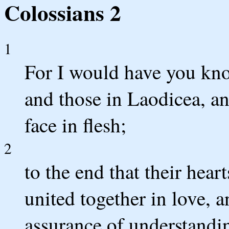
Colossians 2
1
For I would have you kno
and those in Laodicea, a
face in flesh;
2
to the end that their hea
united together in love, a
assurance of understandin