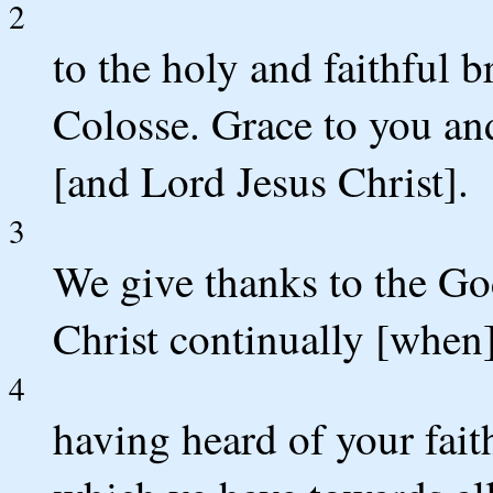
2
to the holy and faithful b
Colosse. Grace to you an
[and Lord Jesus Christ].
3
We give thanks to the Go
Christ continually [when]
4
having heard of your faith