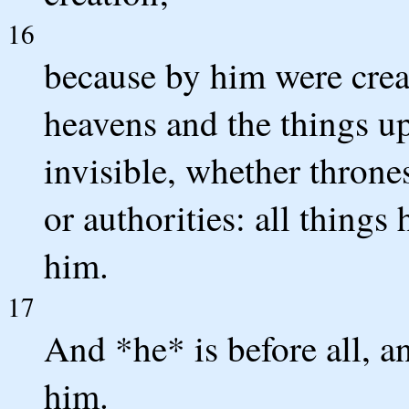
16
because by him were creat
heavens and the things up
invisible, whether thrones
or authorities: all things
him.
17
And *he* is before all, an
him.