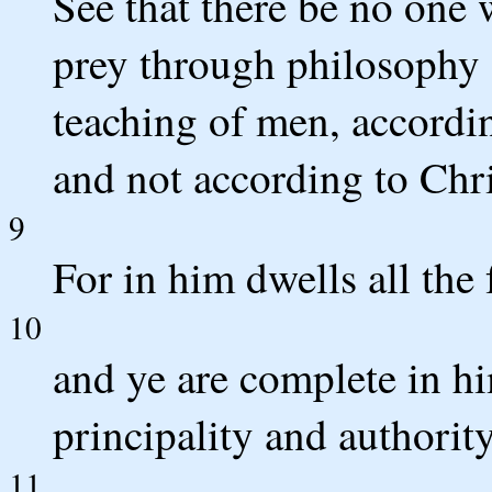
See that there be no one 
prey through philosophy a
teaching of men, accordin
and not according to Chri
9
For in him dwells all the
10
and ye are complete in hi
principality and authority
11