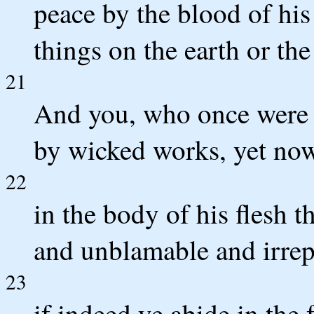
peace by the blood of his
things on the earth or the
21
And you, who once were 
by wicked works, yet now
22
in the body of his flesh 
and unblamable and irrepr
23
if indeed ye abide in the