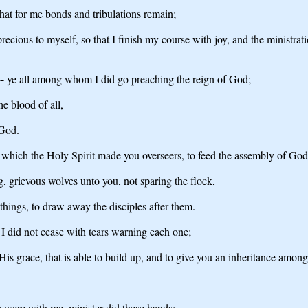
 that for me bonds and tribulations remain;
recious to myself, so that I finish my course with joy, and the ministrati
-- ye all among whom I did go preaching the reign of God;
he blood of all,
 God.
ng which the Holy Spirit made you overseers, to feed the assembly of G
ng, grievous wolves unto you, not sparing the flock,
things, to draw away the disciples after them.
 I did not cease with tears warning each one;
 grace, that is able to build up, and to give you an inheritance among a
o were with me, minister did these hands;