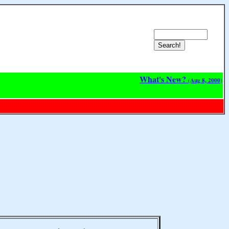
What's New?
(Aug 8, 2000)