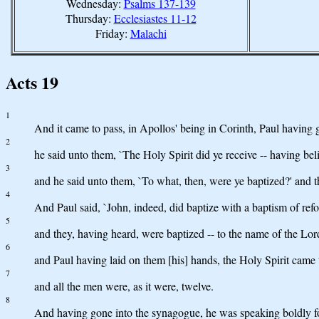
Wednesday:
Psalms 137-139
Thursday:
Ecclesiastes 11-12
Friday:
Malachi
Acts 19
1
And it came to pass, in Apollos' being in Corinth, Paul having 
2
he said unto them, `The Holy Spirit did ye receive -- having bel
3
and he said unto them, `To what, then, were ye baptized?' and t
4
And Paul said, `John, indeed, did baptize with a baptism of refor
5
and they, having heard, were baptized -- to the name of the Lor
6
and Paul having laid on them [his] hands, the Holy Spirit cam
7
and all the men were, as it were, twelve.
8
And having gone into the synagogue, he was speaking boldly fo