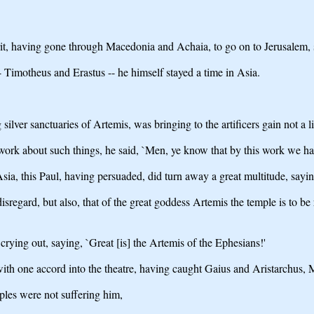
rit, having gone through Macedonia and Achaia, to go on to Jerusalem, s
 Timotheus and Erastus -- he himself stayed a time in Asia.
ilver sanctuaries of Artemis, was bringing to the artificers gain not a lit
ork about such things, he said, `Men, ye know that by this work we ha
 Asia, this Paul, having persuaded, did turn away a great multitude, say
isregard, but also, that of the great goddess Artemis the temple is to be
ying out, saying, `Great [is] the Artemis of the Ephesians!'
with one accord into the theatre, having caught Gaius and Aristarchus, M
ples were not suffering him,