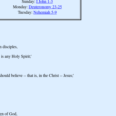
Sunday:
I John 1-3
Monday:
Deuteronomy 23-25
Tuesday:
Nehemiah 5-9
 disciples,
is any Holy Spirit;'
ld believe -- that is, in the Christ -- Jesus;'
ign of God,