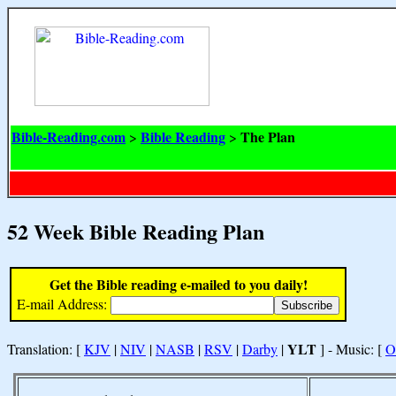
Bible-Reading.com
Bible Reading
The Plan
>
>
52 Week Bible Reading Plan
Get the Bible reading e-mailed to you daily!
E-mail Address:
YLT
Translation: [
KJV
|
NIV
|
NASB
|
RSV
|
Darby
|
] - Music: [
O