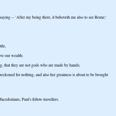
aying -- `After my being there, it behoveth me also to see Rome;'
tle,
ve our wealth;
ing, that they are not gods who are made by hands;
 reckoned for nothing, and also her greatness is about to be brought
acedonians, Paul's fellow-travellers.