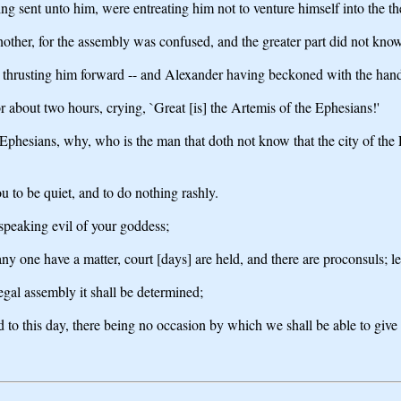
ing sent unto him, were entreating him not to venture himself into the th
nother, for the assembly was confused, and the greater part did not kno
s thrusting him forward -- and Alexander having beckoned with the han
r about two hours, crying, `Great [is] the Artemis of the Ephesians!'
 Ephesians, why, who is the man that doth not know that the city of the
ou to be quiet, and to do nothing rashly.
speaking evil of your goddess;
any one have a matter, court [days] are held, and there are proconsuls; 
egal assembly it shall be determined;
rd to this day, there being no occasion by which we shall be able to give