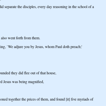
 separate the disciples, every day reasoning in the school of a
s also went forth from them.
aying, `We adjure you by Jesus, whom Paul doth preach;'
unded they did flee out of that house,
rd Jesus was being magnified,
ned together the prices of them, and found [it] five myriads of