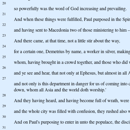
20
so powerfully was the word of God increasing and prevailing.
21
And when these things were fulfilled, Paul purposed in the Spi
22
and having sent to Macedonia two of those ministering to him --
23
And there came, at that time, not a little stir about the way,
24
for a certain one, Demetrius by name, a worker in silver, making s
25
whom, having brought in a crowd together, and those who did w
26
and ye see and hear, that not only at Ephesus, but almost in all
27
and not only is this department in danger for us of coming into d
down, whom all Asia and the world doth worship.'
28
And they having heard, and having become full of wrath, were cr
29
and the whole city was filled with confusion, they rushed also 
30
And on Paul's purposing to enter in unto the populace, the disci
31