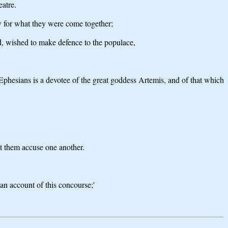
eatre.
w for what they were come together;
d, wished to make defence to the populace,
 Ephesians is a devotee of the great goddess Artemis, and of that which
let them accuse one another.
 an account of this concourse;'