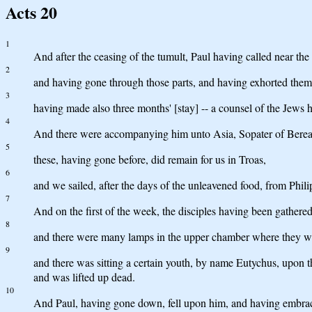
Acts 20
1
And after the ceasing of the tumult, Paul having called near th
2
and having gone through those parts, and having exhorted the
3
having made also three months' [stay] -- a counsel of the Jews h
4
And there were accompanying him unto Asia, Sopater of Berea,
5
these, having gone before, did remain for us in Troas,
6
and we sailed, after the days of the unleavened food, from Phi
7
And on the first of the week, the disciples having been gathered
8
and there were many lamps in the upper chamber where they we
9
and there was sitting a certain youth, by name Eutychus, upon 
and was lifted up dead.
10
And Paul, having gone down, fell upon him, and having embraced 