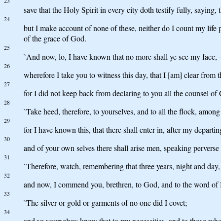
23
save that the Holy Spirit in every city doth testify fully, saying,
24
but I make account of none of these, neither do I count my life p
of the grace of God.
25
`And now, lo, I have known that no more shall ye see my face, 
26
wherefore I take you to witness this day, that I [am] clear from t
27
for I did not keep back from declaring to you all the counsel of
28
`Take heed, therefore, to yourselves, and to all the flock, amo
29
for I have known this, that there shall enter in, after my departi
30
and of your own selves there shall arise men, speaking perverse 
31
`Therefore, watch, remembering that three years, night and day,
32
and now, I commend you, brethren, to God, and to the word of His
33
`The silver or gold or garments of no one did I covet;
34
and ye yourselves know that to my necessities, and to those wh