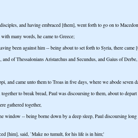
e disciples, and having embraced [them], went forth to go on to Macedon
m with many words, he came to Greece;
aving been against him -- being about to set forth to Syria, there came 
 and of Thessalonians Aristarchus and Secundus, and Gaius of Derbe,
lippi, and came unto them to Troas in five days, where we abode seven d
 together to break bread, Paul was discoursing to them, about to depart
re gathered together,
the window -- being borne down by a deep sleep, Paul discoursing long -
[him], said, `Make no tumult, for his life is in him;'