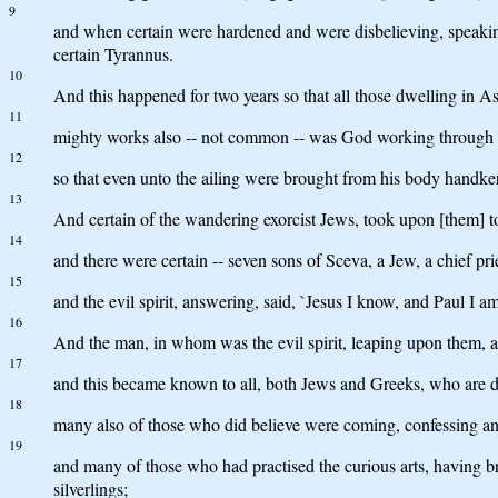
9
and when certain were hardened and were disbelieving, speaking 
certain Tyrannus.
10
And this happened for two years so that all those dwelling in A
11
mighty works also -- not common -- was God working through t
12
so that even unto the ailing were brought from his body handkerc
13
And certain of the wandering exorcist Jews, took upon [them] t
14
and there were certain -- seven sons of Sceva, a Jew, a chief pri
15
and the evil spirit, answering, said, `Jesus I know, and Paul I a
16
And the man, in whom was the evil spirit, leaping upon them, a
17
and this became known to all, both Jews and Greeks, who are dw
18
many also of those who did believe were coming, confessing and
19
and many of those who had practised the curious arts, having br
silverlings;