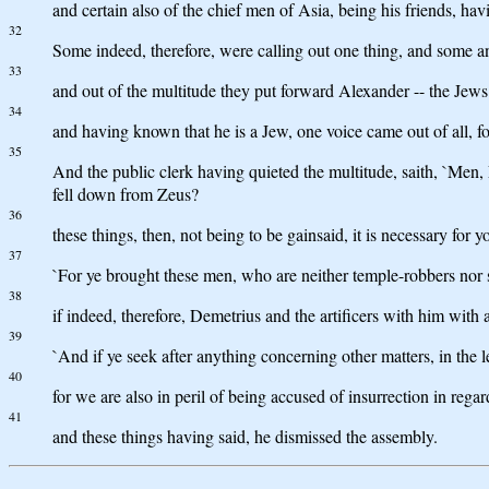
and certain also of the chief men of Asia, being his friends, hav
32
Some indeed, therefore, were calling out one thing, and some a
33
and out of the multitude they put forward Alexander -- the Jew
34
and having known that he is a Jew, one voice came out of all, fo
35
And the public clerk having quieted the multitude, saith, `Men,
fell down from Zeus?
36
these things, then, not being to be gainsaid, it is necessary for y
37
`For ye brought these men, who are neither temple-robbers nor 
38
if indeed, therefore, Demetrius and the artificers with him with 
39
`And if ye seek after anything concerning other matters, in the l
40
for we are also in peril of being accused of insurrection in rega
41
and these things having said, he dismissed the assembly.