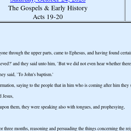
The Gospels & Early History
Acts 19-20
gone through the upper parts, came to Ephesus, and having found certain
ieved?' and they said unto him, `But we did not even hear whether there 
hey said, `To John's baptism.'
mation, saying to the people that in him who is coming after him they shou
d Jesus,
e upon them, they were speaking also with tongues, and prophesying,
r three months, reasoning and persuading the things concerning the re