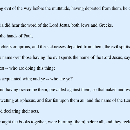
evil of the way before the multitude, having departed from them, he did
sia did hear the word of the Lord Jesus, both Jews and Greeks,
he hands of Paul,
hiefs or aprons, and the sicknesses departed from them; the evil spirit
o name over those having the evil spirits the name of the Lord Jesus, s
est -- who are doing this thing;
m acquainted with; and ye -- who are ye?'
nd having overcome them, prevailed against them, so that naked and wo
elling at Ephesus, and fear fell upon them all, and the name of the Lo
 declaring their acts,
ought the books together, were burning [them] before all; and they recko