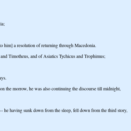
ia;
[to him] a resolution of returning through Macedonia.
 and Timotheus, and of Asiatics Tychicus and Trophimus;
ays.
 on the morrow, he was also continuing the discourse till midnight,
- he having sunk down from the sleep, fell down from the third story,