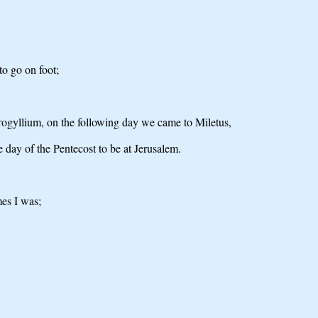
to go on foot;
rogyllium, on the following day we came to Miletus,
he day of the Pentecost to be at Jerusalem.
mes I was;