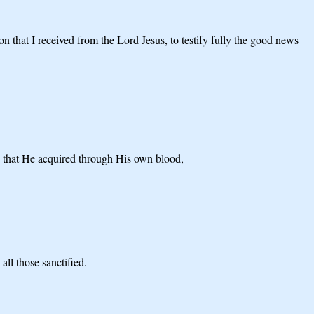
on that I received from the Lord Jesus, to testify fully the good news
od that He acquired through His own blood,
ll those sanctified.