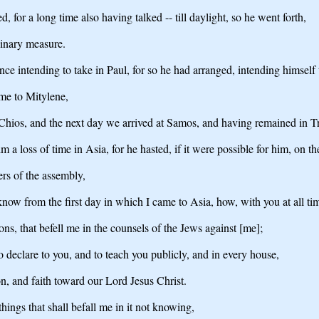
for a long time also having talked -- till daylight, so he went forth,
dinary measure.
ce intending to take in Paul, for so he had arranged, intending himself 
me to Mitylene,
Chios, and the next day we arrived at Samos, and having remained in T
m a loss of time in Asia, for he hasted, if it were possible for him, on t
ers of the assembly,
ow from the first day in which I came to Asia, how, with you at all ti
ns, that befell me in the counsels of the Jews against [me];
o declare to you, and to teach you publicly, and in every house,
n, and faith toward our Lord Jesus Christ.
things that shall befall me in it not knowing,