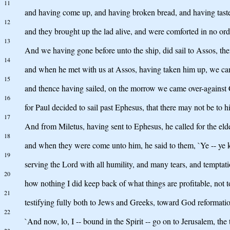
11
and having come up, and having broken bread, and having tasted, 
12
and they brought up the lad alive, and were comforted in no or
13
And we having gone before unto the ship, did sail to Assos, then
14
and when he met with us at Assos, having taken him up, we ca
15
and thence having sailed, on the morrow we came over-against 
16
for Paul decided to sail past Ephesus, that there may not be to hi
17
And from Miletus, having sent to Ephesus, he called for the eld
18
and when they were come unto him, he said to them, `Ye -- ye kn
19
serving the Lord with all humility, and many tears, and temptatio
20
how nothing I did keep back of what things are profitable, not t
21
testifying fully both to Jews and Greeks, toward God reformatio
22
`And now, lo, I -- bound in the Spirit -- go on to Jerusalem, the 