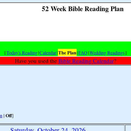
52 Week Bible Reading Plan
The Plan
[
Today's Reading
|
Calendar
|
|
FAQ
|
Wedding Readings
]
Have you used the
Bible Reading Calendar
?
Off
n
|
]
Saturday, October 24, 2026