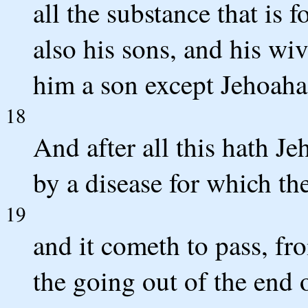
all the substance that is 
also his sons, and his wiv
him a son except Jehoahaz
18
And after all this hath J
by a disease for which the
19
and it cometh to pass, fr
the going out of the end 