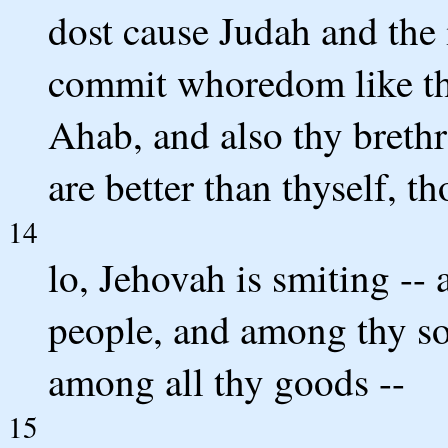
dost cause Judah and the 
commit whoredom like th
Ahab, and also thy brethr
are better than thyself, th
14
lo, Jehovah is smiting --
people, and among thy s
among all thy goods --
15