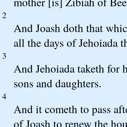
mother [is] Zibiah of Be
2
And Joash doth that which
all the days of Jehoiada th
3
And Jehoiada taketh for 
sons and daughters.
4
And it cometh to pass afte
of Joash to renew the ho