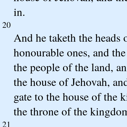
in.
20
And he taketh the heads o
honourable ones, and the 
the people of the land, 
the house of Jehovah, an
gate to the house of the k
the throne of the kingdo
21