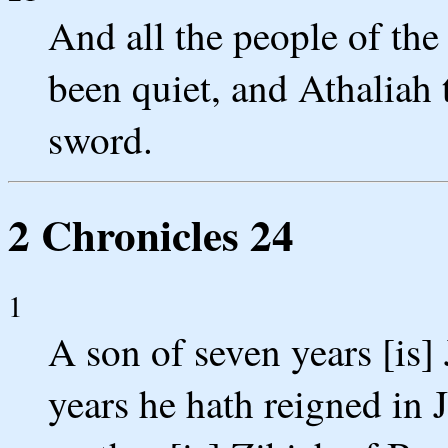
And all the people of the 
been quiet, and Athaliah 
sword.
2 Chronicles 24
1
A son of seven years [is] 
years he hath reigned in 