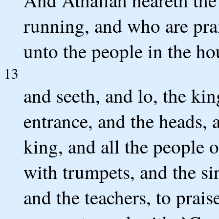
And Athaliah heareth the
running, and who are pra
unto the people in the ho
13
and seeth, and lo, the kin
entrance, and the heads, 
king, and all the people 
with trumpets, and the si
and the teachers, to prais