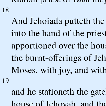
18
And Jehoiada putteth the 
into the hand of the pri
apportioned over the hous
the burnt-offerings of Jeh
Moses, with joy, and with
19
and he stationeth the gate
house of Jehovah, and th