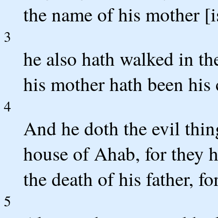
the name of his mother [i
3
he also hath walked in th
his mother hath been his 
4
And he doth the evil thing
house of Ahab, for they h
the death of his father, fo
5