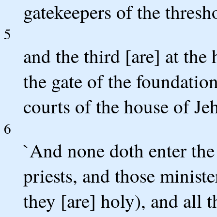
gatekeepers of the thresh
5
and the third [are] at the
the gate of the foundation
courts of the house of Je
6
`And none doth enter the
priests, and those ministe
they [are] holy), and all 