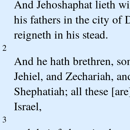
And Jehoshaphat lieth wit
his fathers in the city o
reigneth in his stead.
2
And he hath brethren, so
Jehiel, and Zechariah, a
Shephatiah; all these [ar
Israel,
3