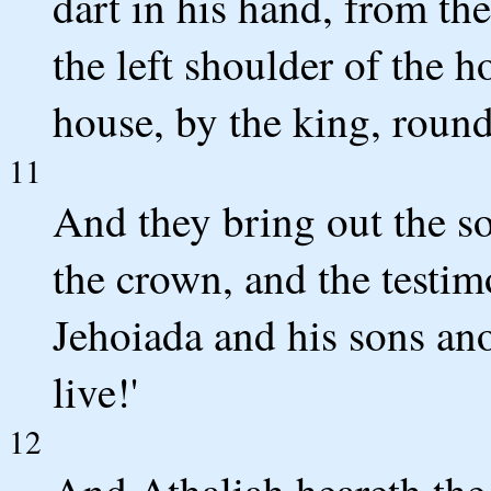
dart in his hand, from th
the left shoulder of the ho
house, by the king, round
11
And they bring out the s
the crown, and the testim
Jehoiada and his sons ano
live!'
12