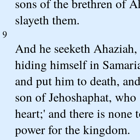
sons of the brethren of A
slayeth them.
9
And he seeketh Ahaziah, 
hiding himself in Samaria
and put him to death, and
son of Jehoshaphat, who 
heart;' and there is none 
power for the kingdom.