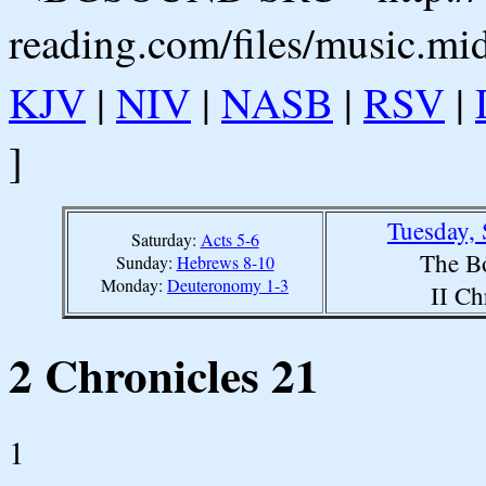
reading.com/files/music.mi
KJV
|
NIV
|
NASB
|
RSV
|
]
Tuesday,
Saturday:
Acts 5-6
The B
Sunday:
Hebrews 8-10
Monday:
Deuteronomy 1-3
II Ch
2 Chronicles 21
1