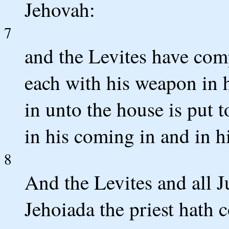
Jehovah:
7
and the Levites have com
each with his weapon in 
in unto the house is put 
in his coming in and in hi
8
And the Levites and all J
Jehoiada the priest hath