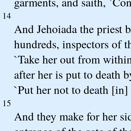
garments, and saith, `Con
14
And Jehoiada the priest b
hundreds, inspectors of t
`Take her out from withi
after her is put to death b
`Put her not to death [in]
15
And they make for her si