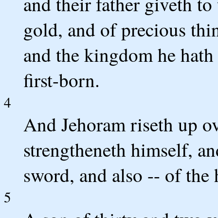
and their father giveth to
gold, and of precious thin
and the kingdom he hath g
first-born.
4
And Jehoram riseth up ov
strengtheneth himself, and
sword, and also -- of the 
5