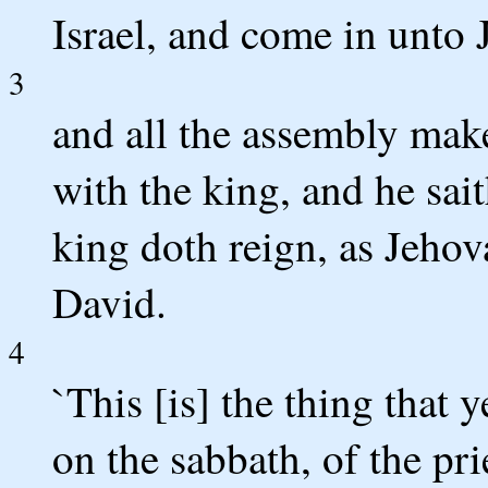
Israel, and come in unto 
3
and all the assembly mak
with the king, and he sait
king doth reign, as Jeho
David.
4
`This [is] the thing that 
on the sabbath, of the prie