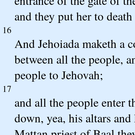
entrance of the gate of th
and they put her to death 
16
And Jehoiada maketh a c
between all the people, a
people to Jehovah;
17
and all the people enter t
down, yea, his altars and
Mattan priest of Baal they