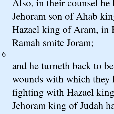
Also, in their counsel he
Jehoram son of Ahab king 
Hazael king of Aram, in 
Ramah smite Joram;
6
and he turneth back to be
wounds with which they h
fighting with Hazael kin
Jehoram king of Judah h