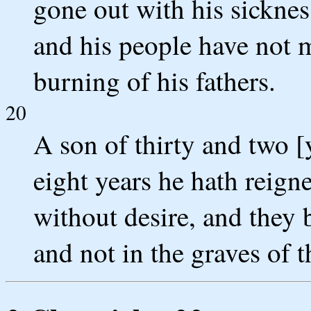
gone out with his sickness
and his people have not m
burning of his fathers.
20
A son of thirty and two [
eight years he hath reign
without desire, and they 
and not in the graves of t