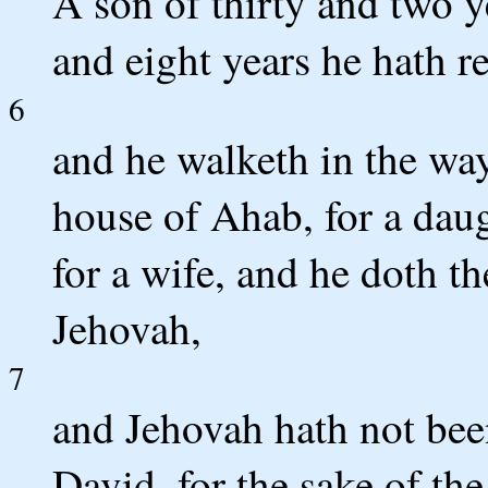
A son of thirty and two y
and eight years he hath r
6
and he walketh in the way 
house of Ahab, for a dau
for a wife, and he doth th
Jehovah,
7
and Jehovah hath not been
David, for the sake of th