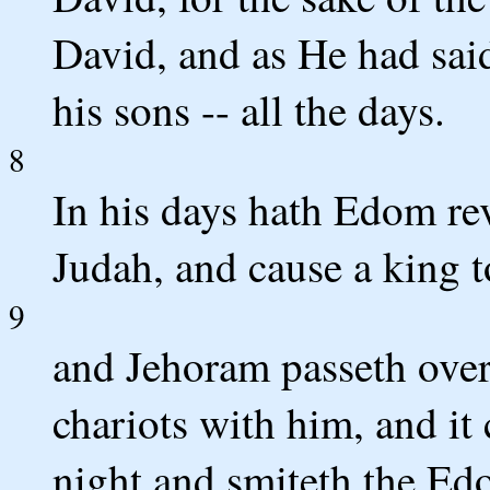
David, and as He had said
his sons -- all the days.
8
In his days hath Edom re
Judah, and cause a king t
9
and Jehoram passeth over 
chariots with him, and it
night and smiteth the E