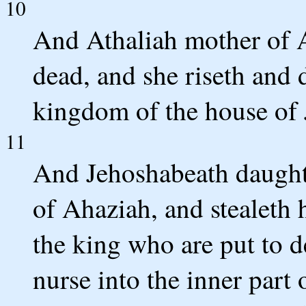
10
And Athaliah mother of A
dead, and she riseth and 
kingdom of the house of 
11
And Jehoshabeath daughte
of Ahaziah, and stealeth 
the king who are put to d
nurse into the inner part