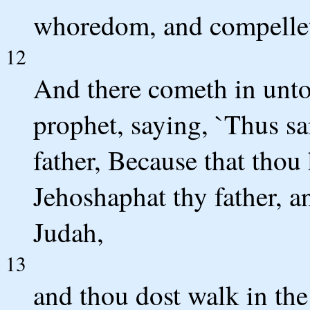
whoredom, and compelle
12
And there cometh in unto
prophet, saying, `Thus s
father, Because that thou
Jehoshaphat thy father, a
Judah,
13
and thou dost walk in the