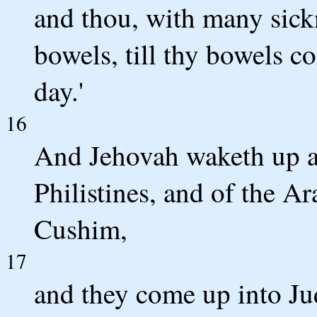
and thou, with many sickn
bowels, till thy bowels c
day.'
16
And Jehovah waketh up ag
Philistines, and of the A
Cushim,
17
and they come up into Jud