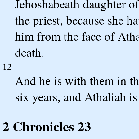
Jehoshabeath daughter of
the priest, because she ha
him from the face of Atha
death.
12
And he is with them in t
six years, and Athaliah is
2 Chronicles 23