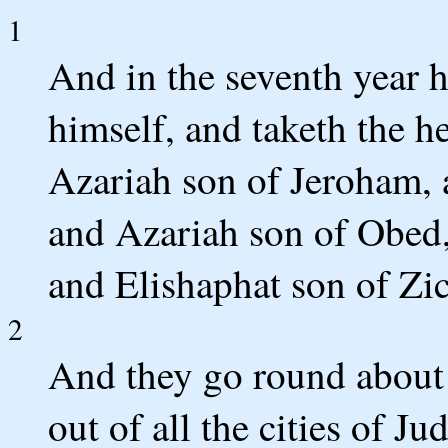
1
And in the seventh year 
himself, and taketh the h
Azariah son of Jeroham, 
and Azariah son of Obed
and Elishaphat son of Zic
2
And they go round about 
out of all the cities of Ju