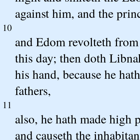
against him, and the princ
10
and Edom revolteth from 
this day; then doth Libna
his hand, because he hat
fathers,
11
also, he hath made high p
and causeth the inhabita