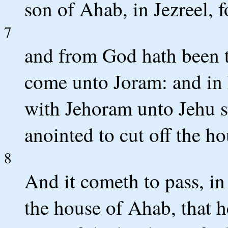
son of Ahab, in Jezreel, fo
7
and from God hath been t
come unto Joram: and in 
with Jehoram unto Jehu 
anointed to cut off the h
8
And it cometh to pass, i
the house of Ahab, that h