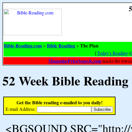
5
Bible-Reading.com
Bible Reading
The Plan
>
>
[
Today's Reading
|
MagazinePriceSearch.com
tracks the lowes
52 Week Bible Reading
Get the Bible reading e-mailed to you daily!
E-mail Address:
<BGSOUND SRC="http://