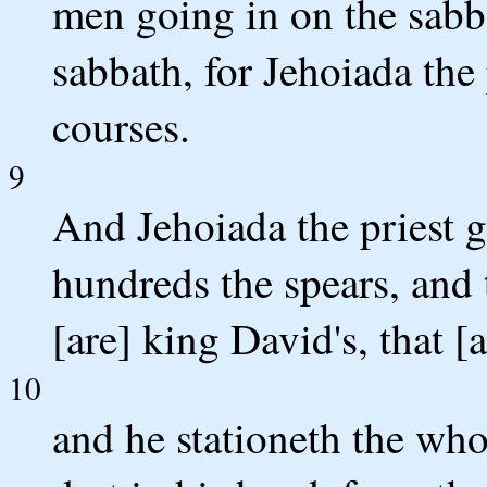
men going in on the sabb
sabbath, for Jehoiada the 
courses.
9
And Jehoiada the priest g
hundreds the spears, and 
[are] king David's, that [
10
and he stationeth the who