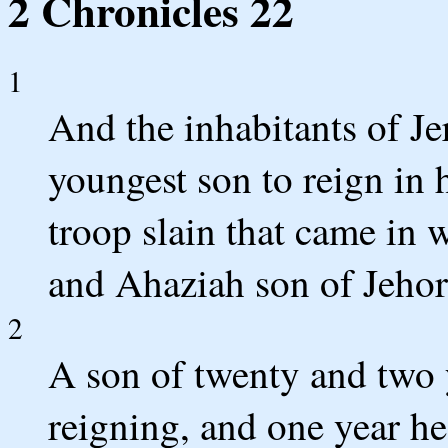
2 Chronicles 22
1
And the inhabitants of J
youngest son to reign in h
troop slain that came in 
and Ahaziah son of Jehor
2
A son of twenty and two y
reigning, and one year he