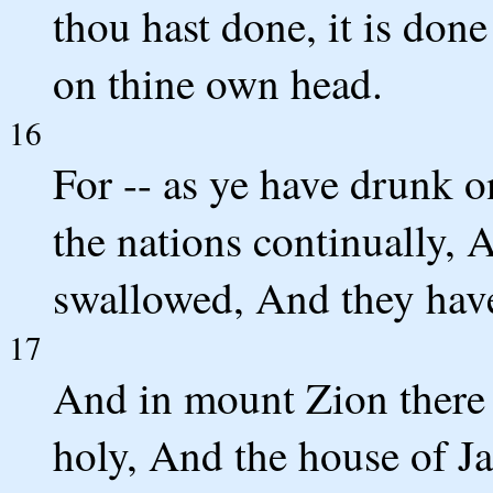
thou hast done, it is don
on thine own head.
16
For -- as ye have drunk 
the nations continually,
swallowed, And they have
17
And in mount Zion there 
holy, And the house of J