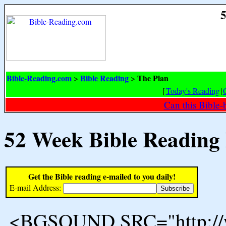
5
Bible-Reading.com
Bible Reading
The Plan
>
>
[
Today's Reading
|
Can this Bible-
52 Week Bible Reading
Get the Bible reading e-mailed to you daily!
E-mail Address:
<BGSOUND SRC="http://