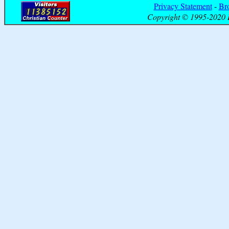
Privacy Statement
-
Br
Copyright © 1995-2020 B