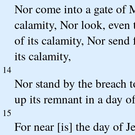
Nor come into a gate of M
calamity, Nor look, even 
of its calamity, Nor send f
its calamity,
14
Nor stand by the breach to
up its remnant in a day of
15
For near [is] the day of J