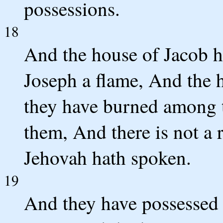
possessions.
18
And the house of Jacob ha
Joseph a flame, And the 
they have burned among
them, And there is not a 
Jehovah hath spoken.
19
And they have possessed 