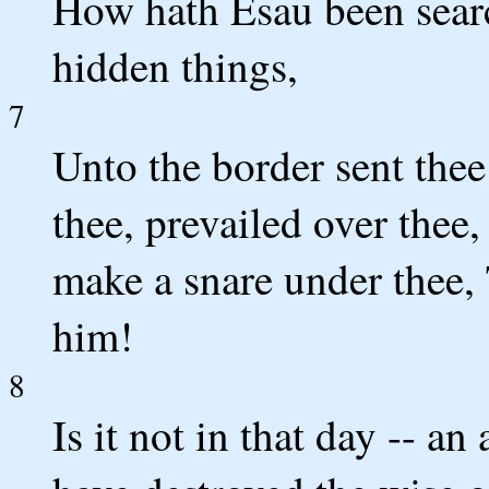
How hath Esau been sear
hidden things,
7
Unto the border sent thee 
thee, prevailed over thee
make a snare under thee, 
him!
8
Is it not in that day -- an