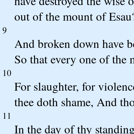
have destroyed the wise 
out of the mount of Esau
9
And broken down have b
So that every one of the 
10
For slaughter, for violen
thee doth shame, And thou
11
In the day of thy standing