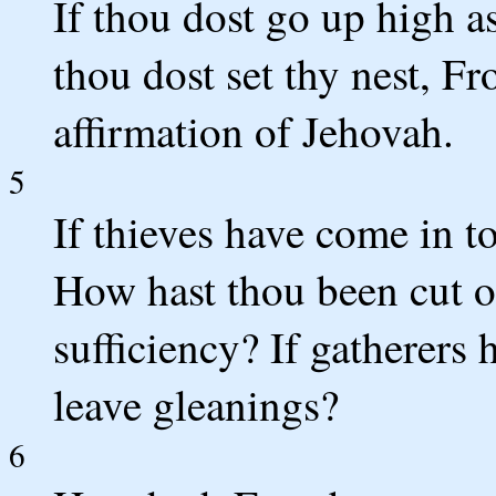
If thou dost go up high a
thou dost set thy nest, F
affirmation of Jehovah.
5
If thieves have come in to 
How hast thou been cut of
sufficiency? If gatherers
leave gleanings?
6