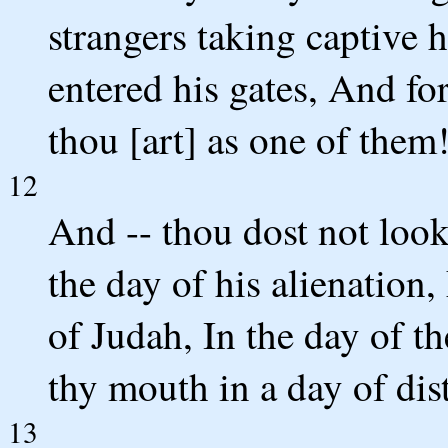
strangers taking captive 
entered his gates, And fo
thou [art] as one of them
12
And -- thou dost not look
the day of his alienation,
of Judah, In the day of t
thy mouth in a day of dist
13