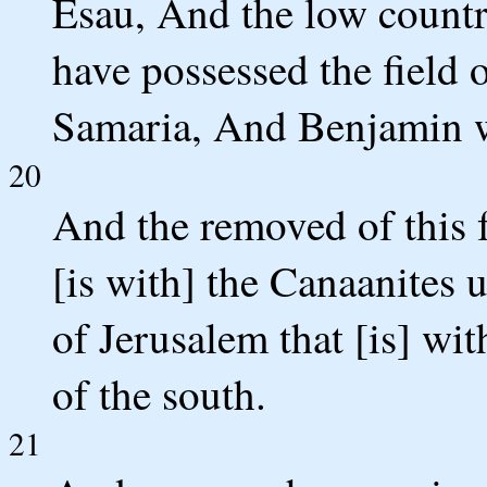
Esau, And the low countr
have possessed the field 
Samaria, And Benjamin w
20
And the removed of this f
[is with] the Canaanites
of Jerusalem that [is] wit
of the south.
21