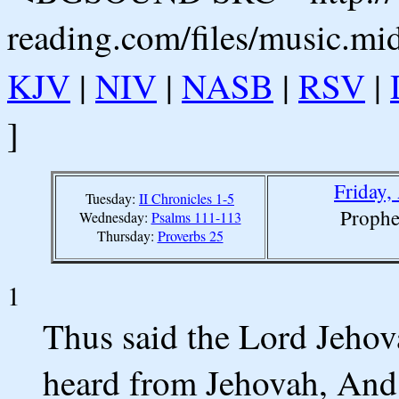
reading.com/files/music.mi
KJV
|
NIV
|
NASB
|
RSV
|
]
Friday,
Tuesday:
II Chronicles 1-5
Prophe
Wednesday:
Psalms 111-113
Thursday:
Proverbs 25
1
Thus said the Lord Jeho
heard from Jehovah, And