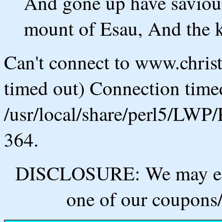
And gone up have saviou
mount of Esau, And the 
Can't connect to www.chris
timed out) Connection timed
/usr/local/share/perl5/LWP/
364.
DISCLOSURE: We may ear
one of our coupons/