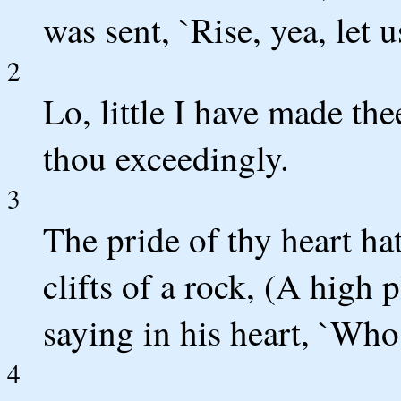
was sent, `Rise, yea, let us
2
Lo, little I have made th
thou exceedingly.
3
The pride of thy heart hat
clifts of a rock, (A high p
saying in his heart, `Who
4