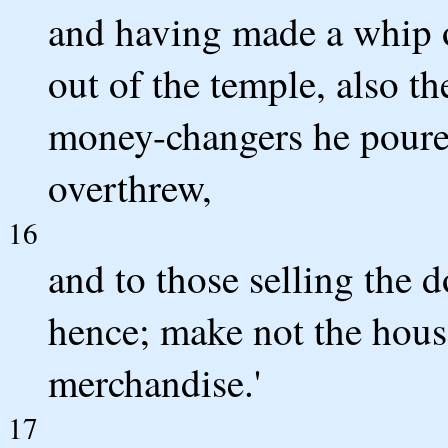
and having made a whip of
out of the temple, also th
money-changers he poured
overthrew,
16
and to those selling the d
hence; make not the hous
merchandise.'
17