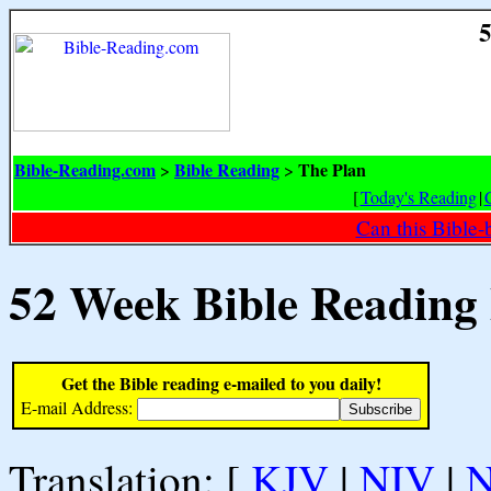
5
Bible-Reading.com
Bible Reading
The Plan
>
>
[
Today's Reading
|
Can this Bible-
52 Week Bible Reading
Get the Bible reading e-mailed to you daily!
E-mail Address:
Translation: [
KJV
|
NIV
|