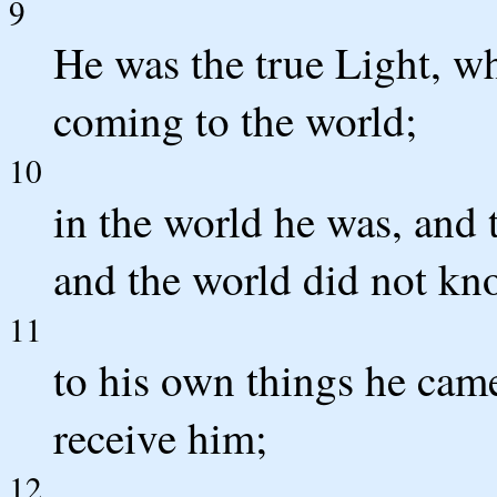
9
He was the true Light, w
coming to the world;
10
in the world he was, and
and the world did not kn
11
to his own things he cam
receive him;
12