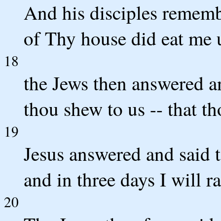
And his disciples remembe
of Thy house did eat me 
18
the Jews then answered a
thou shew to us -- that th
19
Jesus answered and said t
and in three days I will rai
20