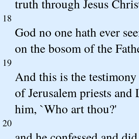
truth through Jesus Chris
18
God no one hath ever see
on the bosom of the Fathe
19
And this is the testimony
of Jerusalem priests and 
him, `Who art thou?'
20
and he confessed and did 