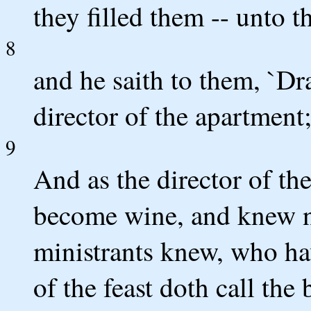
they filled them -- unto t
8
and he saith to them, `Dr
director of the apartment;
9
And as the director of th
become wine, and knew no
ministrants knew, who hav
of the feast doth call the