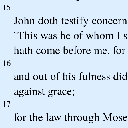
15
John doth testify concern
`This was he of whom I s
hath come before me, for
16
and out of his fulness did
against grace;
17
for the law through Mose