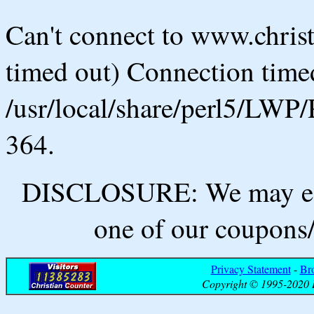
Can't connect to www.chris
timed out) Connection timed
/usr/local/share/perl5/LWP/
364.
DISCLOSURE: We may ear
one of our coupons/
Privacy Statement
-
Br
Copyright © 1995-2020 B