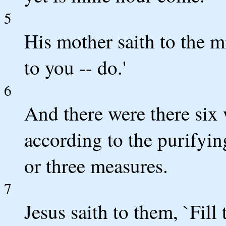
5
His mother saith to the m
to you -- do.'
6
And there were there six 
according to the purifyin
or three measures.
7
Jesus saith to them, `Fill