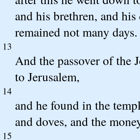
and his brethren, and his 
remained not many days.
13
And the passover of the 
to Jerusalem,
14
and he found in the templ
and doves, and the money
15