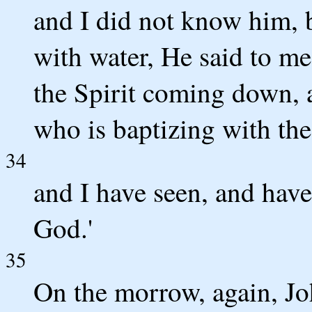
and I did not know him, 
with water, He said to m
the Spirit coming down, 
who is baptizing with the
34
and I have seen, and have t
God.'
35
On the morrow, again, Jo