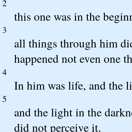
2
this one was in the begi
3
all things through him d
happened not even one th
4
In him was life, and the l
5
and the light in the dark
did not perceive it.