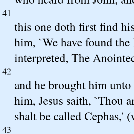
41
this one doth first find h
him, `We have found the 
interpreted, The Anointed
42
and he brought him unto
him, Jesus saith, `Thou a
shalt be called Cephas,' (
43