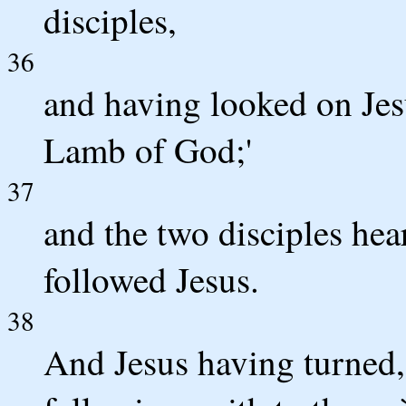
disciples,
36
and having looked on Jesu
Lamb of God;'
37
and the two disciples he
followed Jesus.
38
And Jesus having turned