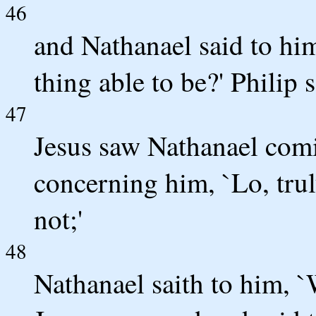
46
and Nathanael said to hi
thing able to be?' Philip 
47
Jesus saw Nathanael comi
concerning him, `Lo, trul
not;'
48
Nathanael saith to him, 