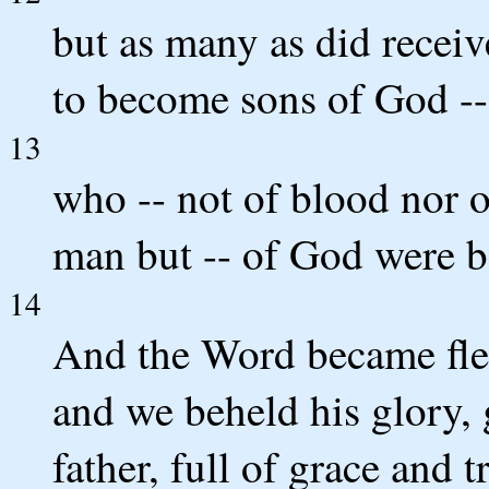
but as many as did receiv
to become sons of God -- 
13
who -- not of blood nor of
man but -- of God were b
14
And the Word became fles
and we beheld his glory, 
father, full of grace and t