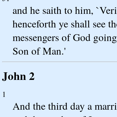
and he saith to him, `Veril
henceforth ye shall see t
messengers of God goin
Son of Man.'
John 2
1
And the third day a marr