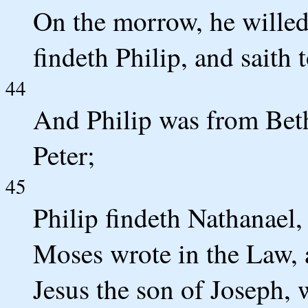
On the morrow, he willed 
findeth Philip, and saith 
44
And Philip was from Beth
Peter;
45
Philip findeth Nathanael
Moses wrote in the Law, 
Jesus the son of Joseph, 