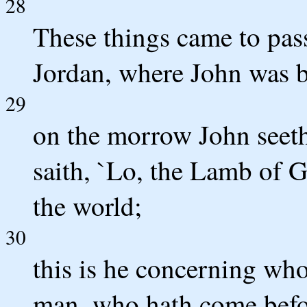
28
These things came to pas
Jordan, where John was b
29
on the morrow John seet
saith, `Lo, the Lamb of G
the world;
30
this is he concerning wh
man, who hath come befo