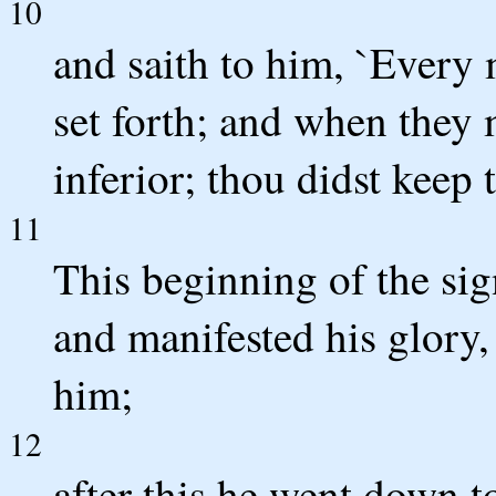
10
and saith to him, `Every 
set forth; and when they 
inferior; thou didst keep 
11
This beginning of the sig
and manifested his glory, 
him;
12
after this he went down 