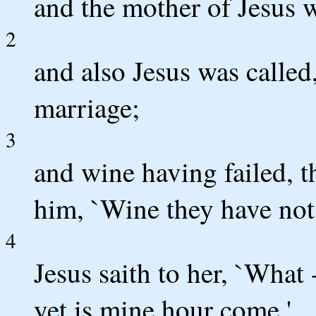
and the mother of Jesus w
2
and also Jesus was called,
marriage;
3
and wine having failed, t
him, `Wine they have not;
4
Jesus saith to her, `What
yet is mine hour come.'