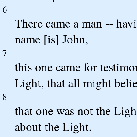
6
There came a man -- hav
name [is] John,
7
this one came for testimon
Light, that all might bel
8
that one was not the Light
about the Light.