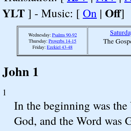
YLT
Off
] - Music: [
On
|
]
Saturda
Wednesday:
Psalms 90-92
The Gospe
Thursday:
Proverbs 14-15
Friday:
Ezekiel 43-48
John 1
1
In the beginning was the
God, and the Word was 