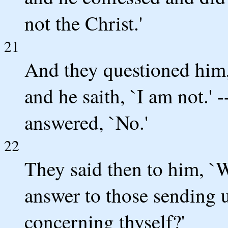
not the Christ.'
21
And they questioned him,
and he saith, `I am not.' 
answered, `No.'
22
They said then to him, `
answer to those sending 
concerning thyself?'