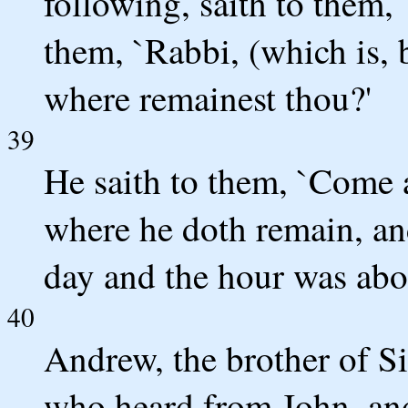
following, saith to them,
them, `Rabbi, (which is, 
where remainest thou?'
39
He saith to them, `Come 
where he doth remain, an
day and the hour was abou
40
Andrew, the brother of S
who heard from John, an