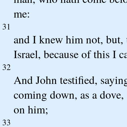
me:
31
and I knew him not, but, 
Israel, because of this I 
32
And John testified, saying
coming down, as a dove, 
on him;
33