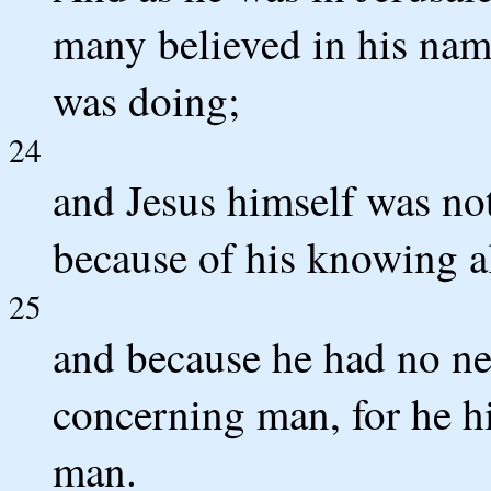
many believed in his name
was doing;
24
and Jesus himself was not
because of his knowing a
25
and because he had no nee
concerning man, for he 
man.