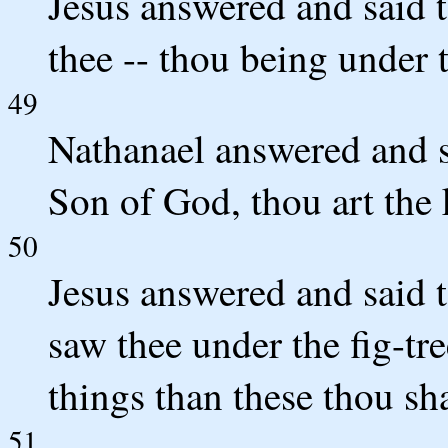
Jesus answered and said t
thee -- thou being under th
49
Nathanael answered and sa
Son of God, thou art the k
50
Jesus answered and said t
saw thee under the fig-tre
things than these thou sha
51