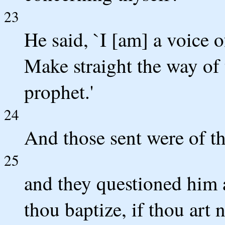
23
He said, `I [am] a voice 
Make straight the way of 
prophet.'
24
And those sent were of th
25
and they questioned him 
thou baptize, if thou art n