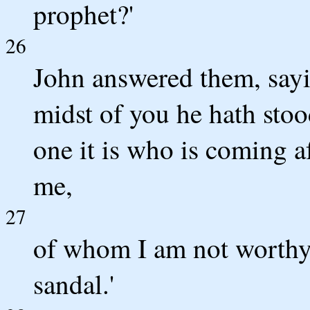
prophet?'
26
John answered them, sayin
midst of you he hath sto
one it is who is coming a
me,
27
of whom I am not worthy 
sandal.'