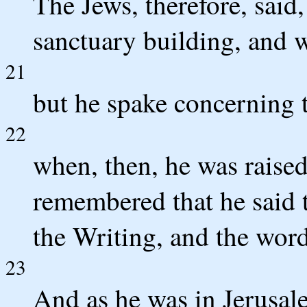
The Jews, therefore, said,
sanctuary building, and wi
21
but he spake concerning t
22
when, then, he was raised 
remembered that he said t
the Writing, and the word
23
And as he was in Jerusalem