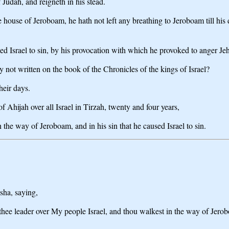
 Judah, and reigneth in his stead.
le house of Jeroboam, he hath not left any breathing to Jeroboam till hi
ed Israel to sin, by his provocation with which he provoked to anger Je
ey not written on the book of the Chronicles of the kings of Israel?
heir days.
f Ahijah over all Israel in Tirzah, twenty and four years,
 the way of Jeroboam, and in his sin that he caused Israel to sin.
sha, saying,
t thee leader over My people Israel, and thou walkest in the way of Jero