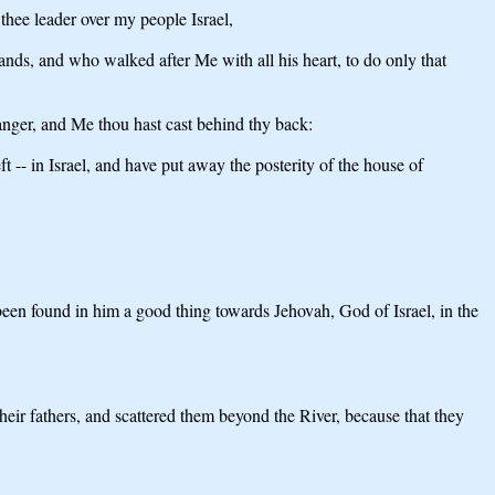
thee leader over my people Israel,
ds, and who walked after Me with all his heart, to do only that
anger, and Me thou hast cast behind thy back:
t -- in Israel, and have put away the posterity of the house of
been found in him a good thing towards Jehovah, God of Israel, in the
heir fathers, and scattered them beyond the River, because that they