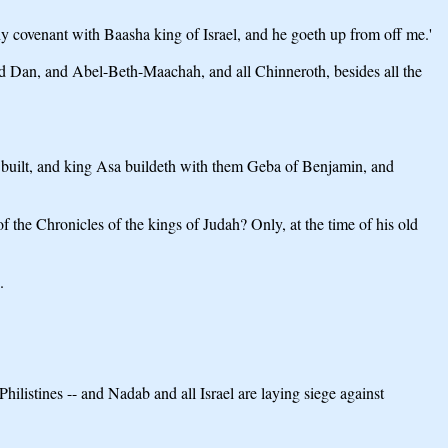
thy covenant with Baasha king of Israel, and he goeth up from off me.'
and Dan, and Abel-Beth-Maachah, and all Chinneroth, besides all the
h built, and king Asa buildeth with them Geba of Benjamin, and
 of the Chronicles of the kings of Judah? Only, at the time of his old
.
ilistines -- and Nadab and all Israel are laying siege against