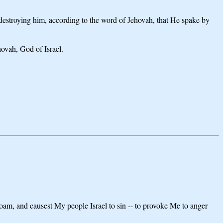
s destroying him, according to the word of Jehovah, that He spake by
hovah, God of Israel.
boam, and causest My people Israel to sin -- to provoke Me to anger