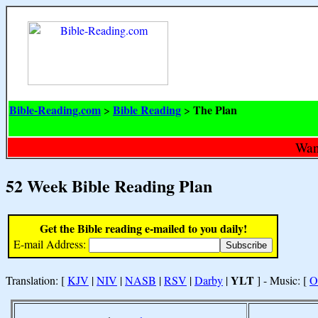
Bible-Reading.com
Bible Reading
The Plan
>
>
Want
52 Week Bible Reading Plan
Get the Bible reading e-mailed to you daily!
E-mail Address:
YLT
Translation: [
KJV
|
NIV
|
NASB
|
RSV
|
Darby
|
] - Music: [
O