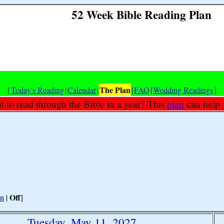
52 Week Bible Reading Plan
The Plan
[
Today's Reading
|
Calendar
|
|
FAQ
|
Wedding Readings
]
 to read through the Bible in a year? This
plan
can help 
Off
n
|
]
Tuesday, May 11, 2027