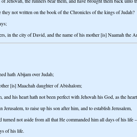
se of Jehovah, the runners bear them, and have brought them back unto t
e they not written on the book of the Chronicles of the kings of Judah?
ays;
hers, in the city of David, and the name of his mother [is] Naamah the A
gned hath Abijam over Judah;
mother [is] Maachah daughter of Abishalom;
im, and his heart hath not been perfect with Jehovah his God, as the heart
 Jerusalem, to raise up his son after him, and to establish Jerusalem,
nd turned not aside from all that He commanded him all days of his life --
 of his life.