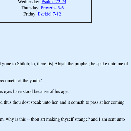
Wednesday:
Psalms 72-74
Thursday:
Proverbs 5-6
Friday:
Ezekiel 7-12
 gone to Shiloh; lo, there [is] Ahijah the prophet; he spake unto me of
becometh of the youth.'
is eyes have stood because of his age.
d thus thou dost speak unto her, and it cometh to pass at her coming
am, why is this -- thou art making thyself strange? and I am sent unto