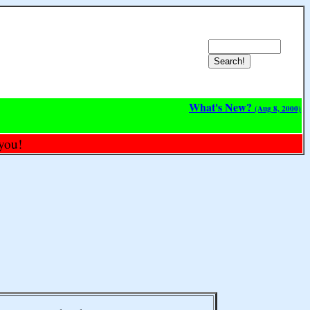
What's New?
(Aug 8, 2000)
you!