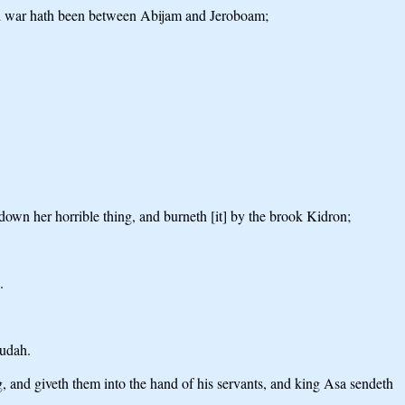
 And war hath been between Abijam and Jeroboam;
 down her horrible thing, and burneth [it] by the brook Kidron;
.
Judah.
ing, and giveth them into the hand of his servants, and king Asa sendeth