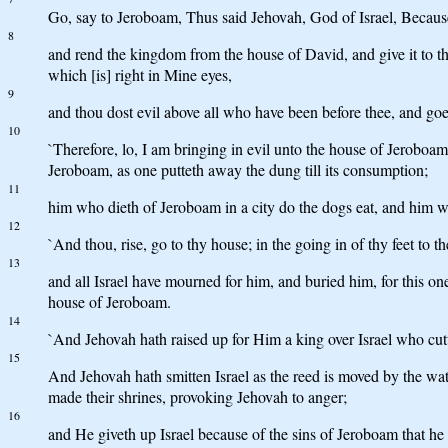
Go, say to Jeroboam, Thus said Jehovah, God of Israel, Because 
8
and rend the kingdom from the house of David, and give it to 
which [is] right in Mine eyes,
9
and thou dost evil above all who have been before thee, and go
10
`Therefore, lo, I am bringing in evil unto the house of Jeroboam,
Jeroboam, as one putteth away the dung till its consumption;
11
him who dieth of Jeroboam in a city do the dogs eat, and him wh
12
`And thou, rise, go to thy house; in the going in of thy feet to the
13
and all Israel have mourned for him, and buried him, for this o
house of Jeroboam.
14
`And Jehovah hath raised up for Him a king over Israel who cut
15
And Jehovah hath smitten Israel as the reed is moved by the wate
made their shrines, provoking Jehovah to anger;
16
and He giveth up Israel because of the sins of Jeroboam that he s