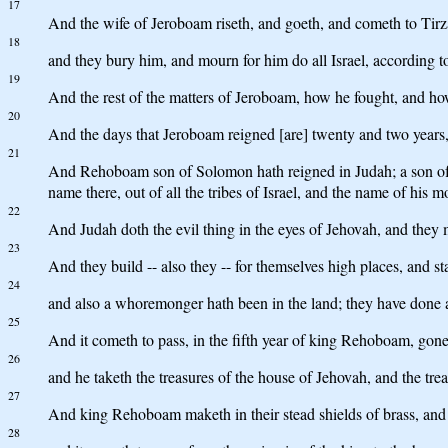
17
And the wife of Jeroboam riseth, and goeth, and cometh to Tirza
18
and they bury him, and mourn for him do all Israel, according t
19
And the rest of the matters of Jeroboam, how he fought, and how 
20
And the days that Jeroboam reigned [are] twenty and two years, a
21
And Rehoboam son of Solomon hath reigned in Judah; a son of fo
name there, out of all the tribes of Israel, and the name of hi
22
And Judah doth the evil thing in the eyes of Jehovah, and they m
23
And they build -- also they -- for themselves high places, and st
24
and also a whoremonger hath been in the land; they have done ac
25
And it cometh to pass, in the fifth year of king Rehoboam, gon
26
and he taketh the treasures of the house of Jehovah, and the tre
27
And king Rehoboam maketh in their stead shields of brass, and 
28