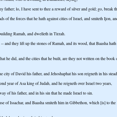
father; lo, I have sent to thee a reward of silver and gold; go, break 
of the forces that he hath against cities of Israel, and smiteth Ijon, 
 building Ramah, and dwelleth in Tirzah.
- and they lift up the stones of Ramah, and its wood, that Baasha hat
 that he did, and the cities that he built, are they not written on the book
the city of David his father, and Jehoshaphat his son reigneth in his stead
nd year of Asa king of Judah, and he reigneth over Israel two years,
ay of his father, and in his sin that he made Israel to sin.
e of Issachar, and Baasha smiteth him in Gibbethon, which [is] to the Ph