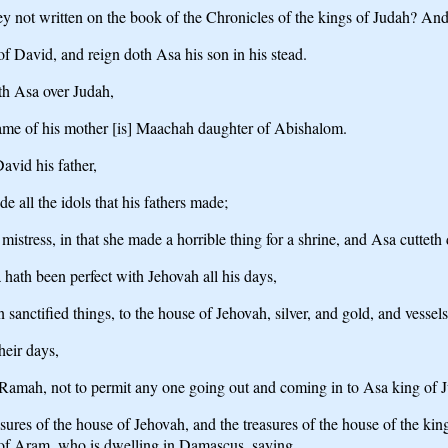
e they not written on the book of the Chronicles of the kings of Judah?
of David, and reign doth Asa his son in his stead.
th Asa over Judah,
name of his mother [is] Maachah daughter of Abishalom.
avid his father,
 all the idols that his fathers made;
istress, in that she made a horrible thing for a shrine, and Asa cutteth
a hath been perfect with Jehovah all his days,
n sanctified things, to the house of Jehovah, silver, and gold, and vessels
heir days,
 Ramah, not to permit any one going out and coming in to Asa king of 
reasures of the house of Jehovah, and the treasures of the house of the k
f Aram, who is dwelling in Damascus, saying,