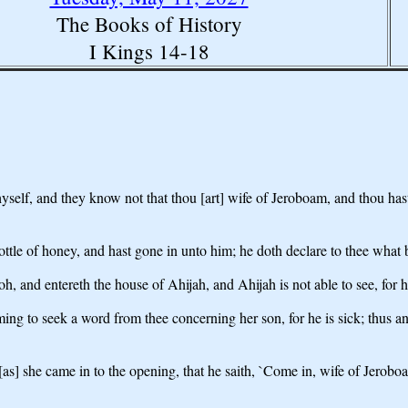
The Books of History
I Kings 14-18
hyself, and they know not that thou [art] wife of Jeroboam, and thou hast
ottle of honey, and hast gone in unto him; he doth declare to thee what 
h, and entereth the house of Ahijah, and Ahijah is not able to see, for h
ng to seek a word from thee concerning her son, for he is sick; thus an
 [as] she came in to the opening, that he saith, `Come in, wife of Jerobo