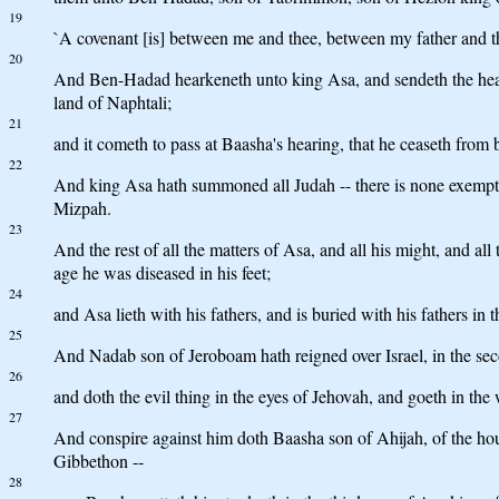
19
`A covenant [is] between me and thee, between my father and thy 
20
And Ben-Hadad hearkeneth unto king Asa, and sendeth the heads 
land of Naphtali;
21
and it cometh to pass at Baasha's hearing, that he ceaseth from
22
And king Asa hath summoned all Judah -- there is none exempt -
Mizpah.
23
And the rest of all the matters of Asa, and all his might, and all
age he was diseased in his feet;
24
and Asa lieth with his fathers, and is buried with his fathers in 
25
And Nadab son of Jeroboam hath reigned over Israel, in the seco
26
and doth the evil thing in the eyes of Jehovah, and goeth in the w
27
And conspire against him doth Baasha son of Ahijah, of the hous
Gibbethon --
28