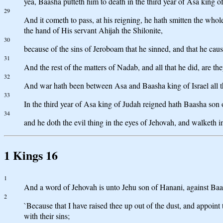
yea, Baasha putteth him to death in the third year of Asa king of
29
And it cometh to pass, at his reigning, he hath smitten the who
the hand of His servant Ahijah the Shilonite,
30
because of the sins of Jeroboam that he sinned, and that he caus
31
And the rest of the matters of Nadab, and all that he did, are th
32
And war hath been between Asa and Baasha king of Israel all t
33
In the third year of Asa king of Judah reigned hath Baasha son o
34
and he doth the evil thing in the eyes of Jehovah, and walketh in
1 Kings 16
1
And a word of Jehovah is unto Jehu son of Hanani, against Baa
2
`Because that I have raised thee up out of the dust, and appoin
with their sins;