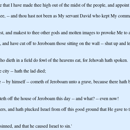
that I have made thee high out of the midst of the people, and appoint 
thee, -- and thou hast not been as My servant David who kept My comman
est, and makest to thee other gods and molten images to provoke Me to 
 and have cut off to Jeroboam those sitting on the wall -- shut up and lef
o dieth in a field do fowl of the heavens eat, for Jehovah hath spoken.
 city -- hath the lad died;
ne -- by himself -- cometh of Jeroboam unto a grave, because there hath 
teth off the house of Jeroboam this day -- and what? -- even now!
rs, and hath plucked Israel from off this good ground that He gave to t
inned, and that he caused Israel to sin.'