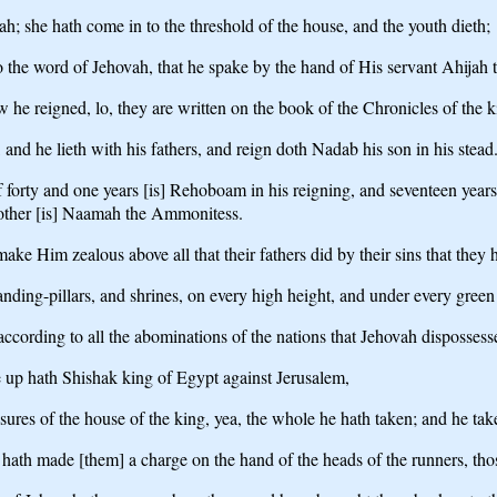
h; she hath come in to the threshold of the house, and the youth dieth;
o the word of Jehovah, that he spake by the hand of His servant Ahijah 
he reigned, lo, they are written on the book of the Chronicles of the ki
nd he lieth with his fathers, and reign doth Nadab his son in his stead
rty and one years [is] Rehoboam in his reigning, and seventeen years h
s mother [is] Naamah the Ammonitess.
ake Him zealous above all that their fathers did by their sins that they 
anding-pillars, and shrines, on every high height, and under every green 
cording to all the abominations of the nations that Jehovah dispossesse
e up hath Shishak king of Egypt against Jerusalem,
asures of the house of the king, yea, the whole he hath taken; and he tak
hath made [them] a charge on the hand of the heads of the runners, tho