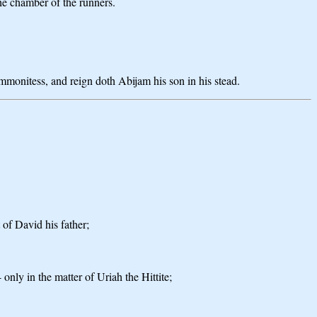
he chamber of the runners.
mmonitess, and reign doth Abijam his son in his stead.
 of David his father;
 only in the matter of Uriah the Hittite;