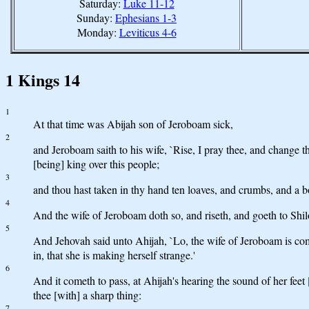
Saturday:
Luke 11-12
Sunday:
Ephesians 1-3
Monday:
Leviticus 4-6
1 Kings 14
1
At that time was Abijah son of Jeroboam sick,
2
and Jeroboam saith to his wife, `Rise, I pray thee, and change t
[being] king over this people;
3
and thou hast taken in thy hand ten loaves, and crumbs, and a b
4
And the wife of Jeroboam doth so, and riseth, and goeth to Shilo
5
And Jehovah said unto Ahijah, `Lo, the wife of Jeroboam is comi
in, that she is making herself strange.'
6
And it cometh to pass, at Ahijah's hearing the sound of her feet
thee [with] a sharp thing:
7