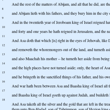
And the rest of the matters of Abijam, and all that he did, ar
8
and Abijam lieth with his fathers, and they bury him in the city 
9
And in the twentieth year of Jeroboam king of Israel reigned ha
10
and forty and one years he hath reigned in Jerusalem, and the 
11
And Asa doth that which [is] right in the eyes of Jehovah, like D
12
and removeth the whoremongers out of the land, and turneth aside
13
and also Maachah his mother -- he turneth her aside from being m
14
and the high places have not turned aside; only, the heart of As
15
and he bringeth in the sanctified things of his father, and his ow
16
And war hath been between Asa and Baasha king of Israel all t
17
and Baasha king of Israel goeth up against Judah, and buildeth
18
And Asa taketh all the silver and the gold that are left in the t
them unto Ben-Hadad, son of Tabrimmon, son of Hezion king o