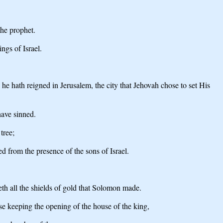
the prophet.
ngs of Israel.
.
e hath reigned in Jerusalem, the city that Jehovah chose to set His
have sinned.
tree;
d from the presence of the sons of Israel.
eth all the shields of gold that Solomon made.
se keeping the opening of the house of the king,