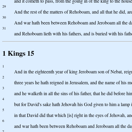
and it cometh to pass, from the going in of the king to the hou
29
And the rest of the matters of Rehoboam, and all that he did, ar
30
And war hath been between Rehoboam and Jeroboam all the d
31
and Rehoboam lieth with his fathers, and is buried with his fat
1 Kings 15
1
And in the eighteenth year of king Jeroboam son of Nebat, rei
2
three years he hath reigned in Jerusalem, and the name of his 
3
and he walketh in all the sins of his father, that he did before h
4
but for David's sake hath Jehovah his God given to him a lamp in
5
in that David did that which [is] right in the eyes of Jehovah, a
6
and war hath been between Rehoboam and Jeroboam all the days
7