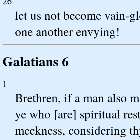
26
let us not become vain-gl
one another envying!
Galatians 6
1
Brethren, if a man also m
ye who [are] spiritual res
meekness, considering thy