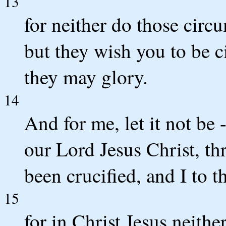
13
for neither do those circ
but they wish you to be c
they may glory.
14
And for me, let it not be -
our Lord Jesus Christ, t
been crucified, and I to t
15
for in Christ Jesus neithe