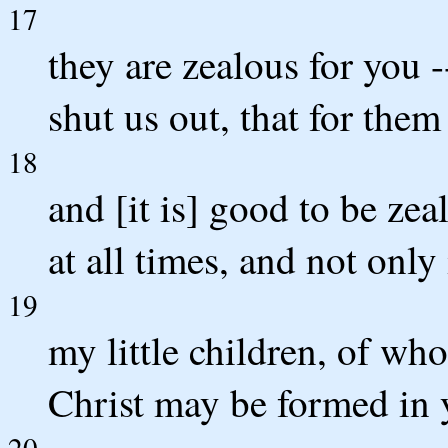
17
they are zealous for you -
shut us out, that for the
18
and [it is] good to be zea
at all times, and not onl
19
my little children, of whom
Christ may be formed in 
20