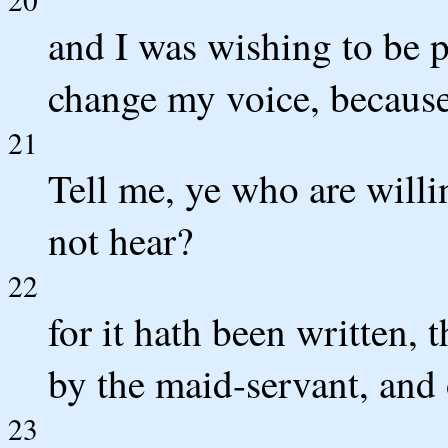
and I was wishing to be 
change my voice, because
21
Tell me, ye who are willi
not hear?
22
for it hath been written,
by the maid-servant, and
23