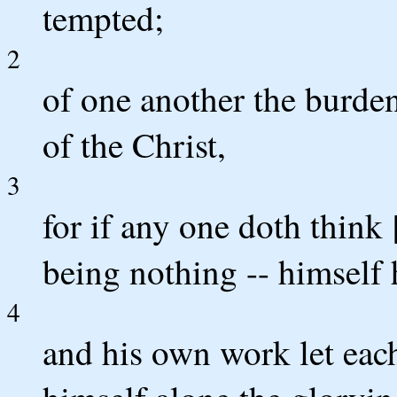
tempted;
2
of one another the burden
of the Christ,
3
for if any one doth think
being nothing -- himself 
4
and his own work let each