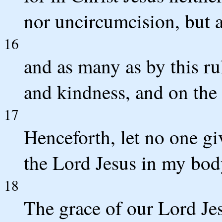
nor uncircumcision, but a
16
and as many as by this r
and kindness, and on the 
17
Henceforth, let no one giv
the Lord Jesus in my bod
18
The grace of our Lord Jesu