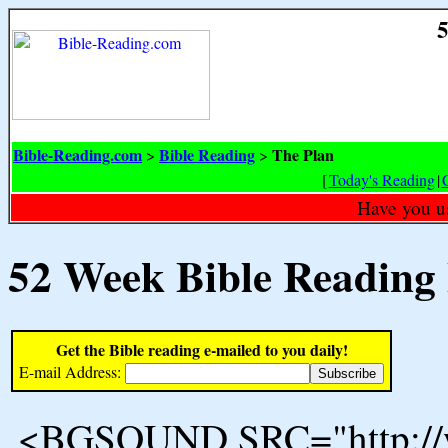
5
Bible-Reading.com
Bible Reading
The Plan
>
>
[
Today's Reading
|
Have you u
52 Week Bible Reading
Get the Bible reading e-mailed to you daily!
E-mail Address:
<BGSOUND SRC="http://