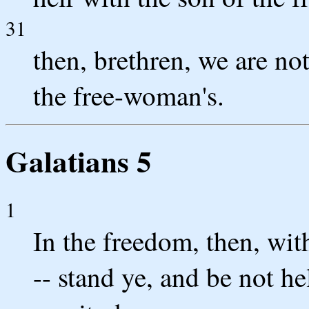
31
then, brethren, we are not
the free-woman's.
Galatians 5
1
In the freedom, then, wit
-- stand ye, and be not he