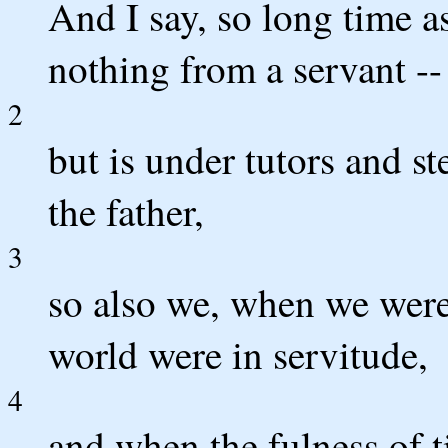
And I say, so long time as
nothing from a servant -- 
2
but is under tutors and st
the father,
3
so also we, when we were
world were in servitude,
4
and when the fulness of 