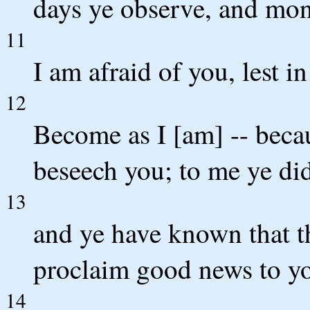
days ye observe, and mon
11
I am afraid of you, lest i
12
Become as I [am] -- becau
beseech you; to me ye did
13
and ye have known that th
proclaim good news to you
14