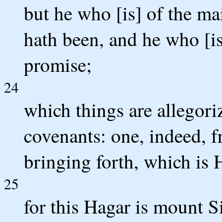
but he who [is] of the ma
hath been, and he who [i
promise;
24
which things are allegoriz
covenants: one, indeed, f
bringing forth, which is 
25
for this Hagar is mount S