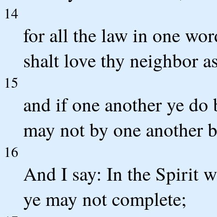
14
for all the law in one word
shalt love thy neighbor as
15
and if one another ye do b
may not by one another 
16
And I say: In the Spirit w
ye may not complete;