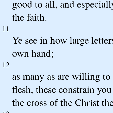
good to all, and especial
the faith.
11
Ye see in how large lette
own hand;
12
as many as are willing t
flesh, these constrain you
the cross of the Christ t