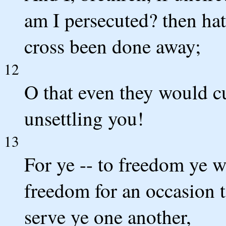
am I persecuted? then hat
cross been done away;
12
O that even they would c
unsettling you!
13
For ye -- to freedom ye w
freedom for an occasion t
serve ye one another,