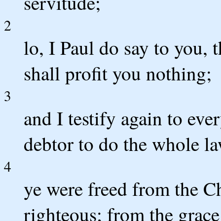
servitude;
2
lo, I Paul do say to you, 
shall profit you nothing;
3
and I testify again to eve
debtor to do the whole la
4
ye were freed from the Ch
righteous; from the grace