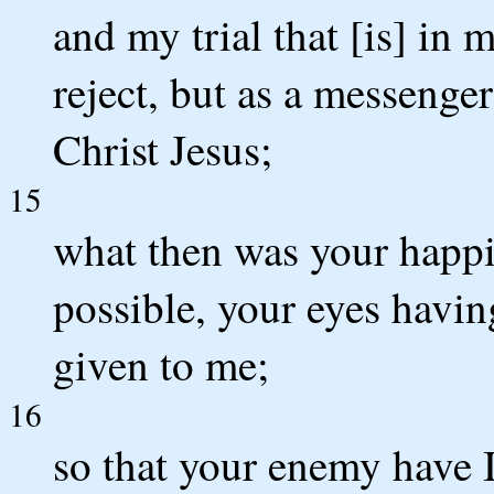
and my trial that [is] in 
reject, but as a messenge
Christ Jesus;
15
what then was your happine
possible, your eyes havi
given to me;
16
so that your enemy have 