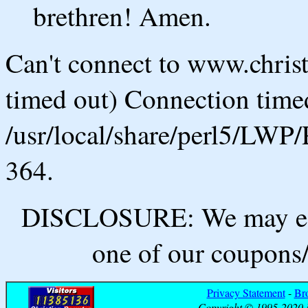
brethren! Amen.
Can't connect to www.chris
timed out) Connection timed
/usr/local/share/perl5/LWP/
364.
DISCLOSURE: We may ear
one of our coupons/
Privacy Statement
-
Br
Copyright © 1995-2020 B