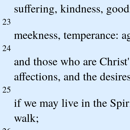
suffering, kindness, goodn
23
meekness, temperance: aga
24
and those who are Christ's
affections, and the desire
25
if we may live in the Spir
walk;