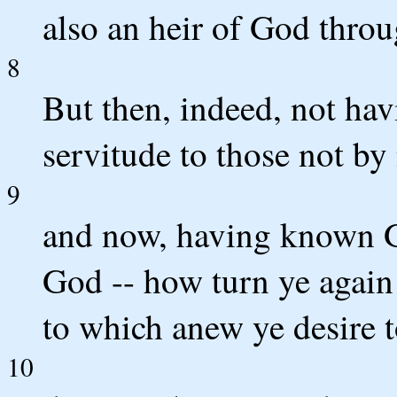
also an heir of God throu
8
But then, indeed, not ha
servitude to those not by
9
and now, having known G
God -- how turn ye again
to which anew ye desire t
10