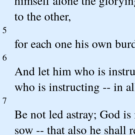
himself alone the gloryin
to the other,
5
for each one his own burd
6
And let him who is instr
who is instructing -- in a
7
Be not led astray; God i
sow -- that also he shall r