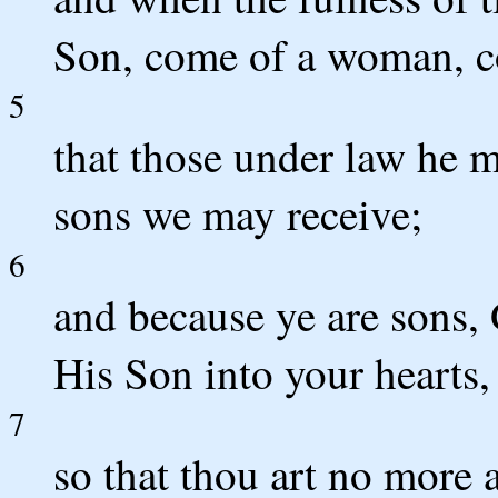
Son, come of a woman, c
5
that those under law he m
sons we may receive;
6
and because ye are sons, 
His Son into your hearts,
7
so that thou art no more a