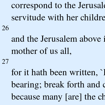
correspond to the Jerusal
servitude with her childr
26
and the Jerusalem above 
mother of us all,
27
for it hath been written, 
bearing; break forth and c
because many [are] the ch