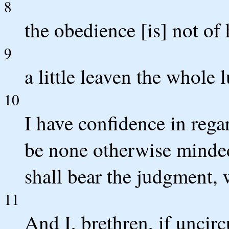
8
the obedience [is] not of
9
a little leaven the whole
10
I have confidence in regar
be none otherwise minded
shall bear the judgment,
11
And I, brethren, if uncir