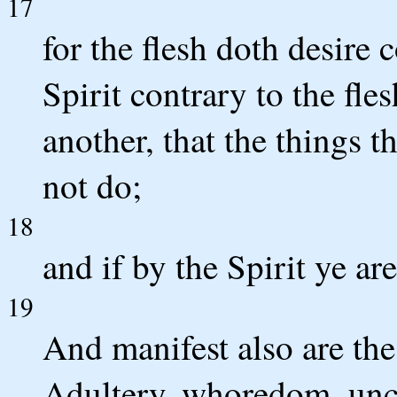
17
for the flesh doth desire 
Spirit contrary to the fle
another, that the things t
not do;
18
and if by the Spirit ye ar
19
And manifest also are the
Adultery, whoredom, uncl