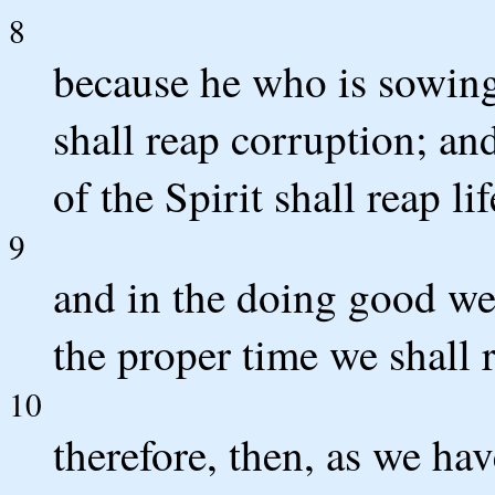
8
because he who is sowing 
shall reap corruption; an
of the Spirit shall reap li
9
and in the doing good we 
the proper time we shall 
10
therefore, then, as we h