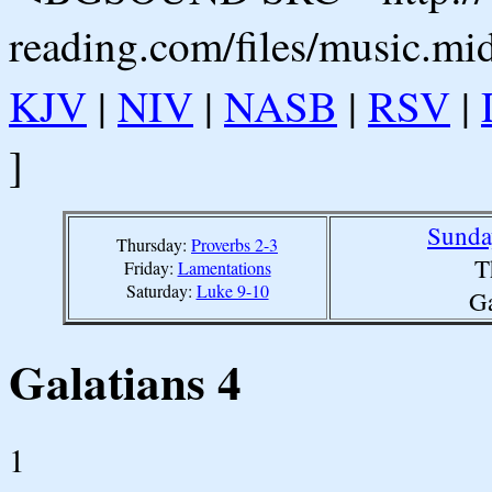
reading.com/files/music.mi
KJV
|
NIV
|
NASB
|
RSV
|
]
Sunda
Thursday:
Proverbs 2-3
T
Friday:
Lamentations
Saturday:
Luke 9-10
Ga
Galatians 4
1