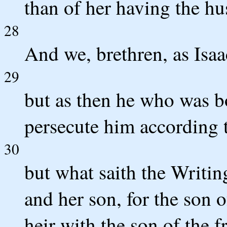
than of her having the hu
28
And we, brethren, as Isaa
29
but as then he who was bo
persecute him according t
30
but what saith the Writin
and her son, for the son 
heir with the son of the 