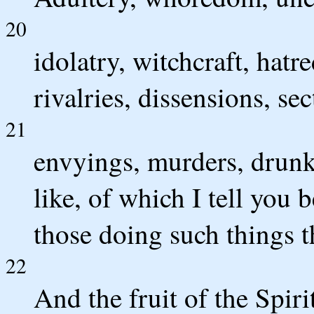
20
idolatry, witchcraft, hatre
rivalries, dissensions, sec
21
envyings, murders, drunk
like, of which I tell you b
those doing such things t
22
And the fruit of the Spiri