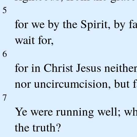
5
for we by the Spirit, by f
wait for,
6
for in Christ Jesus neithe
nor uncircumcision, but 
7
Ye were running well; wh
the truth?