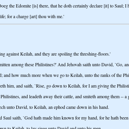
 the Edomite [is] there, that he doth certainly declare [it] to Saul; I h
fe; for a charge [art] thou with me.'
ing against Keilah, and they are spoiling the threshing-floors.'
mitten among these Philistines?' And Jehovah saith unto David, `Go, and
d; and how much more when we go to Keilah, unto the ranks of the Phil
 him, and saith, `Rise, go down to Keilah, for I am giving the Philisti
hilistines, and leadeth away their cattle, and smiteth among them -- a 
lech unto David, to Keilah, an ephod came down in his hand.
d Saul saith, `God hath made him known for my hand, for he hath been shu
wn to Keilah, to lay siege unto David and unto his men.