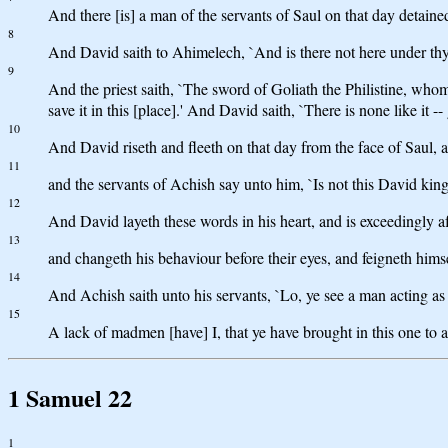
And there [is] a man of the servants of Saul on that day detai
8
And David saith to Ahimelech, `And is there not here under thy 
9
And the priest saith, `The sword of Goliath the Philistine, whom t
save it in this [place].' And David saith, `There is none like it -- 
10
And David riseth and fleeth on that day from the face of Saul,
11
and the servants of Achish say unto him, `Is not this David kin
12
And David layeth these words in his heart, and is exceedingly af
13
and changeth his behaviour before their eyes, and feigneth himsel
14
And Achish saith unto his servants, `Lo, ye see a man acting 
15
A lack of madmen [have] I, that ye have brought in this one to
1 Samuel 22
1