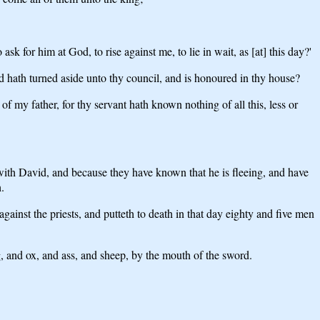
 for him at God, to rise against me, to lie in wait, as [at] this day?'
d hath turned aside unto thy council, and is honoured in thy house?
of my father, for thy servant hath known nothing of all this, less or
] with David, and because they have known that he is fleeing, and have
.
ainst the priests, and putteth to death in that day eighty and five men
, and ox, and ass, and sheep, by the mouth of the sword.