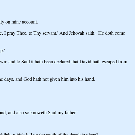
city on mine account.
e, I pray Thee, to Thy servant.' And Jehovah saith, `He doth come
p.'
n; and to Saul it hath been declared that David hath escaped from
 the days, and God hath not given him into his hand.
cond, and also so knoweth Saul my father.'
chilah, which [is] on the south of the desolate place?