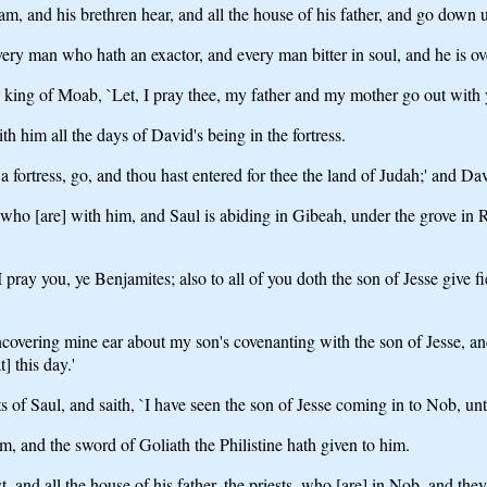
, and his brethren hear, and all the house of his father, and go down u
ery man who hath an exactor, and every man bitter in soul, and he is o
ing of Moab, `Let, I pray thee, my father and my mother go out with y
 him all the days of David's being in the fortress.
fortress, go, and thou hast entered for thee the land of Judah;' and Dav
 [are] with him, and Saul is abiding in Gibeah, under the grove in Ram
 pray you, ye Benjamites; also to all of you doth the son of Jesse give 
ncovering mine ear about my son's covenanting with the son of Jesse, an
] this day.'
 of Saul, and saith, `I have seen the son of Jesse coming in to Nob, u
m, and the sword of Goliath the Philistine hath given to him.
, and all the house of his father, the priests, who [are] in Nob, and the