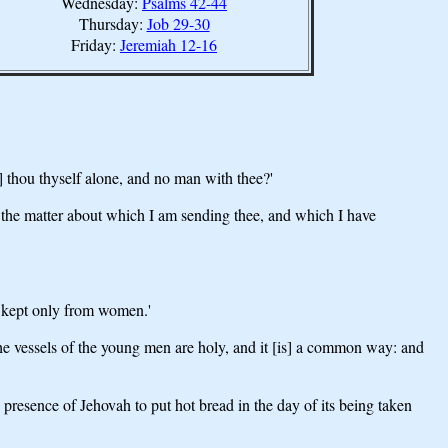
Wednesday:
Psalms 42-44
Thursday:
Job 29-30
Friday:
Jeremiah 12-16
 thou thyself alone, and no man with thee?'
the matter about which I am sending thee, and which I have
n kept only from women.'
he vessels of the young men are holy, and it [is] a common way: and
 presence of Jehovah to put hot bread in the day of its being taken