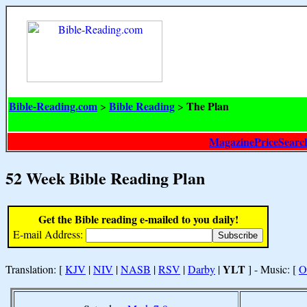
Bible-Reading.com
Bible Reading
The Plan
>
>
MagazinePriceSearc
52 Week Bible Reading Plan
Get the Bible reading e-mailed to you daily!
E-mail Address:
YLT
Translation: [
KJV
|
NIV
|
NASB
|
RSV
|
Darby
|
] - Music: [
O