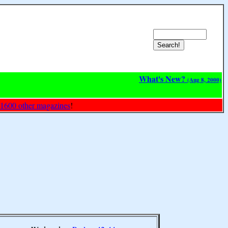
What's New?
(Aug 8, 2000)
 1600 other magazines
!