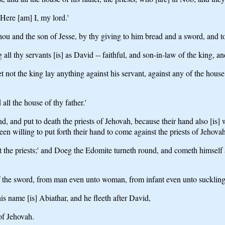
`Here [am] I, my lord.'
 and the son of Jesse, by thy giving to him bread and a sword, and to ask
thy servants [is] as David -- faithful, and son-in-law of the king, an
 not the king lay anything against his servant, against any of the house 
ll the house of thy father.'
d, and put to death the priests of Jehovah, because their hand also [is
en willing to put forth their hand to come against the priests of Jehovah
the priests;' and Doeg the Edomite turneth round, and cometh himself ag
 of the sword, from man even unto woman, from infant even unto suckling
s name [is] Abiathar, and he fleeth after David,
 of Jehovah.