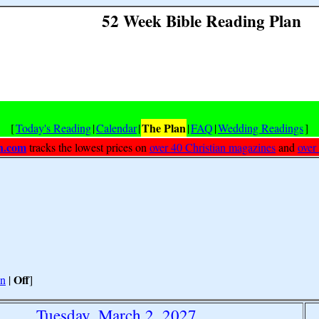
52 Week Bible Reading Plan
The Plan
[
Today's Reading
|
Calendar
|
|
FAQ
|
Wedding Readings
]
h.com
tracks the lowest prices on
over 40 Christian magazines
and
over
Off
n
|
]
Tuesday, March 2, 2027