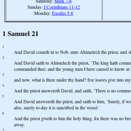
Saturday:
Mark 7-8
Sunday:
I Corinthians 11-12
Monday:
Exodus 5-8
1 Samuel 21
1
And David cometh in to Nob, unto Ahimelech the priest, and Ahi
2
And David saith to Ahimelech the priest, `The king hath comma
commanded thee; and the young men I have caused to know at s
3
and now, what is there under thy hand? five loaves give into my 
4
And the priest answereth David, and saith, `There is no common
5
And David answereth the priest, and saith to him, `Surely, if w
also, surely to-day it is sanctified in the vessel.'
6
And the priest giveth to him the holy thing, for there was no br
away.
7