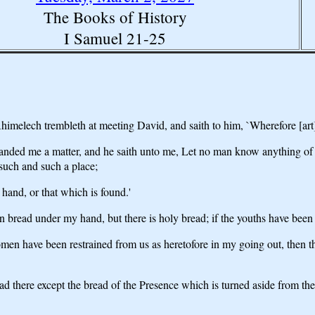
The Books of History
I Samuel 21-25
melech trembleth at meeting David, and saith to him, `Wherefore [art]
nded me a matter, and he saith unto me, Let no man know anything of 
uch and such a place;
hand, or that which is found.'
 bread under my hand, but there is holy bread; if the youths have bee
omen have been restrained from us as heretofore in my going out, then t
ead there except the bread of the Presence which is turned aside from the