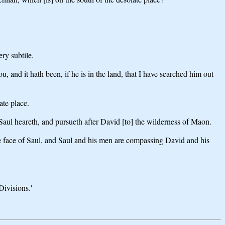
ry subtile.
and it hath been, if he is in the land, that I have searched him out
ate place.
aul heareth, and pursueth after David [to] the wilderness of Maon.
e face of Saul, and Saul and his men are compassing David and his
Divisions.'