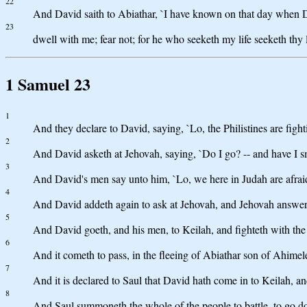
22
And David saith to Abiathar, `I have known on that day when Doeg
23
dwell with me; fear not; for he who seeketh my life seeketh thy li
1 Samuel 23
1
And they declare to David, saying, `Lo, the Philistines are fight
2
And David asketh at Jehovah, saying, `Do I go? -- and have I s
3
And David's men say unto him, `Lo, we here in Judah are afrai
4
And David addeth again to ask at Jehovah, and Jehovah answereth
5
And David goeth, and his men, to Keilah, and fighteth with the P
6
And it cometh to pass, in the fleeing of Abiathar son of Ahime
7
And it is declared to Saul that David hath come in to Keilah, an
8
And Saul summoneth the whole of the people to battle, to go do