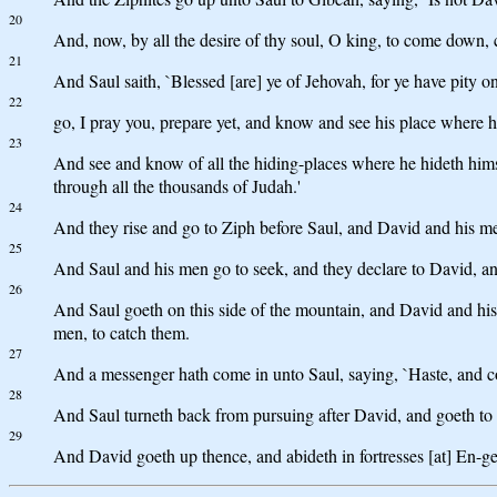
20
And, now, by all the desire of thy soul, O king, to come down, 
21
And Saul saith, `Blessed [are] ye of Jehovah, for ye have pity o
22
go, I pray you, prepare yet, and know and see his place where hi
23
And see and know of all the hiding-places where he hideth himse
through all the thousands of Judah.'
24
And they rise and go to Ziph before Saul, and David and his men 
25
And Saul and his men go to seek, and they declare to David, an
26
And Saul goeth on this side of the mountain, and David and his
men, to catch them.
27
And a messenger hath come in unto Saul, saying, `Haste, and com
28
And Saul turneth back from pursuing after David, and goeth to me
29
And David goeth up thence, and abideth in fortresses [at] En-ge