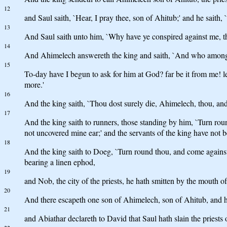
12
and Saul saith, `Hear, I pray thee, son of Ahitub;' and he saith, 
13
And Saul saith unto him, `Why have ye conspired against me, thou
14
And Ahimelech answereth the king and saith, `And who among all 
15
To-day have I begun to ask for him at God? far be it from me! let
more.'
16
And the king saith, `Thou dost surely die, Ahimelech, thou, and a
17
And the king saith to runners, those standing by him, `Turn roun
not uncovered mine ear;' and the servants of the king have not be
18
And the king saith to Doeg, `Turn round thou, and come against 
bearing a linen ephod,
19
and Nob, the city of the priests, he hath smitten by the mouth
20
And there escapeth one son of Ahimelech, son of Ahitub, and hi
21
and Abiathar declareth to David that Saul hath slain the priests