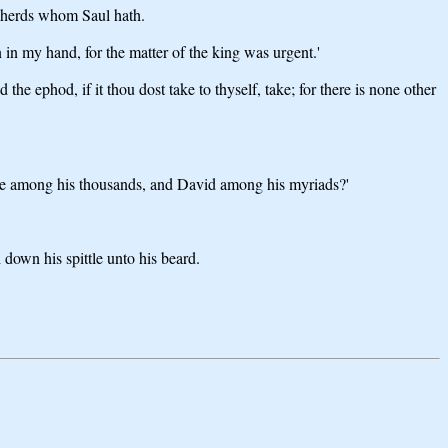
epherds whom Saul hath.
in my hand, for the matter of the king was urgent.'
the ephod, if it thou dost take to thyself, take; for there is none other
smote among his thousands, and David among his myriads?'
 down his spittle unto his beard.