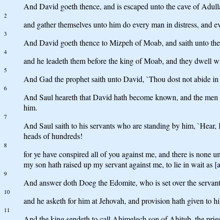
And David goeth thence, and is escaped unto the cave of Adullam
2
and gather themselves unto him do every man in distress, and ev
3
And David goeth thence to Mizpeh of Moab, and saith unto the k
4
and he leadeth them before the king of Moab, and they dwell with
5
And Gad the prophet saith unto David, `Thou dost not abide in a 
6
And Saul heareth that David hath become known, and the men who
him.
7
And Saul saith to his servants who are standing by him, `Hear, I
heads of hundreds!
8
for ye have conspired all of you against me, and there is none u
my son hath raised up my servant against me, to lie in wait as [at
9
And answer doth Doeg the Edomite, who is set over the servants
10
and he asketh for him at Jehovah, and provision hath given to hi
11
And the king sendeth to call Ahimelech son of Ahitub, the priest