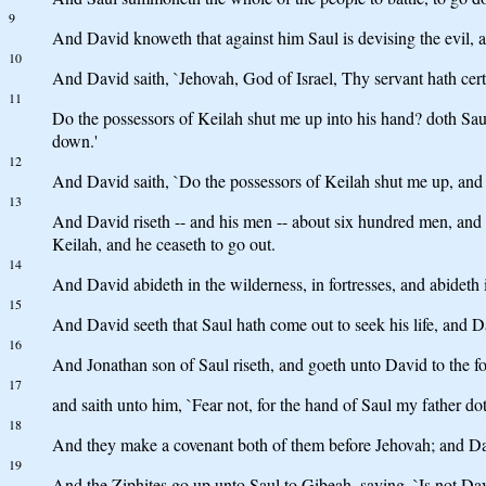
9
And David knoweth that against him Saul is devising the evil, an
10
And David saith, `Jehovah, God of Israel, Thy servant hath certa
11
Do the possessors of Keilah shut me up into his hand? doth Sau
down.'
12
And David saith, `Do the possessors of Keilah shut me up, and 
13
And David riseth -- and his men -- about six hundred men, and
Keilah, and he ceaseth to go out.
14
And David abideth in the wilderness, in fortresses, and abideth 
15
And David seeth that Saul hath come out to seek his life, and Dav
16
And Jonathan son of Saul riseth, and goeth unto David to the fo
17
and saith unto him, `Fear not, for the hand of Saul my father dot
18
And they make a covenant both of them before Jehovah; and Davi
19
And the Ziphites go up unto Saul to Gibeah, saying, `Is not David