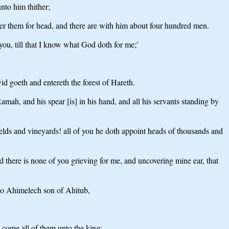
nto him thither;
ver them for head, and there are with him about four hundred men.
ou, till that I know what God doth for me;'
id goeth and entereth the forest of Hareth.
ah, and his spear [is] in his hand, and all his servants standing by
fields and vineyards! all of you he doth appoint heads of thousands and
d there is none of you grieving for me, and uncovering mine ear, that
nto Ahimelech son of Ahitub,
y come all of them unto the king;