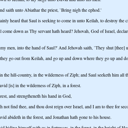
d saith unto Abiathar the priest, `Bring nigh the ephod.'
inly heard that Saul is seeking to come in unto Keilah, to destroy the 
l come down as Thy servant hath heard? Jehovah, God of Israel, declar
my men, into the hand of Saul?' And Jehovah saith, `They shut [thee] u
 they go out from Keilah, and go up and down where they go up and dow
in the hill-country, in the wilderness of Ziph; and Saul seeketh him all
id [is] in the wilderness of Ziph, in a forest.
rest, and strengtheneth his hand in God,
h not find thee, and thou dost reign over Israel, and I am to thee for se
d abideth in the forest, and Jonathan hath gone to his house.
 hiding himself with us in fortresses, in the forest, in the height of Ha