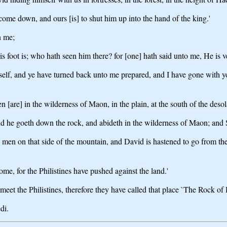
come down, and ours [is] to shut him up into the hand of the king.'
n me;
s foot is; who hath seen him there? for [one] hath said unto me, He is ve
lf, and ye have turned back unto me prepared, and I have gone with you, 
[are] in the wilderness of Maon, in the plain, at the south of the desol
d he goeth down the rock, and abideth in the wilderness of Maon; and S
 men on that side of the mountain, and David is hastened to go from th
e, for the Philistines have pushed against the land.'
et the Philistines, therefore they have called that place `The Rock of 
di.