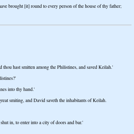
ave brought [it] round to every person of the house of thy father;
 thou hast smitten among the Philistines, and saved Keilah.'
istines?'
nes into thy hand.'
great smiting, and David saveth the inhabitants of Keilah.
t in, to enter into a city of doors and bar.'