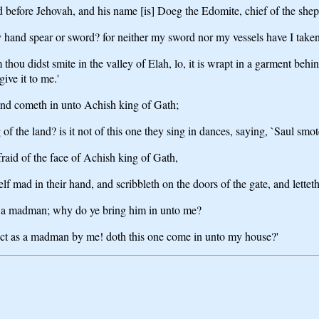
ned before Jehovah, and his name [is] Doeg the Edomite, chief of the sh
hand spear or sword? for neither my sword nor my vessels have I taken 
hou didst smite in the valley of Elah, lo, it is wrapt in a garment behind 
give it to me.'
 and cometh in unto Achish king of Gath;
g of the land? is it not of this one they sing in dances, saying, `Saul 
raid of the face of Achish king of Gath,
f mad in their hand, and scribbleth on the doors of the gate, and letteth
as a madman; why do ye bring him in unto me?
 act as a madman by me! doth this one come in unto my house?'