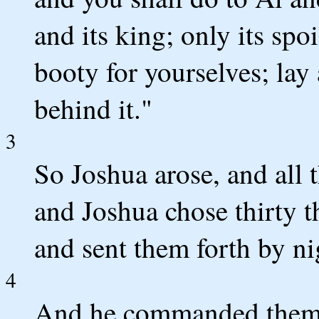
and its king; only its spoi
booty for yourselves; lay
behind it."
3
So Joshua arose, and all 
and Joshua chose thirty 
and sent them forth by ni
4
And he commanded them, 