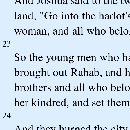
land, "Go into the harlot'
woman, and all who belon
23
So the young men who ha
brought out Rahab, and h
brothers and all who belo
her kindred, and set them
24
And they burned the city w