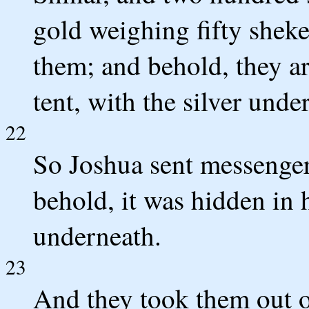
gold weighing fifty sheke
them; and behold, they ar
tent, with the silver unde
22
So Joshua sent messengers
behold, it was hidden in h
underneath.
23
And they took them out o