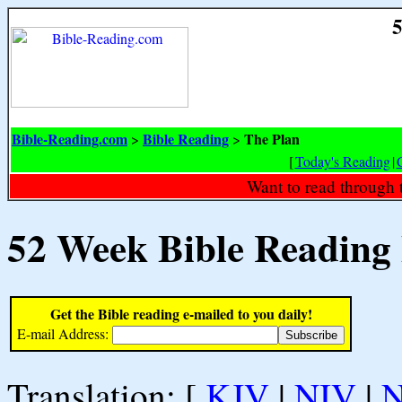
5
Bible-Reading.com
Bible Reading
The Plan
>
>
[
Today's Reading
|
Want to read through 
52 Week Bible Reading
Get the Bible reading e-mailed to you daily!
E-mail Address:
Translation: [
KJV
|
NIV
|