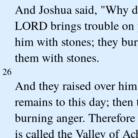
And Joshua said, "Why di
LORD brings trouble on y
him with stones; they bur
them with stones.
26
And they raised over him 
remains to this day; the
burning anger. Therefore 
is called the Valley of Ac