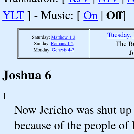
Off
YLT
] - Music: [
On
|
]
Tuesday,
Saturday:
Matthew 1-2
The B
Sunday:
Romans 1-2
Monday:
Genesis 4-7
J
Joshua 6
1
Now Jericho was shut up
because of the people of 