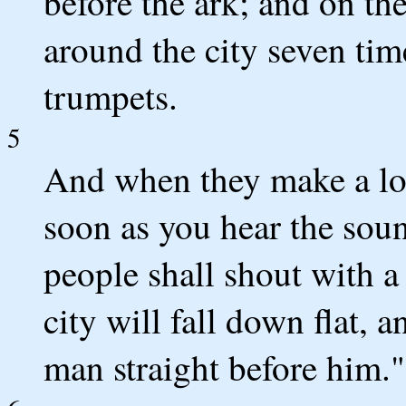
before the ark; and on th
around the city seven tim
trumpets.
5
And when they make a lon
soon as you hear the soun
people shall shout with a 
city will fall down flat, 
man straight before him."