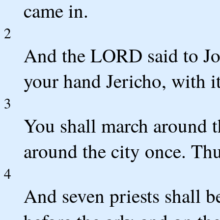
came in.
2
And the LORD said to Jos
your hand Jericho, with i
3
You shall march around th
around the city once. Thu
4
And seven priests shall b