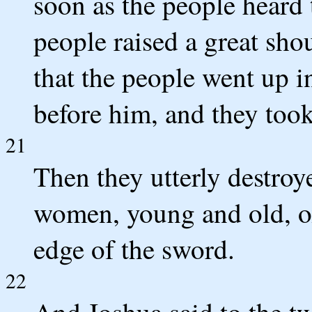
soon as the people heard 
people raised a great shou
that the people went up in
before him, and they took 
21
Then they utterly destroy
women, young and old, ox
edge of the sword.
22
And Joshua said to the t