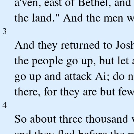
a'ven, east of Bethel, an
the land." And the men w
3
And they returned to Josh
the people go up, but let
go up and attack Ai; do 
there, for they are but few
4
So about three thousand 
and they fled before the 