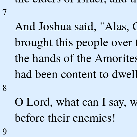
7
And Joshua said, "Alas,
brought this people over t
the hands of the Amorite
had been content to dwel
8
O Lord, what can I say, w
before their enemies!
9