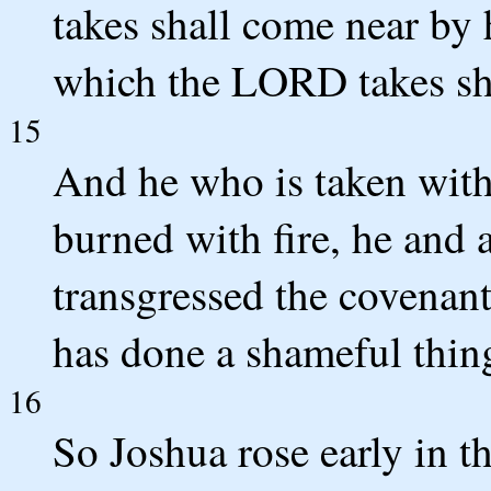
takes shall come near by
which the LORD takes sh
15
And he who is taken with 
burned with fire, he and a
transgressed the covenan
has done a shameful thing 
16
So Joshua rose early in t