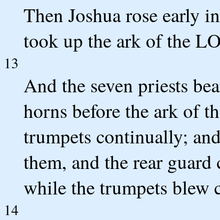
Then Joshua rose early in
took up the ark of the L
13
And the seven priests bea
horns before the ark of 
trumpets continually; an
them, and the rear guard
while the trumpets blew c
14