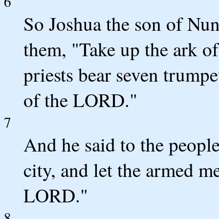
6
So Joshua the son of Nun 
them, "Take up the ark of
priests bear seven trumpe
of the LORD."
7
And he said to the peopl
city, and let the armed m
LORD."
8