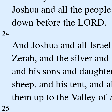
Joshua and all the people
down before the LORD.
24
And Joshua and all Israe
Zerah, and the silver and
and his sons and daughter
sheep, and his tent, and a
them up to the Valley of 
25