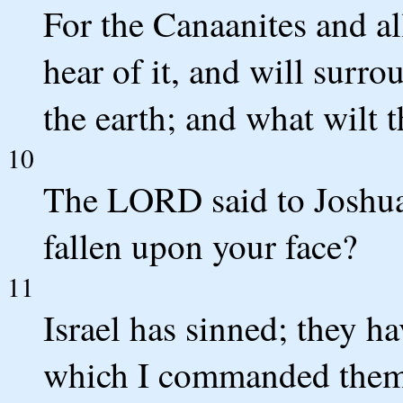
For the Canaanites and all
hear of it, and will surr
the earth; and what wilt 
10
The LORD said to Joshua
fallen upon your face?
11
Israel has sinned; they h
which I commanded them;