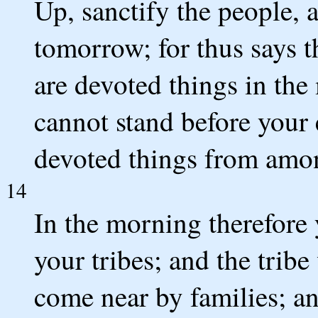
Up, sanctify the people, a
tomorrow; for thus says 
are devoted things in the
cannot stand before your 
devoted things from amo
14
In the morning therefore 
your tribes; and the trib
come near by families; 