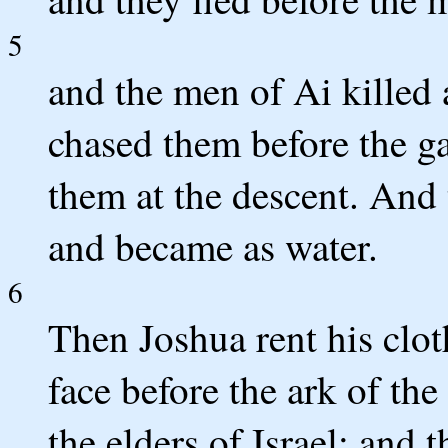
5
and the men of Ai killed 
chased them before the ga
them at the descent. And 
and became as water.
6
Then Joshua rent his cloth
face before the ark of th
the elders of Israel; and 