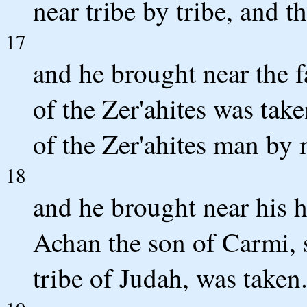
near tribe by tribe, and t
17
and he brought near the f
of the Zer'ahites was tak
of the Zer'ahites man by
18
and he brought near his
Achan the son of Carmi, s
tribe of Judah, was taken