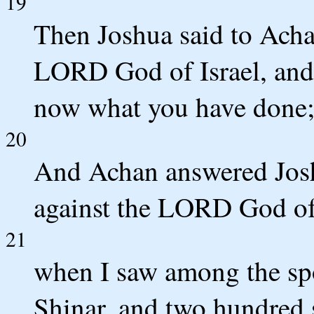
19
Then Joshua said to Acha
LORD God of Israel, and 
now what you have done; 
20
And Achan answered Joshu
against the LORD God of I
21
when I saw among the spo
Shinar, and two hundred s