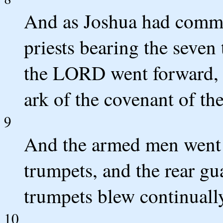
And as Joshua had comma
priests bearing the seven
the LORD went forward, 
ark of the covenant of t
9
And the armed men went b
trumpets, and the rear gu
trumpets blew continuall
10