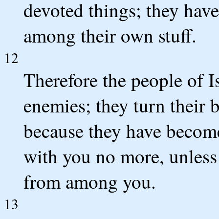
devoted things; they have
among their own stuff.
12
Therefore the people of Is
enemies; they turn their 
because they have become 
with you no more, unless
from among you.
13