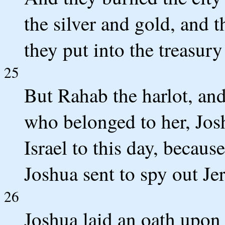
the silver and gold, and t
they put into the treasur
25
But Rahab the harlot, and
who belonged to her, Josh
Israel to this day, becau
Joshua sent to spy out Je
26
Joshua laid an oath upon 