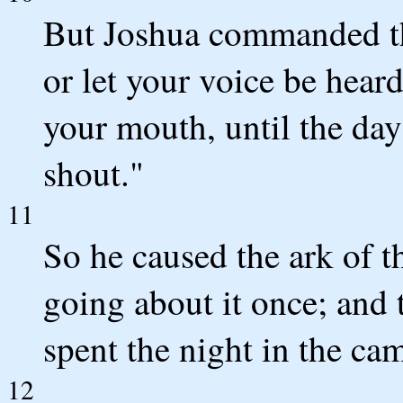
But Joshua commanded th
or let your voice be hear
your mouth, until the day
shout."
11
So he caused the ark of 
going about it once; and
spent the night in the ca
12