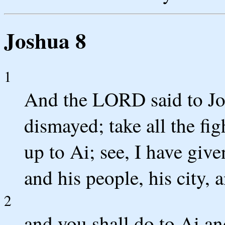
Joshua 8
1
And the LORD said to Jos
dismayed; take all the fi
up to Ai; see, I have giv
and his people, his city, 
2
and you shall do to Ai an