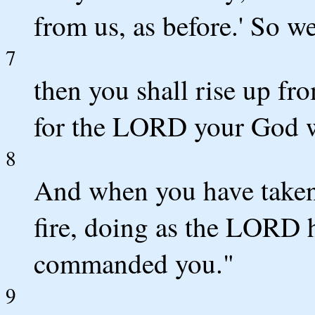
from us, as before.' So w
7
then you shall rise up fr
for the LORD your God wi
8
And when you have taken t
fire, doing as the LORD h
commanded you."
9