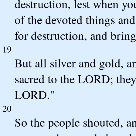
destruction, lest when y
of the devoted things and
for destruction, and bring
19
But all silver and gold, a
sacred to the LORD; they 
LORD."
20
So the people shouted, a