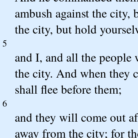
ambush against the city, 
the city, but hold yourselv
5
and I, and all the people
the city. And when they c
shall flee before them;
6
and they will come out af
away from the city; for th