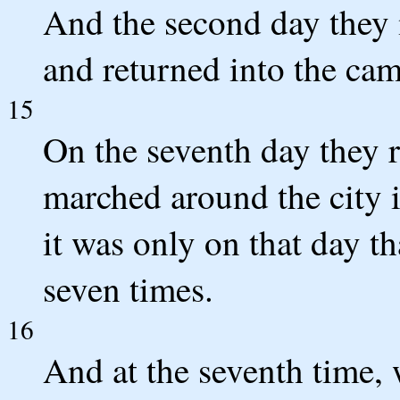
And the second day they 
and returned into the cam
15
On the seventh day they r
marched around the city 
it was only on that day t
seven times.
16
And at the seventh time, 