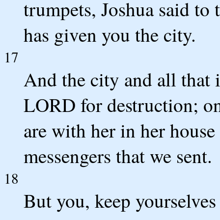
trumpets, Joshua said to
has given you the city.
17
And the city and all that 
LORD for destruction; on
are with her in her house 
messengers that we sent.
18
But you, keep yourselves