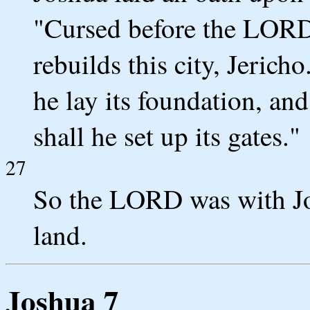
"Cursed before the LORD 
rebuilds this city, Jericho
he lay its foundation, and
shall he set up its gates."
27
So the LORD was with Jos
land.
Joshua 7