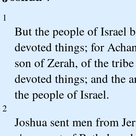
1
But the people of Israel b
devoted things; for Achan
son of Zerah, of the trib
devoted things; and the 
the people of Israel.
2
Joshua sent men from Jer