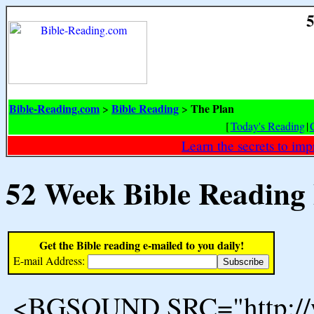
5
Bible-Reading.com
Bible Reading
The Plan
>
>
[
Today's Reading
|
Learn the secrets to i
52 Week Bible Reading
Get the Bible reading e-mailed to you daily!
E-mail Address:
<BGSOUND SRC="http://