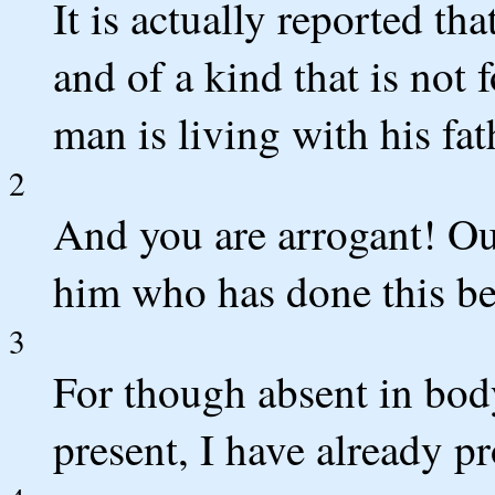
It is actually reported th
and of a kind that is not
man is living with his fat
2
And you are arrogant! Ou
him who has done this b
3
For though absent in body 
present, I have already 