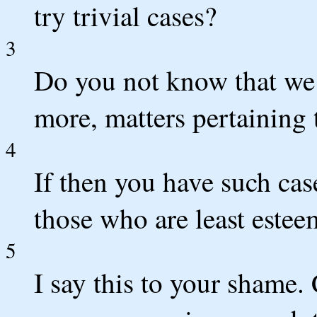
try trivial cases?
3
Do you not know that we
more, matters pertaining t
4
If then you have such ca
those who are least este
5
I say this to your shame. 