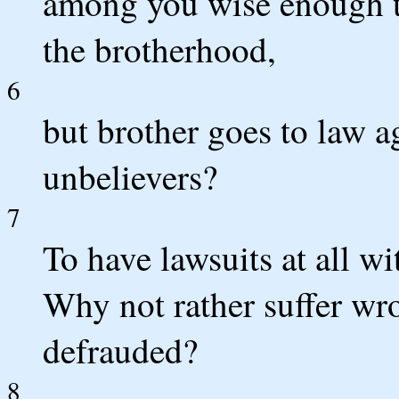
among you wise enough 
the brotherhood,
6
but brother goes to law ag
unbelievers?
7
To have lawsuits at all wi
Why not rather suffer wr
defrauded?
8