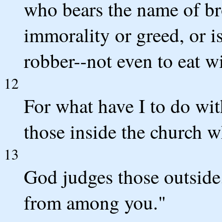
who bears the name of bro
immorality or greed, or is
robber--not even to eat w
12
For what have I to do wit
those inside the church 
13
God judges those outside
from among you."