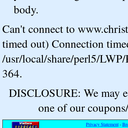
body.
Can't connect to www.chris
timed out) Connection timed
/usr/local/share/perl5/LWP/
364.
DISCLOSURE: We may ear
one of our coupons/
Privacy Statement
-
Br