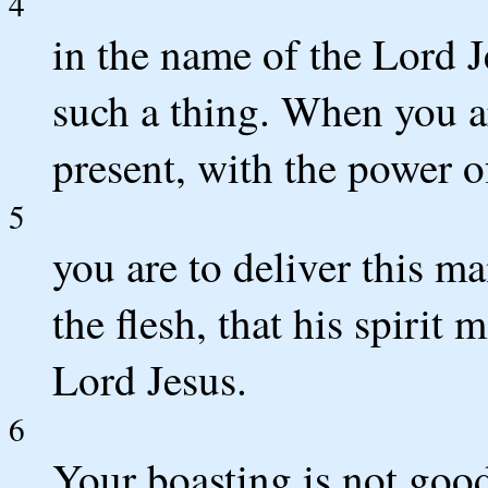
4
in the name of the Lord 
such a thing. When you a
present, with the power o
5
you are to deliver this ma
the flesh, that his spirit
Lord Jesus.
6
Your boasting is not good