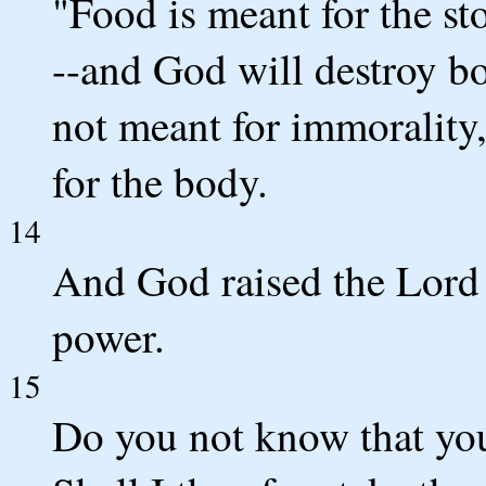
"Food is meant for the s
--and God will destroy bo
not meant for immorality,
for the body.
14
And God raised the Lord a
power.
15
Do you not know that you