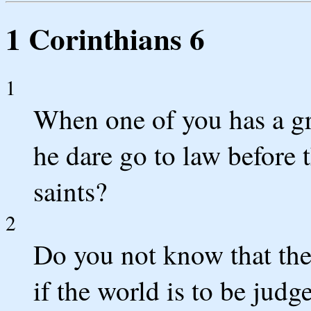
1 Corinthians 6
1
When one of you has a gr
he dare go to law before 
saints?
2
Do you not know that the
if the world is to be jud