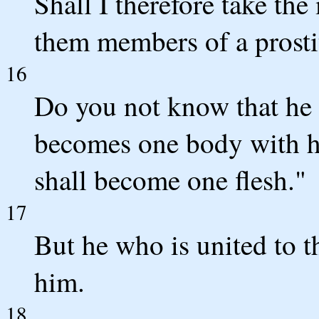
Shall I therefore take th
them members of a prosti
16
Do you not know that he w
becomes one body with her
shall become one flesh."
17
But he who is united to 
him.
18