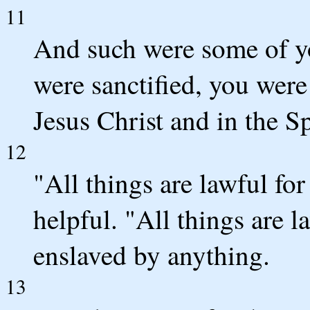
11
And such were some of y
were sanctified, you were
Jesus Christ and in the S
12
"All things are lawful for
helpful. "All things are l
enslaved by anything.
13