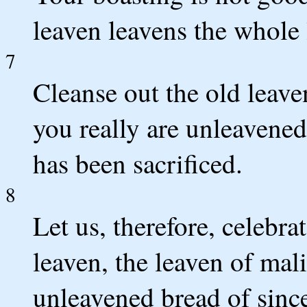
leaven leavens the whole
7
Cleanse out the old leav
you really are unleavened
has been sacrificed.
8
Let us, therefore, celebrat
leaven, the leaven of mali
unleavened bread of since