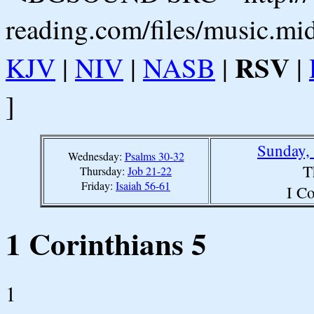
reading.com/files/music.mi
RSV
KJV
|
NIV
|
NASB
|
|
]
Sunday,
Wednesday:
Psalms 30-32
T
Thursday:
Job 21-22
Friday:
Isaiah 56-61
I Co
1 Corinthians 5
1