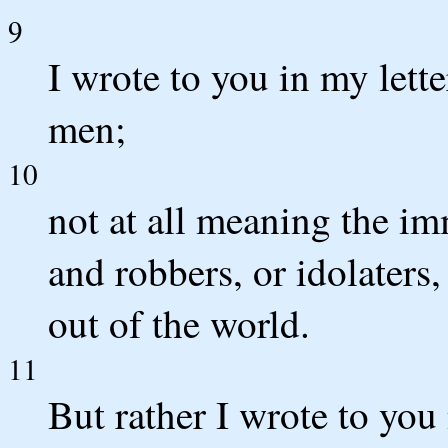
9
I wrote to you in my lett
men;
10
not at all meaning the im
and robbers, or idolaters
out of the world.
11
But rather I wrote to you