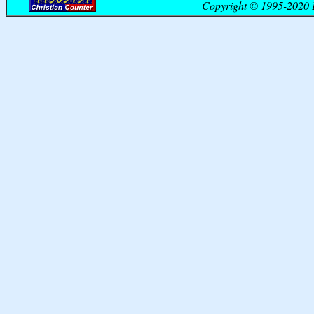
Copyright © 1995-2020 B