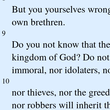
But you yourselves wrong
own brethren.
9
Do you not know that the 
kingdom of God? Do not b
immoral, nor idolaters, no
10
nor thieves, nor the greed
nor robbers will inherit