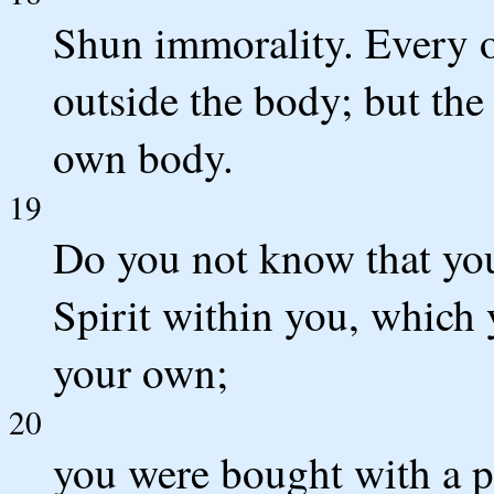
Shun immorality. Every o
outside the body; but the
own body.
19
Do you not know that you
Spirit within you, which
your own;
20
you were bought with a p