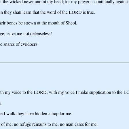
of the wicked never anoint my head; for my prayer is continually against
 they shall learn that the word of the LORD is true.
heir bones be strewn at the mouth of Sheol.
e; leave me not defenseless!
e snares of evildoers!
with my voice to the LORD, with my voice I make supplication to the 
.
e I walk they have hidden a trap for me.
ce of me; no refuge remains to me, no man cares for me.