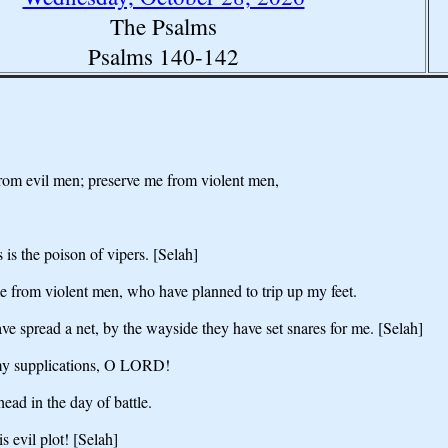
The Psalms
Psalms 140-142
om evil men; preserve me from violent men,
 is the poison of vipers. [Selah]
from violent men, who have planned to trip up my feet.
e spread a net, by the wayside they have set snares for me. [Selah]
 my supplications, O LORD!
ad in the day of battle.
 evil plot! [Selah]