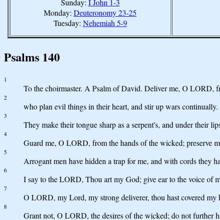
Sunday:
I John 1-3
Monday:
Deuteronomy 23-25
Tuesday:
Nehemiah 5-9
Psalms 140
1
To the choirmaster. A Psalm of David. Deliver me, O LORD, fr
2
who plan evil things in their heart, and stir up wars continually.
3
They make their tongue sharp as a serpent's, and under their lips
4
Guard me, O LORD, from the hands of the wicked; preserve me 
5
Arrogant men have hidden a trap for me, and with cords they hav
6
I say to the LORD, Thou art my God; give ear to the voice of
7
O LORD, my Lord, my strong deliverer, thou hast covered my he
8
Grant not, O LORD, the desires of the wicked; do not further his