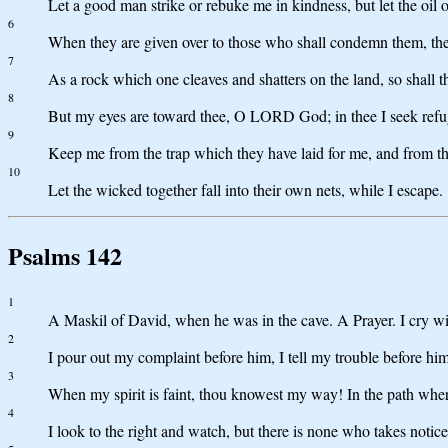
Let a good man strike or rebuke me in kindness, but let the oil 
6
When they are given over to those who shall condemn them, then
7
As a rock which one cleaves and shatters on the land, so shall t
8
But my eyes are toward thee, O LORD God; in thee I seek refug
9
Keep me from the trap which they have laid for me, and from th
10
Let the wicked together fall into their own nets, while I escape.
Psalms 142
1
A Maskil of David, when he was in the cave. A Prayer. I cry 
2
I pour out my complaint before him, I tell my trouble before him
3
When my spirit is faint, thou knowest my way! In the path wher
4
I look to the right and watch, but there is none who takes noti