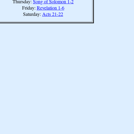
Thursday:
Song of Solomon 1-2
Friday:
Revelation 1-6
Saturday:
Acts 21-22