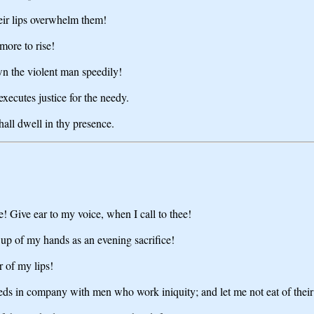
heir lips overwhelm them!
more to rise!
own the violent man speedily!
xecutes justice for the needy.
hall dwell in thy presence.
 Give ear to my voice, when I call to thee!
 up of my hands as an evening sacrifice!
 of my lips!
eds in company with men who work iniquity; and let me not eat of their 