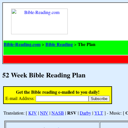
Bible-Reading.com
Bible Reading
The Plan
>
>
52 Week Bible Reading Plan
Get the Bible reading e-mailed to you daily!
E-mail Address:
RSV
Translation: [
KJV
|
NIV
|
NASB
|
|
Darby
|
YLT
] - Music: [