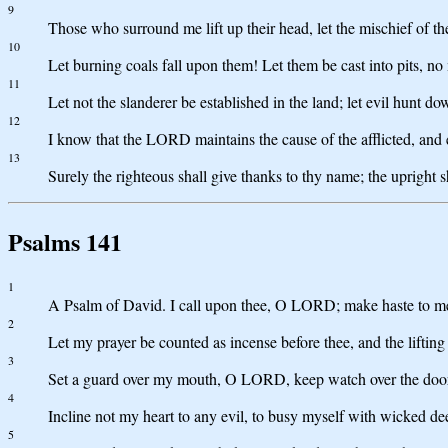
9
Those who surround me lift up their head, let the mischief of t
10
Let burning coals fall upon them! Let them be cast into pits, no 
11
Let not the slanderer be established in the land; let evil hunt d
12
I know that the LORD maintains the cause of the afflicted, and e
13
Surely the righteous shall give thanks to thy name; the upright s
Psalms 141
1
A Psalm of David. I call upon thee, O LORD; make haste to me!
2
Let my prayer be counted as incense before thee, and the lifting
3
Set a guard over my mouth, O LORD, keep watch over the door
4
Incline not my heart to any evil, to busy myself with wicked de
5