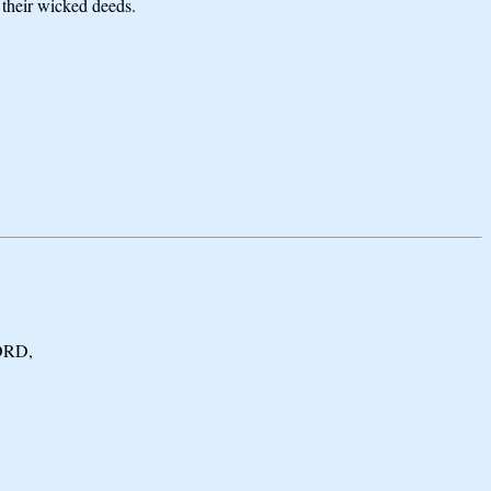
 their wicked deeds.
LORD,