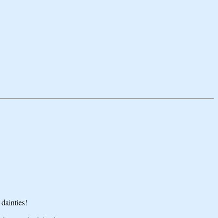
dainties!