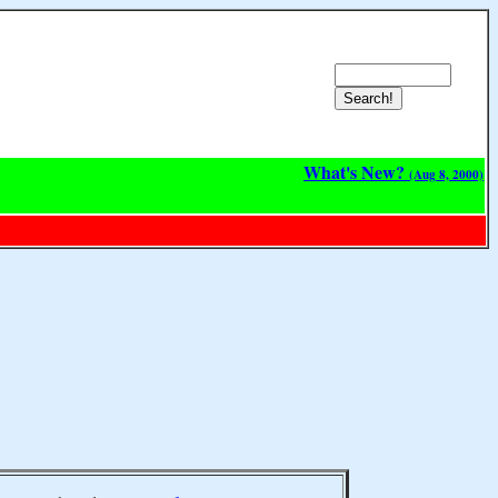
What's New?
(Aug 8, 2000)