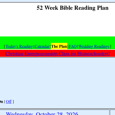
52 Week Bible Reading Plan
The Plan
[
Today's Reading
|
Calendar
|
|
FAQ
|
Wedding Readings
]
Christian Entrepeneurship Class for Homeschoolers!
On
|
Off
]
Wednesday, October 28, 2026