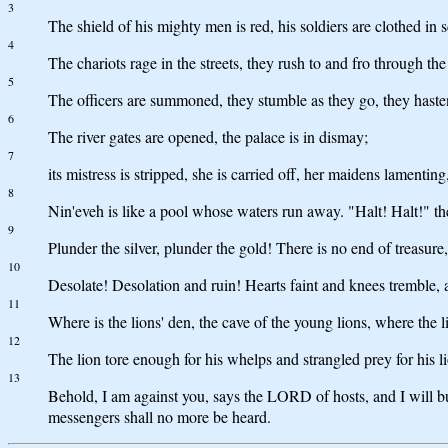
3
The shield of his mighty men is red, his soldiers are clothed in 
4
The chariots rage in the streets, they rush to and fro through the
5
The officers are summoned, they stumble as they go, they hasten 
6
The river gates are opened, the palace is in dismay;
7
its mistress is stripped, she is carried off, her maidens lamentin
8
Nin'eveh is like a pool whose waters run away. "Halt! Halt!" th
9
Plunder the silver, plunder the gold! There is no end of treasure
10
Desolate! Desolation and ruin! Hearts faint and knees tremble, an
11
Where is the lions' den, the cave of the young lions, where the 
12
The lion tore enough for his whelps and strangled prey for his li
13
Behold, I am against you, says the LORD of hosts, and I will bur
messengers shall no more be heard.