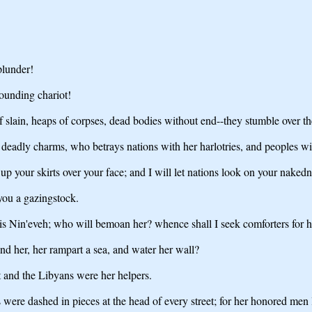
plunder!
ounding chariot!
f slain, heaps of corpses, dead bodies without end--they stumble over th
 of deadly charms, who betrays nations with her harlotries, and peoples w
 up your skirts over your face; and I will let nations look on your nak
 you a gazingstock.
is Nin'eveh; who will bemoan her? whence shall I seek comforters for h
nd her, her rampart a sea, and water her wall?
t and the Libyans were her helpers.
es were dashed in pieces at the head of every street; for her honored men