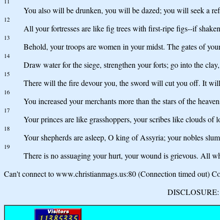
11
You also will be drunken, you will be dazed; you will seek a r
12
All your fortresses are like fig trees with first-ripe figs--if shake
13
Behold, your troops are women in your midst. The gates of your 
14
Draw water for the siege, strengthen your forts; go into the clay,
15
There will the fire devour you, the sword will cut you off. It wil
16
You increased your merchants more than the stars of the heavens
17
Your princes are like grasshoppers, your scribes like clouds of 
18
Your shepherds are asleep, O king of Assyria; your nobles slum
19
There is no assuaging your hurt, your wound is grievous. All 
Can't connect to www.christianmags.us:80 (Connection timed out) Con
DISCLOSURE: We 