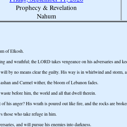
Prophecy & Revelation
Nahum
um of Elkosh.
g and wrathful; the LORD takes vengeance on his adversaries and keep
l by no means clear the guilty. His way is in whirlwind and storm, and 
; Bashan and Carmel wither, the bloom of Lebanon fades.
 waste before him, the world and all that dwell therein.
of his anger? His wrath is poured out like fire, and the rocks are brok
s those who take refuge in him.
ersaries, and will pursue his enemies into darkness.