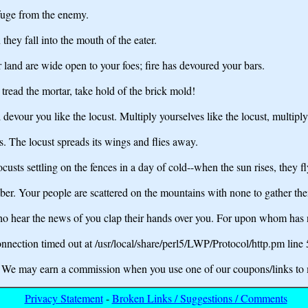
efuge from the enemy.
n they fall into the mouth of the eater.
land are wide open to your foes; fire has devoured your bars.
 tread the mortar, take hold of the brick mold!
l devour you like the locust. Multiply yourselves like the locust, multipl
. The locust spreads its wings and flies away.
locusts settling on the fences in a day of cold--when the sun rises, they
ber. Your people are scattered on the mountains with none to gather th
who hear the news of you clap their hands over you. For upon whom has
nection timed out at /usr/local/share/perl5/LWP/Protocol/http.pm line
may earn a commission when you use one of our coupons/links to 
Privacy Statement
-
Broken Links / Suggestions / Comments