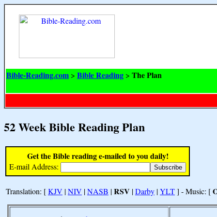
Bible-Reading.com
Bible Reading
The Plan
>
>
52 Week Bible Reading Plan
Get the Bible reading e-mailed to you daily!
E-mail Address:
RSV
Translation: [
KJV
|
NIV
|
NASB
|
|
Darby
|
YLT
] - Music: [