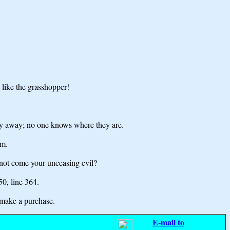
y like the grasshopper!
 fly away; no one knows where they are.
em.
 not come your unceasing evil?
 50,
line 364.
make a purchase.
E-mail to