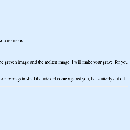
 you no more.
 graven image and the molten image. I will make your grave, for you
 never again shall the wicked come against you, he is utterly cut off.