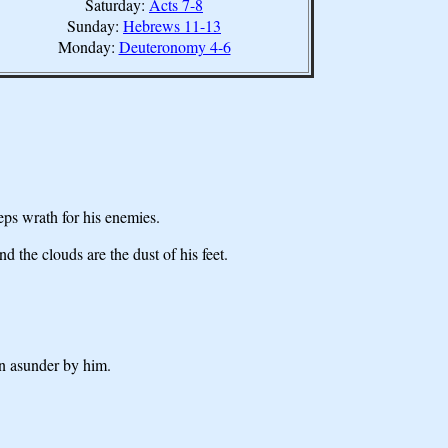
Saturday:
Acts 7-8
Sunday:
Hebrews 11-13
Monday:
Deuteronomy 4-6
s wrath for his enemies.
the clouds are the dust of his feet.
en asunder by him.