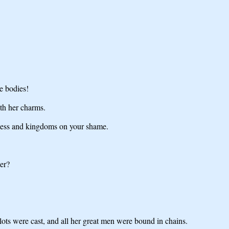
e bodies!
ith her charms.
edness and kingdoms on your shame.
er?
 lots were cast, and all her great men were bound in chains.