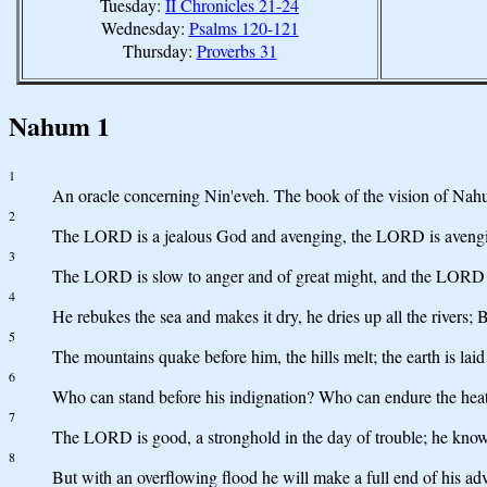
Tuesday:
II Chronicles 21-24
Wednesday:
Psalms 120-121
Thursday:
Proverbs 31
Nahum 1
1
An oracle concerning Nin'eveh. The book of the vision of Nah
2
The LORD is a jealous God and avenging, the LORD is avengin
3
The LORD is slow to anger and of great might, and the LORD wil
4
He rebukes the sea and makes it dry, he dries up all the rivers
5
The mountains quake before him, the hills melt; the earth is laid
6
Who can stand before his indignation? Who can endure the heat 
7
The LORD is good, a stronghold in the day of trouble; he know
8
But with an overflowing flood he will make a full end of his adv