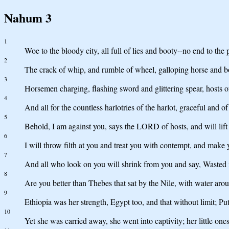
Nahum 3
1
Woe to the bloody city, all full of lies and booty--no end to the 
2
The crack of whip, and rumble of wheel, galloping horse and b
3
Horsemen charging, flashing sword and glittering spear, hosts o
4
And all for the countless harlotries of the harlot, graceful and
5
Behold, I am against you, says the LORD of hosts, and will lift
6
I will throw filth at you and treat you with contempt, and make
7
And all who look on you will shrink from you and say, Wasted 
8
Are you better than Thebes that sat by the Nile, with water arou
9
Ethiopia was her strength, Egypt too, and that without limit; Pu
10
Yet she was carried away, she went into captivity; her little on