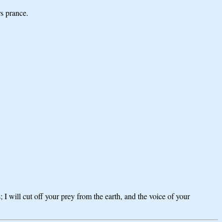
rs prance.
I will cut off your prey from the earth, and the voice of your