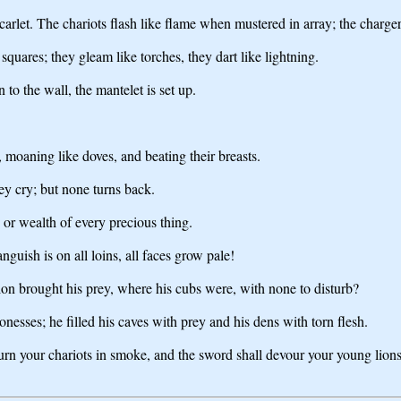
scarlet. The chariots flash like flame when mustered in array; the charge
 squares; they gleam like torches, they dart like lightning.
to the wall, the mantelet is set up.
g, moaning like doves, and beating their breasts.
ey cry; but none turns back.
, or wealth of every precious thing.
guish is on all loins, all faces grow pale!
lion brought his prey, where his cubs were, with none to disturb?
onesses; he filled his caves with prey and his dens with torn flesh.
n your chariots in smoke, and the sword shall devour your young lions; 