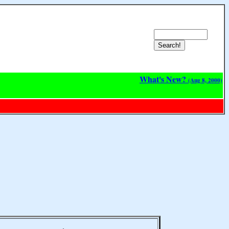
What's New?
(Aug 8, 2000)