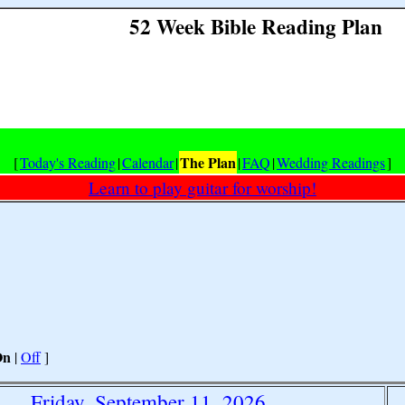
52 Week Bible Reading Plan
The Plan
[
Today's Reading
|
Calendar
|
|
FAQ
|
Wedding Readings
]
Learn to play guitar for worship!
On
|
Off
]
Friday, September 11, 2026