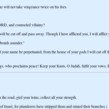
 will not take vengeance twice on his foes.
LORD, and counseled villainy?
 be cut off and pass away. Though I have afflicted you, I will afflict
 bonds asunder."
r name be perpetuated; from the house of your gods I will cut off the
s, who proclaims peace! Keep your feasts, O Judah, fulfil your vows, for
he road; gird your loins; collect all your strength.
f Israel, for plunderers have stripped them and ruined their branches.)