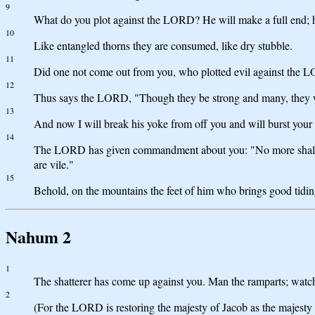
9
What do you plot against the LORD? He will make a full end; he
10
Like entangled thorns they are consumed, like dry stubble.
11
Did one not come out from you, who plotted evil against the 
12
Thus says the LORD, "Though they be strong and many, they will
13
And now I will break his yoke from off you and will burst your
14
The LORD has given commandment about you: "No more shall you
are vile."
15
Behold, on the mountains the feet of him who brings good tiding
Nahum 2
1
The shatterer has come up against you. Man the ramparts; watch t
2
(For the LORD is restoring the majesty of Jacob as the majesty o