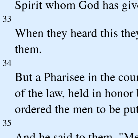
Spirit whom God has giv
33
When they heard this the
them.
34
But a Pharisee in the cou
of the law, held in honor
ordered the men to be put
35
And he said to them, "Men