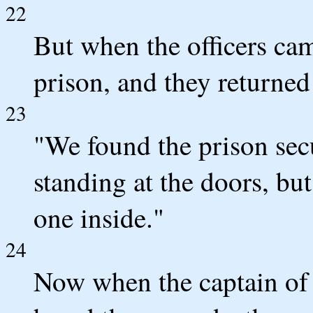
22
But when the officers cam
prison, and they returned
23
"We found the prison secu
standing at the doors, b
one inside."
24
Now when the captain of t