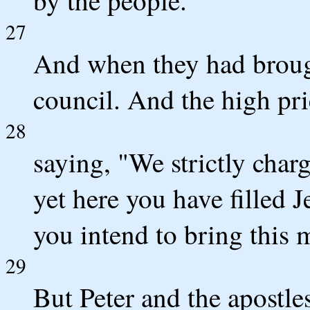
27
And when they had brough
council. And the high pri
28
saying, "We strictly char
yet here you have filled 
you intend to bring this 
29
But Peter and the apostl