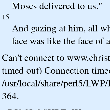
Moses delivered to us."
15
And gazing at him, all wh
face was like the face of 
Can't connect to www.chris
timed out) Connection timed
/usr/local/share/perl5/LWP/
364.