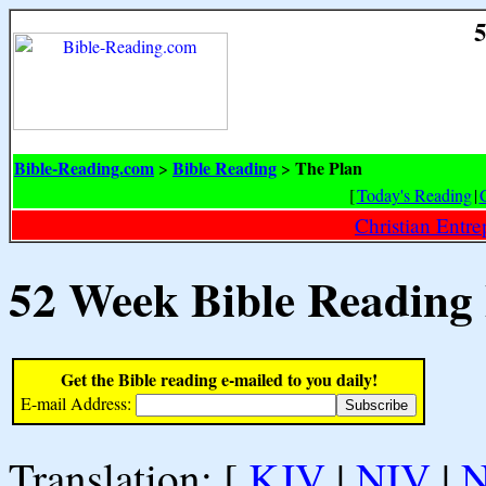
5
Bible-Reading.com
Bible Reading
The Plan
>
>
[
Today's Reading
|
Christian Entr
52 Week Bible Reading
Get the Bible reading e-mailed to you daily!
E-mail Address:
Translation: [
KJV
|
NIV
|