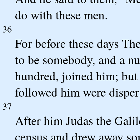
do with these men.
36
For before these days The
to be somebody, and a nu
hundred, joined him; but
followed him were disper
37
After him Judas the Galil
census and drew away som