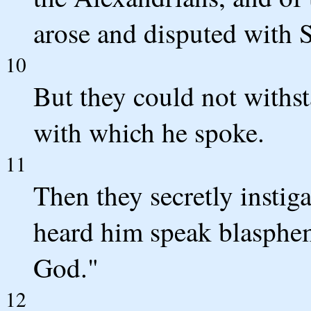
arose and disputed with 
10
But they could not withs
with which he spoke.
11
Then they secretly insti
heard him speak blasphe
God."
12