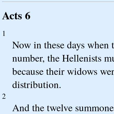
Acts 6
1
Now in these days when t
number, the Hellenists m
because their widows were
distribution.
2
And the twelve summoned 