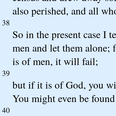
also perished, and all wh
38
So in the present case I 
men and let them alone; fo
is of men, it will fail;
39
but if it is of God, you w
You might even be found
40