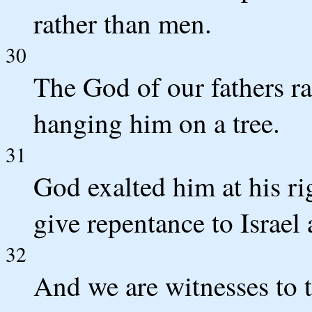
rather than men.
30
The God of our fathers r
hanging him on a tree.
31
God exalted him at his ri
give repentance to Israel 
32
And we are witnesses to t