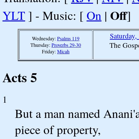
Off
YLT
] - Music: [
On
|
]
Saturday,
Wednesday:
Psalms 119
The Gospe
Thursday:
Proverbs 29-30
Friday:
Micah
Acts 5
1
But a man named Anani'as
piece of property,