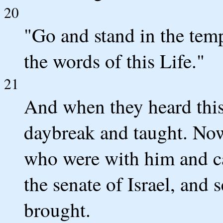
20
"Go and stand in the temp
the words of this Life."
21
And when they heard this,
daybreak and taught. Now
who were with him and cal
the senate of Israel, and 
brought.