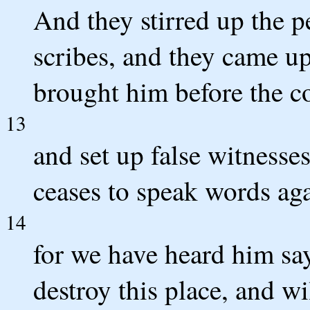
And they stirred up the p
scribes, and they came u
brought him before the c
13
and set up false witnesse
ceases to speak words aga
14
for we have heard him say
destroy this place, and w