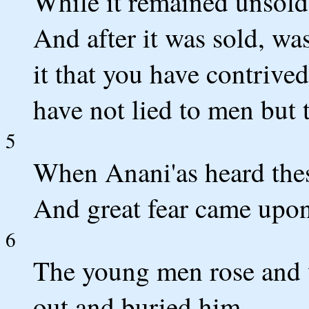
While it remained unsold
And after it was sold, wa
it that you have contrive
have not lied to men but 
5
When Anani'as heard thes
And great fear came upon 
6
The young men rose and 
out and buried him.