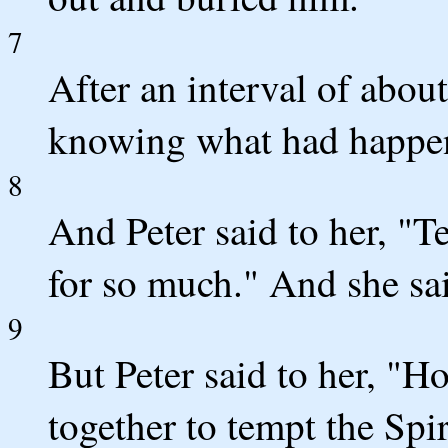
7
After an interval of about
knowing what had happe
8
And Peter said to her, "T
for so much." And she sai
9
But Peter said to her, "Ho
together to tempt the Spir