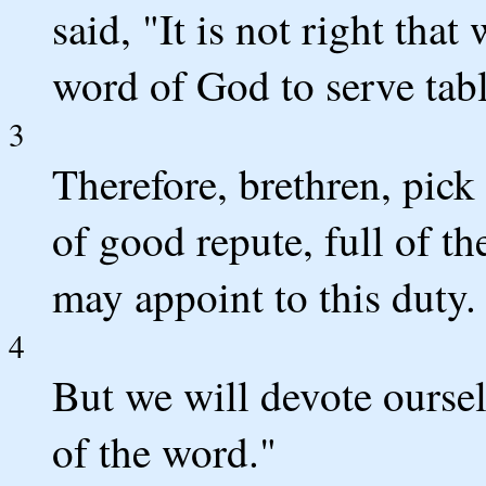
said, "It is not right tha
word of God to serve tabl
3
Therefore, brethren, pic
of good repute, full of 
may appoint to this duty.
4
But we will devote oursel
of the word."