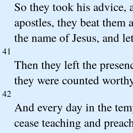
So they took his advice, 
apostles, they beat them 
the name of Jesus, and le
41
Then they left the presenc
they were counted worthy 
42
And every day in the tem
cease teaching and preach