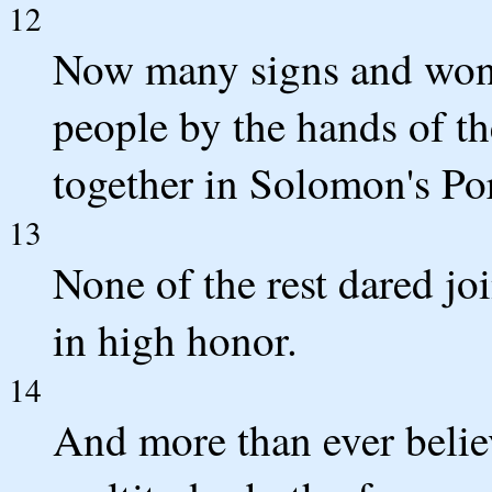
12
Now many signs and won
people by the hands of th
together in Solomon's Por
13
None of the rest dared jo
in high honor.
14
And more than ever belie