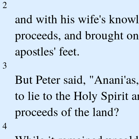
2
and with his wife's know
proceeds, and brought only
apostles' feet.
3
But Peter said, "Anani'as
to lie to the Holy Spirit 
proceeds of the land?
4