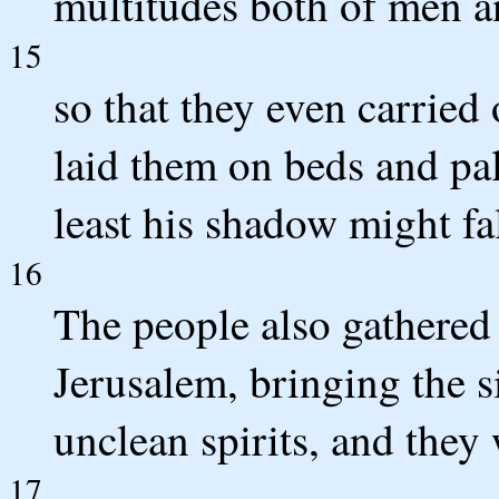
multitudes both of men 
15
so that they even carried 
laid them on beds and pall
least his shadow might fa
16
The people also gathered
Jerusalem, bringing the s
unclean spirits, and they 
17