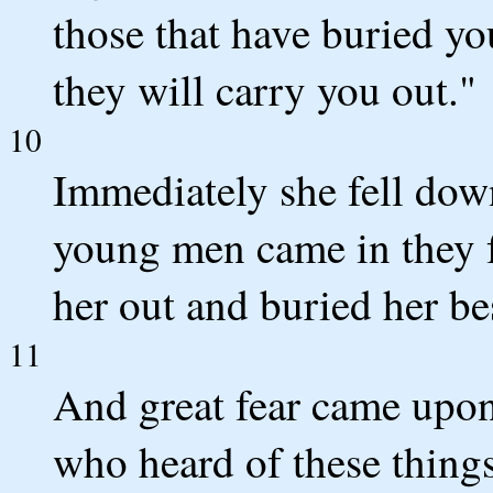
those that have buried yo
they will carry you out."
10
Immediately she fell down
young men came in they f
her out and buried her be
11
And great fear came upon
who heard of these things