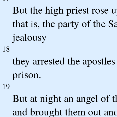
But the high priest rose 
that is, the party of the 
jealousy
18
they arrested the apostl
prison.
19
But at night an angel of 
and brought them out and