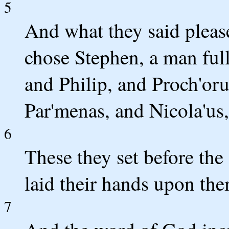
5
And what they said pleas
chose Stephen, a man full 
and Philip, and Proch'oru
Par'menas, and Nicola'us,
6
These they set before the
laid their hands upon the
7