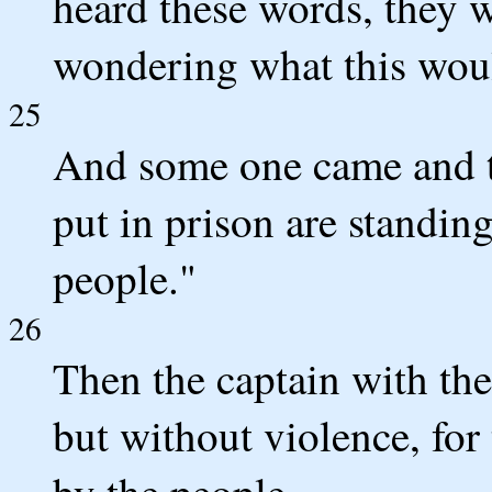
heard these words, they 
wondering what this wou
25
And some one came and 
put in prison are standin
people."
26
Then the captain with the
but without violence, for
by the people.