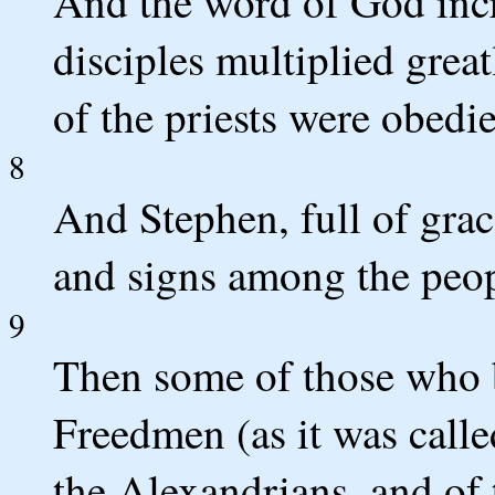
And the word of God incr
disciples multiplied grea
of the priests were obedie
8
And Stephen, full of gra
and signs among the peop
9
Then some of those who 
Freedmen (as it was calle
the Alexandrians, and of 