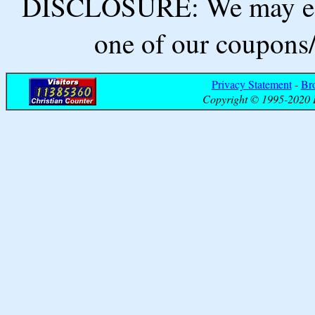
DISCLOSURE: We may ear
one of our coupons/
Privacy Statement
-
Br
Copyright © 1995-2020 B