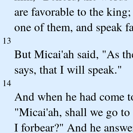
are favorable to the king;
one of them, and speak fa
13
But Micai'ah said, "As 
says, that I will speak."
14
And when he had come to 
"Micai'ah, shall we go to
I forbear?" And he answe