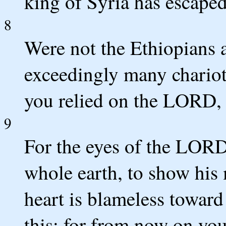
king of Syria has escape
8
Were not the Ethiopians 
exceedingly many chario
you relied on the LORD, 
9
For the eyes of the LORD
whole earth, to show his
heart is blameless toward
this; for from now on you