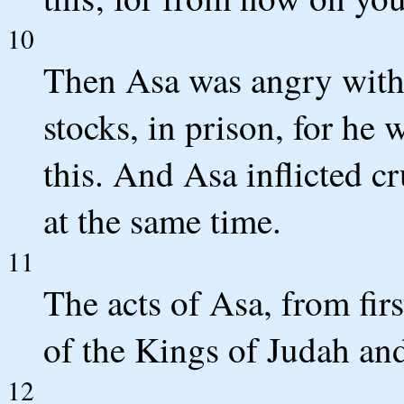
10
Then Asa was angry with 
stocks, in prison, for he
this. And Asa inflicted c
at the same time.
11
The acts of Asa, from firs
of the Kings of Judah and
12