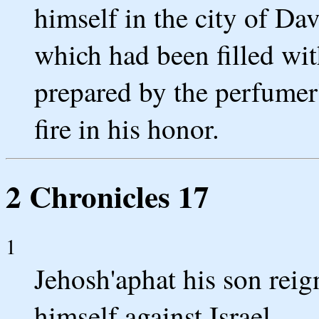
himself in the city of Da
which had been filled wit
prepared by the perfumer'
fire in his honor.
2 Chronicles 17
1
Jehosh'aphat his son reig
himself against Israel.