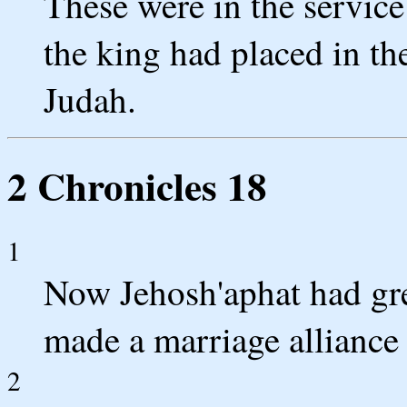
These were in the servic
the king had placed in the
Judah.
2 Chronicles 18
1
Now Jehosh'aphat had gre
made a marriage alliance
2