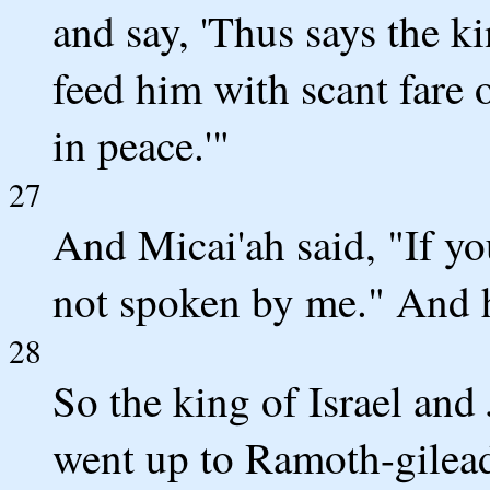
and say, 'Thus says the ki
feed him with scant fare o
in peace.'"
27
And Micai'ah said, "If y
not spoken by me." And h
28
So the king of Israel and
went up to Ramoth-gilea