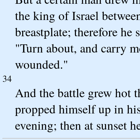
the king of Israel betwee
breastplate; therefore he s
"Turn about, and carry me
wounded."
34
And the battle grew hot th
propped himself up in his
evening; then at sunset h