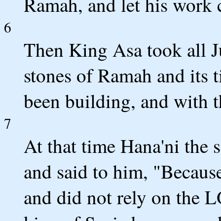
Ramah, and let his work 
6
Then King Asa took all J
stones of Ramah and its 
been building, and with 
7
At that time Hana'ni the 
and said to him, "Because
and did not rely on the 