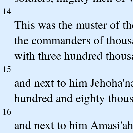
14
This was the muster of th
the commanders of thou
with three hundred thous
15
and next to him Jehoha'
hundred and eighty thou
16
and next to him Amasi'ah 