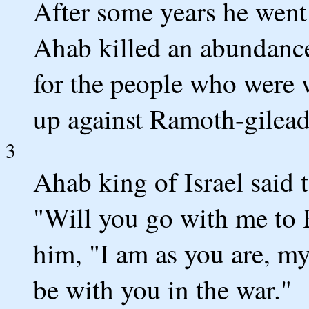
After some years he wen
Ahab killed an abundance
for the people who were 
up against Ramoth-gilead
3
Ahab king of Israel said 
"Will you go with me to
him, "I am as you are, m
be with you in the war."