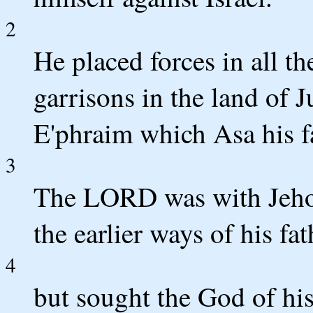
2
He placed forces in all the
garrisons in the land of J
E'phraim which Asa his f
3
The LORD was with Jehos
the earlier ways of his fat
4
but sought the God of his