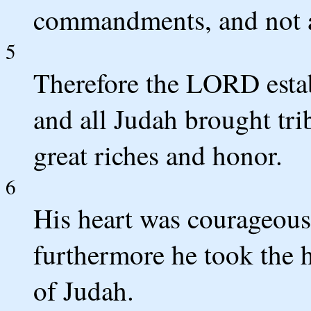
commandments, and not ac
5
Therefore the LORD estab
and all Judah brought tri
great riches and honor.
6
His heart was courageous
furthermore he took the 
of Judah.