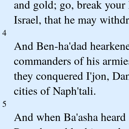
and gold; go, break your 
Israel, that he may with
4
And Ben-ha'dad hearkened
commanders of his armies 
they conquered I'jon, Dan
cities of Naph'tali.
5
And when Ba'asha heard o