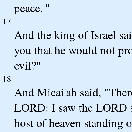
peace.'"
17
And the king of Israel sai
you that he would not p
evil?"
18
And Micai'ah said, "There
LORD: I saw the LORD sit
host of heaven standing o