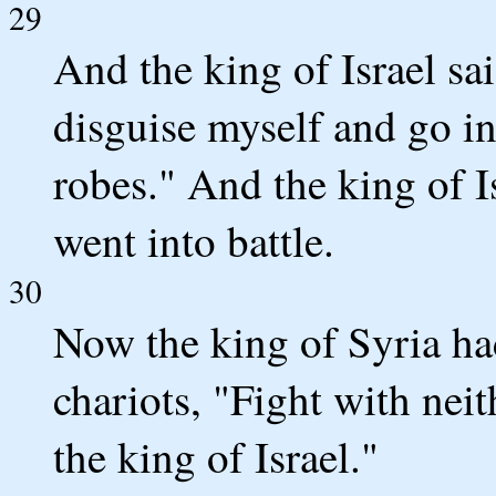
29
And the king of Israel sai
disguise myself and go in
robes." And the king of I
went into battle.
30
Now the king of Syria ha
chariots, "Fight with neit
the king of Israel."