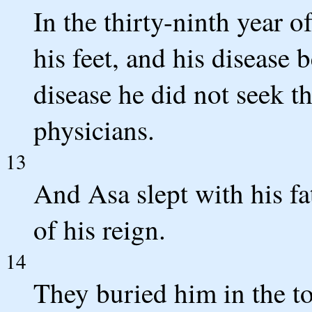
In the thirty-ninth year o
his feet, and his disease 
disease he did not seek 
physicians.
13
And Asa slept with his fat
of his reign.
14
They buried him in the t