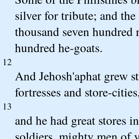
silver for tribute; and t
thousand seven hundred 
hundred he-goats.
12
And Jehosh'aphat grew ste
fortresses and store-cities
13
and he had great stores in
soldiers, mighty men of v