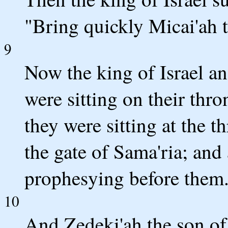
"Bring quickly Micai'ah t
9
Now the king of Israel an
were sitting on their thro
they were sitting at the t
the gate of Sama'ria; and
prophesying before them
10
And Zedeki'ah the son of