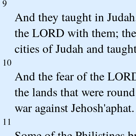
9
And they taught in Judah
the LORD with them; they
cities of Judah and taugh
10
And the fear of the LORD
the lands that were roun
war against Jehosh'aphat.
11
Some of the Philistines b