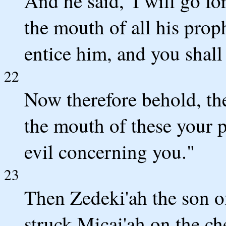
And he said, 'I will go for
the mouth of all his proph
entice him, and you shall
22
Now therefore behold, th
the mouth of these your
evil concerning you."
23
Then Zedeki'ah the son 
struck Micai'ah on the c