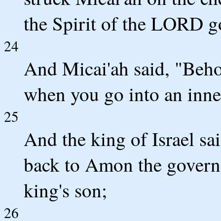
the Spirit of the LORD g
24
And Micai'ah said, "Behol
when you go into an inne
25
And the king of Israel sa
back to Amon the governor
king's son;
26