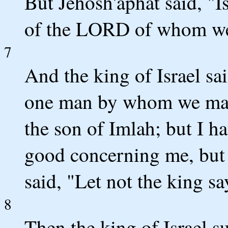
But Jehosh'aphat said, "I
of the LORD of whom we
7
And the king of Israel sai
one man by whom we may
the son of Imlah; but I h
good concerning me, but 
said, "Let not the king sa
8
Then the king of Israel s