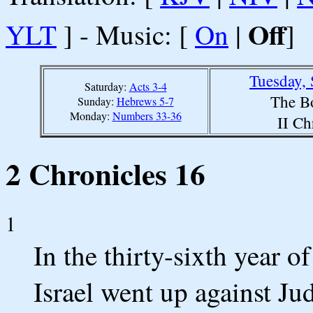
Off
YLT
] - Music: [
On
|
]
Tuesday,
Saturday:
Acts 3-4
The B
Sunday:
Hebrews 5-7
Monday:
Numbers 33-36
II Ch
2 Chronicles 16
1
In the thirty-sixth year o
Israel went up against Ju