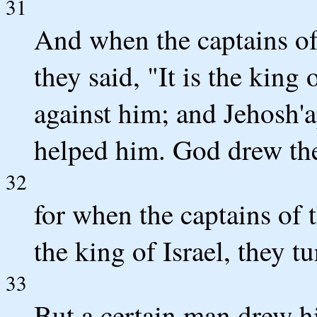
31
And when the captains of
they said, "It is the king 
against him; and Jehosh'
helped him. God drew th
32
for when the captains of t
the king of Israel, they 
33
But a certain man drew hi