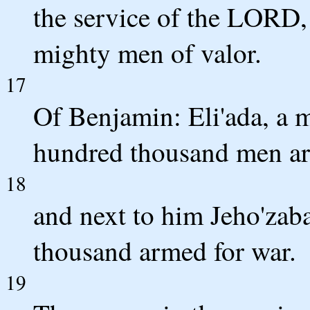
the service of the LORD
mighty men of valor.
17
Of Benjamin: Eli'ada, a 
hundred thousand men ar
18
and next to him Jeho'zab
thousand armed for war.
19