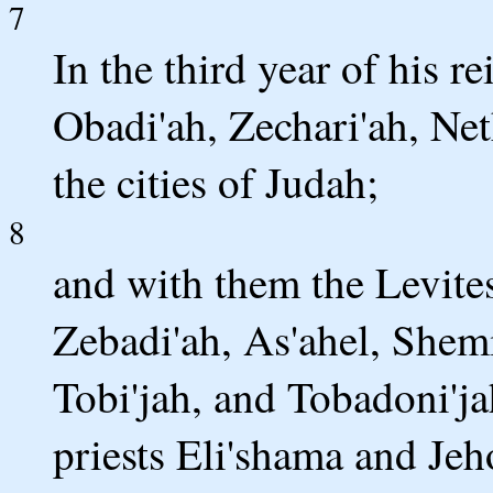
7
In the third year of his r
Obadi'ah, Zechari'ah, Net
the cities of Judah;
8
and with them the Levite
Zebadi'ah, As'ahel, Shem
Tobi'jah, and Tobadoni'ja
priests Eli'shama and Jeh