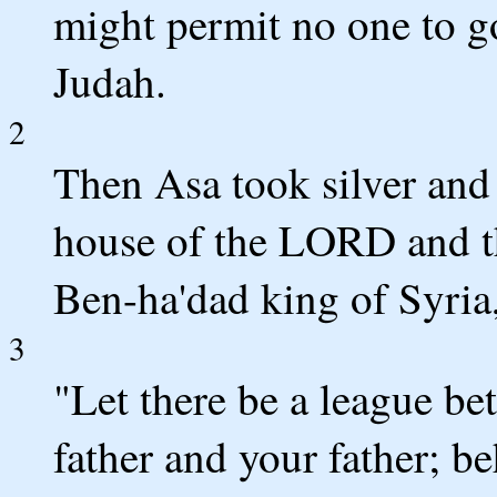
might permit no one to g
Judah.
2
Then Asa took silver and 
house of the LORD and th
Ben-ha'dad king of Syria
3
"Let there be a league b
father and your father; b