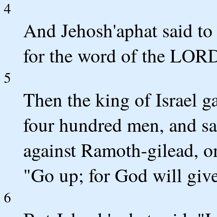
4
And Jehosh'aphat said to t
for the word of the LOR
5
Then the king of Israel g
four hundred men, and sai
against Ramoth-gilead, or
"Go up; for God will give
6