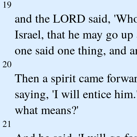
19
and the LORD said, 'Who 
Israel, that he may go up
one said one thing, and a
20
Then a spirit came forwa
saying, 'I will entice hi
what means?'
21