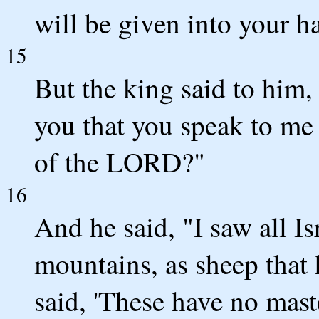
will be given into your h
15
But the king said to him
you that you speak to me 
of the LORD?"
16
And he said, "I saw all Is
mountains, as sheep tha
said, 'These have no maste