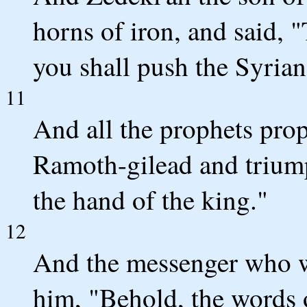
horns of iron, and said,
you shall push the Syrians
11
And all the prophets prop
Ramoth-gilead and triump
the hand of the king."
12
And the messenger who w
him, "Behold, the words 