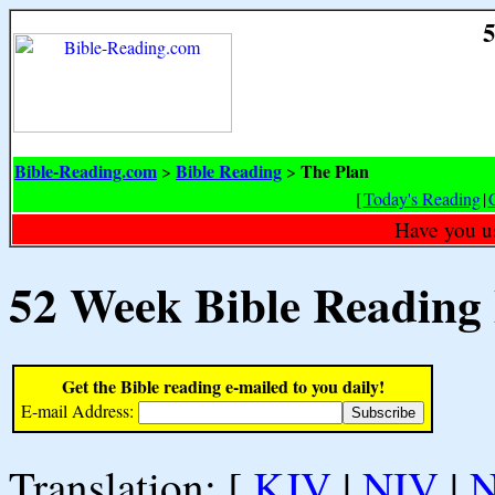
5
Bible-Reading.com
Bible Reading
The Plan
>
>
[
Today's Reading
|
Have you u
52 Week Bible Reading
Get the Bible reading e-mailed to you daily!
E-mail Address:
Translation: [
KJV
|
NIV
|