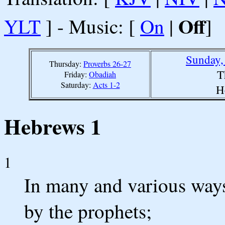
Off
YLT
] - Music: [
On
|
]
Sunday,
Thursday:
Proverbs 26-27
T
Friday:
Obadiah
Saturday:
Acts 1-2
H
Hebrews 1
1
In many and various ways
by the prophets;