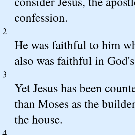
consider Jesus, the apostl
confession.
2
He was faithful to him w
also was faithful in God'
3
Yet Jesus has been count
than Moses as the builde
the house.
4