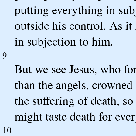
putting everything in sub
outside his control. As it
in subjection to him.
9
But we see Jesus, who for
than the angels, crowned
the suffering of death, so
might taste death for eve
10