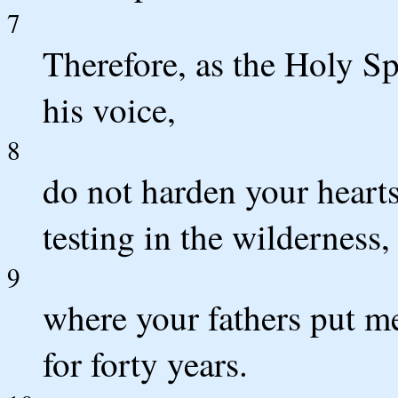
7
Therefore, as the Holy Sp
his voice,
8
do not harden your hearts 
testing in the wilderness,
9
where your fathers put m
for forty years.