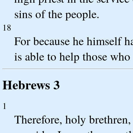
sins of the people.
18
For because he himself h
is able to help those who
Hebrews 3
1
Therefore, holy brethren,