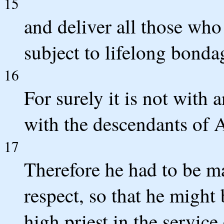
15
and deliver all those who
subject to lifelong bonda
16
For surely it is not with 
with the descendants of
17
Therefore he had to be ma
respect, so that he might
high priest in the service