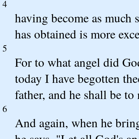
4
having become as much su
has obtained is more excel
5
For to what angel did Go
today I have begotten the
father, and he shall be to
6
And again, when he brings
he says, "Let all God's a