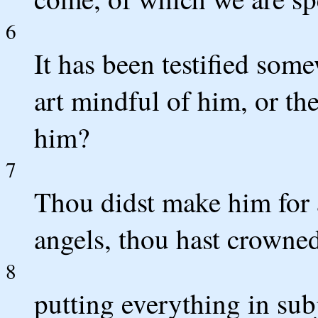
6
It has been testified som
art mindful of him, or the
him?
7
Thou didst make him for a
angels, thou hast crowne
8
putting everything in sub