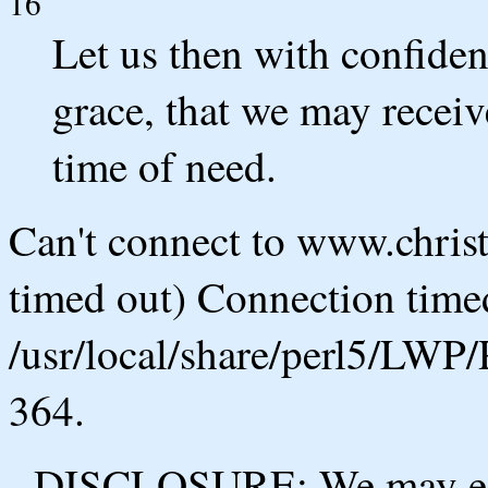
16
Let us then with confiden
grace, that we may receiv
time of need.
Can't connect to www.chris
timed out) Connection timed
/usr/local/share/perl5/LWP/
364.
DISCLOSURE: We may ear