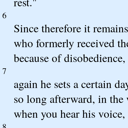
rest."
6
Since therefore it remains
who formerly received the
because of disobedience,
7
again he sets a certain d
so long afterward, in the
when you hear his voice, 
8