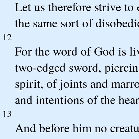
Let us therefore strive to 
the same sort of disobedi
12
For the word of God is li
two-edged sword, piercing
spirit, of joints and mar
and intentions of the hear
13
And before him no creatur