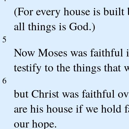
(For every house is built
all things is God.)
5
Now Moses was faithful in
testify to the things that 
6
but Christ was faithful o
are his house if we hold 
our hope.