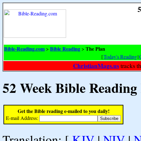
5
Bible-Reading.com
Bible Reading
The Plan
>
>
[
Today's Reading
|
ChristianMags.us
tracks t
52 Week Bible Reading
Get the Bible reading e-mailed to you daily!
E-mail Address:
Translation: [
KJV
|
NIV
|