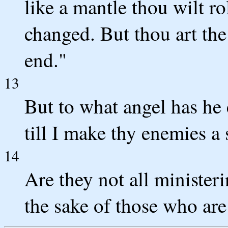
like a mantle thou wilt ro
changed. But thou art the
end."
13
But to what angel has he 
till I make thy enemies a 
14
Are they not all ministerin
the sake of those who are