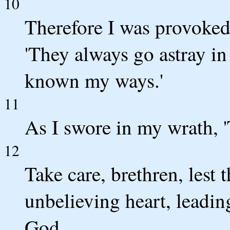
10
Therefore I was provoked 
'They always go astray in 
known my ways.'
11
As I swore in my wrath, '
12
Take care, brethren, lest 
unbelieving heart, leadin
God.