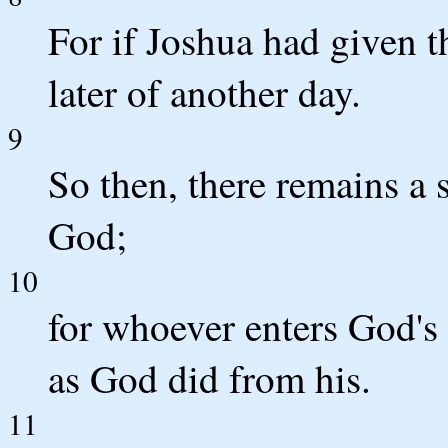
For if Joshua had given 
later of another day.
9
So then, there remains a s
God;
10
for whoever enters God's 
as God did from his.
11