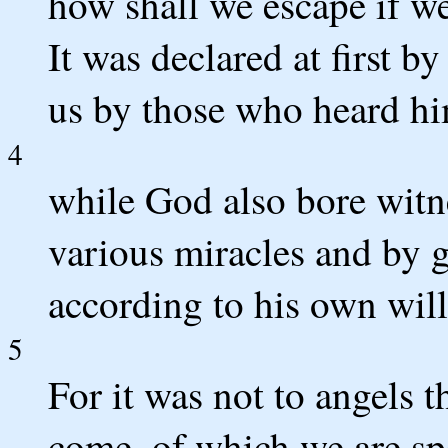
how shall we escape if we
It was declared at first by
us by those who heard hi
4
while God also bore witn
various miracles and by gi
according to his own will
5
For it was not to angels 
come, of which we are sp