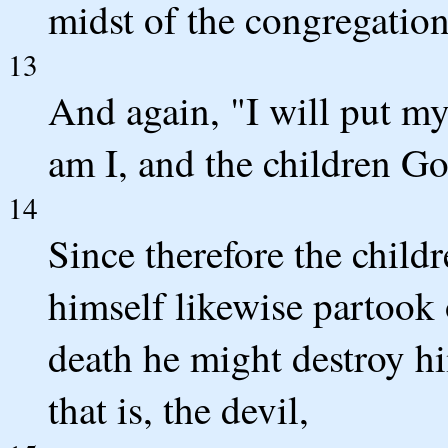
midst of the congregation 
13
And again, "I will put my
am I, and the children G
14
Since therefore the childr
himself likewise partook 
death he might destroy h
that is, the devil,