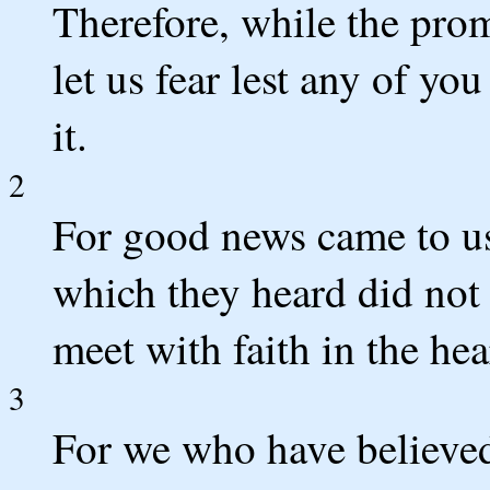
Therefore, while the prom
let us fear lest any of yo
it.
2
For good news came to us
which they heard did not 
meet with faith in the hea
3
For we who have believed e