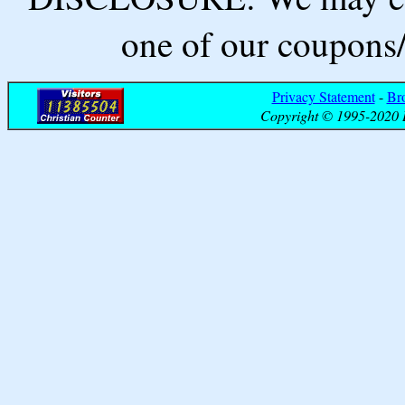
one of our coupons/
Privacy Statement
-
Br
Copyright © 1995-2020 B