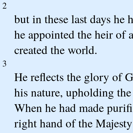
2
but in these last days he
he appointed the heir of 
created the world.
3
He reflects the glory of 
his nature, upholding the
When he had made purifica
right hand of the Majesty