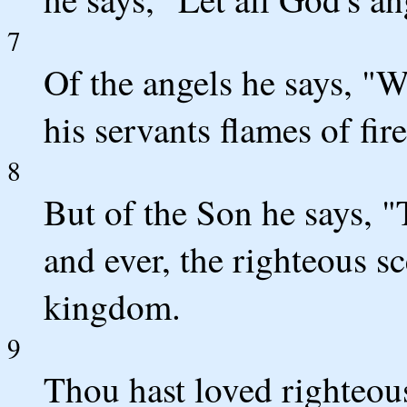
7
Of the angels he says, "
his servants flames of fire
8
But of the Son he says, "
and ever, the righteous sc
kingdom.
9
Thou hast loved righteou