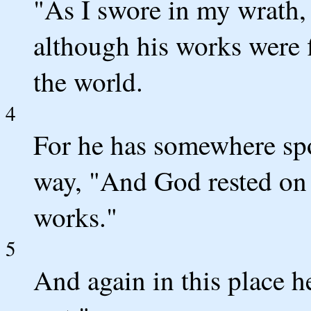
"As I swore in my wrath, 
although his works were 
the world.
4
For he has somewhere spo
way, "And God rested on 
works."
5
And again in this place h