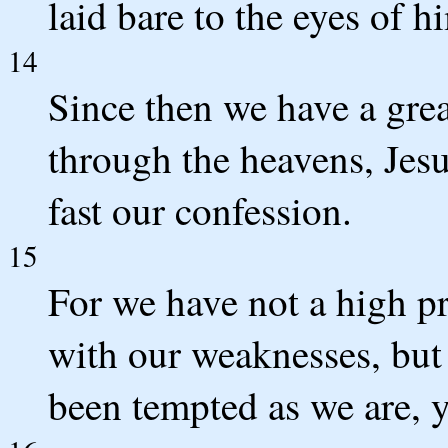
laid bare to the eyes of
14
Since then we have a grea
through the heavens, Jesu
fast our confession.
15
For we have not a high p
with our weaknesses, but
been tempted as we are, y