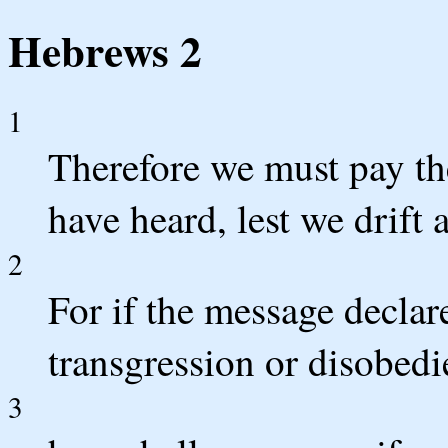
Hebrews 2
1
Therefore we must pay the
have heard, lest we drift 
2
For if the message declar
transgression or disobedie
3