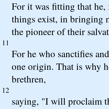
For it was fitting that h
things exist, in bringing
the pioneer of their salva
11
For he who sanctifies and
one origin. That is why h
brethren,
12
saying, "I will proclaim 