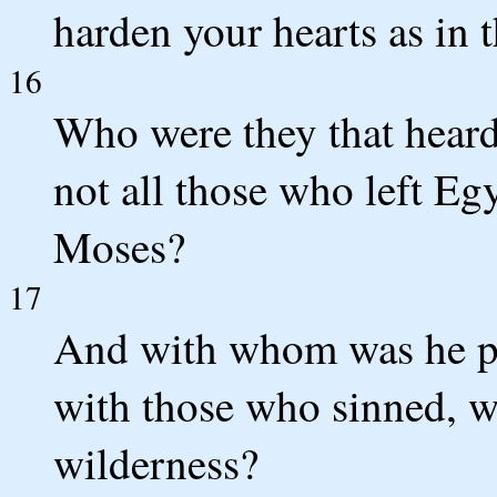
harden your hearts as in t
16
Who were they that heard
not all those who left Eg
Moses?
17
And with whom was he pr
with those who sinned, wh
wilderness?