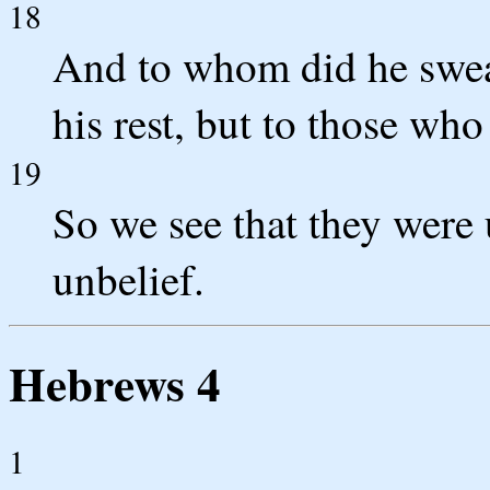
18
And to whom did he swear
his rest, but to those wh
19
So we see that they were 
unbelief.
Hebrews 4
1