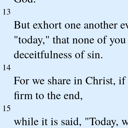
13
But exhort one another eve
"today," that none of yo
deceitfulness of sin.
14
For we share in Christ, if
firm to the end,
15
while it is said, "Today,