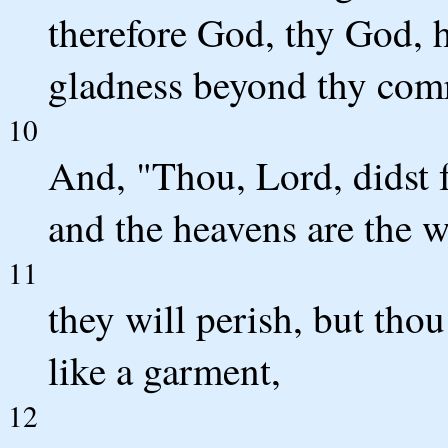
therefore God, thy God, h
gladness beyond thy com
10
And, "Thou, Lord, didst f
and the heavens are the w
11
they will perish, but thou
like a garment,
12