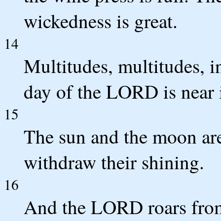
wickedness is great.
14
Multitudes, multitudes, in
day of the LORD is near i
15
The sun and the moon are
withdraw their shining.
16
And the LORD roars from 