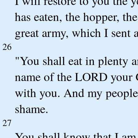
I will restore to you the
has eaten, the hopper, the
great army, which I sent
26
"You shall eat in plenty a
name of the LORD your 
with you. And my people 
shame.
27
You shall know that I am i