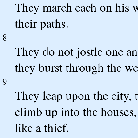
They march each on his w
their paths.
8
They do not jostle one an
they burst through the we
9
They leap upon the city, 
climb up into the houses
like a thief.