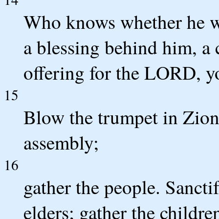
Who knows whether he wil
a blessing behind him, a 
offering for the LORD, 
15
Blow the trumpet in Zion;
assembly;
16
gather the people. Sancti
elders; gather the childre