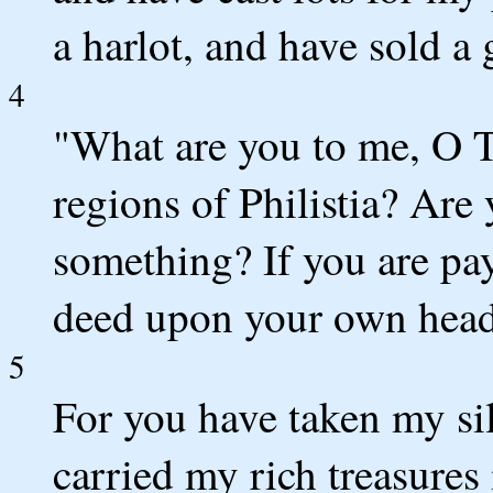
a harlot, and have sold a 
4
"What are you to me, O T
regions of Philistia? Are
something? If you are pay
deed upon your own head 
5
For you have taken my si
carried my rich treasures