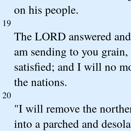
on his people.
19
The LORD answered and s
am sending to you grain, 
satisfied; and I will no
the nations.
20
"I will remove the northe
into a parched and desolat