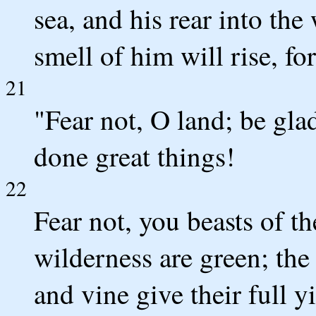
sea, and his rear into the
smell of him will rise, fo
21
"Fear not, O land; be gla
done great things!
22
Fear not, you beasts of the
wilderness are green; the t
and vine give their full yi