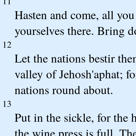
11
Hasten and come, all you
yourselves there. Bring
12
Let the nations bestir th
valley of Jehosh'aphat; for
nations round about.
13
Put in the sickle, for the 
the wine press is full. The