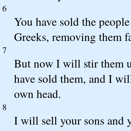
6
You have sold the people
Greeks, removing them fa
7
But now I will stir them 
have sold them, and I wil
own head.
8
I will sell your sons and