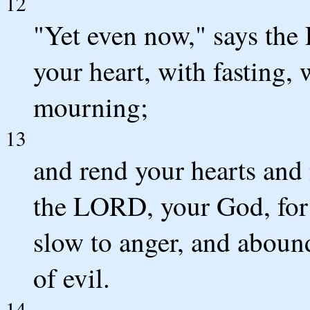
12
"Yet even now," says the
your heart, with fasting,
mourning;
13
and rend your hearts and
the LORD, your God, for 
slow to anger, and abound
of evil.
14