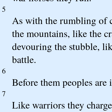
5
As with the rumbling of c
the mountains, like the cr
devouring the stubble, l
battle.
6
Before them peoples are i
7
Like warriors they charge,