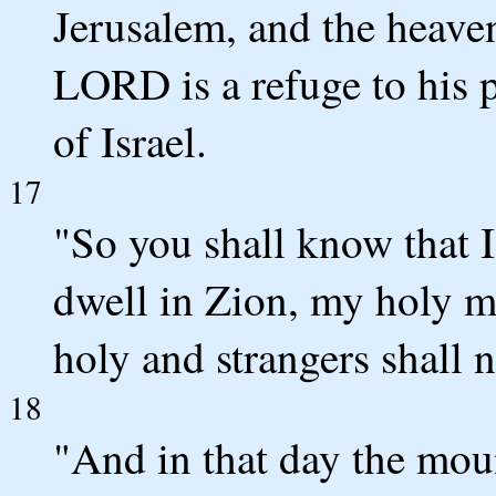
Jerusalem, and the heaven
LORD is a refuge to his p
of Israel.
17
"So you shall know that
dwell in Zion, my holy m
holy and strangers shall n
18
"And in that day the moun