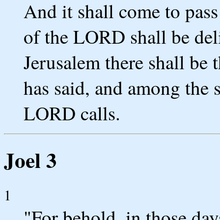
And it shall come to pass
of the LORD shall be del
Jerusalem there shall be
has said, and among the 
LORD calls.
Joel 3
1
"For behold, in those day