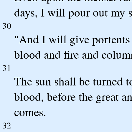
days, I will pour out my s
30
"And I will give portents
blood and fire and colum
31
The sun shall be turned 
blood, before the great a
comes.
32