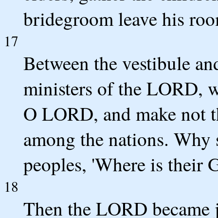
bridegroom leave his roo
17
Between the vestibule and 
ministers of the LORD, w
O LORD, and make not th
among the nations. Why 
peoples, 'Where is their 
18
Then the LORD became jea