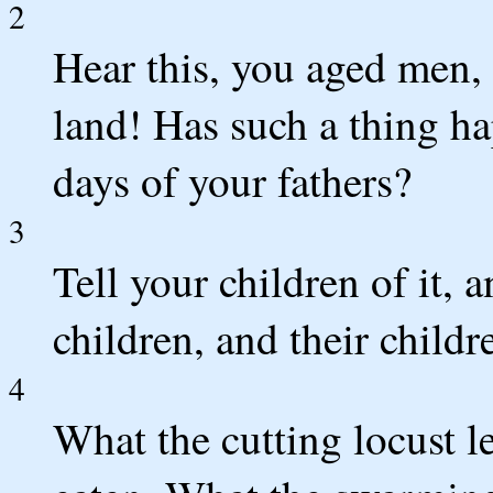
2
Hear this, you aged men, g
land! Has such a thing ha
days of your fathers?
3
Tell your children of it, a
children, and their childr
4
What the cutting locust l