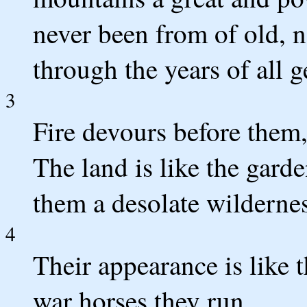
never been from of old, n
through the years of all g
3
Fire devours before them
The land is like the gard
them a desolate wilderne
4
Their appearance is like 
war horses they run.