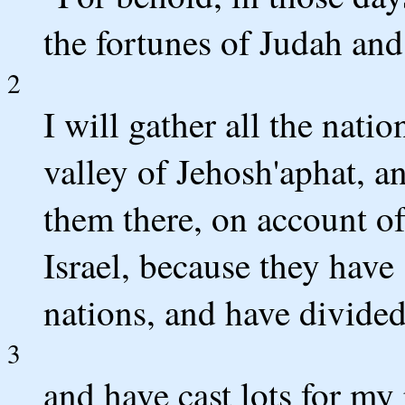
the fortunes of Judah and
2
I will gather all the nat
valley of Jehosh'aphat, a
them there, on account o
Israel, because they have
nations, and have divide
3
and have cast lots for my