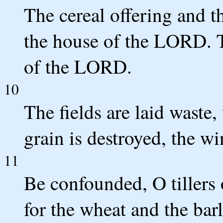
The cereal offering and th
the house of the LORD. T
of the LORD.
10
The fields are laid waste
grain is destroyed, the win
11
Be confounded, O tillers o
for the wheat and the barl