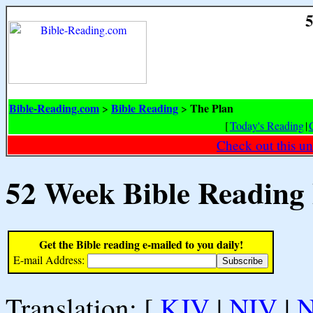
5
Bible-Reading.com
Bible Reading
The Plan
>
>
[
Today's Reading
|
Check out this un
52 Week Bible Reading
Get the Bible reading e-mailed to you daily!
E-mail Address:
Translation: [
KJV
|
NIV
|