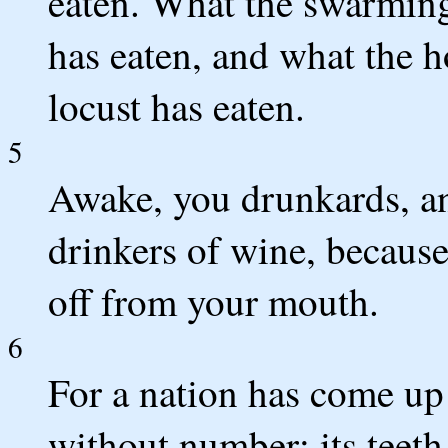
eaten. What the swarming 
has eaten, and what the h
locust has eaten.
5
Awake, you drunkards, an
drinkers of wine, because 
off from your mouth.
6
For a nation has come up
without number; its teeth 