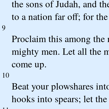
the sons of Judah, and the
to a nation far off; for 
9
Proclaim this among the n
mighty men. Let all the m
come up.
10
Beat your plowshares int
hooks into spears; let the