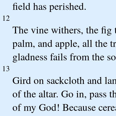
field has perished.
12
The vine withers, the fig
palm, and apple, all the t
gladness fails from the s
13
Gird on sackcloth and lam
of the altar. Go in, pass 
of my God! Because cerea