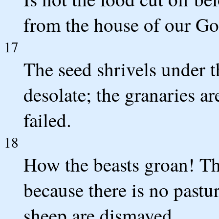
from the house of our G
17
The seed shrivels under t
desolate; the granaries a
failed.
18
How the beasts groan! The
because there is no pastur
sheep are dismayed.