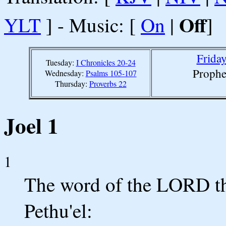
Off
YLT
] - Music: [
On
|
]
Friday
Tuesday:
I Chronicles 20-24
Prophe
Wednesday:
Psalms 105-107
Thursday:
Proverbs 22
Joel 1
1
The word of the LORD tha
Pethu'el: