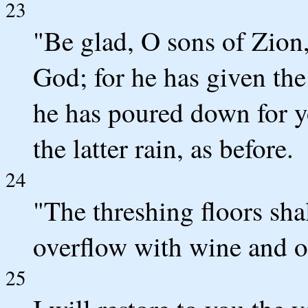
23
"Be glad, O sons of Zion
God; for he has given the 
he has poured down for y
the latter rain, as before.
24
"The threshing floors shall
overflow with wine and oi
25