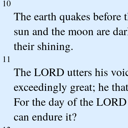
10
The earth quakes before 
sun and the moon are dar
their shining.
11
The LORD utters his voice
exceedingly great; he tha
For the day of the LORD i
can endure it?