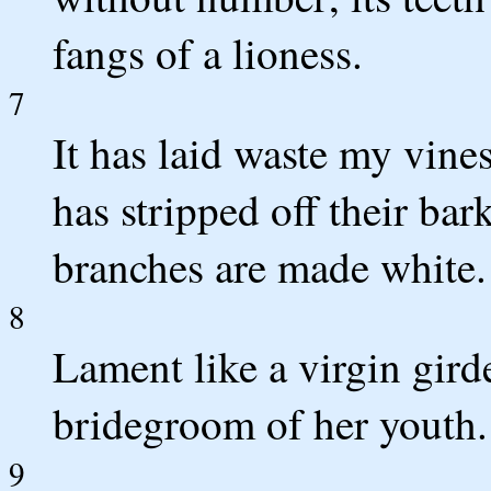
fangs of a lioness.
7
It has laid waste my vines
has stripped off their bar
branches are made white.
8
Lament like a virgin gird
bridegroom of her youth.
9