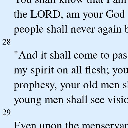
the LORD, am your God a
people shall never again 
28
"And it shall come to pass
my spirit on all flesh; yo
prophesy, your old men s
young men shall see visi
29
Even upon the menservant