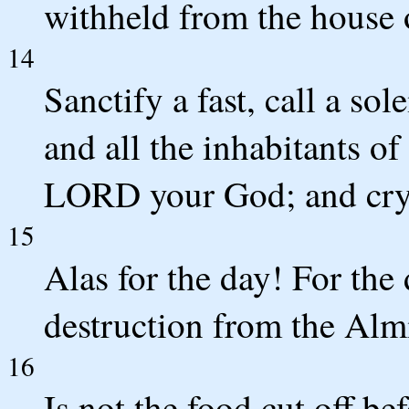
withheld from the house 
14
Sanctify a fast, call a so
and all the inhabitants of
LORD your God; and cry
15
Alas for the day! For the
destruction from the Alm
16
Is not the food cut off be