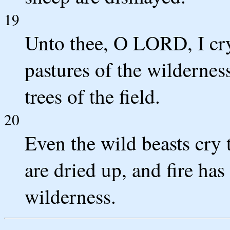
19
Unto thee, O LORD, I cry
pastures of the wildernes
trees of the field.
20
Even the wild beasts cry 
are dried up, and fire has
wilderness.