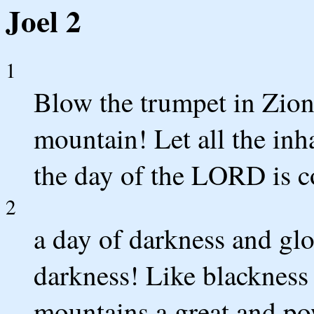
Joel 2
1
Blow the trumpet in Zion
mountain! Let all the inha
the day of the LORD is co
2
a day of darkness and gl
darkness! Like blackness 
mountains a great and pow