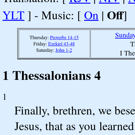
Off
YLT
] - Music: [
On
|
]
Sunday
Thursday:
Proverbs 14-15
T
Friday:
Ezekiel 43-48
Saturday:
John 1-2
I The
1 Thessalonians 4
1
Finally, brethren, we bes
Jesus, that as you learne