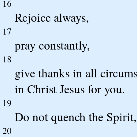
16
Rejoice always,
17
pray constantly,
18
give thanks in all circums
in Christ Jesus for you.
19
Do not quench the Spirit,
20