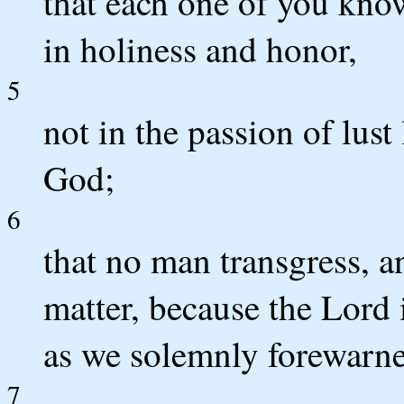
that each one of you know
in holiness and honor,
5
not in the passion of lus
God;
6
that no man transgress, a
matter, because the Lord i
as we solemnly forewarn
7