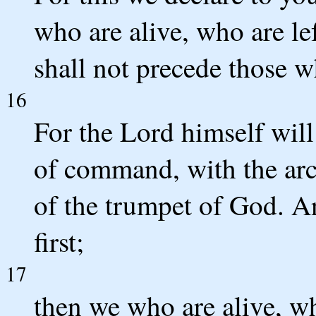
who are alive, who are le
shall not precede those w
16
For the Lord himself wil
of command, with the arc
of the trumpet of God. An
first;
17
then we who are alive, wh