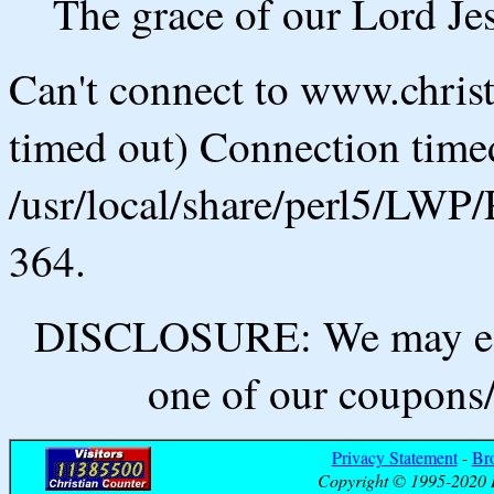
The grace of our Lord Jes
Can't connect to www.chris
timed out) Connection timed
/usr/local/share/perl5/LWP/
364.
DISCLOSURE: We may ear
one of our coupons/
Privacy Statement
-
Br
Copyright © 1995-2020 B