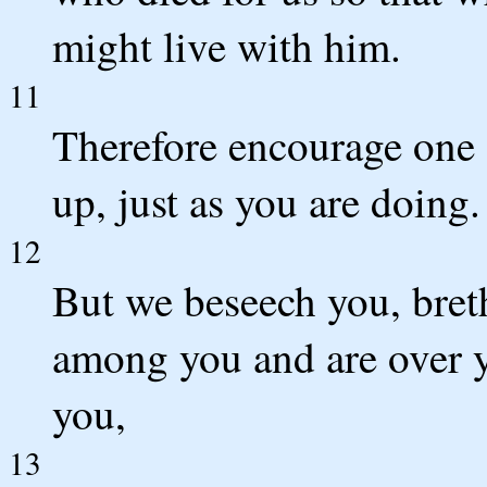
might live with him.
11
Therefore encourage one 
up, just as you are doing.
12
But we beseech you, breth
among you and are over 
you,
13