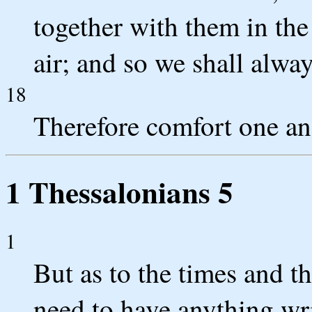
together with them in the
air; and so we shall alwa
18
Therefore comfort one an
1 Thessalonians 5
1
But as to the times and t
need to have anything wri