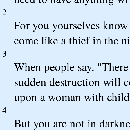
2
For you yourselves know w
come like a thief in the n
3
When people say, "There i
sudden destruction will 
upon a woman with child,
4
But you are not in darknes