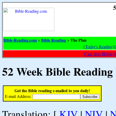
5
Bible-Reading.com
Bible Reading
The Plan
>
>
[
Today's Reading
|
Can this Bible-
52 Week Bible Reading
Get the Bible reading e-mailed to you daily!
E-mail Address:
Translation: [
KJV
|
NIV
|