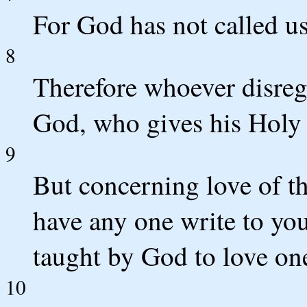
For God has not called us
8
Therefore whoever disrega
God, who gives his Holy 
9
But concerning love of t
have any one write to you
taught by God to love on
10