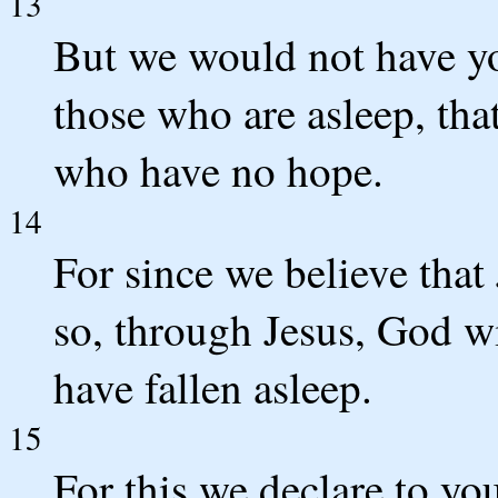
13
But we would not have yo
those who are asleep, tha
who have no hope.
14
For since we believe that
so, through Jesus, God w
have fallen asleep.
15
For this we declare to yo