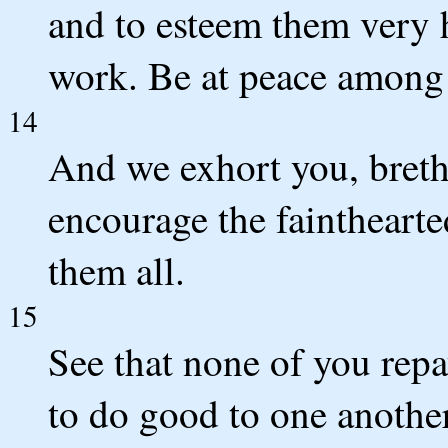
and to esteem them very h
work. Be at peace among 
14
And we exhort you, breth
encourage the fainthearte
them all.
15
See that none of you repay
to do good to one another