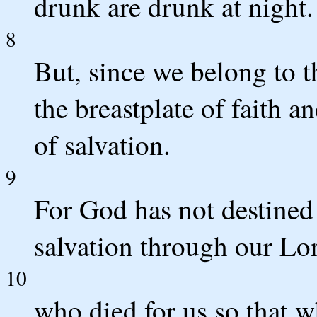
drunk are drunk at night.
8
But, since we belong to th
the breastplate of faith a
of salvation.
9
For God has not destined 
salvation through our Lor
10
who died for us so that 