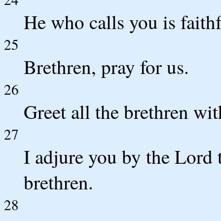
He who calls you is faithf
25
Brethren, pray for us.
26
Greet all the brethren wit
27
I adjure you by the Lord th
brethren.
28