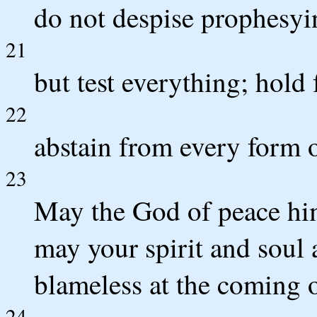
do not despise prophesyi
21
but test everything; hold 
22
abstain from every form o
23
May the God of peace him
may your spirit and soul
blameless at the coming o
24