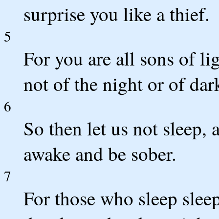
surprise you like a thief.
5
For you are all sons of li
not of the night or of dar
6
So then let us not sleep, 
awake and be sober.
7
For those who sleep sleep