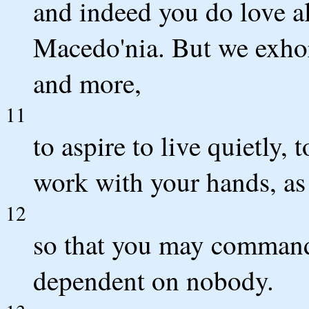
and indeed you do love al
Macedo'nia. But we exhor
and more,
11
to aspire to live quietly,
work with your hands, as
12
so that you may command 
dependent on nobody.