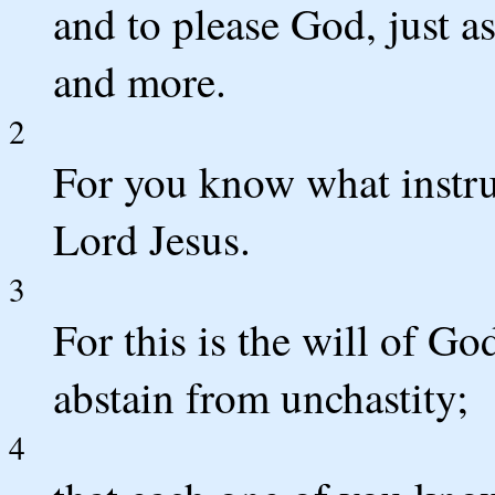
and to please God, just a
and more.
2
For you know what instru
Lord Jesus.
3
For this is the will of Go
abstain from unchastity;
4