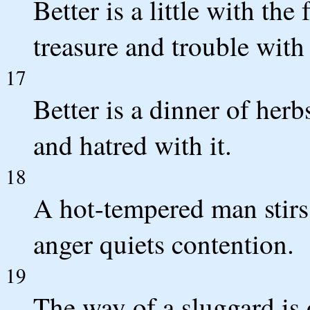
Better is a little with th
treasure and trouble with 
17
Better is a dinner of herb
and hatred with it.
18
A hot-tempered man stirs 
anger quiets contention.
19
The way of a sluggard is