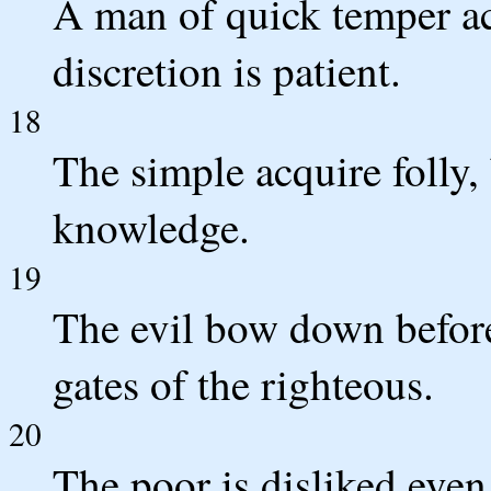
A man of quick temper act
discretion is patient.
18
The simple acquire folly,
knowledge.
19
The evil bow down before
gates of the righteous.
20
The poor is disliked even