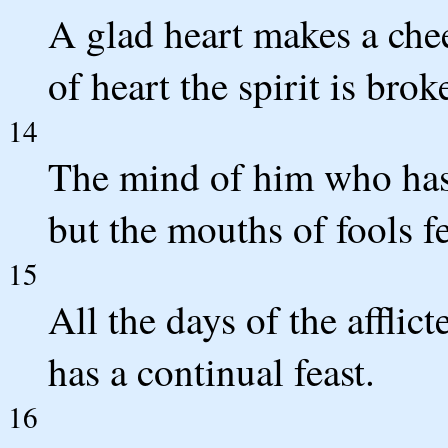
A glad heart makes a che
of heart the spirit is brok
14
The mind of him who has
but the mouths of fools fe
15
All the days of the afflict
has a continual feast.
16