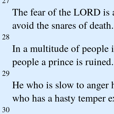
27
The fear of the LORD is a
avoid the snares of death.
28
In a multitude of people i
people a prince is ruined.
29
He who is slow to anger h
who has a hasty temper ex
30