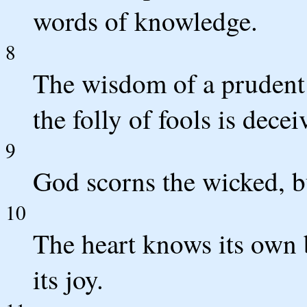
words of knowledge.
8
The wisdom of a prudent 
the folly of fools is decei
9
God scorns the wicked, bu
10
The heart knows its own b
its joy.