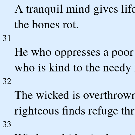
A tranquil mind gives lif
the bones rot.
31
He who oppresses a poor 
who is kind to the needy
32
The wicked is overthrown
righteous finds refuge thr
33