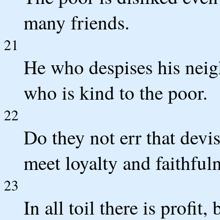
many friends.
21
He who despises his neigh
who is kind to the poor.
22
Do they not err that dev
meet loyalty and faithfuln
23
In all toil there is profit