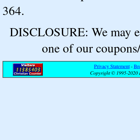
364.
DISCLOSURE: We may ear
one of our coupons/
Privacy Statement
-
Br
Copyright © 1995-2020 B