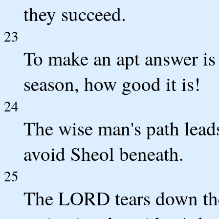
they succeed.
23
To make an apt answer is 
season, how good it is!
24
The wise man's path leads
avoid Sheol beneath.
25
The LORD tears down the