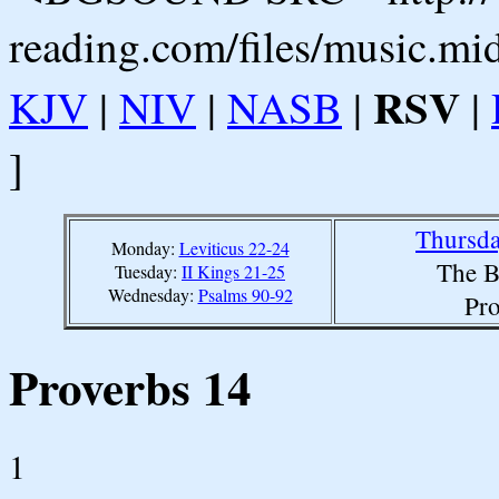
reading.com/files/music.mi
RSV
KJV
|
NIV
|
NASB
|
|
]
Thursda
Monday:
Leviticus 22-24
The B
Tuesday:
II Kings 21-25
Wednesday:
Psalms 90-92
Pro
Proverbs 14
1