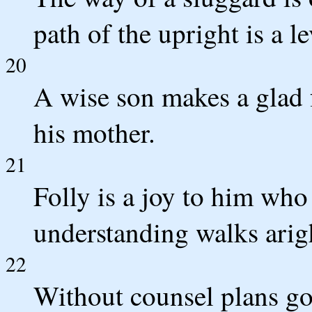
path of the upright is a l
20
A wise son makes a glad f
his mother.
21
Folly is a joy to him who
understanding walks arig
22
Without counsel plans go