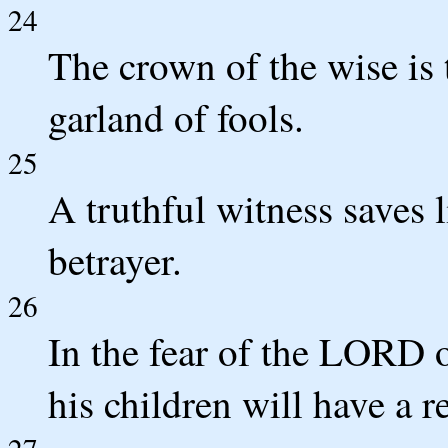
24
The crown of the wise is 
garland of fools.
25
A truthful witness saves l
betrayer.
26
In the fear of the LORD 
his children will have a r