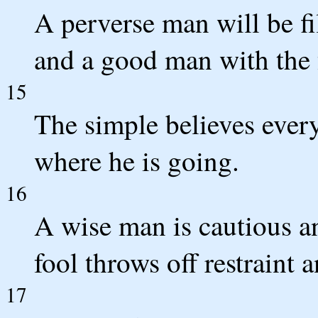
A perverse man will be fil
and a good man with the f
15
The simple believes every
where he is going.
16
A wise man is cautious an
fool throws off restraint a
17