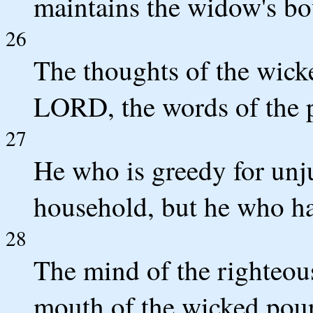
maintains the widow's bo
26
The thoughts of the wick
LORD, the words of the p
27
He who is greedy for unju
household, but he who hat
28
The mind of the righteou
mouth of the wicked pours