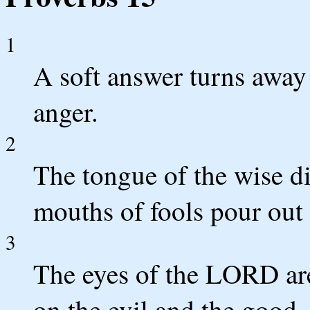
1
A soft answer turns away 
anger.
2
The tongue of the wise d
mouths of fools pour out 
3
The eyes of the LORD are
on the evil and the good.