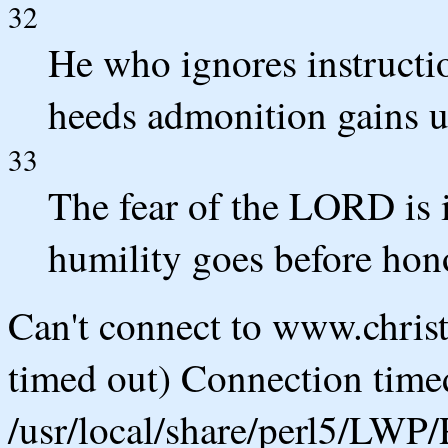
32
He who ignores instructi
heeds admonition gains u
33
The fear of the LORD is 
humility goes before hon
Can't connect to www.chris
timed out) Connection timed
/usr/local/share/perl5/LWP/