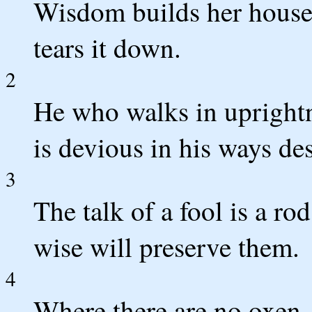
Wisdom builds her house,
tears it down.
2
He who walks in upright
is devious in his ways de
3
The talk of a fool is a rod
wise will preserve them.
4
Where there are no oxen, 