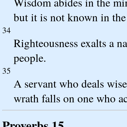
Wisdom abides in the min
but it is not known in the
34
Righteousness exalts a nat
people.
35
A servant who deals wisel
wrath falls on one who ac
Proverbs 15