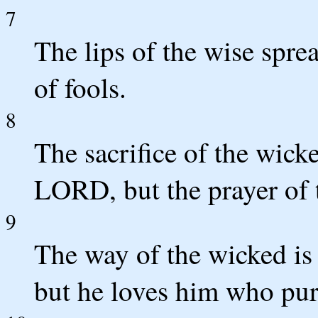
7
The lips of the wise spr
of fools.
8
The sacrifice of the wick
LORD, but the prayer of t
9
The way of the wicked i
but he loves him who pur