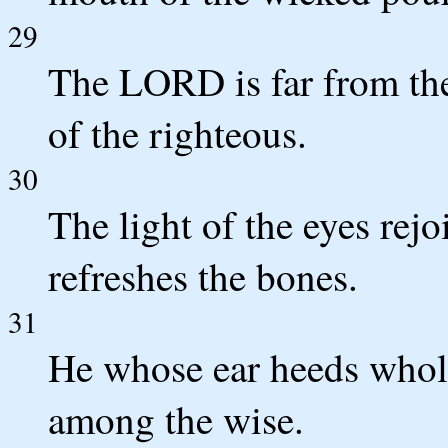
29
The LORD is far from the
of the righteous.
30
The light of the eyes rej
refreshes the bones.
31
He whose ear heeds whol
among the wise.