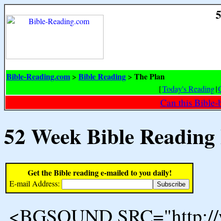
5
Bible-Reading.com
Bible Reading
The Plan
>
>
[
Today's Reading
|
Can this Bible-
52 Week Bible Reading
Get the Bible reading e-mailed to you daily!
E-mail Address:
<BGSOUND SRC="http://