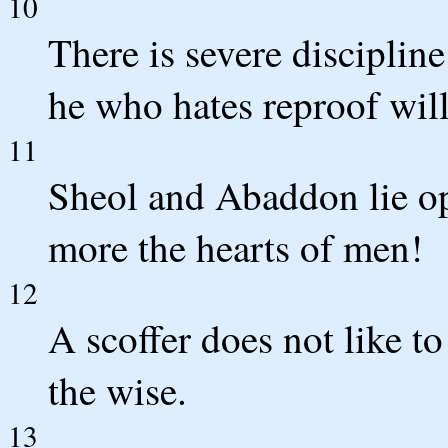
10
There is severe disciplin
he who hates reproof will
11
Sheol and Abaddon lie 
more the hearts of men!
12
A scoffer does not like to
the wise.
13