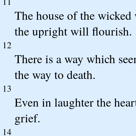
11
The house of the wicked w
the upright will flourish.
12
There is a way which seem
the way to death.
13
Even in laughter the heart
grief.
14