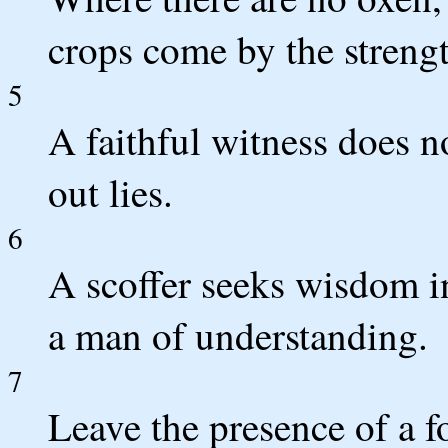
crops come by the strengt
5
A faithful witness does no
out lies.
6
A scoffer seeks wisdom in
a man of understanding.
7
Leave the presence of a f