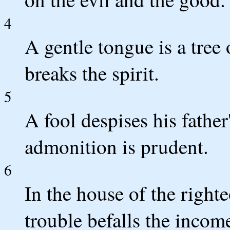
4
A gentle tongue is a tree o
breaks the spirit.
5
A fool despises his father
admonition is prudent.
6
In the house of the righte
trouble befalls the incom