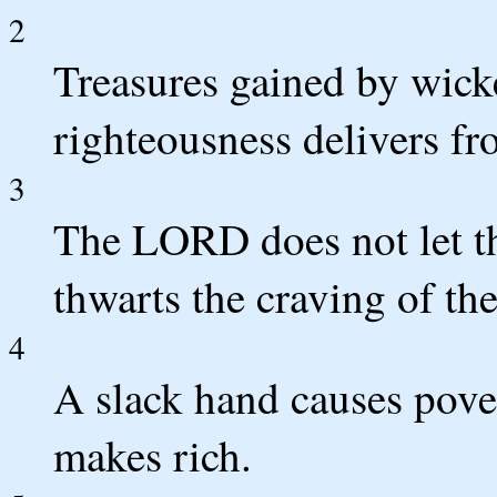
2
Treasures gained by wicke
righteousness delivers fr
3
The LORD does not let th
thwarts the craving of th
4
A slack hand causes pover
makes rich.