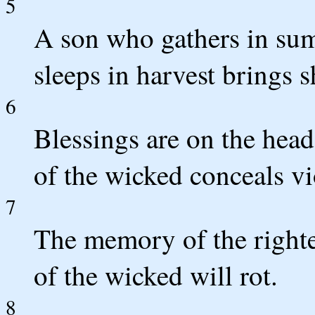
5
A son who gathers in sum
sleeps in harvest brings 
6
Blessings are on the head
of the wicked conceals vi
7
The memory of the righte
of the wicked will rot.
8