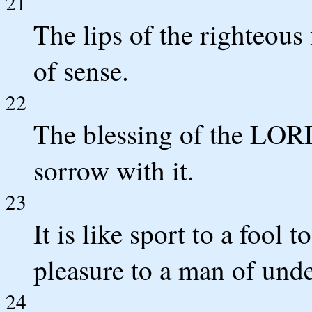
21
The lips of the righteous 
of sense.
22
The blessing of the LOR
sorrow with it.
23
It is like sport to a fool
pleasure to a man of und
24