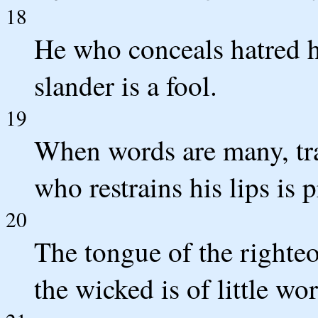
18
He who conceals hatred ha
slander is a fool.
19
When words are many, tra
who restrains his lips is 
20
The tongue of the righteo
the wicked is of little wor