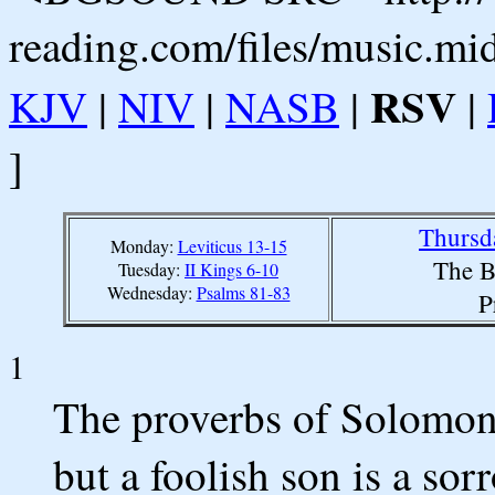
reading.com/files/music.mi
RSV
KJV
|
NIV
|
NASB
|
|
]
Thursd
Monday:
Leviticus 13-15
The B
Tuesday:
II Kings 6-10
Wednesday:
Psalms 81-83
P
1
The proverbs of Solomon.
but a foolish son is a sor