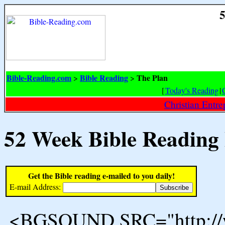
5
Bible-Reading.com
Bible Reading
The Plan
>
>
[
Today's Reading
|
Christian Entr
52 Week Bible Reading
Get the Bible reading e-mailed to you daily!
E-mail Address:
<BGSOUND SRC="http://