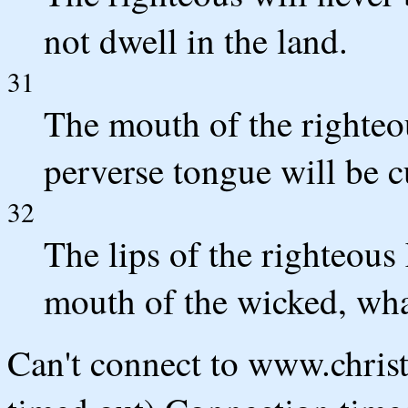
not dwell in the land.
31
The mouth of the righteo
perverse tongue will be cu
32
The lips of the righteous
mouth of the wicked, what
Can't connect to www.chris