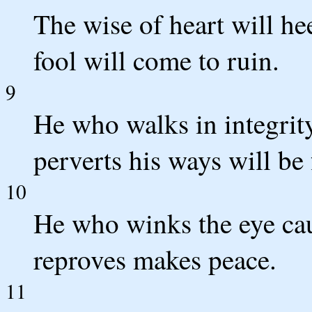
The wise of heart will h
fool will come to ruin.
9
He who walks in integrit
perverts his ways will be
10
He who winks the eye cau
reproves makes peace.
11