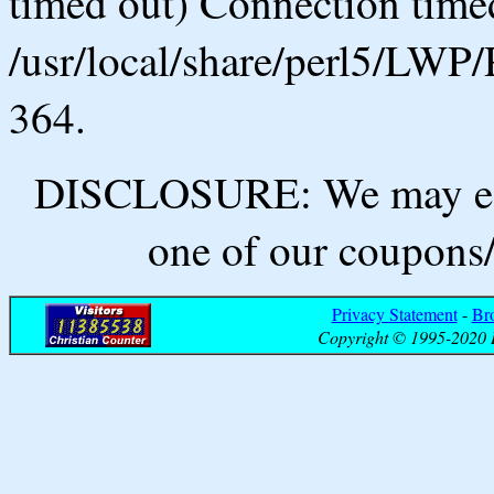
timed out) Connection timed
/usr/local/share/perl5/LWP/
364.
DISCLOSURE: We may ear
one of our coupons/
Privacy Statement
-
Br
Copyright © 1995-2020 B