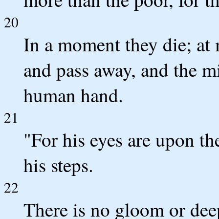
20
In a moment they die; at
and pass away, and the m
human hand.
21
"For his eyes are upon th
his steps.
22
There is no gloom or dee