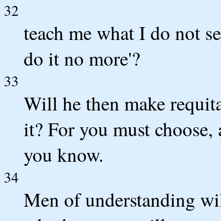
32
teach me what I do not see
do it no more'?
33
Will he then make requita
it? For you must choose, 
you know.
34
Men of understanding wil