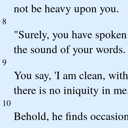
not be heavy upon you.
8
"Surely, you have spoken
the sound of your words.
9
You say, 'I am clean, wit
there is no iniquity in me
10
Behold, he finds occasion