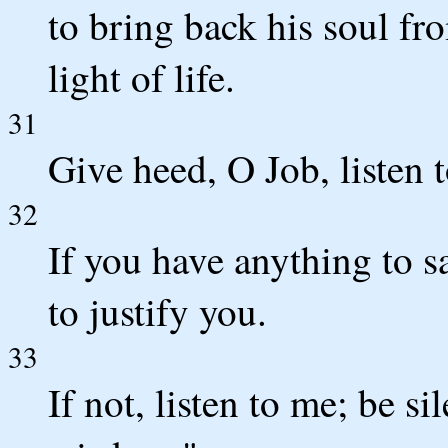
to bring back his soul fro
light of life.
31
Give heed, O Job, listen t
32
If you have anything to s
to justify you.
33
If not, listen to me; be si