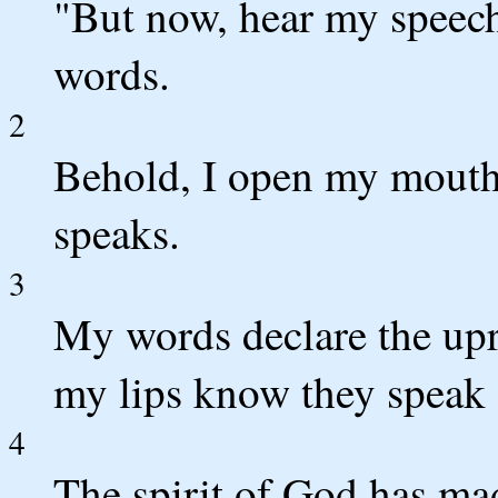
"But now, hear my speech,
words.
2
Behold, I open my mouth
speaks.
3
My words declare the upr
my lips know they speak 
4
The spirit of God has mad