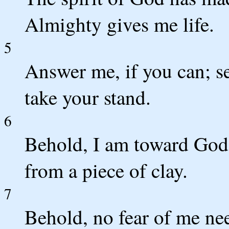
Almighty gives me life.
5
Answer me, if you can; s
take your stand.
6
Behold, I am toward God 
from a piece of clay.
7
Behold, no fear of me nee