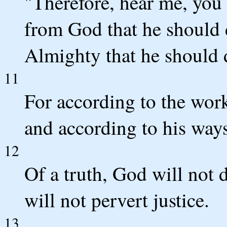
"Therefore, hear me, you 
from God that he should 
Almighty that he should
11
For according to the work
and according to his ways
12
Of a truth, God will not
will not pervert justice.
13