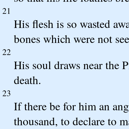
21
His flesh is so wasted awa
bones which were not seen
22
His soul draws near the Pi
death.
23
If there be for him an ang
thousand, to declare to m