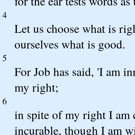
for the ear tests words as 
4
Let us choose what is rig
ourselves what is good.
5
For Job has said, 'I am 
my right;
6
in spite of my right I am
incurable, though I am wi