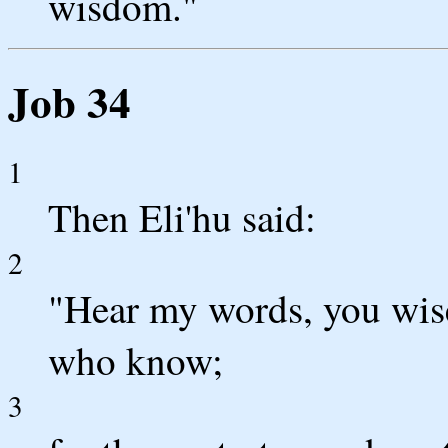
wisdom."
Job 34
1
Then Eli'hu said:
2
"Hear my words, you wise
who know;
3