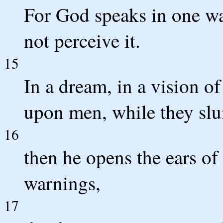
For God speaks in one wa
not perceive it.
15
In a dream, in a vision of
upon men, while they slu
16
then he opens the ears of
warnings,
17