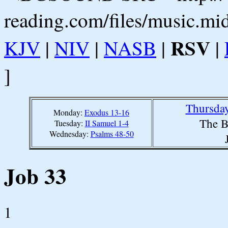
reading.com/files/music.mi
RSV
KJV
|
NIV
|
NASB
|
|
]
Thursday
Monday:
Exodus 13-16
The B
Tuesday:
II Samuel 1-4
Wednesday:
Psalms 48-50
Job 33
1