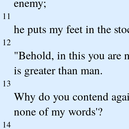
enemy;
11
he puts my feet in the sto
12
"Behold, in this you are 
is greater than man.
13
Why do you contend again
none of my words'?
14