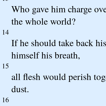
Who gave him charge over
the whole world?
14
If he should take back his
himself his breath,
15
all flesh would perish to
dust.
16