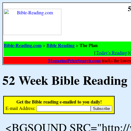
5
Bible-Reading.com
Bible Reading
The Plan
>
>
[
Today's Reading
|
MagazinePriceSearch.com
tracks the lowes
52 Week Bible Reading
Get the Bible reading e-mailed to you daily!
E-mail Address:
<BGSOUND SRC="http://