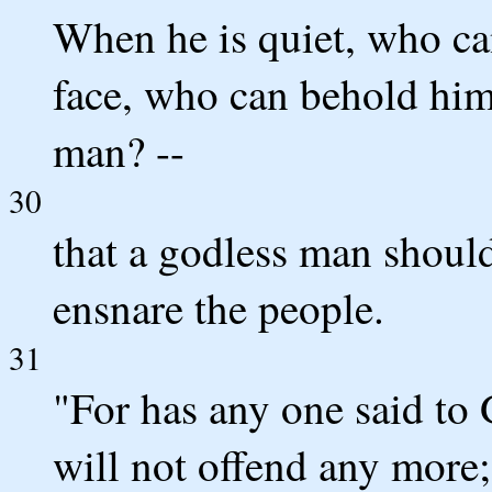
When he is quiet, who c
face, who can behold him,
man? --
30
that a godless man should
ensnare the people.
31
"For has any one said to 
will not offend any more;