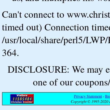
Can't connect to www.chris
timed out) Connection timed
/usr/local/share/perl5/LWP/
364.
DISCLOSURE: We may ear
one of our coupons/
Privacy Statement
-
Br
Copyright © 1995-2020 B