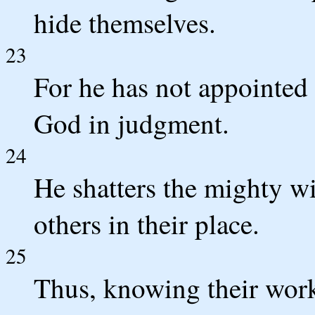
hide themselves.
23
For he has not appointed 
God in judgment.
24
He shatters the mighty wi
others in their place.
25
Thus, knowing their work