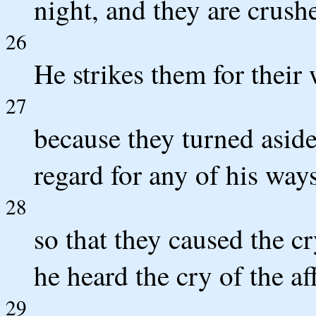
night, and they are crush
26
He strikes them for their
27
because they turned asid
regard for any of his ways
28
so that they caused the c
he heard the cry of the aff
29