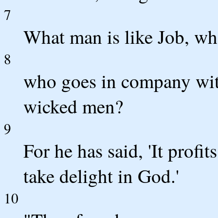
7
What man is like Job, who
8
who goes in company wit
wicked men?
9
For he has said, 'It profi
take delight in God.'
10