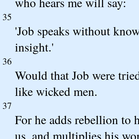
who hears me will say:
35
'Job speaks without know
insight.'
36
Would that Job were tried
like wicked men.
37
For he adds rebellion to 
us, and multiplies his wo