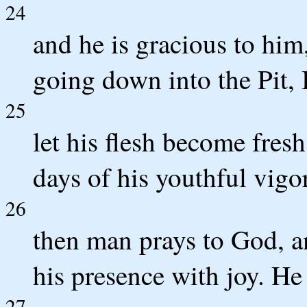
24
and he is gracious to him
going down into the Pit, 
25
let his flesh become fresh
days of his youthful vigor
26
then man prays to God, a
his presence with joy. He
27