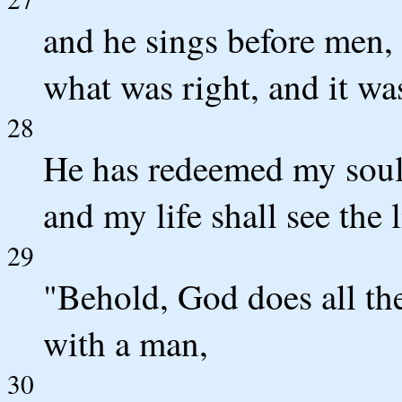
and he sings before men, 
what was right, and it wa
28
He has redeemed my soul 
and my life shall see the l
29
"Behold, God does all the
with a man,
30