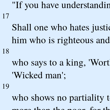
"If you have understanding
17
Shall one who hates just
him who is righteous and
18
who says to a king, 'Wort
'Wicked man';
19
who shows no partiality t
more than the poor, for t