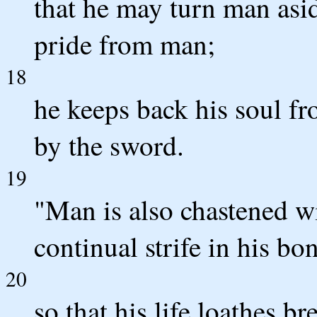
that he may turn man asid
pride from man;
18
he keeps back his soul fro
by the sword.
19
"Man is also chastened w
continual strife in his bo
20
so that his life loathes b