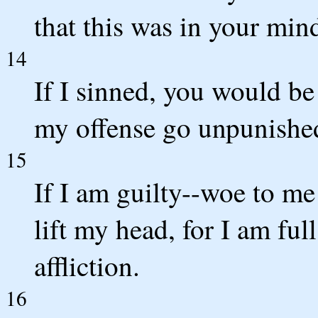
that this was in your min
14
If I sinned, you would b
my offense go unpunishe
15
If I am guilty--woe to me
lift my head, for I am fu
affliction.
16