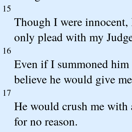
15
Though I were innocent, 
only plead with my Judge
16
Even if I summoned him 
believe he would give me
17
He would crush me with 
for no reason.