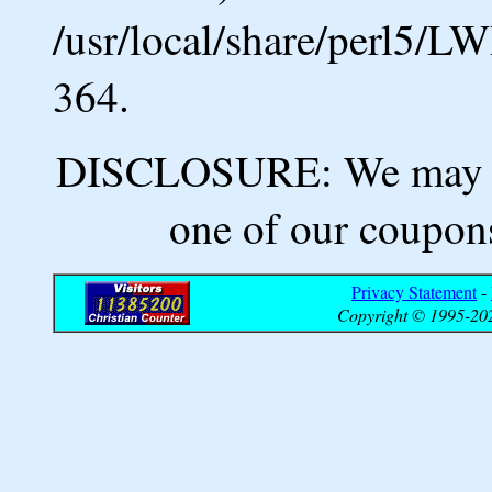
/usr/local/share/perl5/L
364.
DISCLOSURE: We may ea
one of our coupons
Privacy Statement
-
Copyright © 1995-202