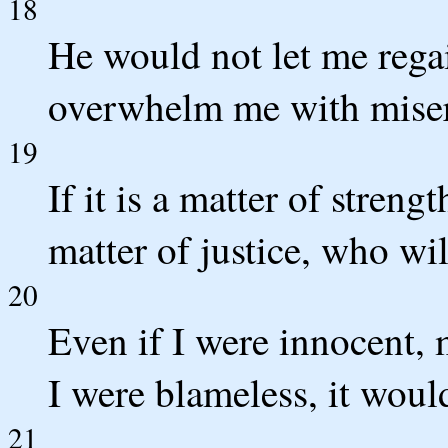
18
He would not let me rega
overwhelm me with mise
19
If it is a matter of streng
matter of justice, who w
20
Even if I were innocent
I were blameless, it wou
21