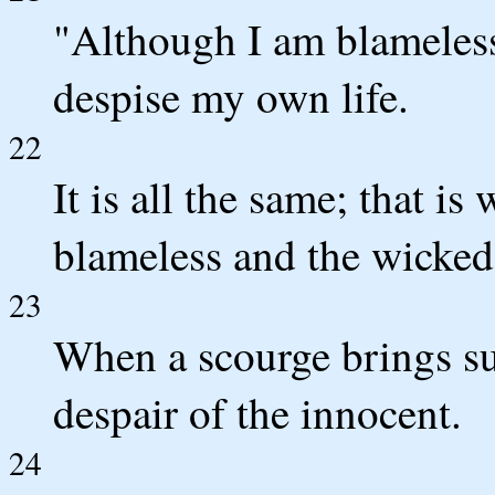
"Although I am blameless,
despise my own life.
22
It is all the same; that is
blameless and the wicked.
23
When a scourge brings s
despair of the innocent.
24