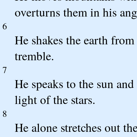
overturns them in his ang
6
He shakes the earth from i
tremble.
7
He speaks to the sun and i
light of the stars.
8
He alone stretches out th