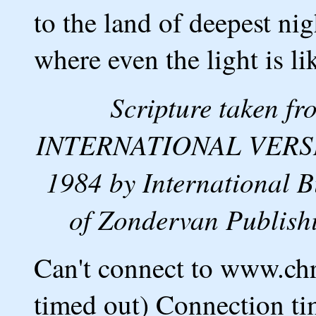
to the land of deepest ni
where even the light is li
Scripture taken 
INTERNATIONAL VERSION
1984 by International B
of Zondervan Publishi
Can't connect to www.ch
timed out) Connection ti