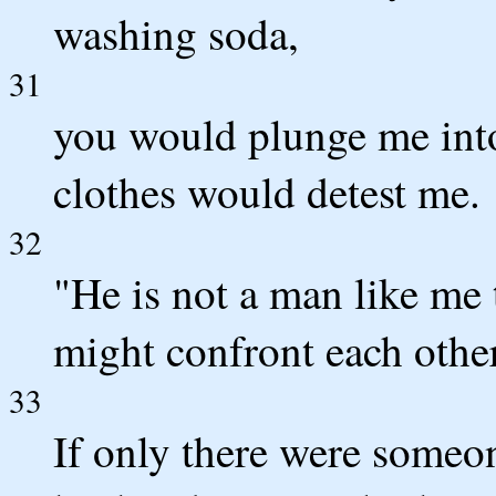
washing soda,
31
you would plunge me into
clothes would detest me.
32
"He is not a man like me 
might confront each other
33
If only there were someon