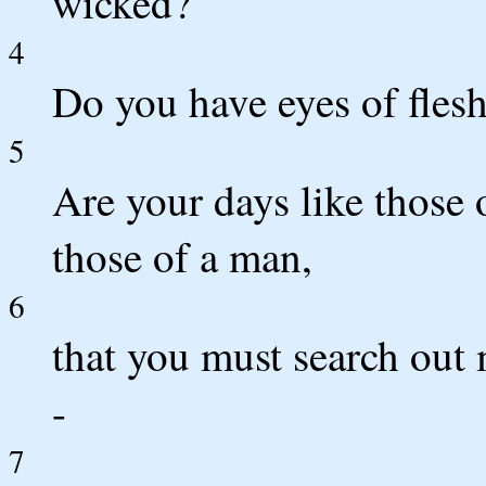
wicked?
4
Do you have eyes of flesh
5
Are your days like those o
those of a man,
6
that you must search out 
-
7