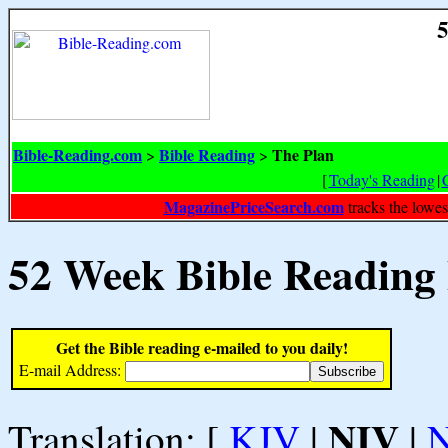
5
Bible-Reading.com
Bible Reading
The Plan
>
>
[
Today's Reading
|
MagazinePriceSearch.com
tracks the lowes
52 Week Bible Reading
Get the Bible reading e-mailed to you daily!
E-mail Address:
NIV
Translation: [
KJV
|
|