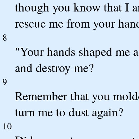
though you know that I a
rescue me from your han
8
"Your hands shaped me a
and destroy me?
9
Remember that you molde
turn me to dust again?
10