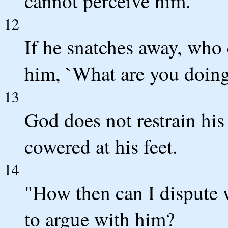
cannot perceive him.
12
If he snatches away, who
him, `What are you doing
13
God does not restrain his
cowered at his feet.
14
"How then can I dispute 
to argue with him?