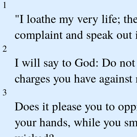
1
"I loathe my very life; th
complaint and speak out i
2
I will say to God: Do no
charges you have against
3
Does it please you to opp
your hands, while you sm