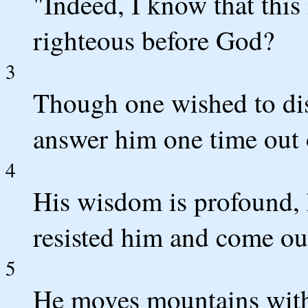
"Indeed, I know that this
righteous before God?
3
Though one wished to dis
answer him one time out 
4
His wisdom is profound, 
resisted him and come ou
5
He moves mountains with