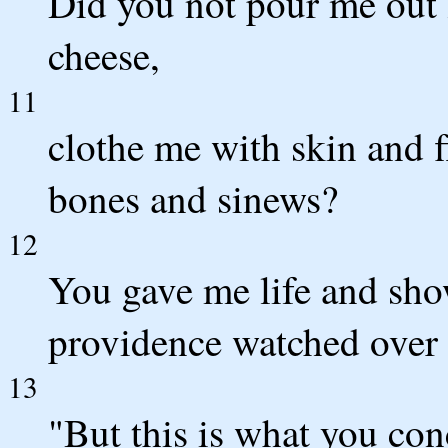
Did you not pour me out 
cheese,
11
clothe me with skin and f
bones and sinews?
12
You gave me life and sho
providence watched over 
13
"But this is what you con