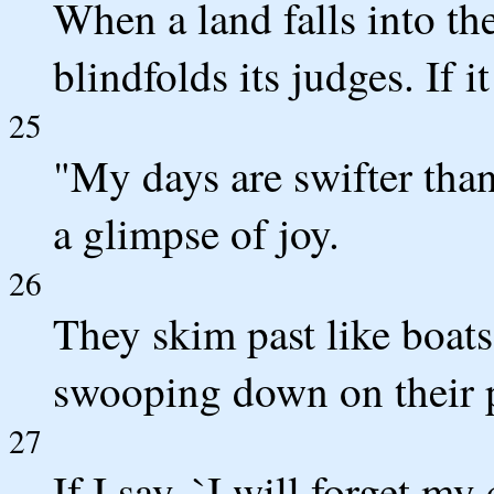
When a land falls into th
blindfolds its judges. If i
25
"My days are swifter than
a glimpse of joy.
26
They skim past like boats
swooping down on their 
27
If I say, `I will forget m