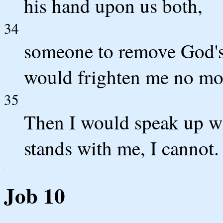
his hand upon us both,
34
someone to remove God's 
would frighten me no mo
35
Then I would speak up wi
stands with me, I cannot.
Job 10