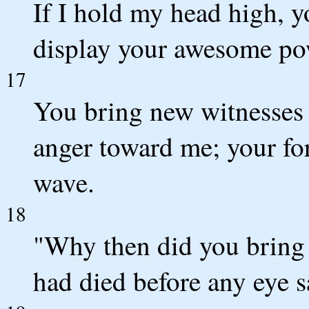
If I hold my head high, y
display your awesome po
17
You bring new witnesses 
anger toward me; your f
wave.
18
"Why then did you bring
had died before any eye 