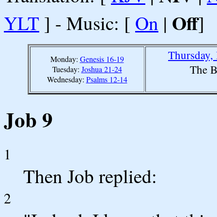
Off
YLT
] - Music: [
On
|
]
Thursday,
Monday:
Genesis 16-19
The B
Tuesday:
Joshua 21-24
Wednesday:
Psalms 12-14
Job 9
1
Then Job replied:
2