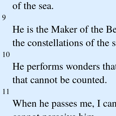
of the sea.
9
He is the Maker of the Be
the constellations of the 
10
He performs wonders that
that cannot be counted.
11
When he passes me, I can