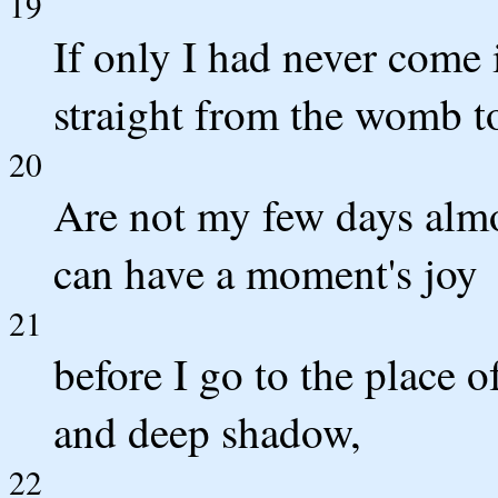
19
If only I had never come 
straight from the womb to
20
Are not my few days almo
can have a moment's joy
21
before I go to the place o
and deep shadow,
22