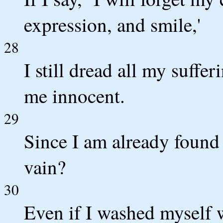
expression, and smile,'
28
I still dread all my suffe
me innocent.
29
Since I am already found 
vain?
30
Even if I washed myself 