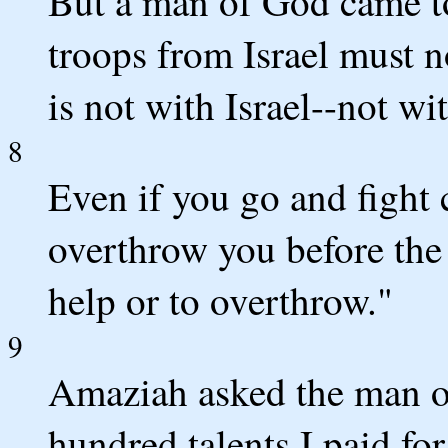
But a man of God came to
troops from Israel must 
is not with Israel--not w
8
Even if you go and fight 
overthrow you before the
help or to overthrow."
9
Amaziah asked the man o
hundred talents I paid fo