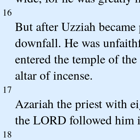
16
But after Uzziah became p
downfall. He was unfaith
entered the temple of th
altar of incense.
17
Azariah the priest with e
the LORD followed him i
18