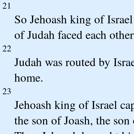
21
So Jehoash king of Israe
of Judah faced each othe
22
Judah was routed by Israe
home.
23
Jehoash king of Israel c
the son of Joash, the son