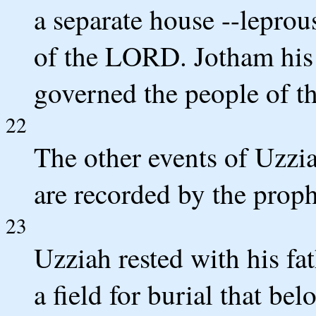
a separate house --leprou
of the LORD. Jotham his 
governed the people of th
22
The other events of Uzzia
are recorded by the prop
23
Uzziah rested with his fa
a field for burial that be