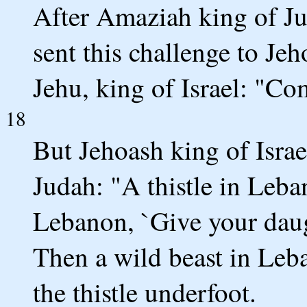
After Amaziah king of Ju
sent this challenge to Je
Jehu, king of Israel: "Co
18
But Jehoash king of Israe
Judah: "A thistle in Leba
Lebanon, `Give your daug
Then a wild beast in Le
the thistle underfoot.