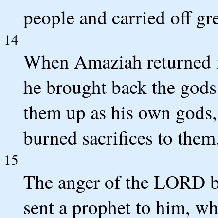
people and carried off gre
14
When Amaziah returned f
he brought back the gods 
them up as his own gods
burned sacrifices to them
15
The anger of the LORD b
sent a prophet to him, w