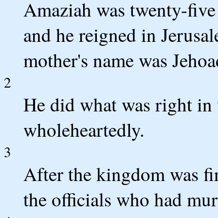
Amaziah was twenty-five
and he reigned in Jerusal
mother's name was Jehoad
2
He did what was right in
wholeheartedly.
3
After the kingdom was fir
the officials who had mur