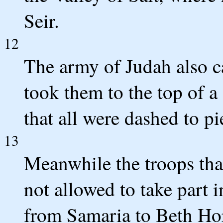
Seir.
12
The army of Judah also c
took them to the top of a
that all were dashed to pi
13
Meanwhile the troops th
not allowed to take part 
from Samaria to Beth Hor