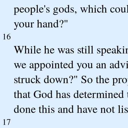
people's gods, which cou
your hand?"
16
While he was still speaki
we appointed you an advi
struck down?" So the pro
that God has determined 
done this and have not li
17