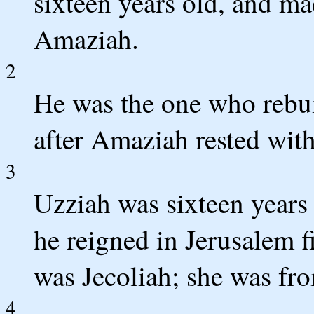
sixteen years old, and ma
Amaziah.
2
He was the one who rebuil
after Amaziah rested with 
3
Uzziah was sixteen years
he reigned in Jerusalem f
was Jecoliah; she was fr
4