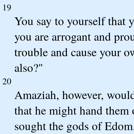
19
You say to yourself that
you are arrogant and pro
trouble and cause your o
also?"
20
Amaziah, however, would 
that he might hand them 
sought the gods of Edom