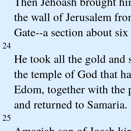
Then Jehoash brought hi
the wall of Jerusalem fr
Gate--a section about six
24
He took all the gold and s
the temple of God that ha
Edom, together with the p
and returned to Samaria.
25
Amaziah son of Joash king