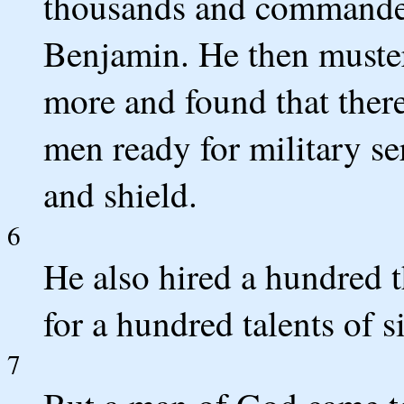
thousands and commander
Benjamin. He then muster
more and found that ther
men ready for military se
and shield.
6
He also hired a hundred 
for a hundred talents of si
7