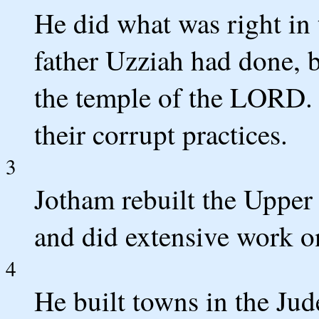
He did what was right in 
father Uzziah had done, b
the temple of the LORD.
their corrupt practices.
3
Jotham rebuilt the Upper
and did extensive work on
4
He built towns in the Jud