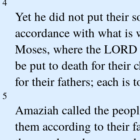
4
Yet he did not put their s
accordance with what is w
Moses, where the LORD 
be put to death for their 
for their fathers; each is 
5
Amaziah called the peopl
them according to their 