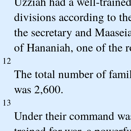
Uzziah had a well-trained
divisions according to th
the secretary and Maaseia
of Hananiah, one of the ro
12
The total number of famil
was 2,600.
13
Under their command wa
trained for war, a powerfu