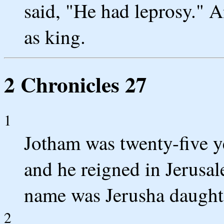
said, "He had leprosy." 
as king.
2 Chronicles 27
1
Jotham was twenty-five y
and he reigned in Jerusal
name was Jerusha daught
2