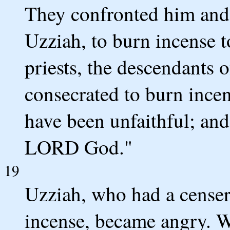
They confronted him and s
Uzziah, to burn incense t
priests, the descendants
consecrated to burn incen
have been unfaithful; and
LORD God."
19
Uzziah, who had a censer
incense, became angry. Wh