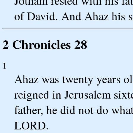
Jotham rested with his fa
of David. And Ahaz his s
2 Chronicles 28
1
Ahaz was twenty years o
reigned in Jerusalem sixt
father, he did not do what
LORD.