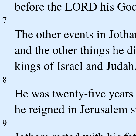
before the LORD his God
7
The other events in Jotha
and the other things he di
kings of Israel and Judah
8
He was twenty-five years
he reigned in Jerusalem s
9