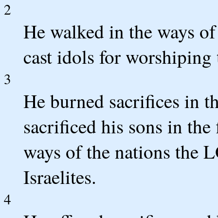
2
He walked in the ways of 
cast idols for worshiping 
3
He burned sacrifices in 
sacrificed his sons in the 
ways of the nations the 
Israelites.
4