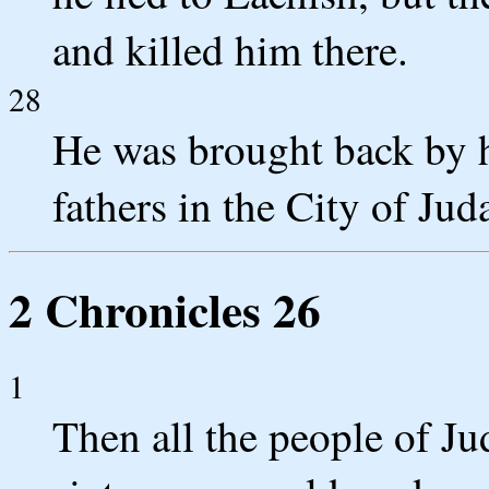
and killed him there.
28
He was brought back by h
fathers in the City of Jud
2 Chronicles 26
1
Then all the people of J