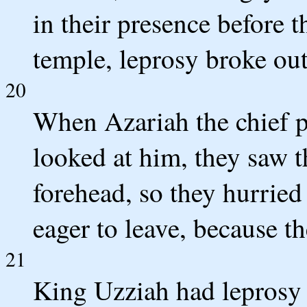
in their presence before 
temple, leprosy broke out
20
When Azariah the chief pr
looked at him, they saw t
forehead, so they hurried
eager to leave, because t
21
King Uzziah had leprosy u