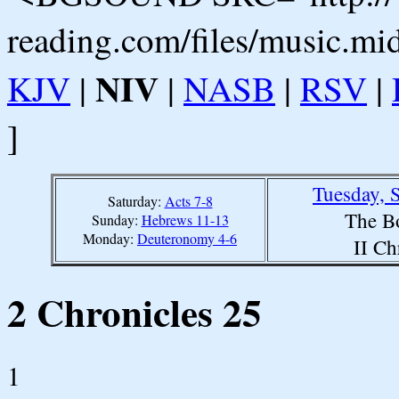
reading.com/files/music.mi
NIV
KJV
|
|
NASB
|
RSV
|
]
Tuesday, 
Saturday:
Acts 7-8
The B
Sunday:
Hebrews 11-13
Monday:
Deuteronomy 4-6
II Ch
2 Chronicles 25
1