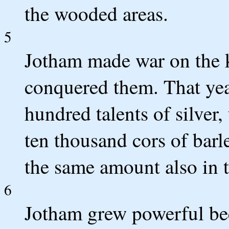
the wooded areas.
5
Jotham made war on the 
conquered them. That ye
hundred talents of silver
ten thousand cors of bar
the same amount also in t
6
Jotham grew powerful bec