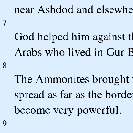
near Ashdod and elsewher
7
God helped him against th
Arabs who lived in Gur B
8
The Ammonites brought tr
spread as far as the bord
become very powerful.
9