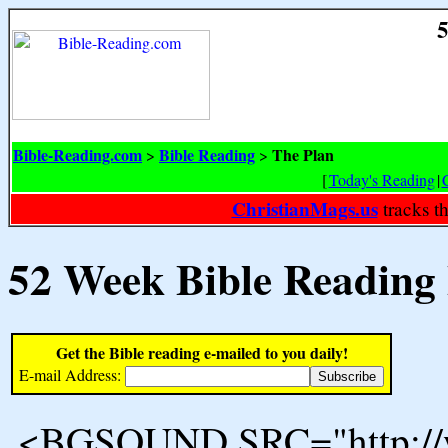
5
Bible-Reading.com
Bible Reading
The Plan
>
>
[
Today's Reading
|
ChristianMags.us
tracks t
52 Week Bible Reading
Get the Bible reading e-mailed to you daily!
E-mail Address:
<BGSOUND SRC="http://