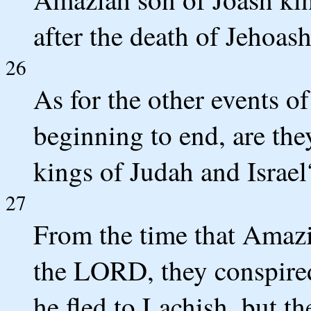
after the death of Jehoash
26
As for the other events o
beginning to end, are the
kings of Judah and Israel
27
From the time that Amaz
the LORD, they conspired
he fled to Lachish, but t