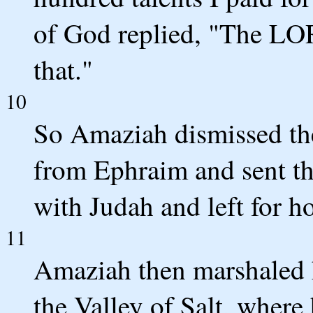
of God replied, "The LO
that."
10
So Amaziah dismissed th
from Ephraim and sent t
with Judah and left for h
11
Amaziah then marshaled h
the Valley of Salt, where