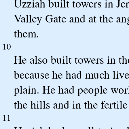
Uzziah built towers in Je
Valley Gate and at the ang
them.
10
He also built towers in t
because he had much lives
plain. He had people work
the hills and in the fertil
11