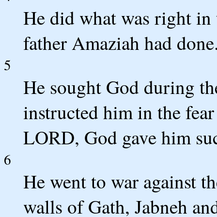
He did what was right in 
father Amaziah had done
5
He sought God during th
instructed him in the fea
LORD, God gave him suc
6
He went to war against th
walls of Gath, Jabneh an