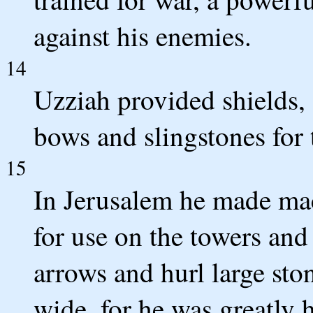
against his enemies.
14
Uzziah provided shields, 
bows and slingstones for 
15
In Jerusalem he made mac
for use on the towers and
arrows and hurl large sto
wide, for he was greatly 