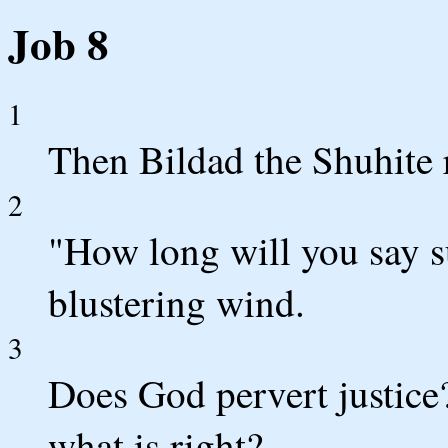
Job 8
1
Then Bildad the Shuhite 
2
"How long will you say s
blustering wind.
3
Does God pervert justice
what is right?