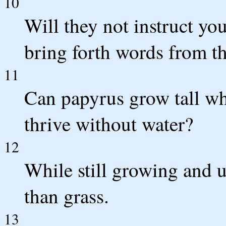
10
Will they not instruct yo
bring forth words from t
11
Can papyrus grow tall wh
thrive without water?
12
While still growing and 
than grass.
13