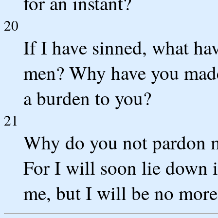
for an instant?
20
If I have sinned, what ha
men? Why have you made
a burden to you?
21
Why do you not pardon m
For I will soon lie down i
me, but I will be no more