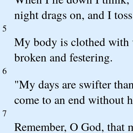
night drags on, and I toss
5
My body is clothed with 
broken and festering.
6
"My days are swifter than
come to an end without 
7
Remember, O God, that my