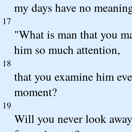
my days have no meaning
17
"What is man that you ma
him so much attention,
18
that you examine him eve
moment?
19
Will you never look away