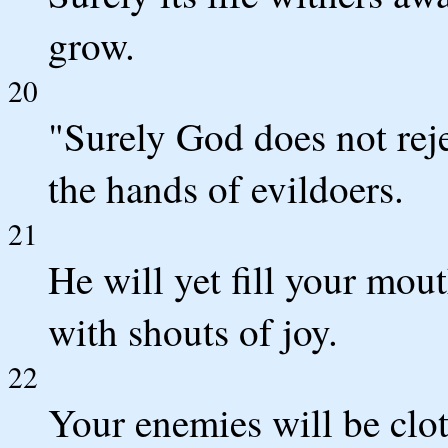
grow.
20
"Surely God does not rej
the hands of evildoers.
21
He will yet fill your mou
with shouts of joy.
22
Your enemies will be clot