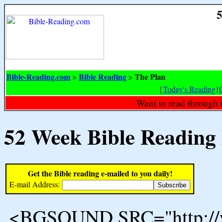
5
Bible-Reading.com
Bible Reading
The Plan
>
>
[
Today's Reading
|
Want to read through 
52 Week Bible Reading
Get the Bible reading e-mailed to you daily!
E-mail Address:
<BGSOUND SRC="http://