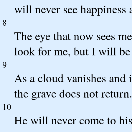
will never see happiness 
8
The eye that now sees me
look for me, but I will b
9
As a cloud vanishes and 
the grave does not return
10
He will never come to his