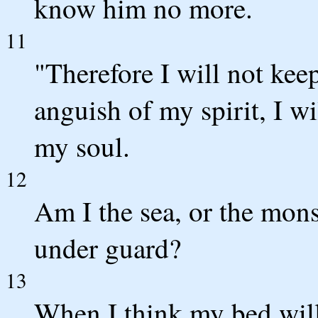
know him no more.
11
"Therefore I will not keep
anguish of my spirit, I wi
my soul.
12
Am I the sea, or the mons
under guard?
13
When I think my bed wil