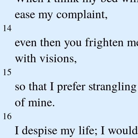
ease my complaint,
14
even then you frighten m
with visions,
15
so that I prefer stranglin
of mine.
16
I despise my life; I would