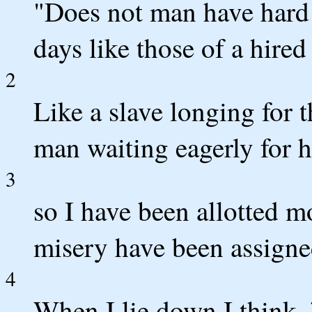
"Does not man have hard 
days like those of a hire
2
Like a slave longing for 
man waiting eagerly for h
3
so I have been allotted mo
misery have been assigne
4
When I lie down I think,