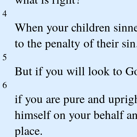
4
When your children sinne
to the penalty of their sin
5
But if you will look to 
6
if you are pure and uprig
himself on your behalf an
place.