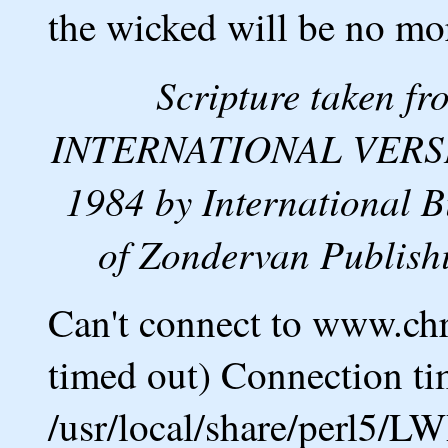
the wicked will be no mo
Scripture taken 
INTERNATIONAL VERSION
1984 by International B
of Zondervan Publishi
Can't connect to www.ch
timed out) Connection ti
/usr/local/share/perl5/L