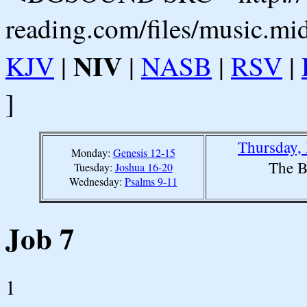
reading.com/files/music.mi
NIV
KJV
|
|
NASB
|
RSV
|
]
Thursday,
Monday:
Genesis 12-15
The B
Tuesday:
Joshua 16-20
Wednesday:
Psalms 9-11
Job 7
1