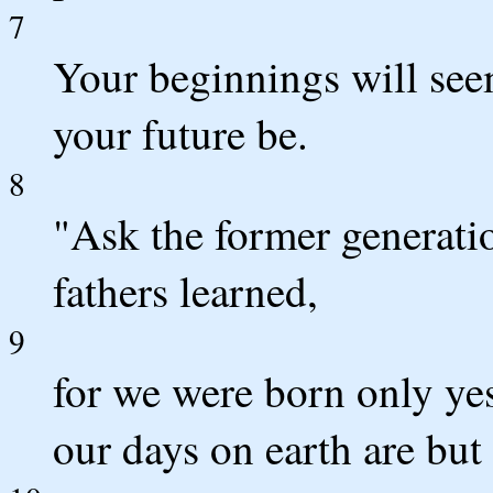
7
Your beginnings will see
your future be.
8
"Ask the former generatio
fathers learned,
9
for we were born only ye
our days on earth are but