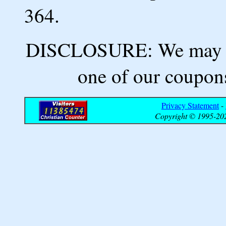
364.
DISCLOSURE: We may ea
one of our coupons
Privacy Statement
-
Copyright © 1995-202