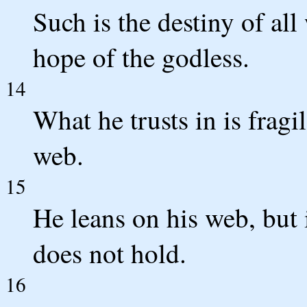
Such is the destiny of al
hope of the godless.
14
What he trusts in is fragil
web.
15
He leans on his web, but i
does not hold.
16