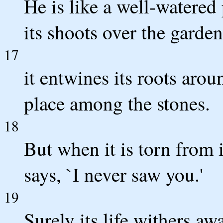
He is like a well-watered
its shoots over the garden
17
it entwines its roots arou
place among the stones.
18
But when it is torn from i
says, `I never saw you.'
19
Surely its life withers aw