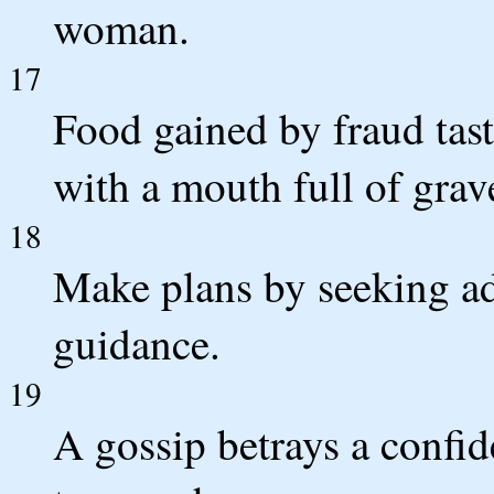
woman.
17
Food gained by fraud tast
with a mouth full of grav
18
Make plans by seeking ad
guidance.
19
A gossip betrays a confi