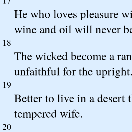
17
He who loves pleasure w
wine and oil will never be
18
The wicked become a rans
unfaithful for the upright
19
Better to live in a desert
tempered wife.
20