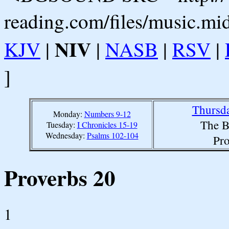
reading.com/files/music.mi
NIV
KJV
|
|
NASB
|
RSV
|
]
Thursda
Monday:
Numbers 9-12
The B
Tuesday:
I Chronicles 15-19
Wednesday:
Psalms 102-104
Pro
Proverbs 20
1