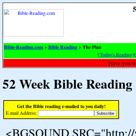
5
Bible-Reading.com
Bible Reading
The Plan
>
>
[
Today's Reading
|
Have you u
52 Week Bible Reading
Get the Bible reading e-mailed to you daily!
E-mail Address:
<BGSOUND SRC="http://