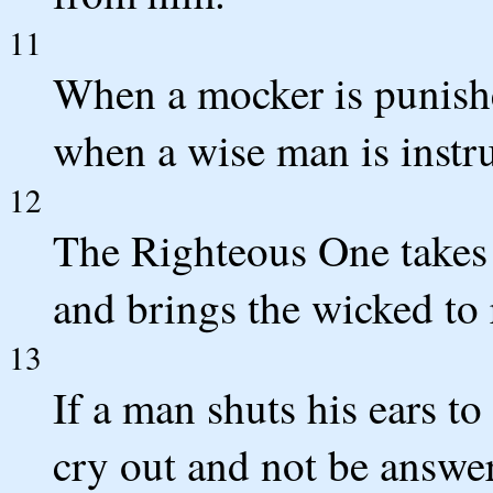
11
When a mocker is punish
when a wise man is instr
12
The Righteous One takes 
and brings the wicked to 
13
If a man shuts his ears to
cry out and not be answe