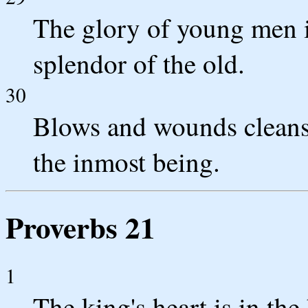
The glory of young men is
splendor of the old.
30
Blows and wounds cleanse
the inmost being.
Proverbs 21
1
The king's heart is in th