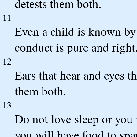
detests them both.
11
Even a child is known by 
conduct is pure and right
12
Ears that hear and eyes 
them both.
13
Do not love sleep or you
you will have food to spa