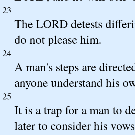
23
The LORD detests differi
do not please him.
24
A man's steps are direc
anyone understand his o
25
It is a trap for a man to 
later to consider his vows