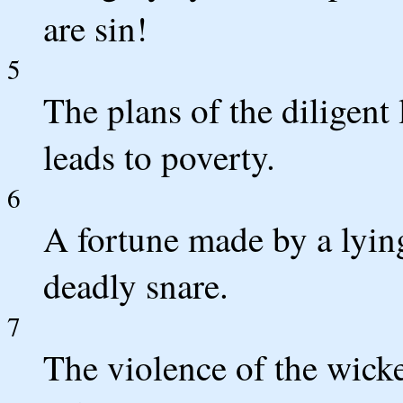
are sin!
5
The plans of the diligent 
leads to poverty.
6
A fortune made by a lying
deadly snare.
7
The violence of the wicke