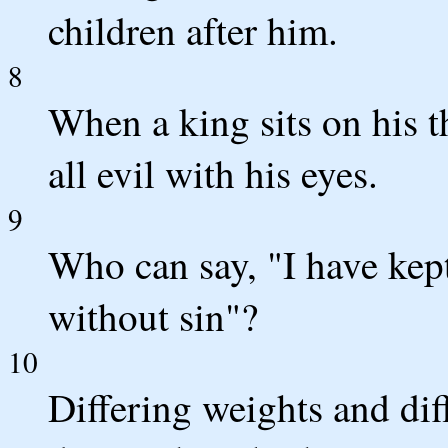
children after him.
8
When a king sits on his 
all evil with his eyes.
9
Who can say, "I have kep
without sin"?
10
Differing weights and di