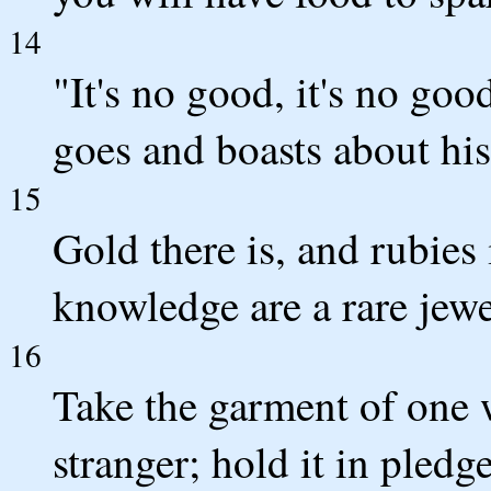
14
"It's no good, it's no goo
goes and boasts about his
15
Gold there is, and rubies
knowledge are a rare jewe
16
Take the garment of one w
stranger; hold it in pledg