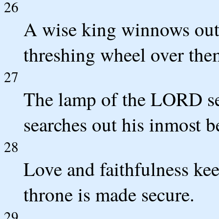
26
A wise king winnows out 
threshing wheel over the
27
The lamp of the LORD sear
searches out his inmost b
28
Love and faithfulness kee
throne is made secure.
29