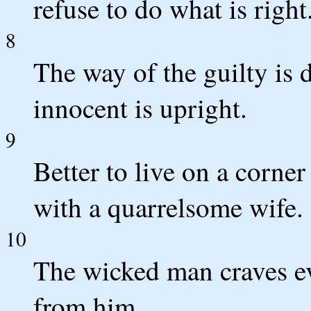
refuse to do what is right
8
The way of the guilty is 
innocent is upright.
9
Better to live on a corner
with a quarrelsome wife.
10
The wicked man craves ev
from him.