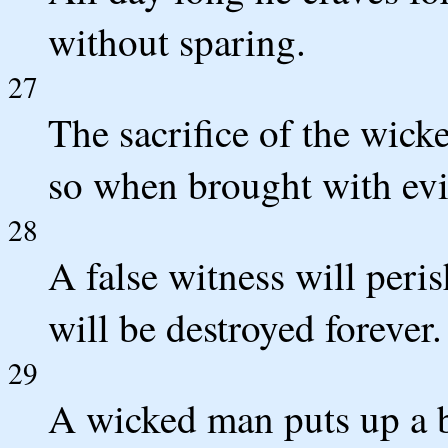
without sparing.
27
The sacrifice of the wic
so when brought with evil
28
A false witness will peri
will be destroyed forever.
29
A wicked man puts up a b