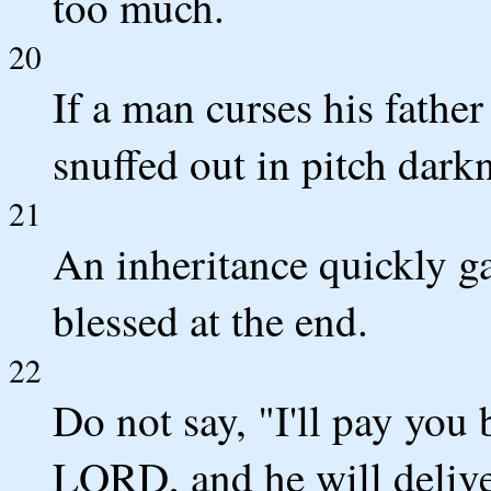
too much.
20
If a man curses his father
snuffed out in pitch dark
21
An inheritance quickly ga
blessed at the end.
22
Do not say, "I'll pay you 
LORD, and he will delive