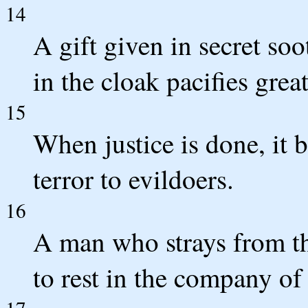
14
A gift given in secret so
in the cloak pacifies grea
15
When justice is done, it b
terror to evildoers.
16
A man who strays from t
to rest in the company of