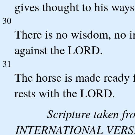
gives thought to his ways
30
There is no wisdom, no in
against the LORD.
31
The horse is made ready f
rests with the LORD.
Scripture taken 
INTERNATIONAL VERSION