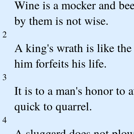
Wine is a mocker and beer
by them is not wise.
2
A king's wrath is like the
him forfeits his life.
3
It is to a man's honor to a
quick to quarrel.
4
A sluggard does not plow 