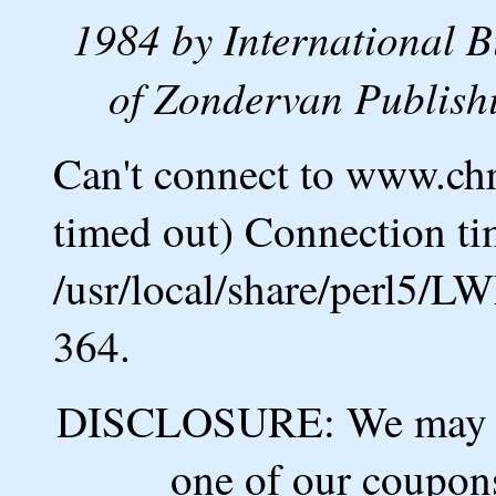
1984 by International B
of Zondervan Publishi
Can't connect to www.ch
timed out) Connection ti
/usr/local/share/perl5/L
364.
DISCLOSURE: We may ea
one of our coupons