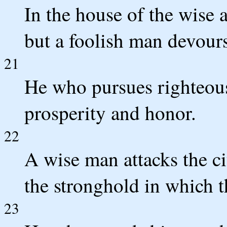
In the house of the wise a
but a foolish man devours
21
He who pursues righteousn
prosperity and honor.
22
A wise man attacks the c
the stronghold in which t
23