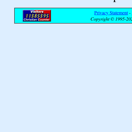
Privacy Statement
-
Copyright © 1995-202