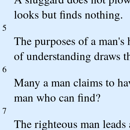
looks but finds nothing.
5
The purposes of a man's h
of understanding draws t
6
Many a man claims to have
man who can find?
7
The righteous man leads a