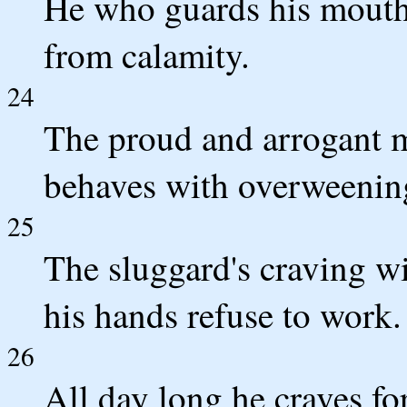
He who guards his mouth
from calamity.
24
The proud and arrogant 
behaves with overweenin
25
The sluggard's craving wi
his hands refuse to work.
26
All day long he craves fo