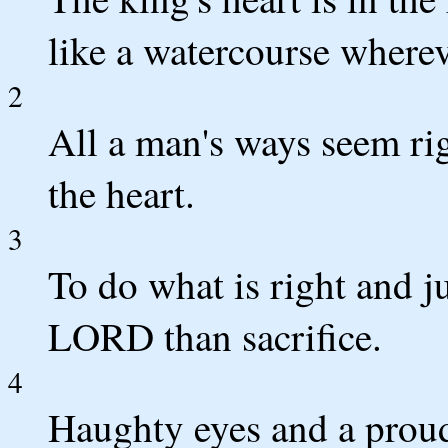
like a watercourse wherev
2
All a man's ways seem ri
the heart.
3
To do what is right and ju
LORD than sacrifice.
4
Haughty eyes and a proud