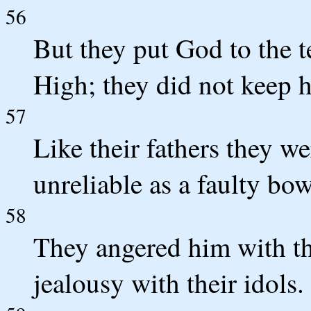
56
But they put God to the t
High; they did not keep hi
57
Like their fathers they we
unreliable as a faulty bow
58
They angered him with the
jealousy with their idols.