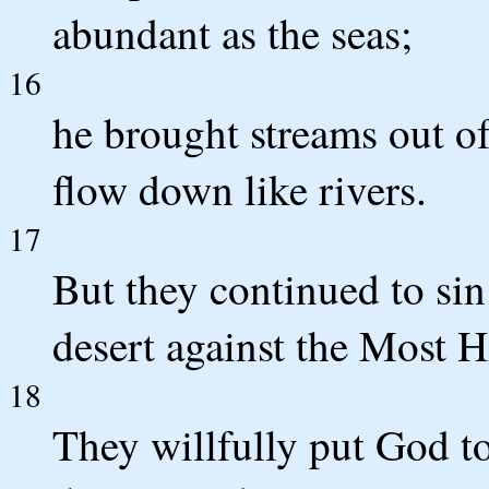
abundant as the seas;
16
he brought streams out o
flow down like rivers.
17
But they continued to sin 
desert against the Most H
18
They willfully put God t