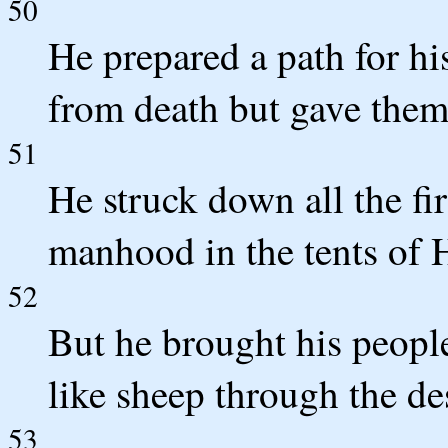
50
He prepared a path for hi
from death but gave them 
51
He struck down all the fir
manhood in the tents of
52
But he brought his people
like sheep through the de
53