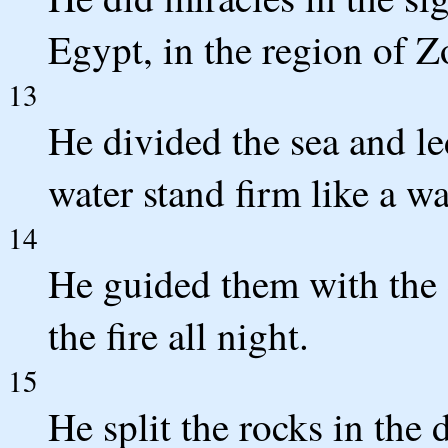
Egypt, in the region of Z
13
He divided the sea and l
water stand firm like a wa
14
He guided them with the 
the fire all night.
15
He split the rocks in the