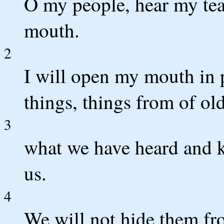
O my people, hear my tea
mouth.
2
I will open my mouth in p
things, things from of old
3
what we have heard and k
us.
4
We will not hide them fro