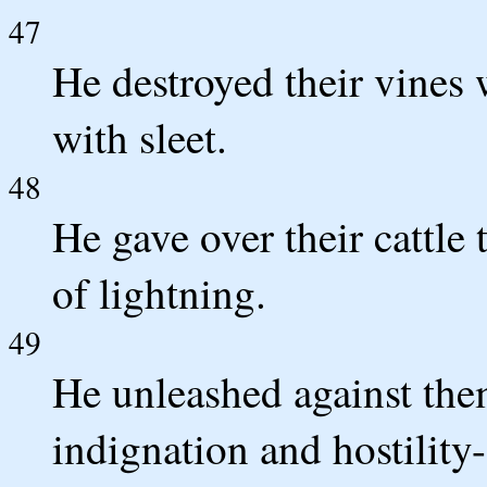
47
He destroyed their vines 
with sleet.
48
He gave over their cattle t
of lightning.
49
He unleashed against them
indignation and hostility