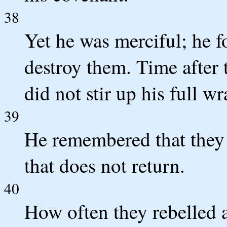
38
Yet he was merciful; he fo
destroy them. Time after 
did not stir up his full wr
39
He remembered that they 
that does not return.
40
How often they rebelled a