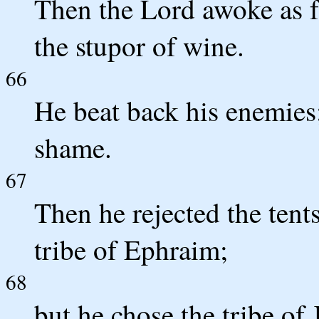
Then the Lord awoke as f
the stupor of wine.
66
He beat back his enemies;
shame.
67
Then he rejected the tent
tribe of Ephraim;
68
but he chose the tribe o