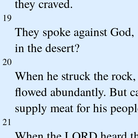
they craved.
19
They spoke against God, 
in the desert?
20
When he struck the rock,
flowed abundantly. But c
supply meat for his peopl
21
When the LORD heard the