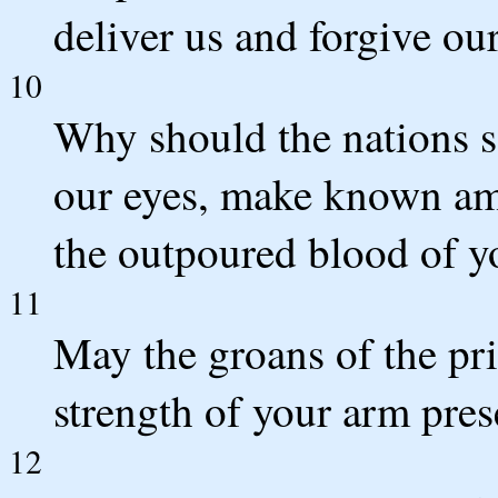
deliver us and forgive our
10
Why should the nations s
our eyes, make known am
the outpoured blood of yo
11
May the groans of the pr
strength of your arm pre
12