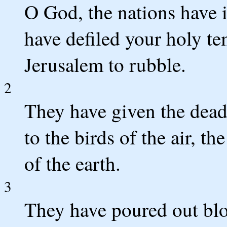
O God, the nations have 
have defiled your holy t
Jerusalem to rubble.
2
They have given the dead
to the birds of the air, th
of the earth.
3
They have poured out blo