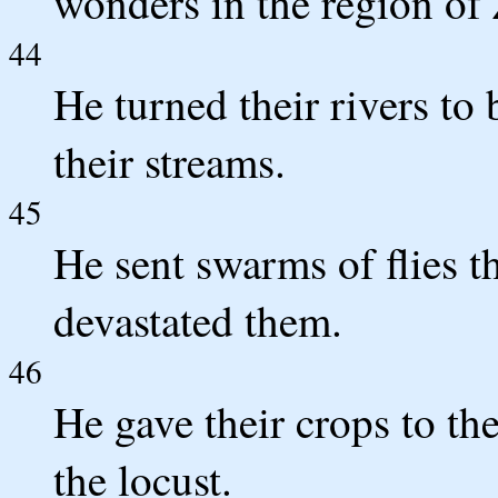
wonders in the region of
44
He turned their rivers to
their streams.
45
He sent swarms of flies t
devastated them.
46
He gave their crops to th
the locust.