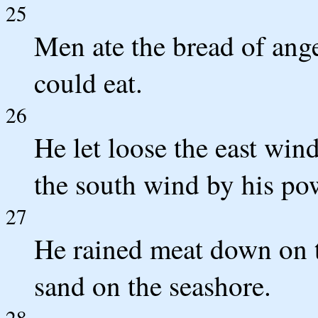
25
Men ate the bread of ange
could eat.
26
He let loose the east win
the south wind by his po
27
He rained meat down on th
sand on the seashore.
28