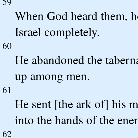
59
When God heard them, he
Israel completely.
60
He abandoned the tabernac
up among men.
61
He sent [the ark of] his m
into the hands of the ene
62