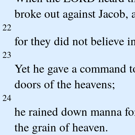
broke out against Jacob, a
22
for they did not believe i
23
Yet he gave a command to
doors of the heavens;
24
he rained down manna for
the grain of heaven.