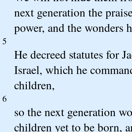
next generation the prai
power, and the wonders h
5
He decreed statutes for J
Israel, which he commande
children,
6
so the next generation w
children yet to be born, a