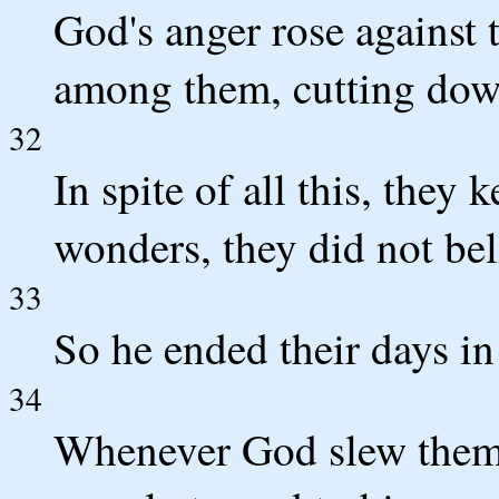
God's anger rose against t
among them, cutting down
32
In spite of all this, they 
wonders, they did not bel
33
So he ended their days in f
34
Whenever God slew them,