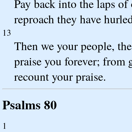
Pay back into the laps of
reproach they have hurled
13
Then we your people, the 
praise you forever; from 
recount your praise.
Psalms 80
1