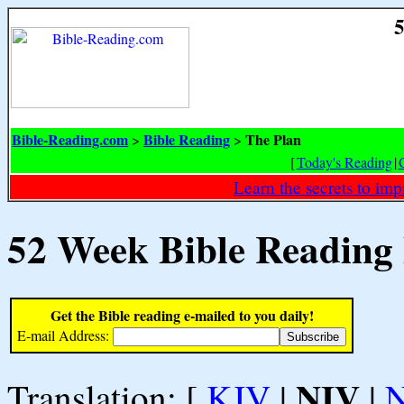
5
Bible-Reading.com
Bible Reading
The Plan
>
>
[
Today's Reading
|
Learn the secrets to i
52 Week Bible Reading
Get the Bible reading e-mailed to you daily!
E-mail Address:
NIV
Translation: [
KJV
|
|