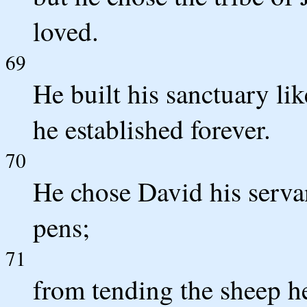
loved.
69
He built his sanctuary lik
he established forever.
70
He chose David his serva
pens;
71
from tending the sheep h