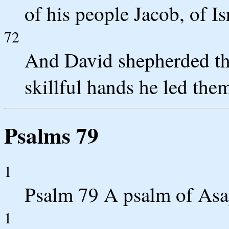
of his people Jacob, of Is
72
And David shepherded the
skillful hands he led the
Psalms 79
1
Psalm 79 A psalm of Asa
1