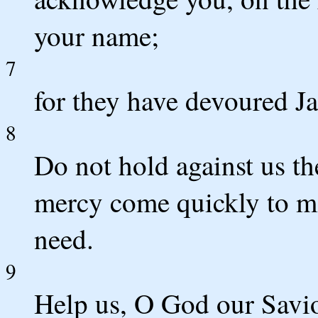
your name;
7
for they have devoured J
8
Do not hold against us th
mercy come quickly to mee
need.
9
Help us, O God our Savio