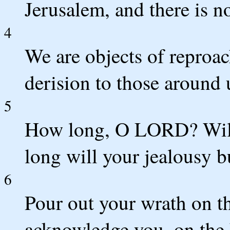
Jerusalem, and there is n
4
We are objects of reproac
derision to those around 
5
How long, O LORD? Will
long will your jealousy bu
6
Pour out your wrath on th
acknowledge you, on the 