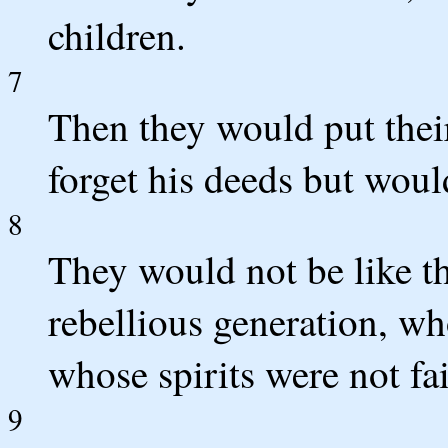
children.
7
Then they would put thei
forget his deeds but wou
8
They would not be like th
rebellious generation, wh
whose spirits were not fai
9