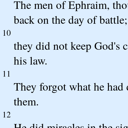
The men of Ephraim, tho
back on the day of battle;
10
they did not keep God's c
his law.
11
They forgot what he had
them.
12
He did miracles in the sig