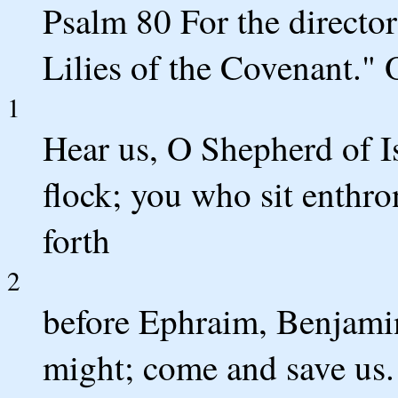
Psalm 80 For the director
Lilies of the Covenant."
1
Hear us, O Shepherd of Is
flock; you who sit enthr
forth
2
before Ephraim, Benjam
might; come and save us.