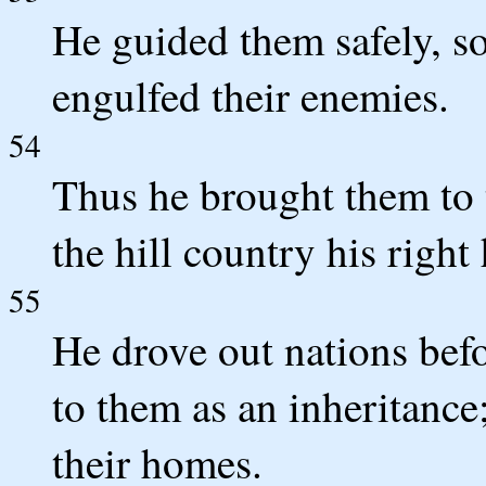
He guided them safely, so
engulfed their enemies.
54
Thus he brought them to t
the hill country his right
55
He drove out nations befo
to them as an inheritance; 
their homes.