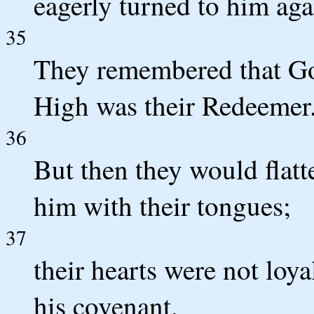
eagerly turned to him aga
35
They remembered that Go
High was their Redeemer
36
But then they would flatt
him with their tongues;
37
their hearts were not loya
his covenant.