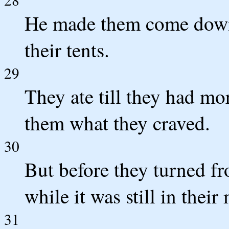
He made them come down 
their tents.
29
They ate till they had mo
them what they craved.
30
But before they turned fr
while it was still in their
31