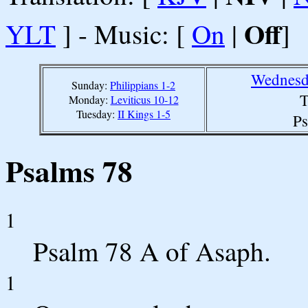
Off
YLT
] - Music: [
On
|
]
Wednesd
Sunday:
Philippians 1-2
T
Monday:
Leviticus 10-12
Tuesday:
II Kings 1-5
Ps
Psalms 78
1
Psalm 78 A
of Asaph.
1