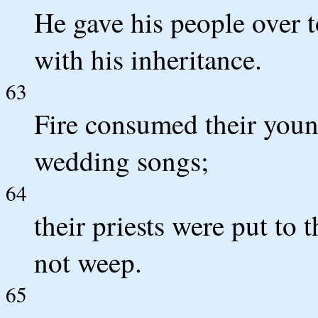
He gave his people over 
with his inheritance.
63
Fire consumed their youn
wedding songs;
64
their priests were put to
not weep.
65