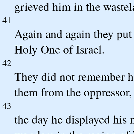
grieved him in the wastel
41
Again and again they put 
Holy One of Israel.
42
They did not remember h
them from the oppressor,
43
the day he displayed his 