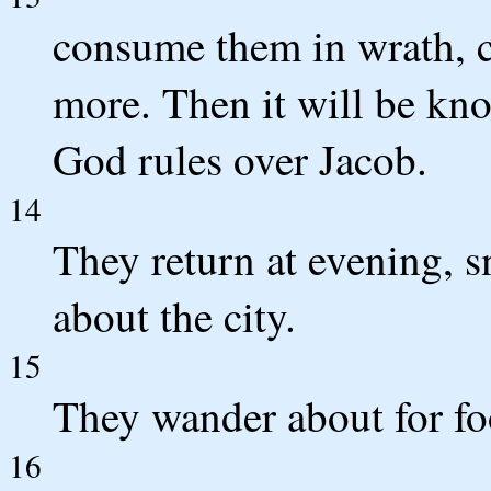
consume them in wrath, c
more. Then it will be kno
God rules over Jacob.
14
They return at evening, s
about the city.
15
They wander about for foo
16