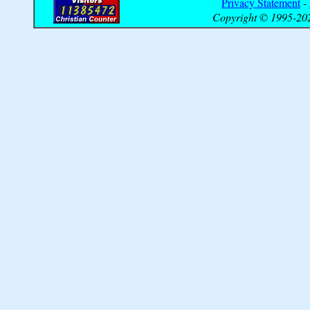
Privacy Statement
-
Copyright © 1995-202