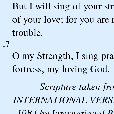
But I will sing of your st
of your love; for you are 
trouble.
17
O my Strength, I sing pr
fortress, my loving God.
Scripture taken 
INTERNATIONAL VERSION
1984 by International B