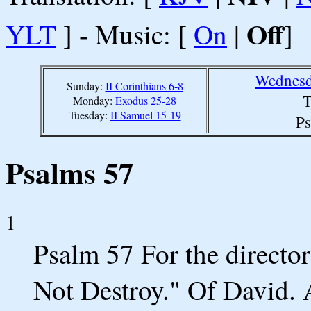
Off
YLT
] - Music: [
On
|
]
Wednesd
Sunday:
II Corinthians 6-8
T
Monday:
Exodus 25-28
Tuesday:
II Samuel 15-19
Ps
Psalms 57
1
Psalm 57 For the director
Not Destroy." Of David.