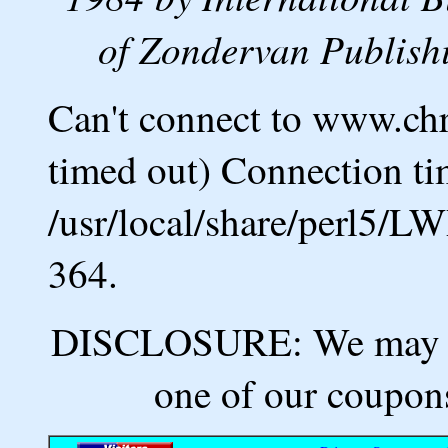
of Zondervan Publishi
Can't connect to www.ch
timed out) Connection ti
/usr/local/share/perl5/L
364.
DISCLOSURE: We may ea
one of our coupons