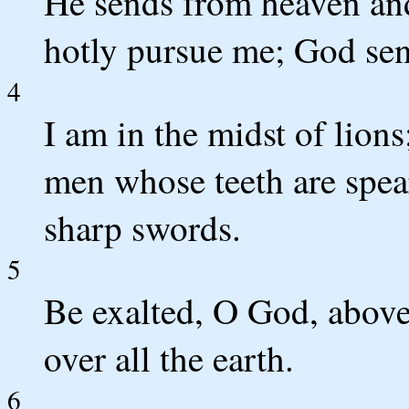
He sends from heaven an
hotly pursue me;
God send
4
I am in the midst of lions
men whose teeth are spea
sharp swords.
5
Be exalted, O God, above 
over all the earth.
6