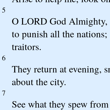
5
O LORD God Almighty, th
to punish all the nations
traitors.
6
They return at evening, s
about the city.
7
See what they spew from 