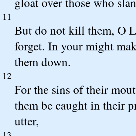
gloat over those who sla
11
But do not kill them, O L
forget. In your might ma
them down.
12
For the sins of their mouth
them be caught in their pr
utter,
13