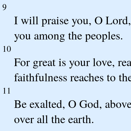
9
I will praise you, O Lord,
you among the peoples.
10
For great is your love, re
faithfulness reaches to th
11
Be exalted, O God, above 
over all the earth.