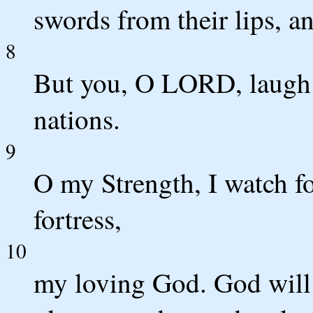
swords from their lips, a
8
But you, O LORD, laugh a
nations.
9
O my Strength, I watch f
fortress,
10
my loving God. God will 