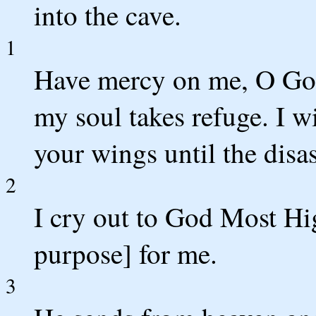
into the cave.
1
Have mercy on me, O God
my soul takes refuge. I w
your wings until the disas
2
I cry out to God Most Hig
purpose] for me.
3