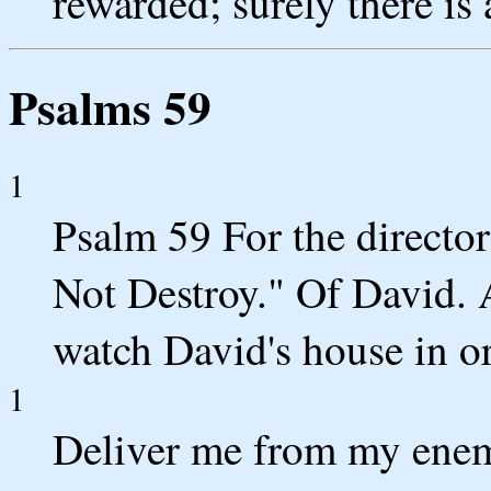
rewarded; surely there is
Psalms 59
1
Psalm 59 For the director
Not Destroy." Of David.
watch David's house in or
1
Deliver me from my enem