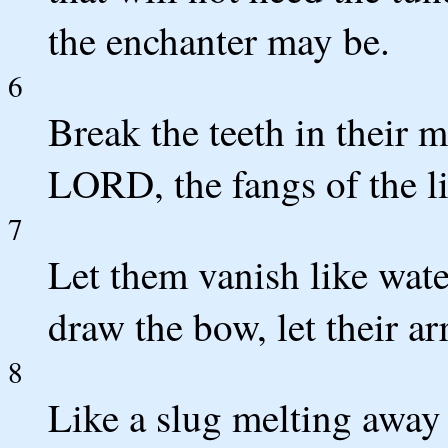
the enchanter may be.
6
Break the teeth in their 
LORD, the fangs of the l
7
Let them vanish like wate
draw the bow, let their a
8
Like a slug melting away a