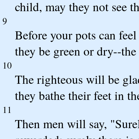
child, may they not see t
9
Before your pots can feel
they be green or dry--the
10
The righteous will be gl
they bathe their feet in t
11
Then men will say, "Surely