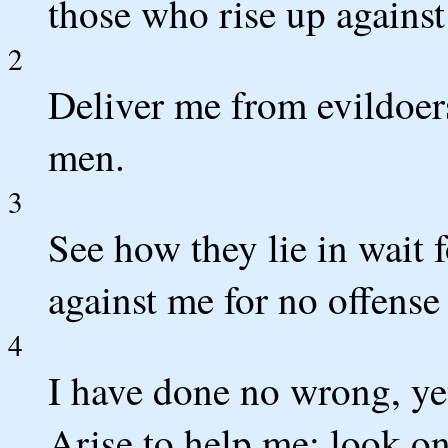
those who rise up against
2
Deliver me from evildoer
men.
3
See how they lie in wait 
against me for no offens
4
I have done no wrong, yet
Arise to help me; look o