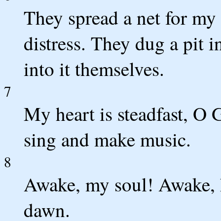
They spread a net for my
distress. They dug a pit i
into it themselves.
7
My heart is steadfast, O G
sing and make music.
8
Awake, my soul! Awake, h
dawn.