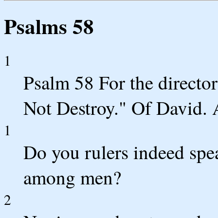
Psalms 58
1
Psalm 58 For the director
Not Destroy." Of David. 
1
Do you rulers indeed spe
among men?
2