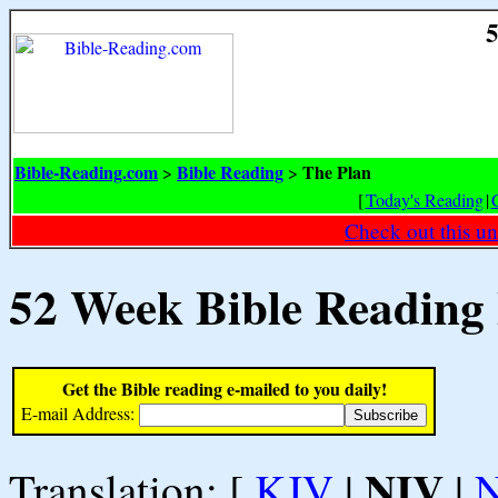
5
Bible-Reading.com
Bible Reading
The Plan
>
>
[
Today's Reading
|
Check out this un
52 Week Bible Reading
Get the Bible reading e-mailed to you daily!
E-mail Address:
NIV
Translation: [
KJV
|
|