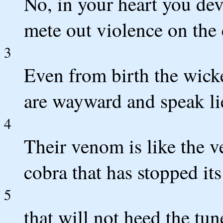
No, in your heart you dev
mete out violence on the 
3
Even from birth the wick
are wayward and speak li
4
Their venom is like the v
cobra that has stopped its
5
that will not heed the tun