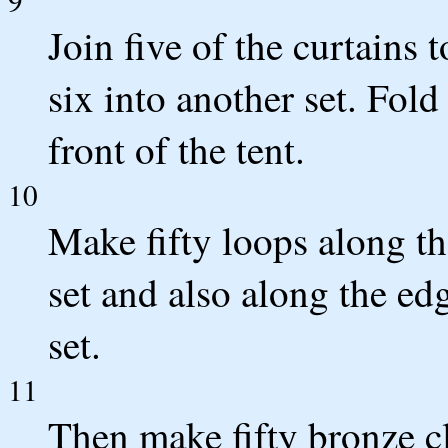
Join five of the curtains 
six into another set. Fold
front of the tent.
10
Make fifty loops along th
set and also along the edg
set.
11
Then make fifty bronze cl