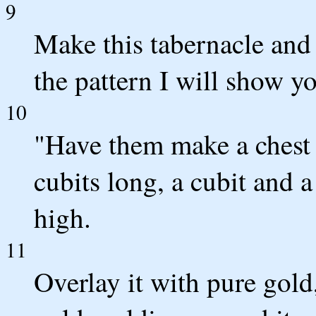
9
Make this tabernacle and a
the pattern I will show y
10
"Have them make a chest 
cubits long, a cubit and a
high.
11
Overlay it with pure gold