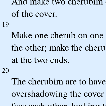
And make two cherubim o
of the cover.
19
Make one cherub on one 
the other; make the cheru
at the two ends.
20
The cherubim are to have
overshadowing the cover 
face each other, looking 