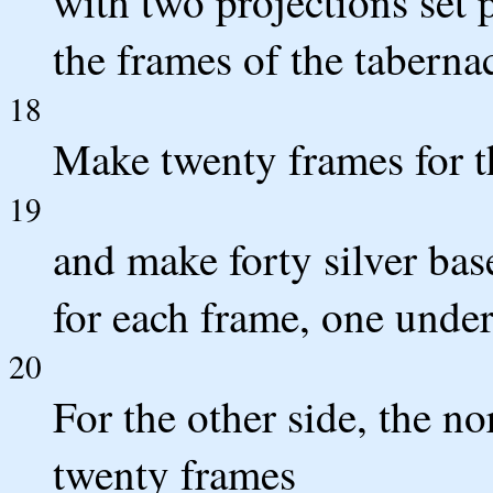
with two projections set p
the frames of the tabernac
18
Make twenty frames for th
19
and make forty silver ba
for each frame, one under
20
For the other side, the no
twenty frames