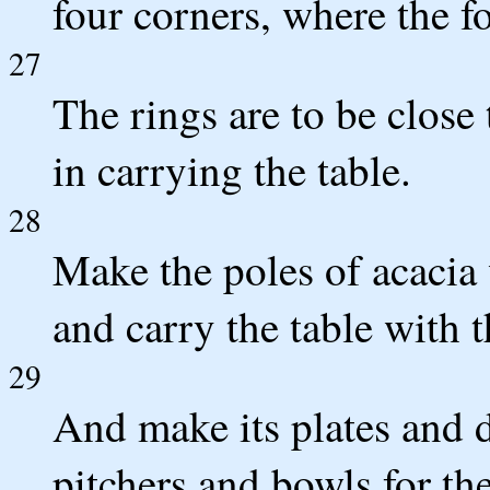
four corners, where the fo
27
The rings are to be close 
in carrying the table.
28
Make the poles of acacia
and carry the table with 
29
And make its plates and di
pitchers and bowls for th