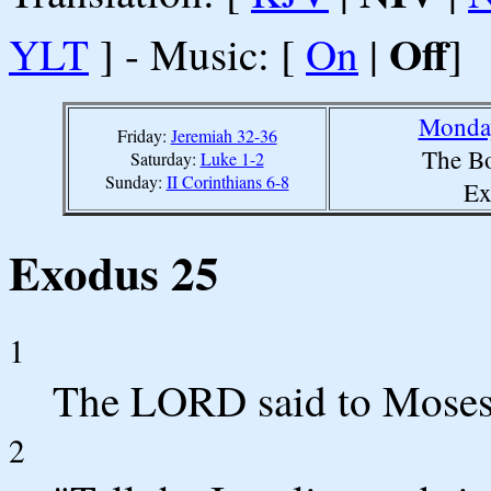
Off
YLT
] - Music: [
On
|
]
Monday
Friday:
Jeremiah 32-36
The Bo
Saturday:
Luke 1-2
Sunday:
II Corinthians 6-8
Ex
Exodus 25
1
The LORD said to Moses
2