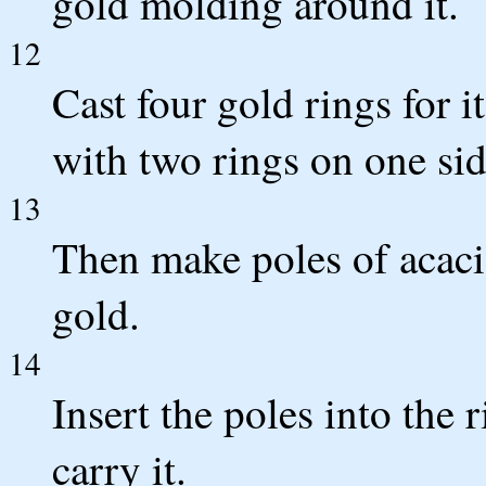
gold molding around it.
12
Cast four gold rings for it
with two rings on one sid
13
Then make poles of acac
gold.
14
Insert the poles into the r
carry it.