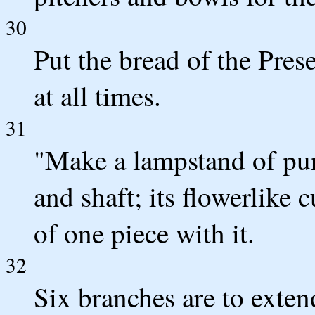
30
Put the bread of the Pres
at all times.
31
"Make a lampstand of pur
and shaft; its flowerlike
of one piece with it.
32
Six branches are to exten