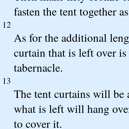
fasten the tent together as
12
As for the additional leng
curtain that is left over i
tabernacle.
13
The tent curtains will be 
what is left will hang ove
to cover it.