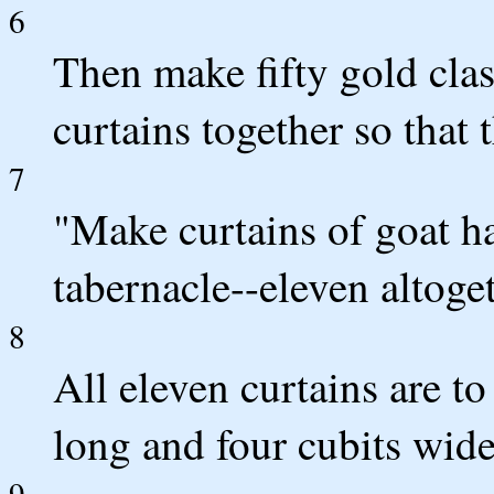
6
Then make fifty gold clas
curtains together so that t
7
"Make curtains of goat hai
tabernacle--eleven altoget
8
All eleven curtains are to
long and four cubits wide
9