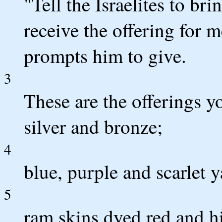
"Tell the Israelites to br
receive the offering for
prompts him to give.
3
These are the offerings y
silver and bronze;
4
blue, purple and scarlet y
5
ram skins dyed red and h