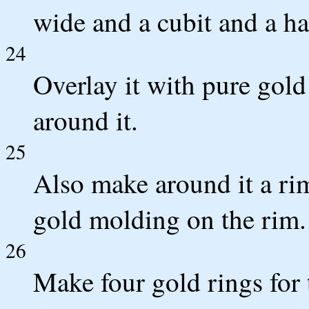
wide and a cubit and a ha
24
Overlay it with pure gol
around it.
25
Also make around it a ri
gold molding on the rim.
26
Make four gold rings for 