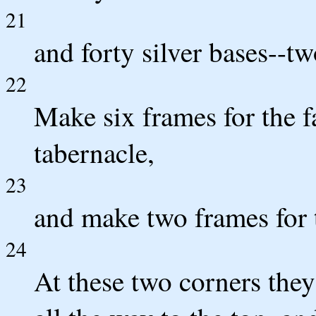
21
and forty silver bases--t
22
Make six frames for the fa
tabernacle,
23
and make two frames for t
24
At these two corners the