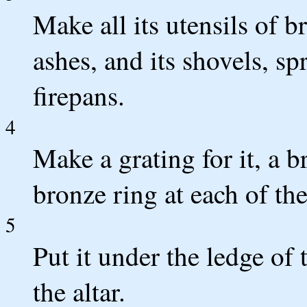
Make all its utensils of b
ashes, and its shovels, s
firepans.
4
Make a grating for it, a 
bronze ring at each of th
5
Put it under the ledge of t
the altar.