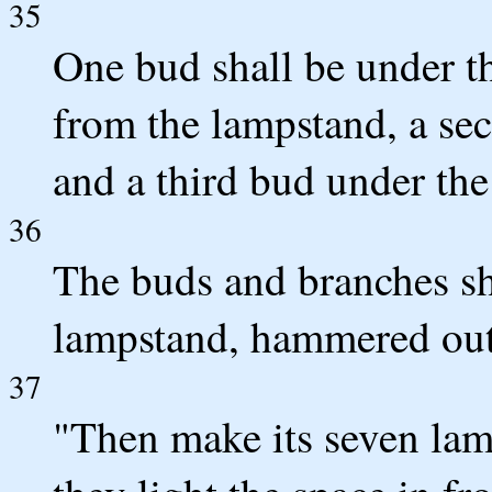
35
One bud shall be under th
from the lampstand, a se
and a third bud under the 
36
The buds and branches sha
lampstand, hammered out
37
"Then make its seven lamp