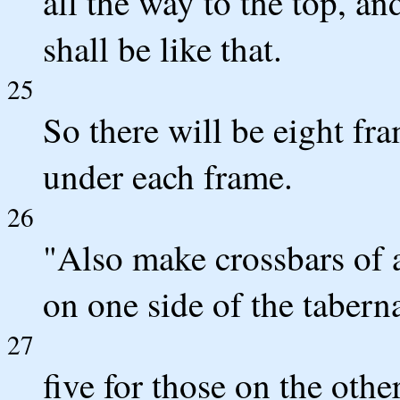
all the way to the top, and
shall be like that.
25
So there will be eight fr
under each frame.
26
"Also make crossbars of a
on one side of the tabern
27
five for those on the othe