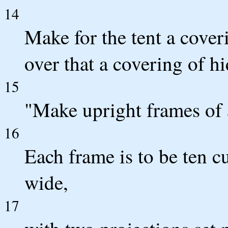
14
Make for the tent a cover
over that a covering of h
15
"Make upright frames of 
16
Each frame is to be ten cu
wide,
17