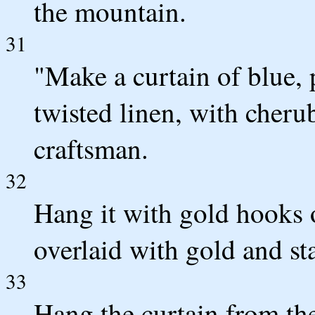
the mountain.
31
"Make a curtain of blue, 
twisted linen, with cheru
craftsman.
32
Hang it with gold hooks 
overlaid with gold and st
33
Hang the curtain from the