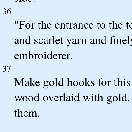
36
"For the entrance to the t
and scarlet yarn and fine
embroiderer.
37
Make gold hooks for this 
wood overlaid with gold. 
them.