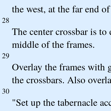
the west, at the far end of
28
The center crossbar is to
middle of the frames.
29
Overlay the frames with 
the crossbars. Also overl
30
"Set up the tabernacle a