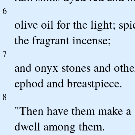
6
olive oil for the light; sp
the fragrant incense;
7
and onyx stones and othe
ephod and breastpiece.
8
"Then have them make a s
dwell among them.