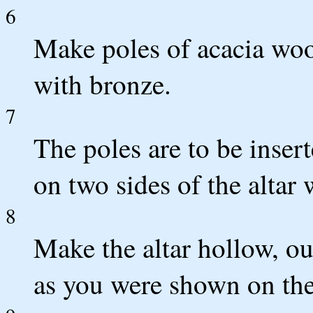
6
Make poles of acacia woo
with bronze.
7
The poles are to be insert
on two sides of the altar 
8
Make the altar hollow, out
as you were shown on th