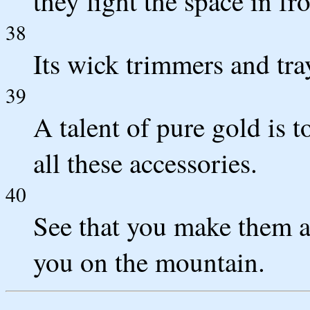
they light the space in fro
38
Its wick trimmers and tra
39
A talent of pure gold is 
all these accessories.
40
See that you make them a
you on the mountain.