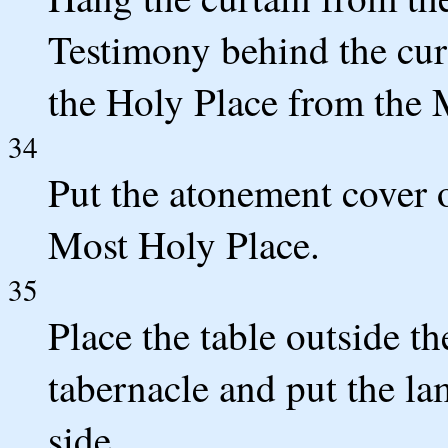
Testimony behind the curt
the Holy Place from the 
34
Put the atonement cover o
Most Holy Place.
35
Place the table outside th
tabernacle and put the la
side.