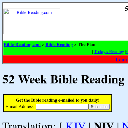
5
Bible-Reading.com
Bible Reading
The Plan
>
>
[
Today's Reading
|
Learn
52 Week Bible Reading
Get the Bible reading e-mailed to you daily!
E-mail Address:
NIV
Translation: [
KJV
|
|