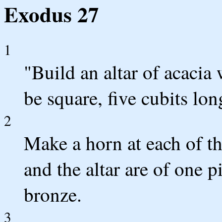
Exodus 27
1
"Build an altar of acacia 
be square, five cubits lon
2
Make a horn at each of th
and the altar are of one p
bronze.
3