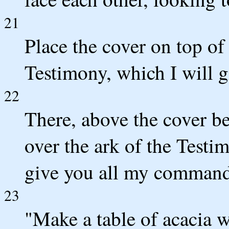
21
Place the cover on top of 
Testimony, which I will g
22
There, above the cover b
over the ark of the Testi
give you all my commands 
23
"Make a table of acacia w