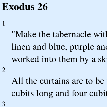
Exodus 26
1
"Make the tabernacle with
linen and blue, purple an
worked into them by a ski
2
All the curtains are to be
cubits long and four cubi
3