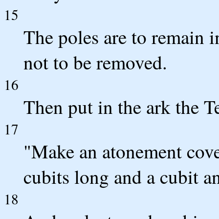
15
The poles are to remain in
not to be removed.
16
Then put in the ark the T
17
"Make an atonement cover
cubits long and a cubit a
18