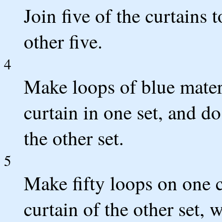
Join five of the curtains 
other five.
4
Make loops of blue mater
curtain in one set, and d
the other set.
5
Make fifty loops on one c
curtain of the other set, 