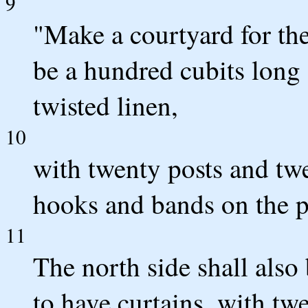
9
"Make a courtyard for the
be a hundred cubits long a
twisted linen,
10
with twenty posts and twe
hooks and bands on the p
11
The north side shall also
to have curtains, with tw