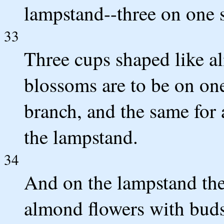
lampstand--three on one s
33
Three cups shaped like a
blossoms are to be on one
branch, and the same for 
the lampstand.
34
And on the lampstand ther
almond flowers with bud