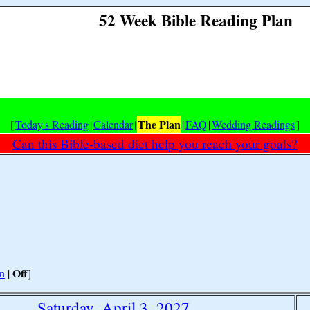
52 Week Bible Reading Plan
The Plan
[
Today's Reading
|
Calendar
|
|
FAQ
|
Wedding Readings
]
Can this Bible-based diet help you reach your goals?
Off
n
|
]
Saturday, April 3, 2027