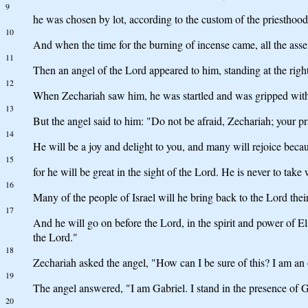
9
he was chosen by lot, according to the custom of the priesthood
10
And when the time for the burning of incense came, all the ass
11
Then an angel of the Lord appeared to him, standing at the right 
12
When Zechariah saw him, he was startled and was gripped with
13
But the angel said to him: "Do not be afraid, Zechariah; your p
14
He will be a joy and delight to you, and many will rejoice becaus
15
for he will be great in the sight of the Lord. He is never to take
16
Many of the people of Israel will he bring back to the Lord the
17
And he will go on before the Lord, in the spirit and power of Eli
the Lord."
18
Zechariah asked the angel, "How can I be sure of this? I am an 
19
The angel answered, "I am Gabriel. I stand in the presence of G
20