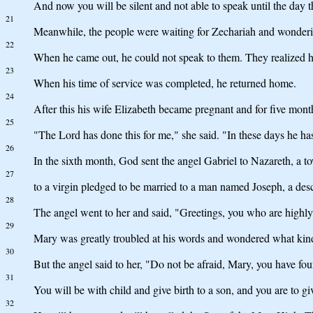
And now you will be silent and not able to speak until the day 
21
Meanwhile, the people were waiting for Zechariah and wonderin
22
When he came out, he could not speak to them. They realized he
23
When his time of service was completed, he returned home.
24
After this his wife Elizabeth became pregnant and for five mont
25
"The Lord has done this for me," she said. "In these days he 
26
In the sixth month, God sent the angel Gabriel to Nazareth, a to
27
to a virgin pledged to be married to a man named Joseph, a de
28
The angel went to her and said, "Greetings, you who are highly
29
Mary was greatly troubled at his words and wondered what kind 
30
But the angel said to her, "Do not be afraid, Mary, you have fo
31
You will be with child and give birth to a son, and you are to g
32