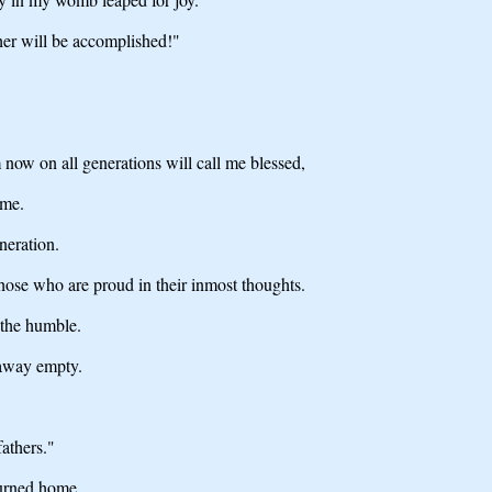
her will be accomplished!"
 now on all generations will call me blessed,
ame.
neration.
hose who are proud in their inmost thoughts.
 the humble.
 away empty.
athers."
turned home.