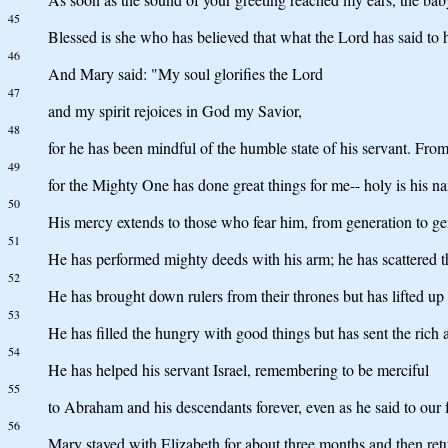
45
Blessed is she who has believed that what the Lord has said to 
46
And Mary said: "My soul glorifies the Lord
47
and my spirit rejoices in God my Savior,
48
for he has been mindful of the humble state of his servant. From
49
for the Mighty One has done great things for me-- holy is his n
50
His mercy extends to those who fear him, from generation to ge
51
He has performed mighty deeds with his arm; he has scattered t
52
He has brought down rulers from their thrones but has lifted up
53
He has filled the hungry with good things but has sent the rich
54
He has helped his servant Israel, remembering to be merciful
55
to Abraham and his descendants forever, even as he said to our f
56
Mary stayed with Elizabeth for about three months and then re