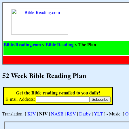
Bible-Reading.com
Bible Reading
The Plan
>
>
52 Week Bible Reading Plan
Get the Bible reading e-mailed to you daily!
E-mail Address:
NIV
Translation: [
KJV
|
|
NASB
|
RSV
|
Darby
|
YLT
] - Music: [
O