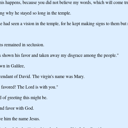
this happens, because you did not believe my words, which will come tru
g why he stayed so long in the temple.
 had seen a vision in the temple, for he kept making signs to them but
hs remained in seclusion.
has shown his favor and taken away my disgrace among the people."
wn in Galilee,
scendant of David. The virgin's name was Mary.
 favored! The Lord is with you."
of greeting this might be.
und favor with God.
ive him the name Jesus.