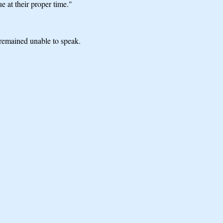
e at their proper time."
 remained unable to speak.