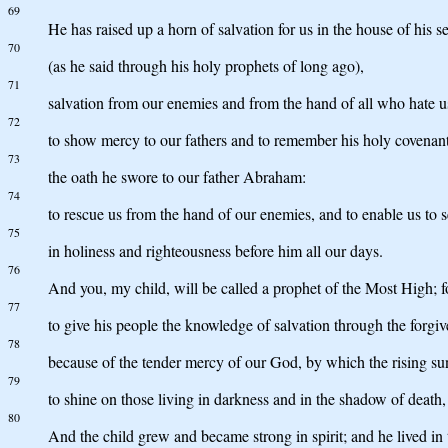
69
He has raised up a horn of salvation for us in the house of his 
70
(as he said through his holy prophets of long ago),
71
salvation from our enemies and from the hand of all who hate u
72
to show mercy to our fathers and to remember his holy covenant
73
the oath he swore to our father Abraham:
74
to rescue us from the hand of our enemies, and to enable us to 
75
in holiness and righteousness before him all our days.
76
And you, my child, will be called a prophet of the Most High; f
77
to give his people the knowledge of salvation through the forgive
78
because of the tender mercy of our God, by which the rising su
79
to shine on those living in darkness and in the shadow of death, 
80
And the child grew and became strong in spirit; and he lived in t