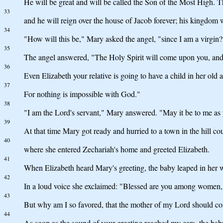
He will be great and will be called the Son of the Most High. T
33
and he will reign over the house of Jacob forever; his kingdom 
34
"How will this be," Mary asked the angel, "since I am a virgin?
35
The angel answered, "The Holy Spirit will come upon you, and 
36
Even Elizabeth your relative is going to have a child in her old
37
For nothing is impossible with God."
38
"I am the Lord's servant," Mary answered. "May it be to me as y
39
At that time Mary got ready and hurried to a town in the hill co
40
where she entered Zechariah's home and greeted Elizabeth.
41
When Elizabeth heard Mary's greeting, the baby leaped in her w
42
In a loud voice she exclaimed: "Blessed are you among women, a
43
But why am I so favored, that the mother of my Lord should c
44
As soon as the sound of your greeting reached my ears, the ba