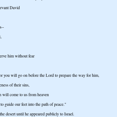
servant David
s--
,
serve him without fear
or you will go on before the Lord to prepare the way for him,
ness of their sins,
n will come to us from heaven
to guide our feet into the path of peace."
he desert until he appeared publicly to Israel.