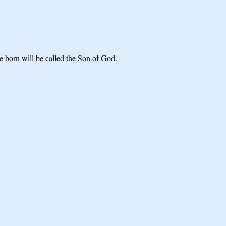
 born will be called the Son of God.