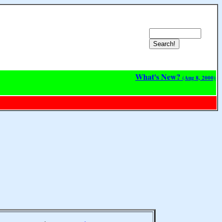
What's New?
(Aug 8, 2000)