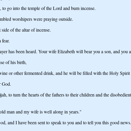
, to go into the temple of the Lord and burn incense.
embled worshipers were praying outside.
side of the altar of incense.
 fear.
rayer has been heard. Your wife Elizabeth will bear you a son, and you 
e of his birth,
 wine or other fermented drink, and he will be filled with the Holy Spirit
ir God.
jah, to turn the hearts of the fathers to their children and the disobedi
old man and my wife is well along in years."
od, and I have been sent to speak to you and to tell you this good news