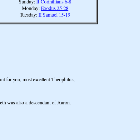
Sunday:
II Corinthians 6-8
Monday:
Exodus 25-28
Tuesday:
II Samuel 15-19
unt for you, most excellent Theophilus,
beth was also a descendant of Aaron.