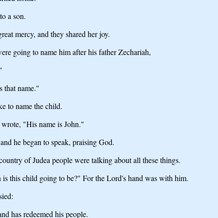
to a son.
reat mercy, and they shared her joy.
ere going to name him after his father Zechariah,
"
s that name."
ke to name the child.
e wrote, "His name is John."
and he began to speak, praising God.
country of Judea people were talking about all these things.
is this child going to be?" For the Lord's hand was with him.
sied:
 and has redeemed his people.