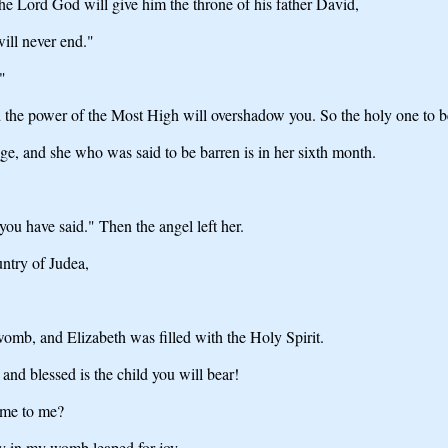
he Lord God will give him the throne of his father David,
will never end."
"
the power of the Most High will overshadow you. So the holy one to be
 age, and she who was said to be barren is in her sixth month.
ou have said." Then the angel left her.
untry of Judea,
omb, and Elizabeth was filled with the Holy Spirit.
nd blessed is the child you will bear!
ome to me?
by in my womb leaped for joy.