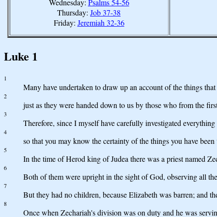
Wednesday:
Psalms 54-56
Thursday:
Job 37-38
Friday:
Jeremiah 32-36
Luke 1
1
Many have undertaken to draw up an account of the things that 
2
just as they were handed down to us by those who from the firs
3
Therefore, since I myself have carefully investigated everything
4
so that you may know the certainty of the things you have been 
5
In the time of Herod king of Judea there was a priest named Zec
6
Both of them were upright in the sight of God, observing all t
7
But they had no children, because Elizabeth was barren; and th
8
Once when Zechariah's division was on duty and he was serving