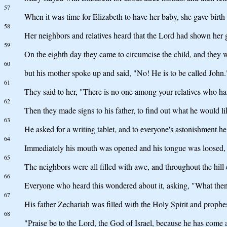
57
When it was time for Elizabeth to have her baby, she gave birth 
58
Her neighbors and relatives heard that the Lord had shown her g
59
On the eighth day they came to circumcise the child, and they w
60
but his mother spoke up and said, "No! He is to be called John.
61
They said to her, "There is no one among your relatives who ha
62
Then they made signs to his father, to find out what he would li
63
He asked for a writing tablet, and to everyone's astonishment h
64
Immediately his mouth was opened and his tongue was loosed, 
65
The neighbors were all filled with awe, and throughout the hill 
66
Everyone who heard this wondered about it, asking, "What then 
67
His father Zechariah was filled with the Holy Spirit and prophe
68
"Praise be to the Lord, the God of Israel, because he has come