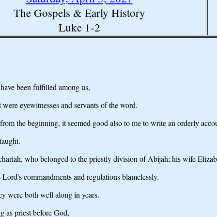
The Gospels & Early History
Luke 1-2
have been fulfilled among us,
t were eyewitnesses and servants of the word.
 from the beginning, it seemed good also to me to write an orderly acco
taught.
hariah, who belonged to the priestly division of Abijah; his wife Eliza
he Lord's commandments and regulations blamelessly.
ey were both well along in years.
 as priest before God,