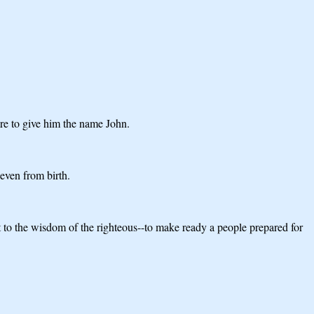
are to give him the name John.
 even from birth.
ent to the wisdom of the righteous--to make ready a people prepared for
.