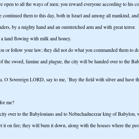
re open to all the ways of men; you reward everyone according to his co
ontinued them to this day, both in Israel and among all mankind, and ha
ders, by a mighty hand and an outstretched arm and with great terror.
, a land flowing with milk and honey.
you or follow your law; they did not do what you commanded them to do.
 of the sword, famine and plague, the city will be handed over to the B
u, O Sovereign LORD, say to me, `Buy the field with silver and have th
 for me?
 city over to the Babylonians and to Nebuchadnezzar king of Babylon, w
t it on fire; they will burn it down, along with the houses where the p