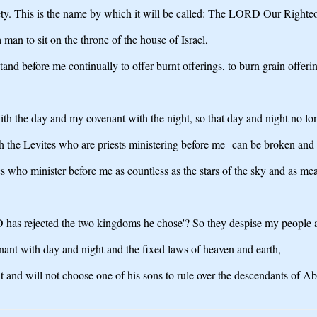
fety. This is the name by which it will be called: The LORD Our Righte
man to sit on the throne of the house of Israel,
stand before me continually to offer burnt offerings, to burn grain offerin
h the day and my covenant with the night, so that day and night no lon
the Levites who are priests ministering before me--can be broken and D
 who minister before me as countless as the stars of the sky and as mea
 has rejected the two kingdoms he chose'? So they despise my people a
nant with day and night and the fixed laws of heaven and earth,
 and will not choose one of his sons to rule over the descendants of Abr