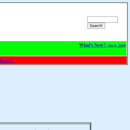
What's New?
(Aug 8, 2000)
essor!