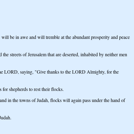
hey will be in awe and will tremble at the abundant prosperity and peace
 the streets of Jerusalem that are deserted, inhabited by neither men
f the LORD, saying, "Give thanks to the LORD Almighty, for the
for shepherds to rest their flocks.
m and in the towns of Judah, flocks will again pass under the hand of
 Judah.