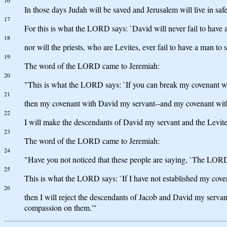
16
In those days Judah will be saved and Jerusalem will live in sa
17
For this is what the LORD says: `David will never fail to have a 
18
nor will the priests, who are Levites, ever fail to have a man to 
19
The word of the LORD came to Jeremiah:
20
"This is what the LORD says: `If you can break my covenant wit
21
then my covenant with David my servant--and my covenant with 
22
I will make the descendants of David my servant and the Levites
23
The word of the LORD came to Jeremiah:
24
"Have you not noticed that these people are saying, `The LORD
25
This is what the LORD says: `If I have not established my cove
26
then I will reject the descendants of Jacob and David my servant
compassion on them.'"