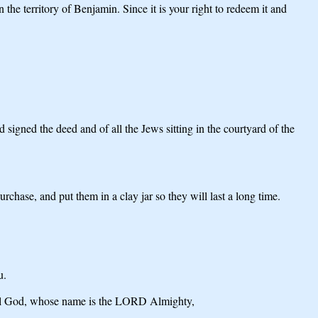
e territory of Benjamin. Since it is your right to redeem it and
igned the deed and of all the Jews sitting in the courtyard of the
hase, and put them in a clay jar so they will last a long time.
u.
erful God, whose name is the LORD Almighty,