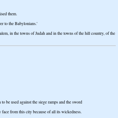
mised them.
er to the Babylonians.'
alem, in the towns of Judah and in the towns of the hill country, of the
n to be used against the siege ramps and the sword
 face from this city because of all its wickedness.