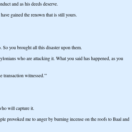
nduct and as his deeds deserve.
ve gained the renown that is still yours.
 So you brought all this disaster upon them.
abylonians who are attacking it. What you said has happened, as you
e transaction witnessed.'"
ho will capture it.
eople provoked me to anger by burning incense on the roofs to Baal and