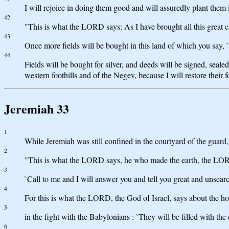
I will rejoice in doing them good and will assuredly plant them i
42
"This is what the LORD says: As I have brought all this great ca
43
Once more fields will be bought in this land of which you say, `
44
Fields will be bought for silver, and deeds will be signed, seale
western foothills and of the Negev, because I will restore their
Jeremiah 33
1
While Jeremiah was still confined in the courtyard of the guar
2
"This is what the LORD says, he who made the earth, the LOR
3
`Call to me and I will answer you and tell you great and unsear
4
For this is what the LORD, the God of Israel, says about the ho
5
in the fight with the Babylonians : `They will be filled with the
6