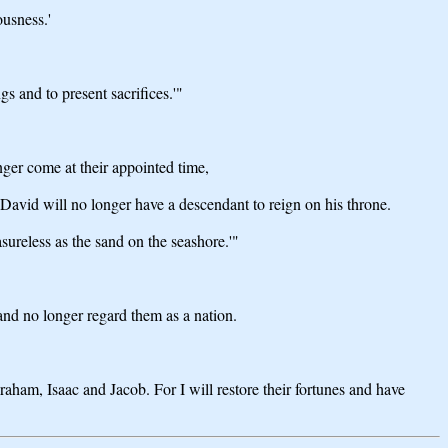
ousness.'
gs and to present sacrifices.'"
ger come at their appointed time,
avid will no longer have a descendant to reign on his throne.
sureless as the sand on the seashore.'"
nd no longer regard them as a nation.
aham, Isaac and Jacob. For I will restore their fortunes and have