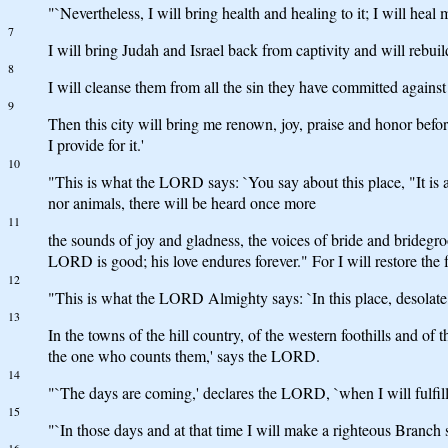
"`Nevertheless, I will bring health and healing to it; I will hea
7
I will bring Judah and Israel back from captivity and will rebui
8
I will cleanse them from all the sin they have committed against 
9
Then this city will bring me renown, joy, praise and honor before
I provide for it.'
10
"This is what the LORD says: `You say about this place, "It is a
nor animals, there will be heard once more
11
the sounds of joy and gladness, the voices of bride and brideg
LORD is good; his love endures forever." For I will restore the
12
"This is what the LORD Almighty says: `In this place, desolate a
13
In the towns of the hill country, of the western foothills and of
the one who counts them,' says the LORD.
14
"`The days are coming,' declares the LORD, `when I will fulfill
15
"`In those days and at that time I will make a righteous Branch s