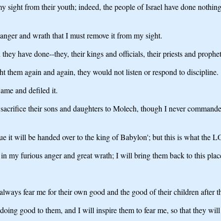
y sight from their youth; indeed, the people of Israel have done nothi
 anger and wrath that I must remove it from my sight.
they have done--they, their kings and officials, their priests and proph
ht them again and again, they would not listen or respond to discipline.
ame and defiled it.
sacrifice their sons and daughters to Molech, though I never commanded
e it will be handed over to the king of Babylon'; but this is what the 
in my furious anger and great wrath; I will bring them back to this place
l always fear me for their own good and the good of their children after 
 doing good to them, and I will inspire them to fear me, so that they wi