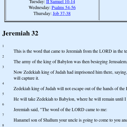
Tuesday:
II Samuel 10-14
Wednesday:
Psalms 54-56
Thursday:
Job 37-38
Jeremiah 32
1
This is the word that came to Jeremiah from the LORD in the t
2
The army of the king of Babylon was then besieging Jerusalem, 
3
Now Zedekiah king of Judah had imprisoned him there, saying, 
will capture it.
4
Zedekiah king of Judah will not escape out of the hands of the 
5
He will take Zedekiah to Babylon, where he will remain until I 
6
Jeremiah said, "The word of the LORD came to me:
7
Hanamel son of Shallum your uncle is going to come to you and sa
8