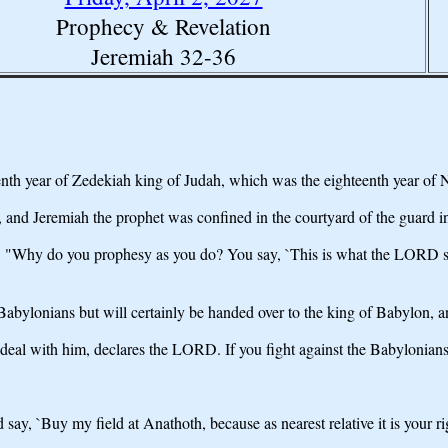
Prophecy & Revelation
Jeremiah 32-36
enth year of Zedekiah king of Judah, which was the eighteenth year of
and Jeremiah the prophet was confined in the courtyard of the guard in
"Why do you prophesy as you do? You say, `This is what the LORD says
Babylonians but will certainly be handed over to the king of Babylon, a
deal with him, declares the LORD. If you fight against the Babylonians
y, `Buy my field at Anathoth, because as nearest relative it is your rig