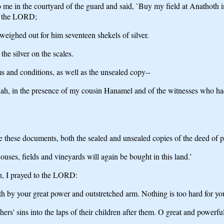
in the courtyard of the guard and said, `Buy my field at Anathoth in th
 of the LORD;
eighed out for him seventeen shekels of silver.
he silver on the scales.
ms and conditions, as well as the unsealed copy--
ah, in the presence of my cousin Hanamel and of the witnesses who had s
these documents, both the sealed and unsealed copies of the deed of purc
uses, fields and vineyards will again be bought in this land.'
ah, I prayed to the LORD:
by your great power and outstretched arm. Nothing is too hard for yo
thers' sins into the laps of their children after them. O great and pow