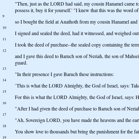
"Then, just as the LORD had said, my cousin Hanamel came to me 
possess it, buy it for yourself.' "I knew that this was the word
9
so I bought the field at Anathoth from my cousin Hanamel and w
10
I signed and sealed the deed, had it witnessed, and weighed out t
11
I took the deed of purchase--the sealed copy containing the ter
12
and I gave this deed to Baruch son of Neriah, the son of Mahsei
guard.
13
"In their presence I gave Baruch these instructions:
14
`This is what the LORD Almighty, the God of Israel, says: Take 
15
For this is what the LORD Almighty, the God of Israel, says: Ho
16
"After I had given the deed of purchase to Baruch son of Neri
17
"Ah, Sovereign LORD, you have made the heavens and the earth 
18
You show love to thousands but bring the punishment for the fa
19