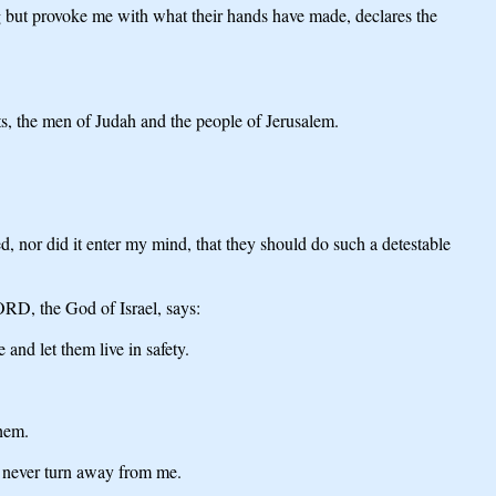
ng but provoke me with what their hands have made, declares the
ets, the men of Judah and the people of Jerusalem.
, nor did it enter my mind, that they should do such a detestable
LORD, the God of Israel, says:
 and let them live in safety.
them.
ll never turn away from me.