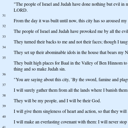
"The people of Israel and Judah have done nothing but evil in m
LORD.
31
From the day it was built until now, this city has so aroused my
32
The people of Israel and Judah have provoked me by all the evil 
33
They turned their backs to me and not their faces; though I taug
34
They set up their abominable idols in the house that bears my N
35
They built high places for Baal in the Valley of Ben Hinnom to 
thing and so make Judah sin.
36
"You are saying about this city, `By the sword, famine and plagu
37
I will surely gather them from all the lands where I banish them 
38
They will be my people, and I will be their God.
39
I will give them singleness of heart and action, so that they wil
40
I will make an everlasting covenant with them: I will never stop
41