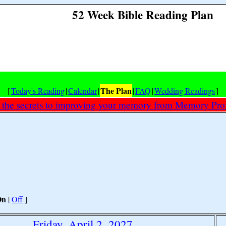
52 Week Bible Reading Plan
The Plan
[
Today's Reading
|
Calendar
|
|
FAQ
|
Wedding Readings
]
 the secrets to improving your memory from Memory Prof
On
|
Off
]
Friday, April 2, 2027