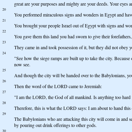
great are your purposes and mighty are your deeds. Your eyes a
20
You performed miraculous signs and wonders in Egypt and have c
21
You brought your people Israel out of Egypt with signs and won
22
You gave them this land you had sworn to give their forefathers
23
They came in and took possession of it, but they did not obey 
24
"See how the siege ramps are built up to take the city. Because
now see.
25
And though the city will be handed over to the Babylonians, yo
26
Then the word of the LORD came to Jeremiah:
27
"I am the LORD, the God of all mankind. Is anything too hard
28
Therefore, this is what the LORD says: I am about to hand this
29
The Babylonians who are attacking this city will come in and se
by pouring out drink offerings to other gods.
30