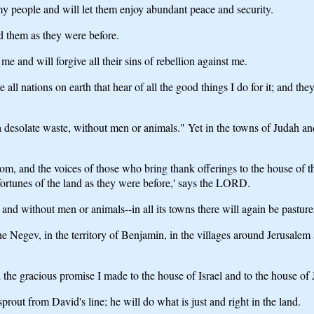
l my people and will let them enjoy abundant peace and security.
ld them as they were before.
me and will forgive all their sins of rebellion against me.
 all nations on earth that hear of all the good things I do for it; and t
 desolate waste, without men or animals." Yet in the towns of Judah and
room, and the voices of those who bring thank offerings to the house o
 fortunes of the land as they were before,' says the LORD.
nd without men or animals--in all its towns there will again be pastures 
 the Negev, in the territory of Benjamin, in the villages around Jerusale
 the gracious promise I made to the house of Israel and to the house of
prout from David's line; he will do what is just and right in the land.