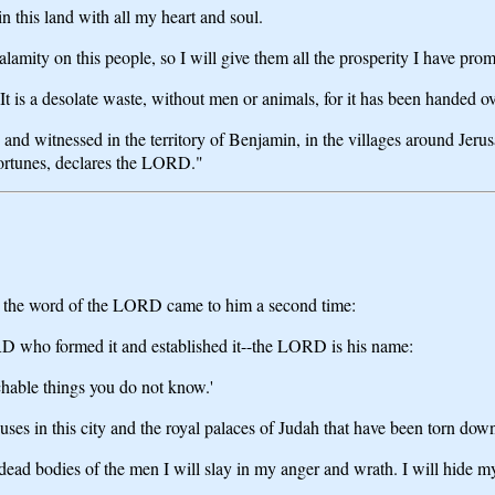
n this land with all my heart and soul.
lamity on this people, so I will give them all the prosperity I have pro
It is a desolate waste, without men or animals, for it has been handed ov
d and witnessed in the territory of Benjamin, in the villages around Jerus
 fortunes, declares the LORD."
d, the word of the LORD came to him a second time:
D who formed it and established it--the LORD is his name:
chable things you do not know.'
uses in this city and the royal palaces of Judah that have been torn dow
 dead bodies of the men I will slay in my anger and wrath. I will hide my