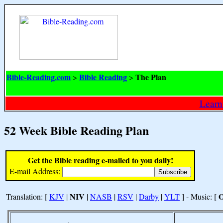
Bible-Reading.com
Bible Reading
The Plan
>
>
Learn
52 Week Bible Reading Plan
Get the Bible reading e-mailed to you daily!
E-mail Address:
NIV
Translation: [
KJV
|
|
NASB
|
RSV
|
Darby
|
YLT
] - Music: [