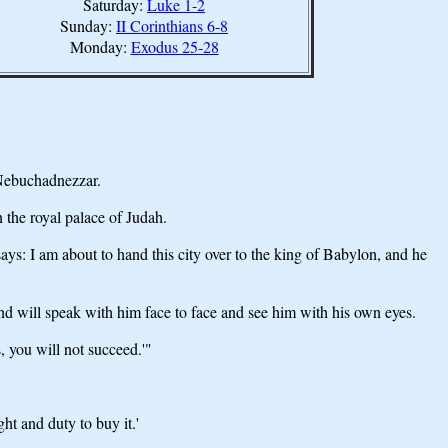
Saturday:
Luke 1-2
Sunday:
II Corinthians 6-8
Monday:
Exodus 25-28
 Nebuchadnezzar.
 the royal palace of Judah.
: I am about to hand this city over to the king of Babylon, and he
nd will speak with him face to face and see him with his own eyes.
, you will not succeed.'"
ht and duty to buy it.'