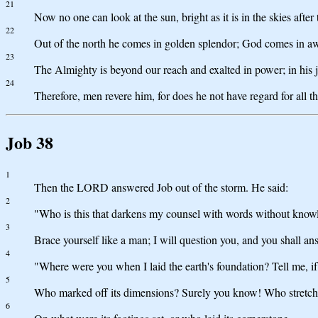
21
Now no one can look at the sun, bright as it is in the skies afte
22
Out of the north he comes in golden splendor; God comes in a
23
The Almighty is beyond our reach and exalted in power; in his j
24
Therefore, men revere him, for does he not have regard for all th
Job 38
1
Then the LORD answered Job out of the storm. He said:
2
"Who is this that darkens my counsel with words without know
3
Brace yourself like a man; I will question you, and you shall a
4
"Where were you when I laid the earth's foundation? Tell me, i
5
Who marked off its dimensions? Surely you know! Who stretche
6