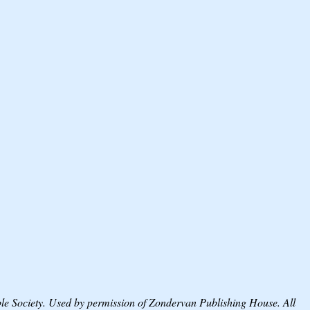
Society. Used by permission of Zondervan Publishing House. All