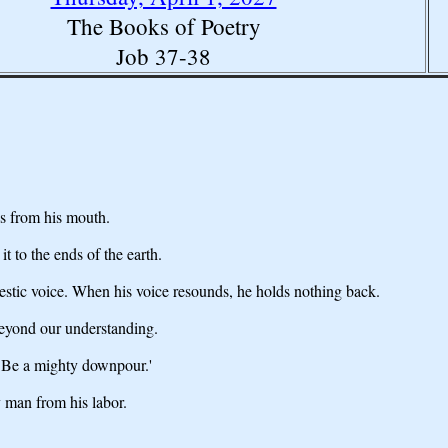
The Books of Poetry
Job 37-38
es from his mouth.
 to the ends of the earth.
jestic voice. When his voice resounds, he holds nothing back.
beyond our understanding.
, `Be a mighty downpour.'
 man from his labor.