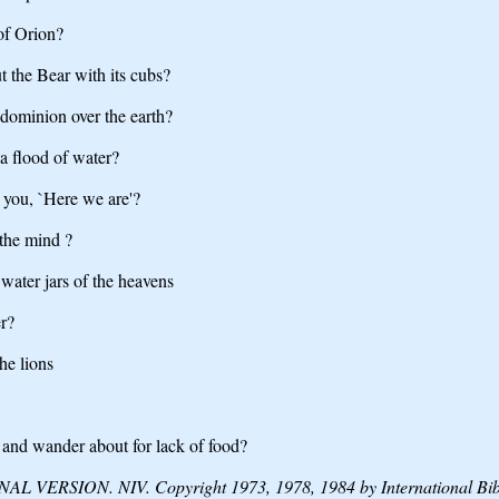
of Orion?
ut the Bear with its cubs?
dominion over the earth?
 a flood of water?
 you, `Here we are'?
the mind ?
water jars of the heavens
er?
he lions
 and wander about for lack of food?
VERSION. NIV. Copyright 1973, 1978, 1984 by International Bible 