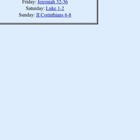
Friday:
Jeremiah 32-36
Saturday:
Luke 1-2
Sunday:
II Corinthians 6-8