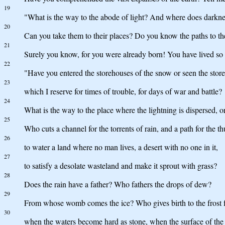
19
"What is the way to the abode of light? And where does darkne
20
Can you take them to their places? Do you know the paths to th
21
Surely you know, for you were already born! You have lived so
22
"Have you entered the storehouses of the snow or seen the store
23
which I reserve for times of trouble, for days of war and battle?
24
What is the way to the place where the lightning is dispersed, or
25
Who cuts a channel for the torrents of rain, and a path for the t
26
to water a land where no man lives, a desert with no one in it,
27
to satisfy a desolate wasteland and make it sprout with grass?
28
Does the rain have a father? Who fathers the drops of dew?
29
From whose womb comes the ice? Who gives birth to the frost 
30
when the waters become hard as stone, when the surface of the 