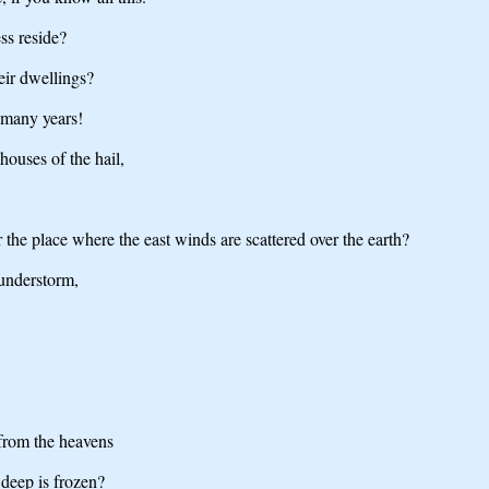
ss reside?
eir dwellings?
 many years!
houses of the hail,
 the place where the east winds are scattered over the earth?
hunderstorm,
from the heavens
deep is frozen?