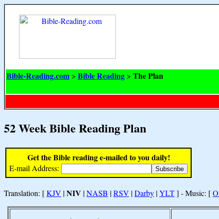
Bible-Reading.com
Bible Reading
The Plan
>
>
52 Week Bible Reading Plan
Get the Bible reading e-mailed to you daily!
E-mail Address:
NIV
Translation: [
KJV
|
|
NASB
|
RSV
|
Darby
|
YLT
] - Music: [
O