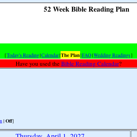
52 Week Bible Reading Plan
The Plan
[
Today's Reading
|
Calendar
|
|
FAQ
|
Wedding Readings
]
Have you used the
Bible Reading Calendar
?
Off
n
|
]
Thursday, April 1, 2027