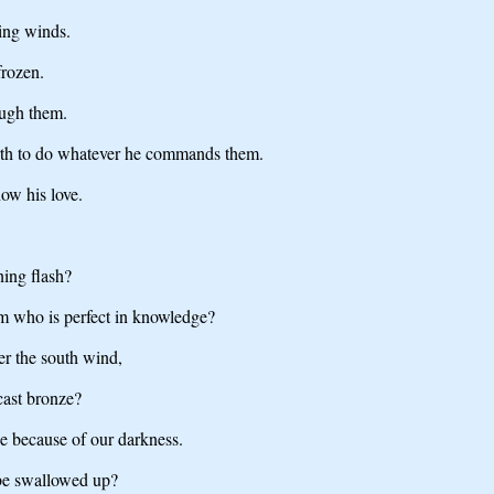
ing winds.
frozen.
ough them.
earth to do whatever he commands them.
ow his love.
ing flash?
m who is perfect in knowledge?
er the south wind,
 cast bronze?
e because of our darkness.
 be swallowed up?