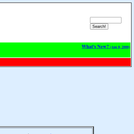
What's New?
(Aug 8, 2000)