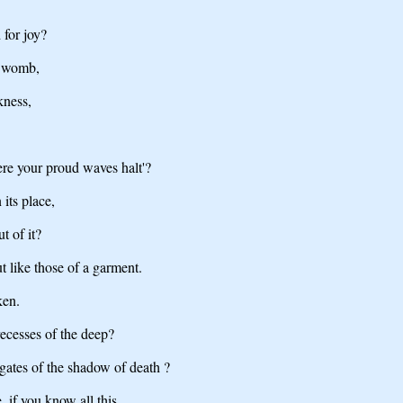
 for joy?
e womb,
kness,
ere your proud waves halt'?
its place,
t of it?
ut like those of a garment.
ken.
recesses of the deep?
gates of the shadow of death ?
 if you know all this.