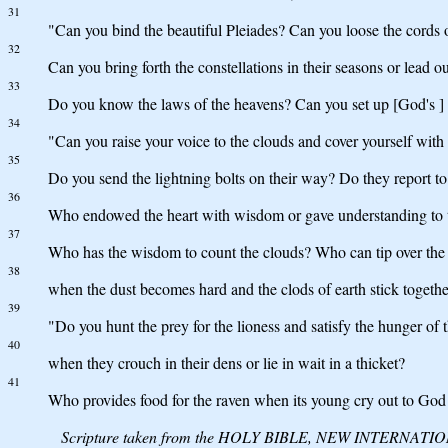
31
"Can you bind the beautiful Pleiades? Can you loose the cords 
32
Can you bring forth the constellations in their seasons or lead o
33
Do you know the laws of the heavens? Can you set up [God's ] 
34
"Can you raise your voice to the clouds and cover yourself with
35
Do you send the lightning bolts on their way? Do they report to
36
Who endowed the heart with wisdom or gave understanding to 
37
Who has the wisdom to count the clouds? Who can tip over the 
38
when the dust becomes hard and the clods of earth stick togeth
39
"Do you hunt the prey for the lioness and satisfy the hunger of t
40
when they crouch in their dens or lie in wait in a thicket?
41
Who provides food for the raven when its young cry out to God
Scripture taken from the HOLY BIBLE, NEW INTERNATIONAL 