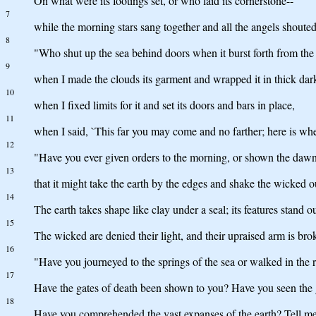
On what were its footings set, or who laid its cornerstone--
7
while the morning stars sang together and all the angels shouted
8
"Who shut up the sea behind doors when it burst forth from th
9
when I made the clouds its garment and wrapped it in thick dar
10
when I fixed limits for it and set its doors and bars in place,
11
when I said, `This far you may come and no farther; here is wh
12
"Have you ever given orders to the morning, or shown the dawn 
13
that it might take the earth by the edges and shake the wicked ou
14
The earth takes shape like clay under a seal; its features stand o
15
The wicked are denied their light, and their upraised arm is bro
16
"Have you journeyed to the springs of the sea or walked in the 
17
Have the gates of death been shown to you? Have you seen the 
18
Have you comprehended the vast expanses of the earth? Tell me,