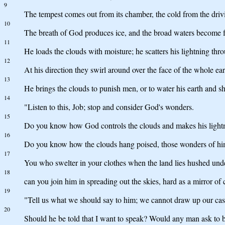
9
The tempest comes out from its chamber, the cold from the driv
10
The breath of God produces ice, and the broad waters become 
11
He loads the clouds with moisture; he scatters his lightning thr
12
At his direction they swirl around over the face of the whole 
13
He brings the clouds to punish men, or to water his earth and sh
14
"Listen to this, Job; stop and consider God's wonders.
15
Do you know how God controls the clouds and makes his lightn
16
Do you know how the clouds hang poised, those wonders of hi
17
You who swelter in your clothes when the land lies hushed und
18
can you join him in spreading out the skies, hard as a mirror of
19
"Tell us what we should say to him; we cannot draw up our cas
20
Should he be told that I want to speak? Would any man ask to