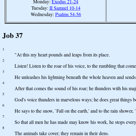
Monday:
Exodus 21-24
Tuesday:
II Samuel 10-14
Wednesday:
Psalms 54-56
Job 37
1
"At this my heart pounds and leaps from its place.
2
Listen! Listen to the roar of his voice, to the rumbling that com
3
He unleashes his lightning beneath the whole heaven and sends it
4
After that comes the sound of his roar; he thunders with his ma
5
God's voice thunders in marvelous ways; he does great things 
6
He says to the snow, `Fall on the earth,' and to the rain shower
7
So that all men he has made may know his work, he stops every
8
The animals take cover; they remain in their dens.