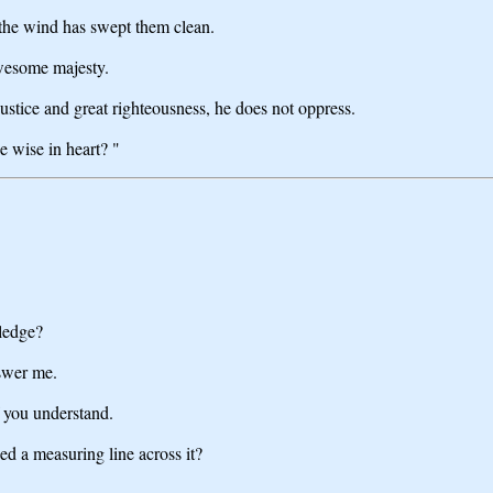
r the wind has swept them clean.
wesome majesty.
ustice and great righteousness, he does not oppress.
e wise in heart? "
ledge?
nswer me.
f you understand.
d a measuring line across it?