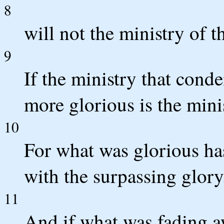
8
will not the ministry of 
9
If the ministry that con
more glorious is the mini
10
For what was glorious h
with the surpassing glory
11
And if what was fading 