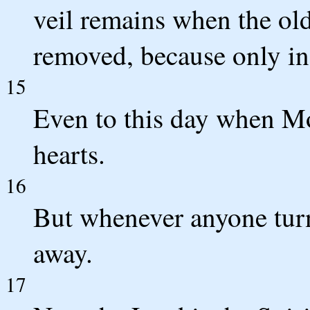
veil remains when the old
removed, because only in 
15
Even to this day when Mos
hearts.
16
But whenever anyone turns
away.
17