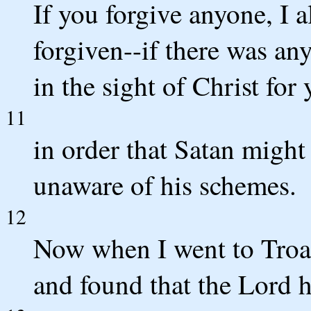
If you forgive anyone, I 
forgiven--if there was any
in the sight of Christ for 
11
in order that Satan might
unaware of his schemes.
12
Now when I went to Troas
and found that the Lord 