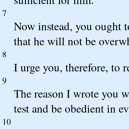
7
Now instead, you ought t
that he will not be over
8
I urge you, therefore, to 
9
The reason I wrote you wa
test and be obedient in e
10