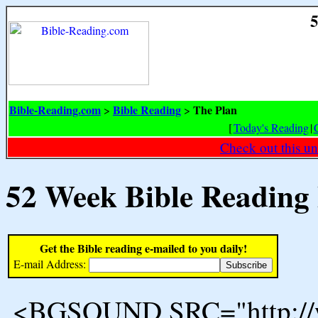
5
Bible-Reading.com
Bible Reading
The Plan
>
>
[
Today's Reading
|
Check out this un
52 Week Bible Reading
Get the Bible reading e-mailed to you daily!
E-mail Address:
<BGSOUND SRC="http://