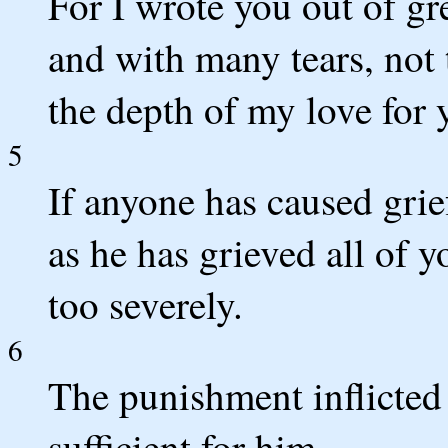
For I wrote you out of gr
and with many tears, not 
the depth of my love for 
5
If anyone has caused gri
as he has grieved all of y
too severely.
6
The punishment inflicted
sufficient for him.