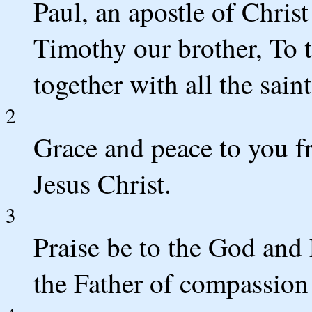
Paul, an apostle of Chris
Timothy our brother, To 
together with all the sai
2
Grace and peace to you f
Jesus Christ.
3
Praise be to the God and 
the Father of compassion