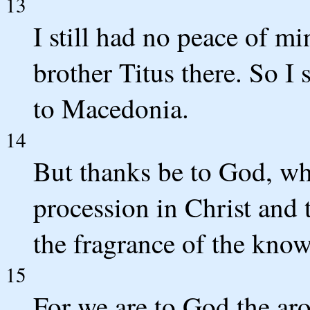
13
I still had no peace of m
brother Titus there. So I
to Macedonia.
14
But thanks be to God, wh
procession in Christ and
the fragrance of the kno
15
For we are to God the a