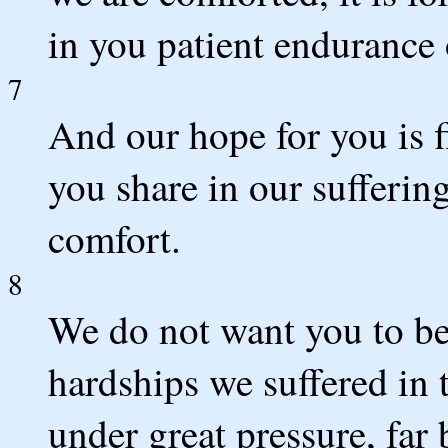
in you patient endurance 
7
And our hope for you is f
you share in our suffering
comfort.
8
We do not want you to be
hardships we suffered in
under great pressure, far 