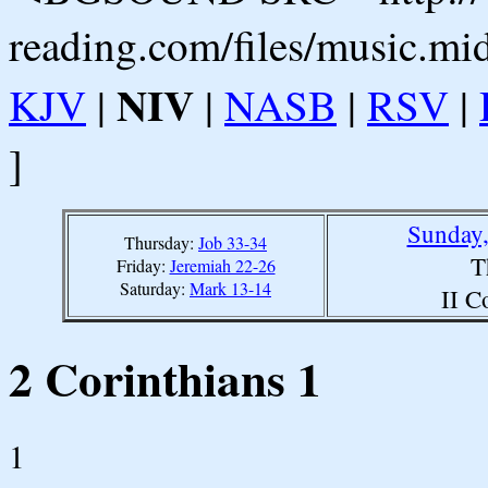
reading.com/files/music.mi
NIV
KJV
|
|
NASB
|
RSV
|
]
Sunday,
Thursday:
Job 33-34
T
Friday:
Jeremiah 22-26
Saturday:
Mark 13-14
II C
2 Corinthians 1
1