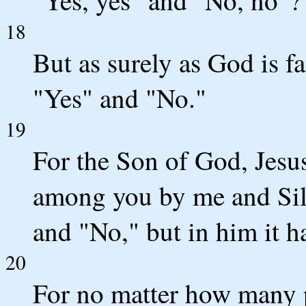
18
But as surely as God is fa
"Yes" and "No."
19
For the Son of God, Jesu
among you by me and Sil
and "No," but in him it h
20
For no matter how many 