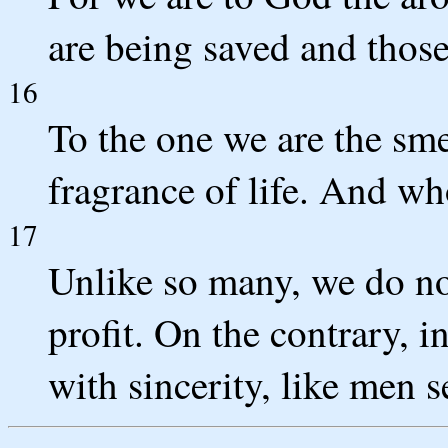
are being saved and thos
16
To the one we are the smel
fragrance of life. And wh
17
Unlike so many, we do no
profit. On the contrary, 
with sincerity, like men 