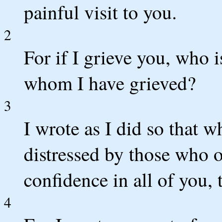
painful visit to you.
2
For if I grieve you, who 
whom I have grieved?
3
I wrote as I did so that 
distressed by those who 
confidence in all of you, 
4