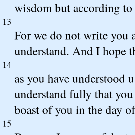
wisdom but according to 
13
For we do not write you 
understand. And I hope t
14
as you have understood us
understand fully that you 
boast of you in the day o
15