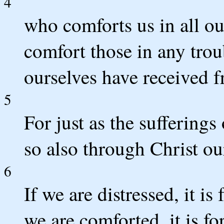
4
who comforts us in all ou
comfort those in any tro
ourselves have received 
5
For just as the sufferings
so also through Christ ou
6
If we are distressed, it is
we are comforted, it is f