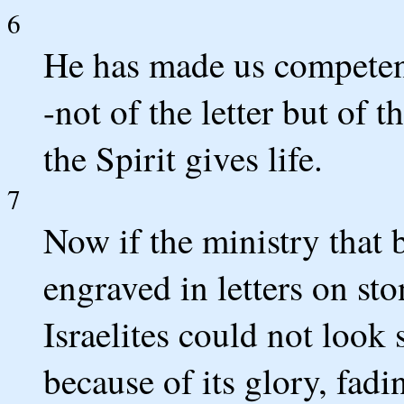
6
He has made us competent
-not of the letter but of th
the Spirit gives life.
7
Now if the ministry that
engraved in letters on sto
Israelites could not look 
because of its glory, fadi