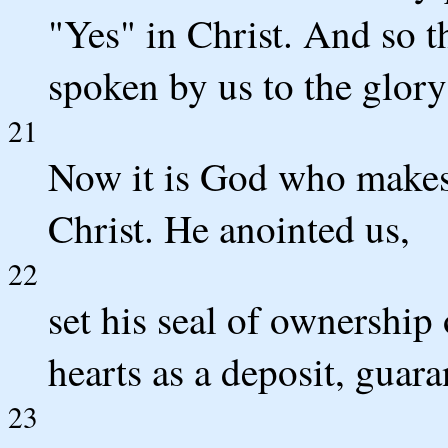
"Yes" in Christ. And so 
spoken by us to the glor
21
Now it is God who makes 
Christ. He anointed us,
22
set his seal of ownership 
hearts as a deposit, guar
23