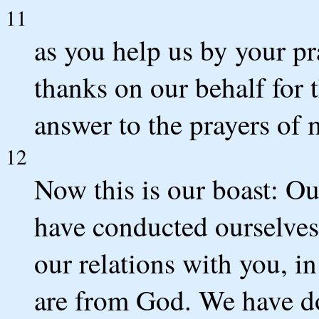
11
as you help us by your p
thanks on our behalf for 
answer to the prayers of 
12
Now this is our boast: Our
have conducted ourselves 
our relations with you, in
are from God. We have do