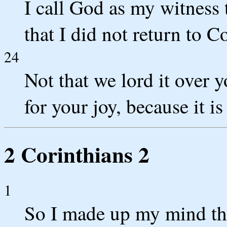
I call God as my witness t
that I did not return to C
24
Not that we lord it over 
for your joy, because it is
2 Corinthians 2
1
So I made up my mind th