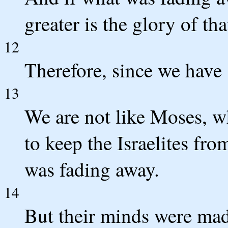
greater is the glory of tha
12
Therefore, since we have 
13
We are not like Moses, wh
to keep the Israelites fro
was fading away.
14
But their minds were made