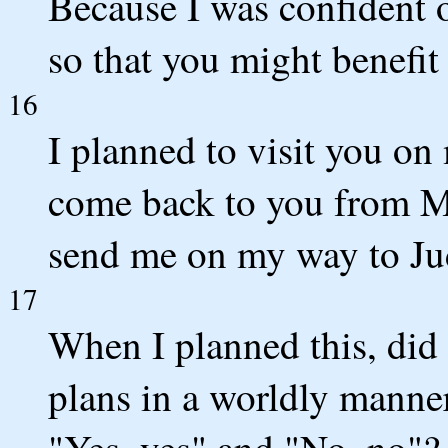
Because I was confident of
so that you might benefit
16
I planned to visit you o
come back to you from M
send me on my way to Ju
17
When I planned this, did 
plans in a worldly manner
"Yes, yes" and "No, no"?