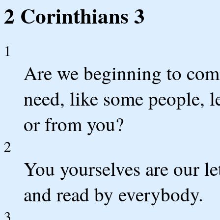
2 Corinthians 3
1
Are we beginning to com
need, like some people, 
or from you?
2
You yourselves are our le
and read by everybody.
3