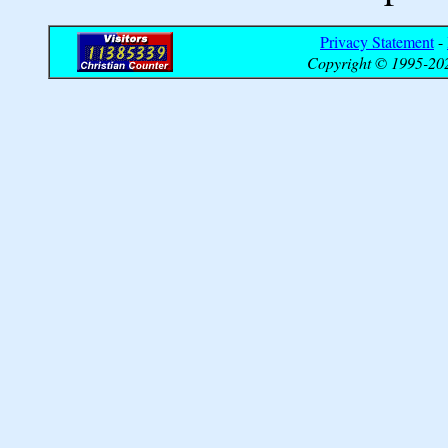
Privacy Statement
-
Copyright © 1995-202