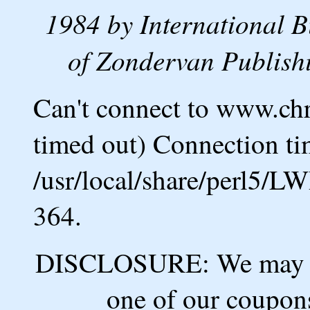
1984 by International B
of Zondervan Publishi
Can't connect to www.ch
timed out) Connection ti
/usr/local/share/perl5/L
364.
DISCLOSURE: We may ea
one of our coupons