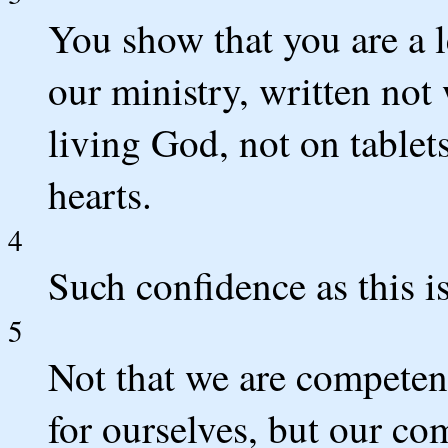
You show that you are a le
our ministry, written not 
living God, not on tablet
hearts.
4
Such confidence as this i
5
Not that we are competent
for ourselves, but our c