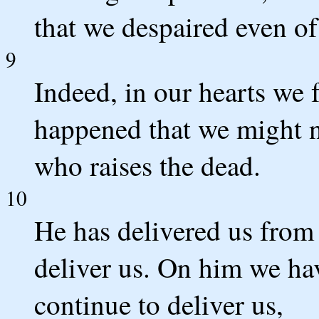
that we despaired even of 
9
Indeed, in our hearts we f
happened that we might n
who raises the dead.
10
He has delivered us from 
deliver us. On him we hav
continue to deliver us,