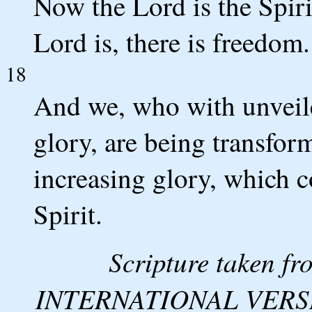
Now the Lord is the Spiri
Lord is, there is freedom.
18
And we, who with unveiled
glory, are being transform
increasing glory, which 
Spirit.
Scripture taken 
INTERNATIONAL VERSION