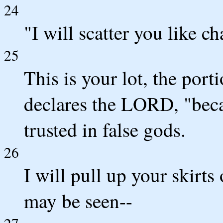
24
"I will scatter you like c
25
This is your lot, the port
declares the LORD, "bec
trusted in false gods.
26
I will pull up your skirts
may be seen--