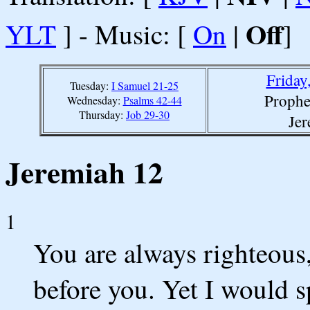
Off
YLT
] - Music: [
On
|
]
Friday
Tuesday:
I Samuel 21-25
Prophe
Wednesday:
Psalms 42-44
Thursday:
Job 29-30
Jer
Jeremiah 12
1
You are always righteou
before you. Yet I would s