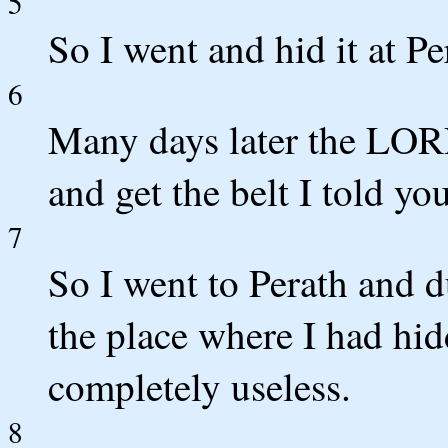
5
So I went and hid it at P
6
Many days later the LOR
and get the belt I told you
7
So I went to Perath and d
the place where I had hid
completely useless.
8