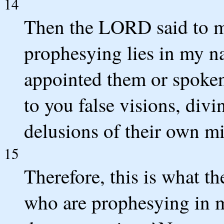
14
Then the LORD said to m
prophesying lies in my n
appointed them or spoken
to you false visions, divi
delusions of their own m
15
Therefore, this is what 
who are prophesying in m