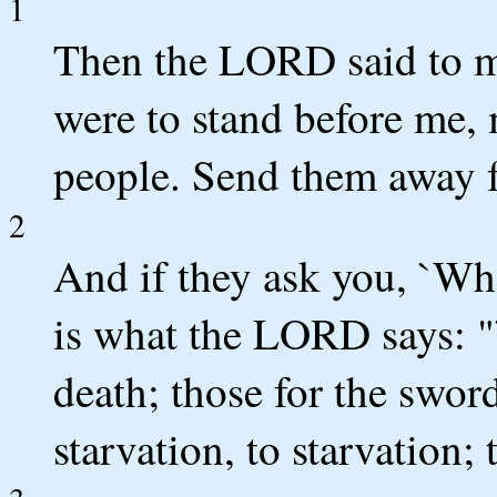
1
Then the LORD said to m
were to stand before me, 
people. Send them away 
2
And if they ask you, `Whe
is what the LORD says: "`
death; those for the sword
starvation, to starvation; t