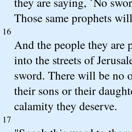
they are saying, `No swor
Those same prophets will
16
And the people they are 
into the streets of Jerus
sword. There will be no o
their sons or their daught
calamity they deserve.
17