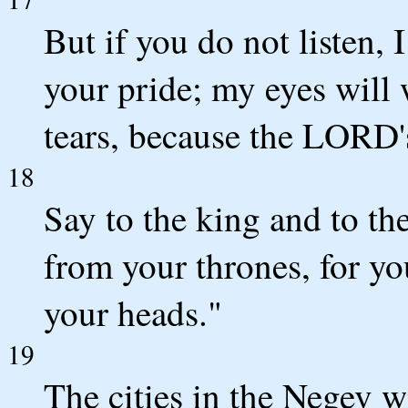
But if you do not listen, 
your pride; my eyes will 
tears, because the LORD's
18
Say to the king and to 
from your thrones, for yo
your heads."
19
The cities in the Negev wi