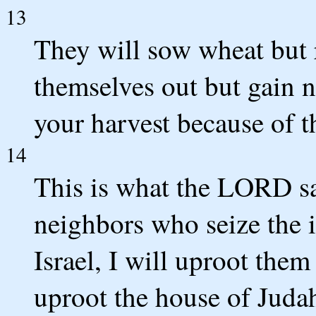
13
They will sow wheat but 
themselves out but gain 
your harvest because of t
14
This is what the LORD sa
neighbors who seize the 
Israel, I will uproot them
uproot the house of Jud