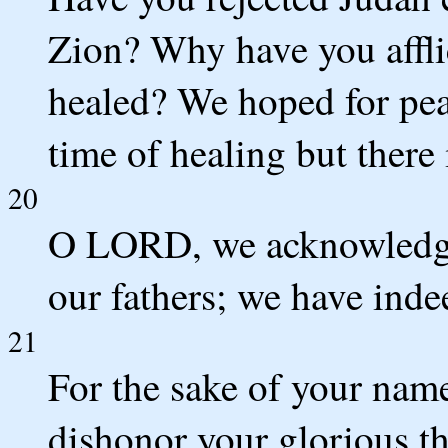
Zion? Why have you affli
healed? We hoped for pea
time of healing but there 
20
O LORD, we acknowledge 
our fathers; we have inde
21
For the sake of your name
dishonor your glorious 