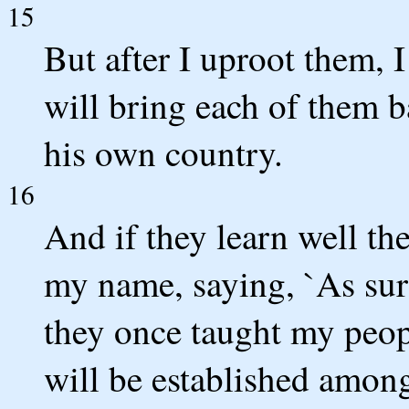
15
But after I uproot them, 
will bring each of them b
his own country.
16
And if they learn well t
my name, saying, `As sur
they once taught my peop
will be established amon