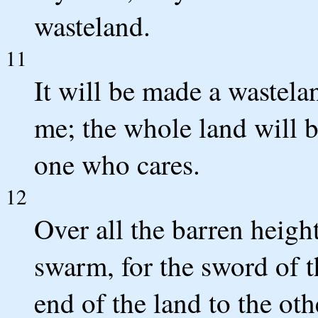
wasteland.
11
It will be made a wastela
me; the whole land will b
one who cares.
12
Over all the barren height
swarm, for the sword of
end of the land to the oth