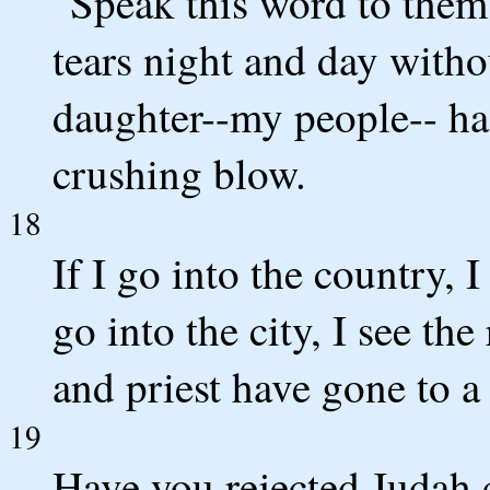
"Speak this word to them
tears night and day witho
daughter--my people-- ha
crushing blow.
18
If I go into the country, I
go into the city, I see th
and priest have gone to a
19
Have you rejected Judah