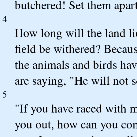
butchered! Set them apart
4
How long will the land li
field be withered? Becaus
the animals and birds ha
are saying, "He will not 
5
"If you have raced with 
you out, how can you com