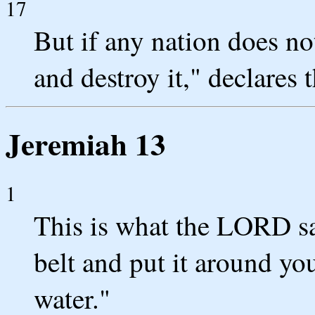
17
But if any nation does not
and destroy it," declares
Jeremiah 13
1
This is what the LORD sa
belt and put it around you
water."