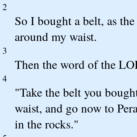
2
So I bought a belt, as th
around my waist.
3
Then the word of the LO
4
"Take the belt you bough
waist, and go now to Perat
in the rocks."