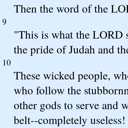
Then the word of the L
9
"This is what the LORD s
the pride of Judah and th
10
These wicked people, who
who follow the stubbornne
other gods to serve and w
belt--completely useless!