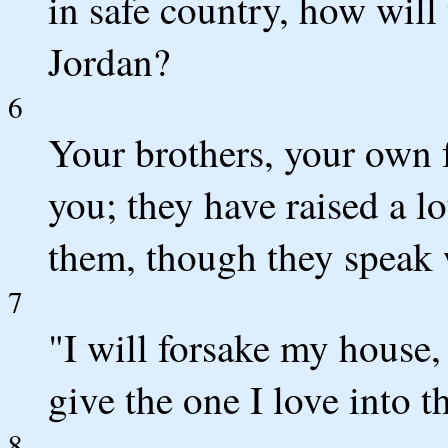
in safe country, how will
Jordan?
6
Your brothers, your own 
you; they have raised a l
them, though they speak 
7
"I will forsake my house,
give the one I love into 
8