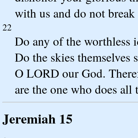
with us and do not break 
22
Do any of the worthless i
Do the skies themselves 
O LORD our God. Therefo
are the one who does all t
Jeremiah 15