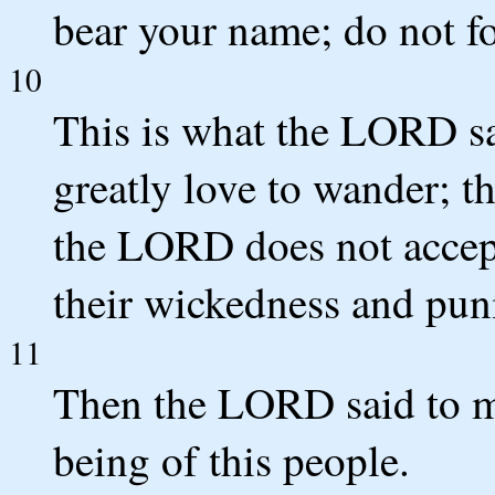
bear your name; do not fo
10
This is what the LORD sa
greatly love to wander; th
the LORD does not accep
their wickedness and puni
11
Then the LORD said to me
being of this people.