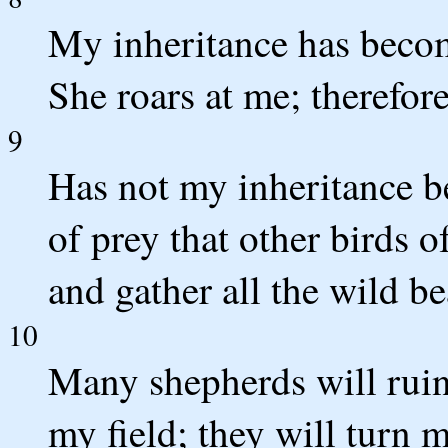
My inheritance has become
She roars at me; therefore
9
Has not my inheritance b
of prey that other birds 
and gather all the wild b
10
Many shepherds will rui
my field; they will turn m