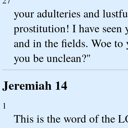
27
your adulteries and lustf
prostitution! I have seen 
and in the fields. Woe t
you be unclean?"
Jeremiah 14
1
This is the word of the 