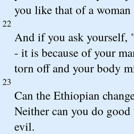
you like that of a woman 
22
And if you ask yourself,
- it is because of your ma
torn off and your body mi
23
Can the Ethiopian change 
Neither can you do good
evil.