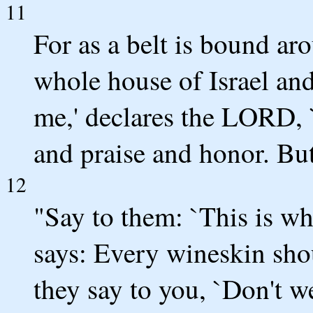
11
For as a belt is bound ar
whole house of Israel an
me,' declares the LORD, 
and praise and honor. But
12
"Say to them: `This is w
says: Every wineskin shou
they say to you, `Don't 