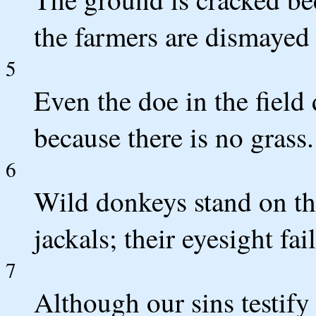
the farmers are dismayed 
5
Even the doe in the field
because there is no grass.
6
Wild donkeys stand on th
jackals; their eyesight fai
7
Although our sins testif