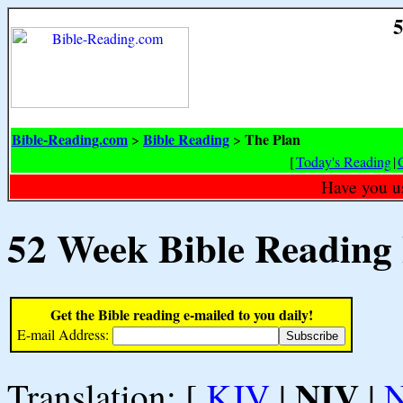
5
Bible-Reading.com
Bible Reading
The Plan
>
>
[
Today's Reading
|
Have you u
52 Week Bible Reading
Get the Bible reading e-mailed to you daily!
E-mail Address:
NIV
Translation: [
KJV
|
|