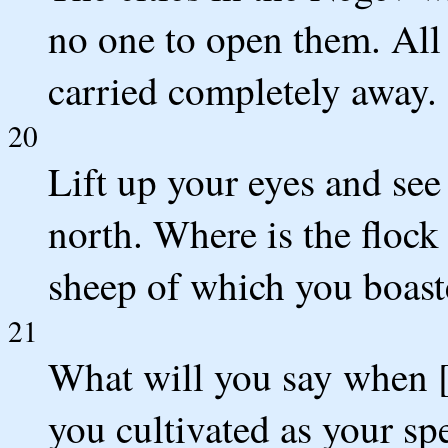
no one to open them. All 
carried completely away.
20
Lift up your eyes and se
north. Where is the flock 
sheep of which you boas
21
What will you say when 
you cultivated as your spe