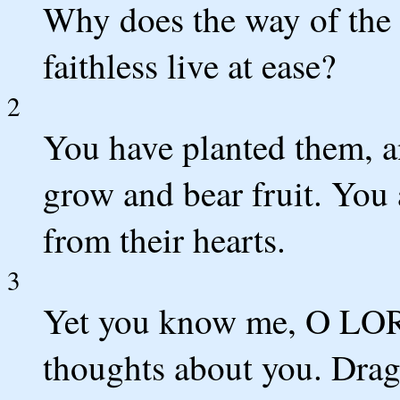
Why does the way of the 
faithless live at ease?
2
You have planted them, a
grow and bear fruit. You a
from their hearts.
3
Yet you know me, O LOR
thoughts about you. Drag 