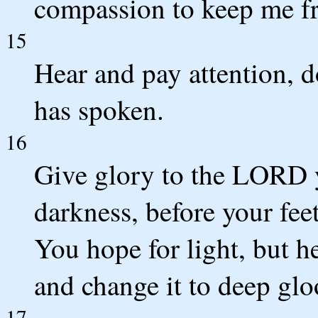
compassion to keep me fr
15
Hear and pay attention, 
has spoken.
16
Give glory to the LORD 
darkness, before your fee
You hope for light, but he
and change it to deep gl
17