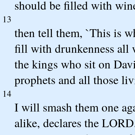
should be filled with win
13
then tell them, `This is 
fill with drunkenness all 
the kings who sit on David
prophets and all those li
14
I will smash them one aga
alike, declares the LORD.