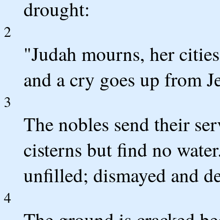
drought:
2
"Judah mourns, her cities 
and a cry goes up from J
3
The nobles send their ser
cisterns but find no water
unfilled; dismayed and de
4
The ground is cracked bec