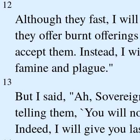
12
Although they fast, I will
they offer burnt offerings
accept them. Instead, I w
famine and plague."
13
But I said, "Ah, Soverei
telling them, `You will n
Indeed, I will give you la