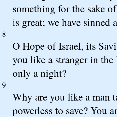
something for the sake o
is great; we have sinned 
8
O Hope of Israel, its Savi
you like a stranger in the 
only a night?
9
Why are you like a man ta
powerless to save? You 