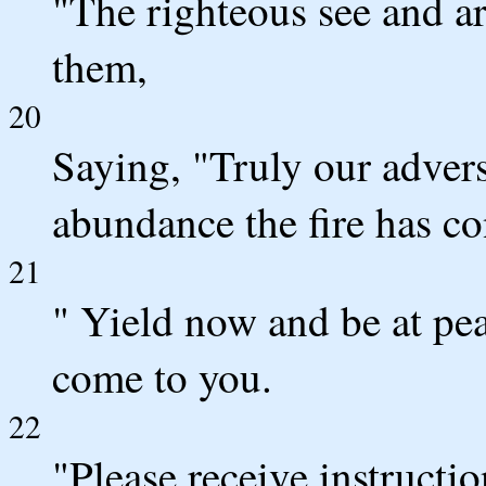
"The righteous see and a
them,
20
Saying, "Truly our advers
abundance the fire has c
21
" Yield now and be at pe
come to you.
22
"Please receive instruct