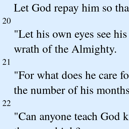
Let God repay him so tha
20
"Let his own eyes see his
wrath of the Almighty.
21
"For what does he care f
the number of his months 
22
"Can anyone teach God k