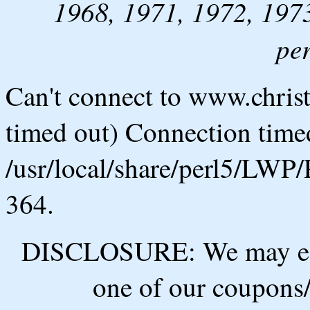
1968, 1971, 1972, 1973
pe
Can't connect to www.chris
timed out) Connection timed
/usr/local/share/perl5/LWP/
364.
DISCLOSURE: We may ear
one of our coupons/