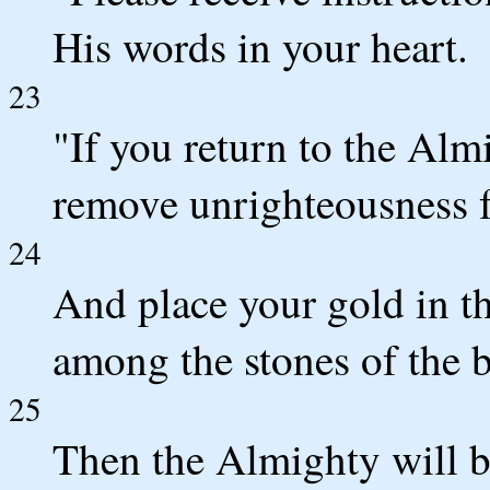
His words in your heart.
23
"If you return to the Almi
remove unrighteousness f
24
And place your gold in t
among the stones of the 
25
Then the Almighty will b