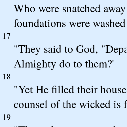
Who were snatched away 
foundations were washed 
17
"They said to God, "Depa
Almighty do to them?'
18
"Yet He filled their hous
counsel of the wicked is 
19