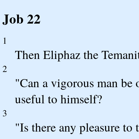
Job 22
1
Then Eliphaz the Temani
2
"Can a vigorous man be o
useful to himself?
3
"Is there any pleasure to