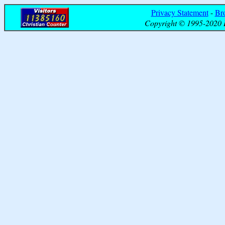
Privacy Statement
-
Br
Copyright © 1995-2020 B