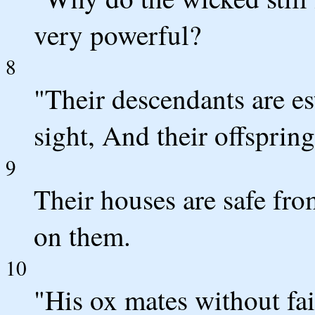
very powerful?
8
"Their descendants are es
sight, And their offspring
9
Their houses are safe fro
on them.
10
"His ox mates without fai