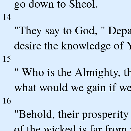
go down to Sheol.
14
"They say to God, " Depa
desire the knowledge of 
15
" Who is the Almighty, t
what would we gain if we
16
"Behold, their prosperity
of the wicked is far from