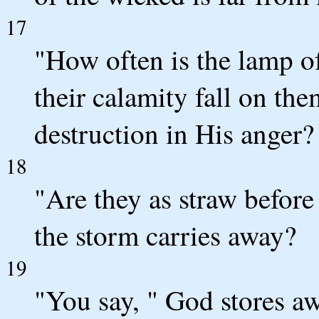
17
"How often is the lamp o
their calamity fall on t
destruction in His anger?
18
"Are they as straw before
the storm carries away?
19
"You say, " God stores aw