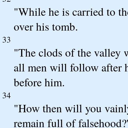
"While he is carried to t
over his tomb.
33
"The clods of the valley 
all men will follow after
before him.
34
"How then will you vainl
remain full of falsehood?