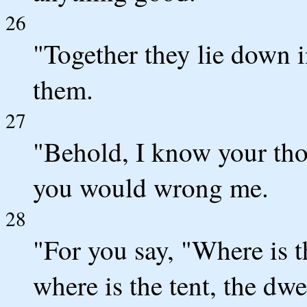
26
"Together they lie down 
them.
27
"Behold, I know your tho
you would wrong me.
28
"For you say, "Where is 
where is the tent, the dwe