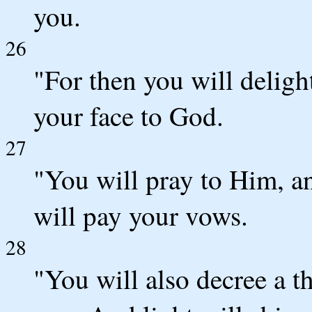
you.
26
"For then you will deligh
your face to God.
27
"You will pray to Him, a
will pay your vows.
28
"You will also decree a th