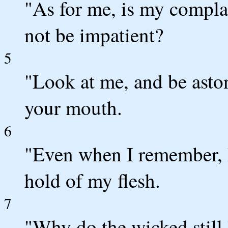
"As for me, is my compl
not be impatient?
5
"Look at me, and be asto
your mouth.
6
"Even when I remember, I
hold of my flesh.
7
"Why do the wicked still