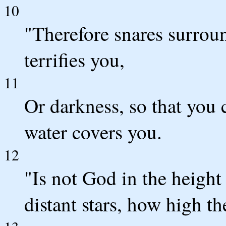
10
"Therefore snares surro
terrifies you,
11
Or darkness, so that you
water covers you.
12
"Is not God in the height
distant stars, how high th