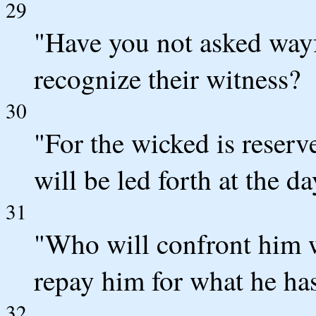
29
"Have you not asked way
recognize their witness?
30
"For the wicked is reserv
will be led forth at the da
31
"Who will confront him w
repay him for what he ha
32