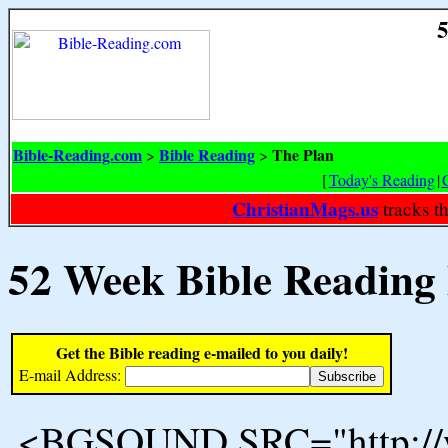
5
Bible-Reading.com
Bible Reading
The Plan
>
>
[
Today's Reading
|
ChristianMags.us
tracks t
52 Week Bible Reading
Get the Bible reading e-mailed to you daily!
E-mail Address:
<BGSOUND SRC="http://