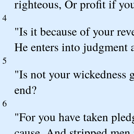
righteous, Or profit if y
4
"Is it because of your re
He enters into judgment 
5
"Is not your wickedness g
end?
6
"For you have taken pled
cause, And stripped men