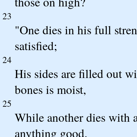
those on high?
23
"One dies in his full str
satisfied;
24
His sides are filled out w
bones is moist,
25
While another dies with a
anything good.