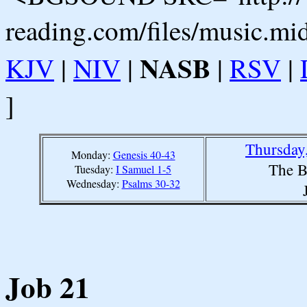
reading.com/files/music.mi
NASB
KJV
|
NIV
|
|
RSV
|
]
Thursday
Monday:
Genesis 40-43
The B
Tuesday:
I Samuel 1-5
Wednesday:
Psalms 30-32
Job 21