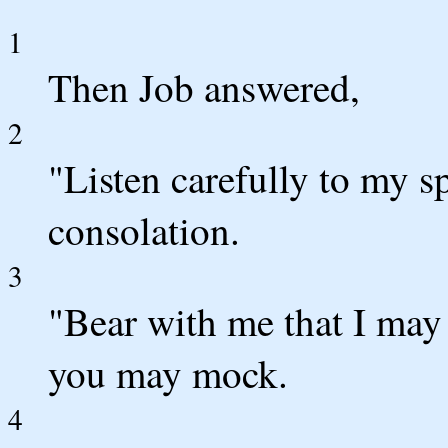
1
Then Job answered,
2
"Listen carefully to my s
consolation.
3
"Bear with me that I may 
you may mock.
4