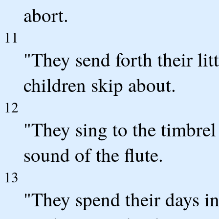
abort.
11
"They send forth their lit
children skip about.
12
"They sing to the timbrel
sound of the flute.
13
"They spend their days i