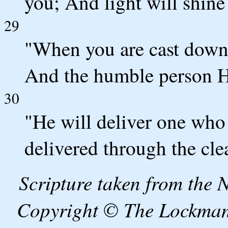
you; And light will shine
29
"When you are cast down,
And the humble person He
30
"He will deliver one who 
delivered through the cle
Scripture taken from the
Copyright © The Lockman