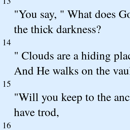
13
"You say, " What does G
the thick darkness?
14
" Clouds are a hiding pla
And He walks on the vaul
15
"Will you keep to the an
have trod,
16