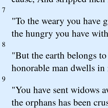
7
"To the weary you have g
the hungry you have with
8
"But the earth belongs t
honorable man dwells in i
9
"You have sent widows a
the orphans has been cru