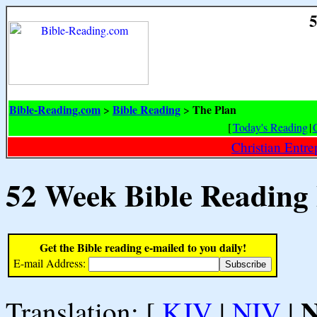
5
Bible-Reading.com
Bible Reading
The Plan
>
>
[
Today's Reading
|
Christian Entr
52 Week Bible Reading
Get the Bible reading e-mailed to you daily!
E-mail Address:
Translation: [
KJV
|
NIV
|