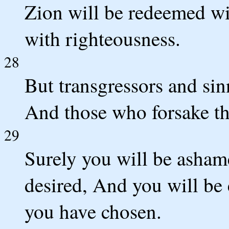
Zion will be redeemed wi
with righteousness.
28
But transgressors and sin
And those who forsake t
29
Surely you will be asham
desired, And you will be
you have chosen.