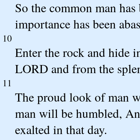
So the common man has 
importance has been abas
10
Enter the rock and hide i
LORD and from the splen
11
The proud look of man wi
man will be humbled, An
exalted in that day.