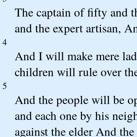
The captain of fifty and
and the expert artisan, An
4
And I will make mere lad
children will rule over t
5
And the people will be o
and each one by his neig
against the elder And the 