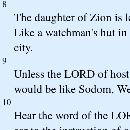
8
The daughter of Zion is le
Like a watchman's hut in 
city.
9
Unless the LORD of hosts
would be like Sodom, We
10
Hear the word of the LO
ear to the instruction of