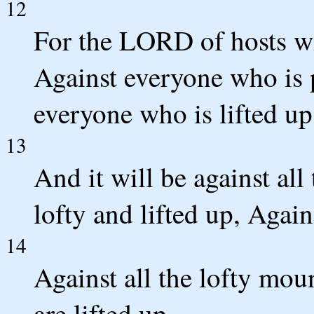
12
For the LORD of hosts wi
Against everyone who is 
everyone who is lifted u
13
And it will be against all
lofty and lifted up, Again
14
Against all the lofty moun
are lifted up,