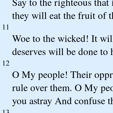
Say to the righteous that 
they will eat the fruit of 
11
Woe to the wicked! It wi
deserves will be done to 
12
O My people! Their oppr
rule over them. O My pe
you astray And confuse th
13