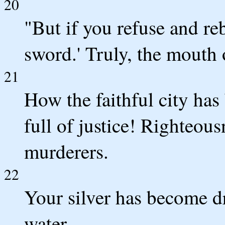
20
"But if you refuse and re
sword.' Truly, the mouth
21
How the faithful city ha
full of justice! Righteou
murderers.
22
Your silver has become d
water.