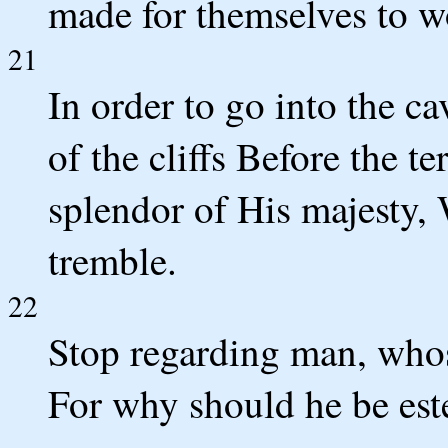
made for themselves to w
21
In order to go into the ca
of the cliffs Before the 
splendor of His majesty,
tremble.
22
Stop regarding man, whose 
For why should he be es