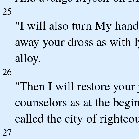
25
"I will also turn My hand
away your dross as with 
alloy.
26
"Then I will restore your 
counselors as at the begi
called the city of righteou
27