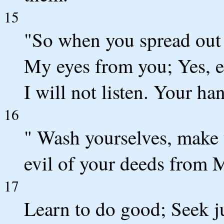
15
"So when you spread out y
My eyes from you; Yes, e
I will not listen. Your h
16
" Wash yourselves, make 
evil of your deeds from M
17
Learn to do good; Seek ju