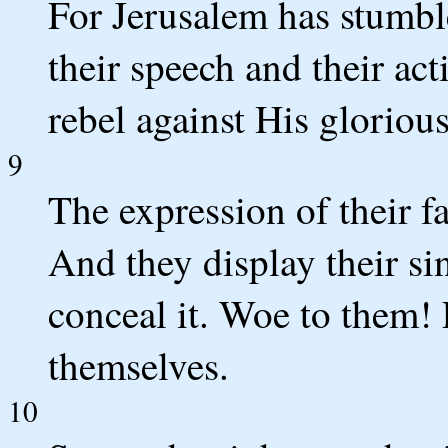
For Jerusalem has stumbl
their speech and their ac
rebel against His gloriou
9
The expression of their f
And they display their s
conceal it. Woe to them! 
themselves.
10