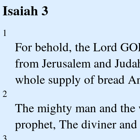
Isaiah 3
1
For behold, the Lord GOD
from Jerusalem and Judah
whole supply of bread An
2
The mighty man and the w
prophet, The diviner and 
3