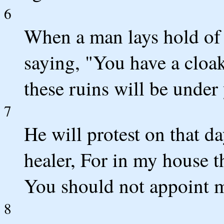
6
When a man lays hold of h
saying, "You have a cloak
these ruins will be under 
7
He will protest on that da
healer, For in my house t
You should not appoint me
8