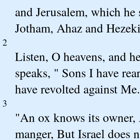
and Jerusalem, which he 
Jotham, Ahaz and Hezekia
2
Listen, O heavens, and h
speaks, " Sons I have rea
have revolted against Me.
3
"An ox knows its owner, 
manger, But Israel does 