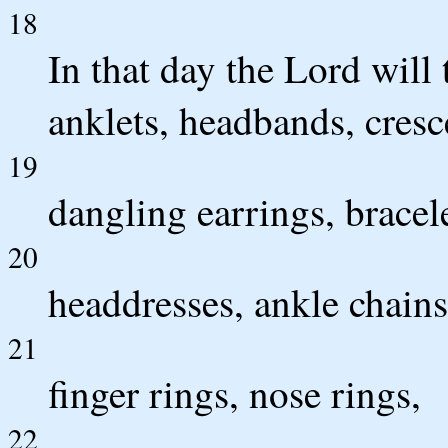
18
In that day the Lord will 
anklets, headbands, cres
19
dangling earrings, bracele
20
headdresses, ankle chains
21
finger rings, nose rings,
22