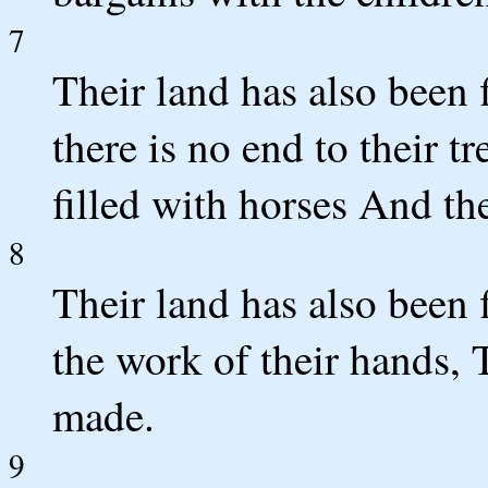
7
Their land has also been 
there is no end to their t
filled with horses And the
8
Their land has also been 
the work of their hands, 
made.
9