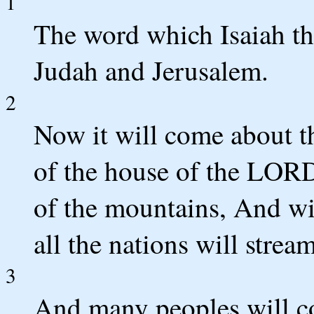
1
The word which Isaiah t
Judah and Jerusalem.
2
Now it will come about th
of the house of the LORD 
of the mountains, And wil
all the nations will stream
3
And many peoples will c