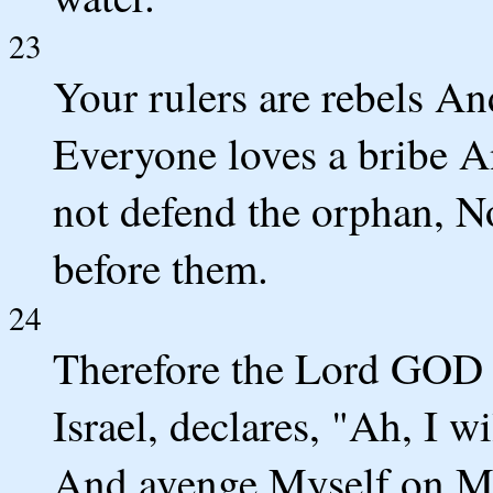
23
Your rulers are rebels A
Everyone loves a bribe A
not defend the orphan, N
before them.
24
Therefore the Lord GOD 
Israel, declares, "Ah, I w
And avenge Myself on My