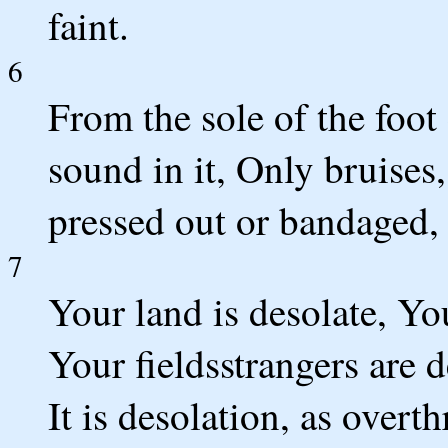
faint.
6
From the sole of the foot
sound in it, Only bruise
pressed out or bandaged, 
7
Your land is desolate, You
Your fieldsstrangers are 
It is desolation, as overt