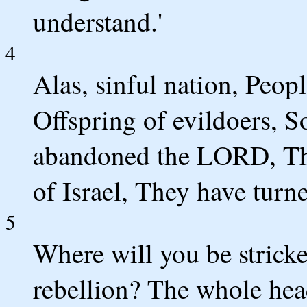
understand.'
4
Alas, sinful nation, Peop
Offspring of evildoers, 
abandoned the LORD, Th
of Israel, They have tur
5
Where will you be strick
rebellion? The whole head