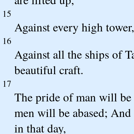
15
Against every high tower,
16
Against all the ships of T
beautiful craft.
17
The pride of man will be
men will be abased; And 
in that day,