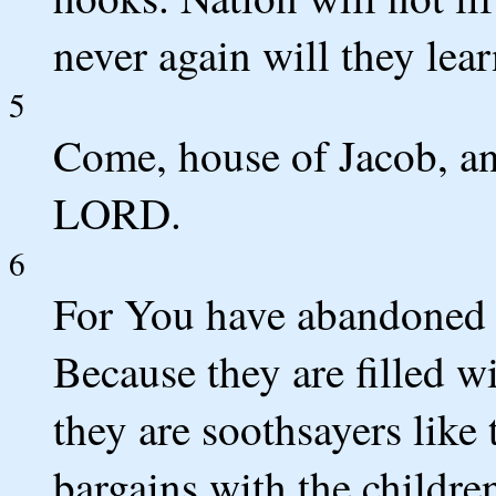
never again will they lear
5
Come, house of Jacob, and
LORD.
6
For You have abandoned Y
Because they are filled w
they are soothsayers like 
bargains with the children