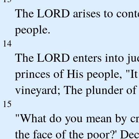
The LORD arises to conte
people.
14
The LORD enters into ju
princes of His people, "I
vineyard; The plunder of 
15
"What do you mean by c
the face of the poor?' De