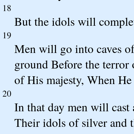
18
But the idols will comple
19
Men will go into caves of
ground Before the terror
of His majesty, When He a
20
In that day men will cast
Their idols of silver and 