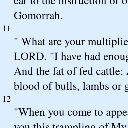
Gomorrah.
11
" What are your multiplie
LORD. "I have had enough
And the fat of fed cattle;
blood of bulls, lambs or 
12
"When you come to appea
you this trampling of My