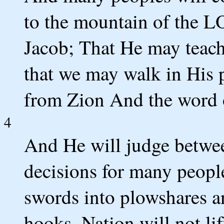
to the mountain of the L
Jacob; That He may teac
that we may walk in His p
from Zion And the word 
4
And He will judge betwee
decisions for many peopl
swords into plowshares an
hooks. Nation will not li