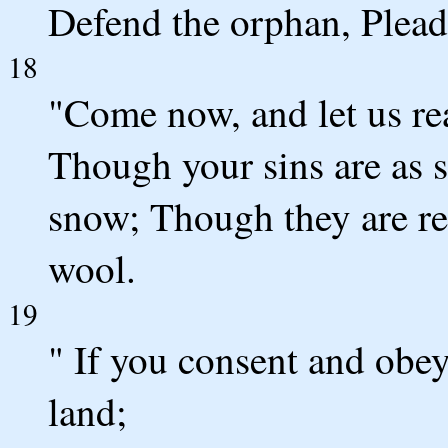
Defend the orphan, Plead
18
"Come now, and let us re
Though your sins are as s
snow; Though they are red
wool.
19
" If you consent and obey,
land;