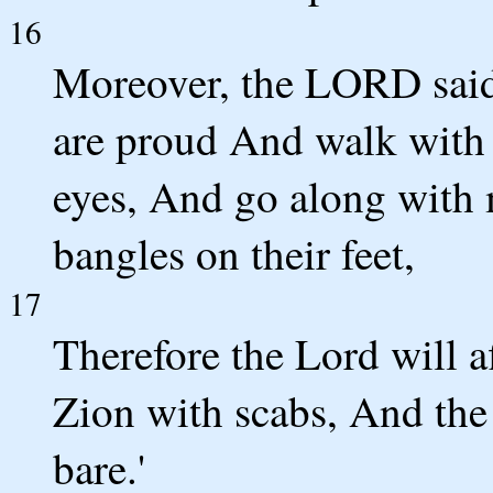
16
Moreover, the LORD said
are proud And walk with 
eyes, And go along with 
bangles on their feet,
17
Therefore the Lord will af
Zion with scabs, And th
bare.'