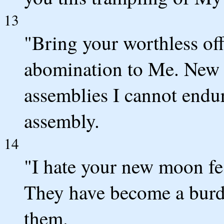
13
"Bring your worthless off
abomination to Me. New m
assemblies I cannot endu
assembly.
14
"I hate your new moon fes
They have become a burd
them.