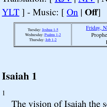
Off
YLT
] - Music: [
On
|
]
Friday, 
Tuesday:
Joshua 1-5
Prophe
Wednesday:
Psalms 1-2
Thursday:
Job 1-2
Isaiah 1
1
The vision of Isaiah the