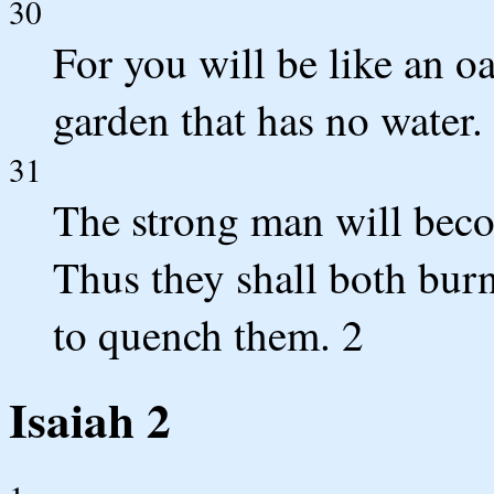
30
For you will be like an o
garden that has no water.
31
The strong man will beco
Thus they shall both bur
to quench them. 2
Isaiah 2