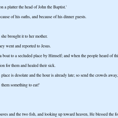
a platter the head of John the Baptist.'
ause of his oaths, and because of his dinner guests.
 she brought it to her mother.
hey went and reported to Jesus.
oat to a secluded place by Himself; and when the people heard of this
n for them and healed their sick.
lace is desolate and the hour is already late; so send the crowds away, 
 them something to eat!'
loaves and the two fish, and looking up toward heaven, He blessed the fo