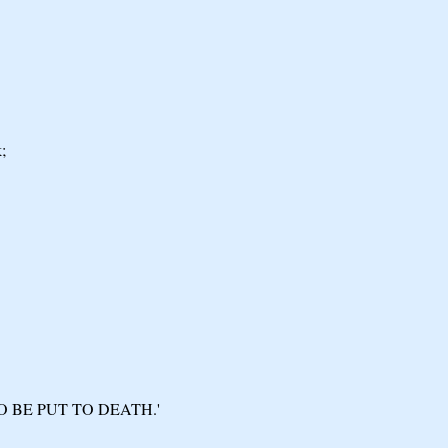
;
O BE PUT TO DEATH.'