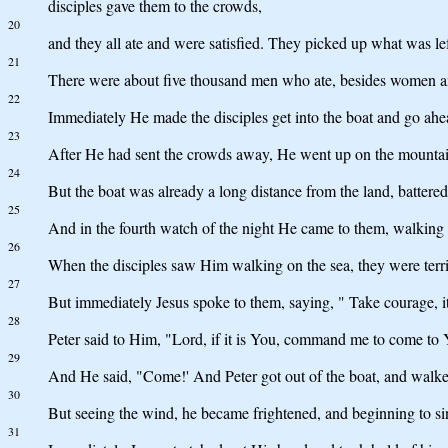
disciples gave them to the crowds,
20
and they all ate and were satisfied. They picked up what was lef
21
There were about five thousand men who ate, besides women a
22
Immediately He made the disciples get into the boat and go ahe
23
After He had sent the crowds away, He went up on the mountai
24
But the boat was already a long distance from the land, battere
25
And in the fourth watch of the night He came to them, walking 
26
When the disciples saw Him walking on the sea, they were terrifie
27
But immediately Jesus spoke to them, saying, " Take courage, it i
28
Peter said to Him, "Lord, if it is You, command me to come to 
29
And He said, "Come!' And Peter got out of the boat, and walk
30
But seeing the wind, he became frightened, and beginning to sin
31