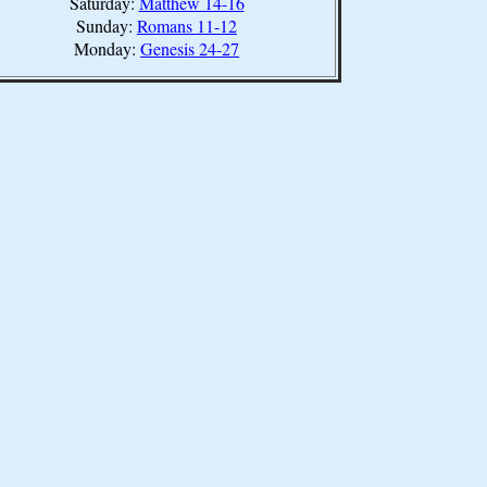
Saturday:
Matthew 14-16
Sunday:
Romans 11-12
Monday:
Genesis 24-27