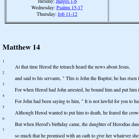
Tuesday:
Judges 1-6
Wednesday:
Psalms 15-17
Thursday:
Job 11-12
Matthew 14
1
At that time Herod the tetrarch heard the news about Jesus,
2
and said to his servants, " This is John the Baptist; he has rise
3
For when Herod had John arrested, he bound him and put him in 
4
For John had been saying to him, " It is not lawful for you to ha
5
Although Herod wanted to put him to death, he feared the crow
6
But when Herod's birthday came, the daughter of Herodias dan
7
so much that he promised with an oath to give her whatever she