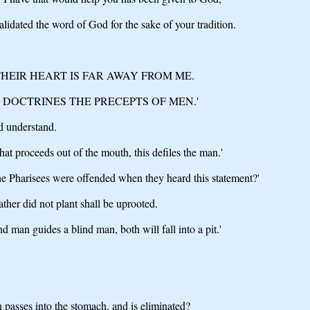
validated the word of God for the sake of your tradition.
THEIR HEART IS FAR AWAY FROM ME.
 DOCTRINES THE PRECEPTS OF MEN.'
d understand.
what proceeds out of the mouth, this defiles the man.'
e Pharisees were offended when they heard this statement?'
her did not plant shall be uprooted.
d man guides a blind man, both will fall into a pit.'
 passes into the stomach, and is eliminated?