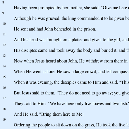
8
Having been prompted by her mother, she said, "Give me here on 
9
Although he was grieved, the king commanded it to be given bec
10
He sent and had John beheaded in the prison.
11
And his head was brought on a platter and given to the girl, and
12
His disciples came and took away the body and buried it; and t
13
Now when Jesus heard about John, He withdrew from there in a b
14
When He went ashore, He saw a large crowd, and felt compassio
15
When it was evening, the disciples came to Him and said, "This p
16
But Jesus said to them, "They do not need to go away; you give
17
They said to Him, "We have here only five loaves and two fish.'
18
And He said, "Bring them here to Me.'
19
Ordering the people to sit down on the grass, He took the five 