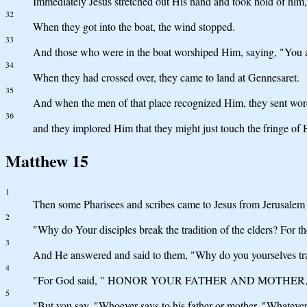
Immediately Jesus stretched out His hand and took hold of him, a
32
When they got into the boat, the wind stopped.
33
And those who were in the boat worshiped Him, saying, "You a
34
When they had crossed over, they came to land at Gennesaret.
35
And when the men of that place recognized Him, they sent word 
36
and they implored Him that they might just touch the fringe of 
Matthew 15
1
Then some Pharisees and scribes came to Jesus from Jerusalem 
2
"Why do Your disciples break the tradition of the elders? For t
3
And He answered and said to them, "Why do you yourselves tra
4
"For God said, " HONOR YOUR FATHER AND MOTHER,
5
"But you say, "Whoever says to his father or mother, "Whatever