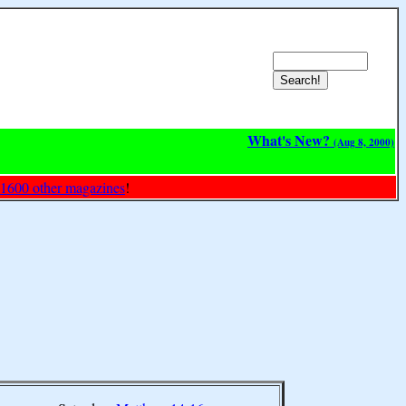
What's New?
(Aug 8, 2000)
 1600 other magazines
!