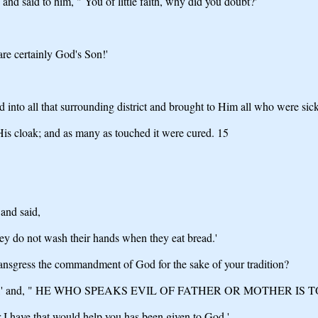
nd said to him, " You of little faith, why did you doubt?'
re certainly God's Son!'
into all that surrounding district and brought to Him all who were sick
His cloak; and as many as touched it were cured. 15
and said,
hey do not wash their hands when they eat bread.'
nsgress the commandment of God for the sake of your tradition?
' and, " HE WHO SPEAKS EVIL OF FATHER OR MOTHER IS T
 I have that would help you has been given to God,'