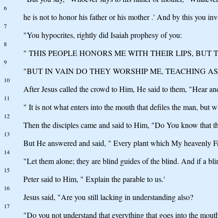
6
he is not to honor his father or his mother .' And by this you in
7
"You hypocrites, rightly did Isaiah prophesy of you:
8
" THIS PEOPLE HONORS ME WITH THEIR LIPS, BUT 
9
"BUT IN VAIN DO THEY WORSHIP ME, TEACHING AS
10
After Jesus called the crowd to Him, He said to them, "Hear an
11
" It is not what enters into the mouth that defiles the man, but 
12
Then the disciples came and said to Him, "Do You know that th
13
But He answered and said, " Every plant which My heavenly Fat
14
"Let them alone; they are blind guides of the blind. And if a blin
15
Peter said to Him, " Explain the parable to us.'
16
Jesus said, "Are you still lacking in understanding also?
17
"Do you not understand that everything that goes into the mouth