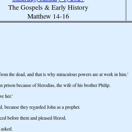
The Gospels & Early History
Matthew 14-16
n from the dead, and that is why miraculous powers are at work in him.'
prison because of Herodias, the wife of his brother Philip.
ve her.'
d, because they regarded John as a prophet.
ced before them and pleased Herod,
 asked.