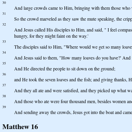
30
And large crowds came to Him, bringing with them those who we
31
So the crowd marveled as they saw the mute speaking, the crippl
32
And Jesus called His disciples to Him, and said, " I feel comp
hungry, for they might faint on the way.'
33
The disciples said to Him, "Where would we get so many loaves i
34
And Jesus said to them, "How many loaves do you have?' And th
35
And He directed the people to sit down on the ground;
36
and He took the seven loaves and the fish; and giving thanks, He
37
And they all ate and were satisfied, and they picked up what was
38
And those who ate were four thousand men, besides women and
39
And sending away the crowds, Jesus got into the boat and came
Matthew 16