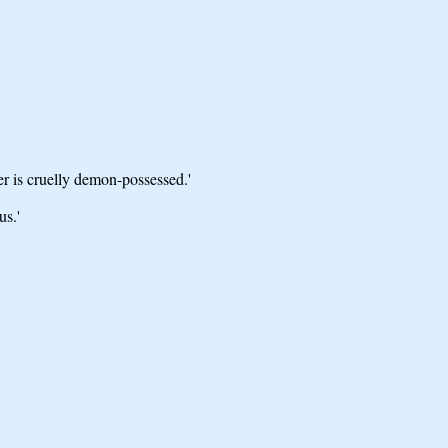
 is cruelly demon-possessed.'
us.'