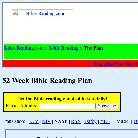
Bible-Reading.com
Bible Reading
The Plan
>
>
MagazinePriceSearc
52 Week Bible Reading Plan
Get the Bible reading e-mailed to you daily!
E-mail Address:
NASB
Translation: [
KJV
|
NIV
|
|
RSV
|
Darby
|
YLT
] - Music: [
O