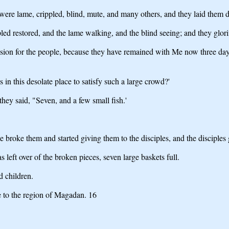
re lame, crippled, blind, mute, and many others, and they laid them d
ed restored, and the lame walking, and the blind seeing; and they glorif
assion for the people, because they have remained with Me now three da
n this desolate place to satisfy such a large crowd?'
ey said, "Seven, and a few small fish.'
 broke them and started giving them to the disciples, and the disciples
 left over of the broken pieces, seven large baskets full.
 children.
 to the region of Magadan. 16