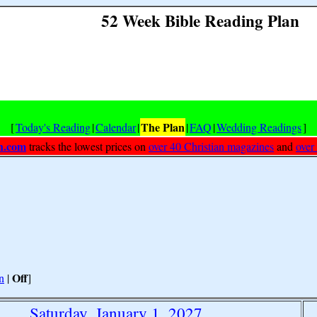
52 Week Bible Reading Plan
The Plan
[
Today's Reading
|
Calendar
|
|
FAQ
|
Wedding Readings
]
h.com
tracks the lowest prices on
over 40 Christian magazines
and
over
Off
n
|
]
Saturday, January 1, 2027