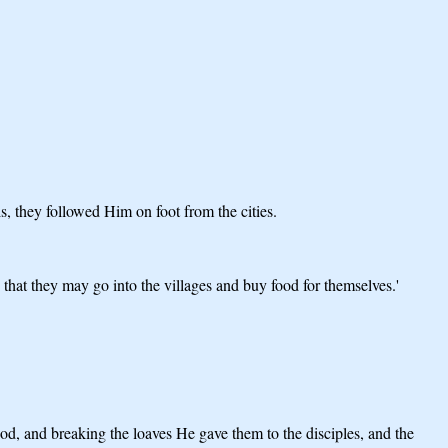
, they followed Him on foot from the cities.
that they may go into the villages and buy food for themselves.'
od, and breaking the loaves He gave them to the disciples, and the