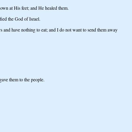
own at His feet; and He healed them.
ied the God of Israel.
ys and have nothing to eat; and I do not want to send them away
 gave them to the people.