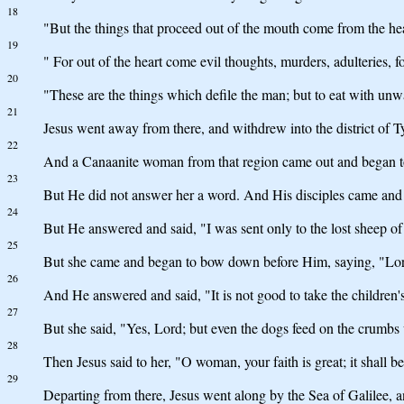
18
"But the things that proceed out of the mouth come from the hea
19
" For out of the heart come evil thoughts, murders, adulteries, for
20
"These are the things which defile the man; but to eat with unw
21
Jesus went away from there, and withdrew into the district of T
22
And a Canaanite woman from that region came out and began to
23
But He did not answer her a word. And His disciples came and 
24
But He answered and said, "I was sent only to the lost sheep of 
25
But she came and began to bow down before Him, saying, "Lor
26
And He answered and said, "It is not good to take the children's
27
But she said, "Yes, Lord; but even the dogs feed on the crumbs w
28
Then Jesus said to her, "O woman, your faith is great; it shall 
29
Departing from there, Jesus went along by the Sea of Galilee, 