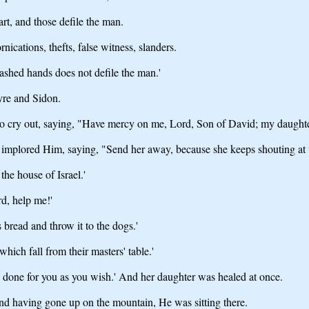
rt, and those defile the man.
nications, thefts, false witness, slanders.
ashed hands does not defile the man.'
yre and Sidon.
 cry out, saying, "Have mercy on me, Lord, Son of David; my daughter
implored Him, saying, "Send her away, because she keeps shouting at 
the house of Israel.'
d, help me!'
 bread and throw it to the dogs.'
hich fall from their masters' table.'
be done for you as you wish.' And her daughter was healed at once.
and having gone up on the mountain, He was sitting there.