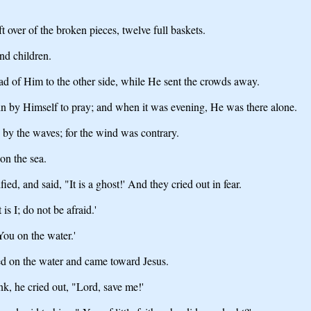
t over of the broken pieces, twelve full baskets.
nd children.
ad of Him to the other side, while He sent the crowds away.
n by Himself to pray; and when it was evening, He was there alone.
d by the waves; for the wind was contrary.
on the sea.
d, and said, "It is a ghost!' And they cried out in fear.
s I; do not be afraid.'
You on the water.'
ed on the water and came toward Jesus.
k, he cried out, "Lord, save me!'