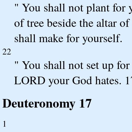
" You shall not plant for
of tree beside the altar
shall make for yourself.
22
" You shall not set up for
LORD your God hates. 1
Deuteronomy 17
1