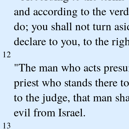
and according to the verd
do; you shall not turn as
declare to you, to the righ
12
"The man who acts presum
priest who stands there 
to the judge, that man sha
evil from Israel.
13