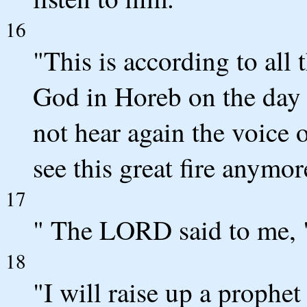
16
"This is according to all
God in Horeb on the day 
not hear again the voice
see this great fire anymore
17
" The LORD said to me, 
18
"I will raise up a proph