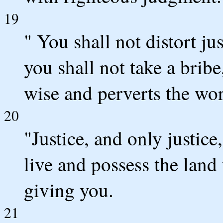
19
" You shall not distort jus
you shall not take a bribe
wise and perverts the wor
20
"Justice, and only justice
live and possess the lan
giving you.
21