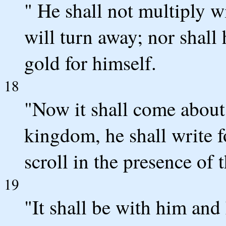
" He shall not multiply wi
will turn away; nor shall 
gold for himself.
18
"Now it shall come about 
kingdom, he shall write f
scroll in the presence of t
19
"It shall be with him and h