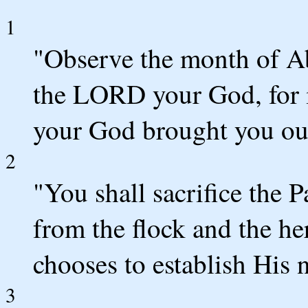
1
"Observe the month of Ab
the LORD your God, for 
your God brought you out
2
"You shall sacrifice the
from the flock and the h
chooses to establish His 
3