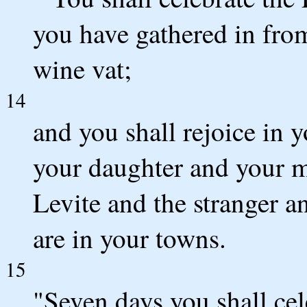
you have gathered in fro
wine vat;
14
and you shall rejoice in 
your daughter and your m
Levite and the stranger 
are in your towns.
15
"Seven days you shall cel