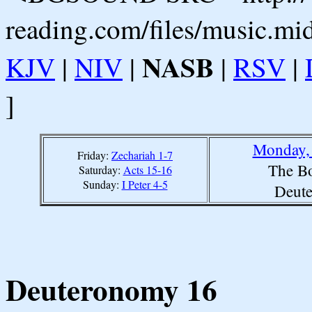
reading.com/files/music.mi
NASB
KJV
|
NIV
|
|
RSV
|
]
Monday, 
Friday:
Zechariah 1-7
The Bo
Saturday:
Acts 15-16
Sunday:
I Peter 4-5
Deut
Deuteronomy 16