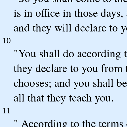
is in office in those days
and they will declare to y
10
"You shall do according t
they declare to you from
chooses; and you shall be
all that they teach you.
11
" According to the terms 