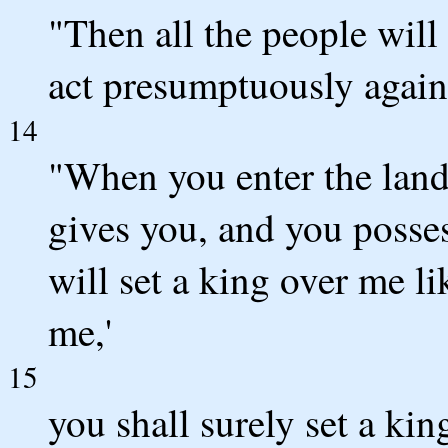
"Then all the people will 
act presumptuously again
14
"When you enter the la
gives you, and you possess
will set a king over me l
me,'
15
you shall surely set a 