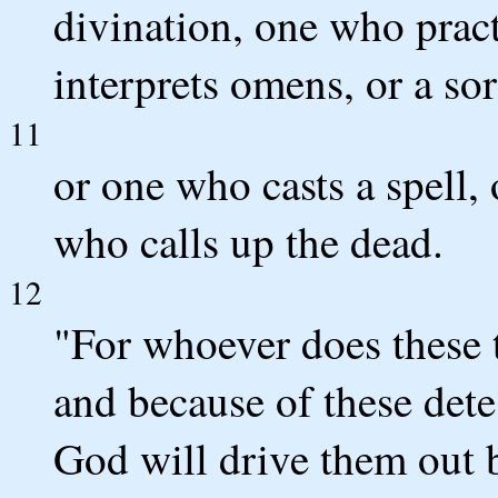
divination, one who pract
interprets omens, or a sor
11
or one who casts a spell, 
who calls up the dead.
12
"For whoever does these 
and because of these det
God will drive them out 