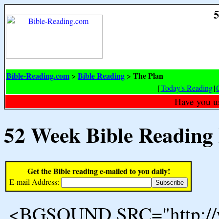
5
Bible-Reading.com
Bible Reading
The Plan
>
>
[
Today's Reading
|
Have you u
52 Week Bible Reading
Get the Bible reading e-mailed to you daily!
E-mail Address:
<BGSOUND SRC="http://