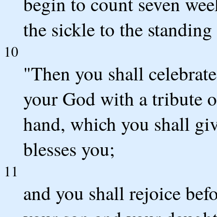
begin to count seven wee
the sickle to the standing
10
"Then you shall celebrat
your God with a tribute of
hand, which you shall gi
blesses you;
11
and you shall rejoice be