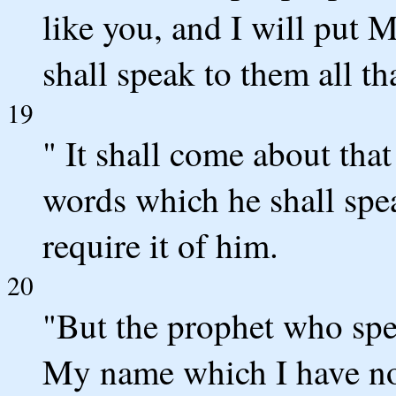
like you, and I will put 
shall speak to them all t
19
" It shall come about tha
words which he shall spe
require it of him.
20
"But the prophet who sp
My name which I have no