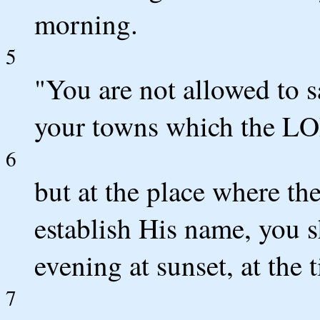
morning.
5
"You are not allowed to s
your towns which the LO
6
but at the place where 
establish His name, you sh
evening at sunset, at the
7