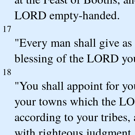
LORD empty-handed.
17
"Every man shall give as 
blessing of the LORD yo
18
"You shall appoint for you
your towns which the LO
according to your tribes,
with righteous judgment.