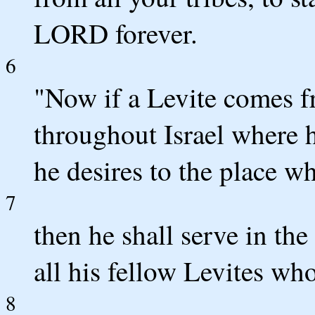
LORD forever.
6
"Now if a Levite comes f
throughout Israel where 
he desires to the place 
7
then he shall serve in t
all his fellow Levites wh
8