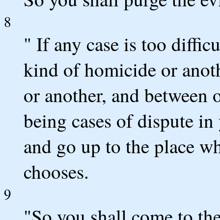
8
" If any case is too diffi
kind of homicide or anot
or another, and between o
being cases of dispute in 
and go up to the place 
chooses.
9
"So you shall come to the