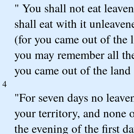
" You shall not eat leave
shall eat with it unleaven
(for you came out of the l
you may remember all the
you came out of the land
4
"For seven days no leaven
your territory, and none o
the evening of the first d