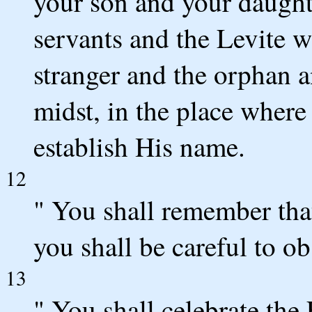
your son and your daught
servants and the Levite w
stranger and the orphan 
midst, in the place wher
establish His name.
12
" You shall remember tha
you shall be careful to ob
13
" You shall celebrate the