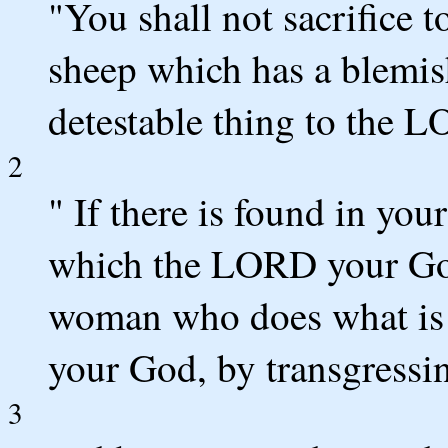
"You shall not sacrifice
sheep which has a blemish 
detestable thing to the 
2
" If there is found in you
which the LORD your God
woman who does what is 
your God, by transgressi
3