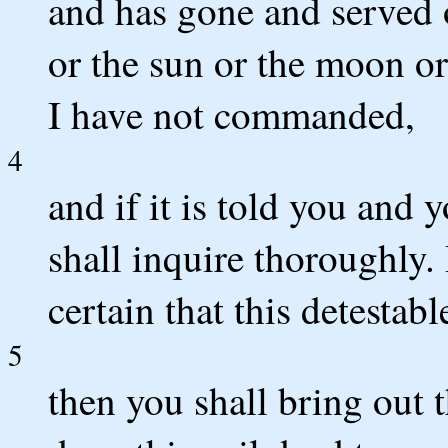
and has gone and served 
or the sun or the moon or
I have not commanded,
4
and if it is told you and 
shall inquire thoroughly. 
certain that this detestab
5
then you shall bring out