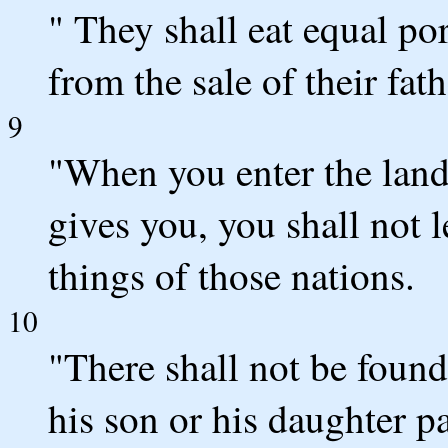
" They shall eat equal po
from the sale of their fath
9
"When you enter the la
gives you, you shall not l
things of those nations.
10
"There shall not be fou
his son or his daughter p