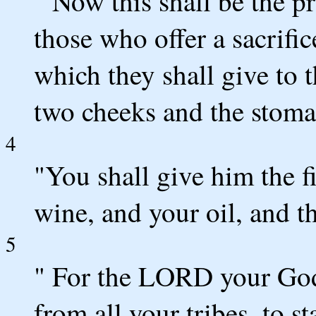
" Now this shall be the p
those who offer a sacrific
which they shall give to t
two cheeks and the stoma
4
"You shall give him the fi
wine, and your oil, and th
5
" For the LORD your God
from all your tribes, to s