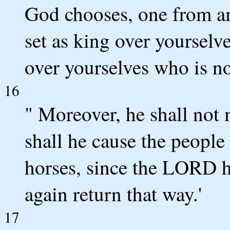
God chooses, one from a
set as king over yourselv
over yourselves who is n
16
" Moreover, he shall not 
shall he cause the people
horses, since the LORD h
again return that way.'
17