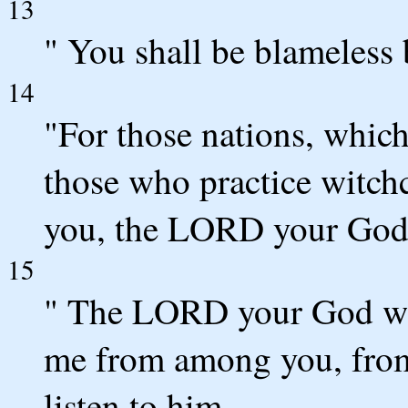
13
" You shall be blameles
14
"For those nations, which 
those who practice witchcr
you, the LORD your God 
15
" The LORD your God will
me from among you, from
listen to him.