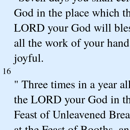
God in the place which 
LORD your God will bless
all the work of your hands
joyful.
16
" Three times in a year al
the LORD your God in the
Feast of Unleavened Brea
at the Feast of Booths, an