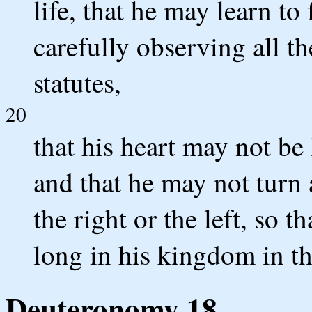
life, that he may learn t
carefully observing all t
statutes,
20
that his heart may not be
and that he may not turn
the right or the left, so 
long in his kingdom in th
Deuteronomy 18