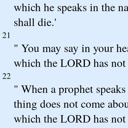
which he speaks in the na
shall die.'
21
" You may say in your h
which the LORD has not 
22
" When a prophet speaks 
thing does not come about
which the LORD has not 