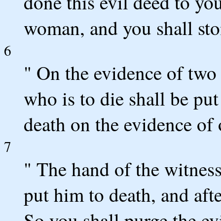
done this evil deed to you
woman, and you shall sto
6
" On the evidence of two 
who is to die shall be put
death on the evidence of 
7
" The hand of the witnesse
put him to death, and aft
So you shall purge the ev