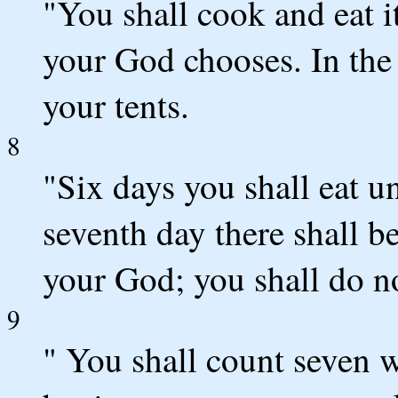
"You shall cook and eat 
your God chooses. In the
your tents.
8
"Six days you shall eat u
seventh day there shall 
your God; you shall do n
9
" You shall count seven w