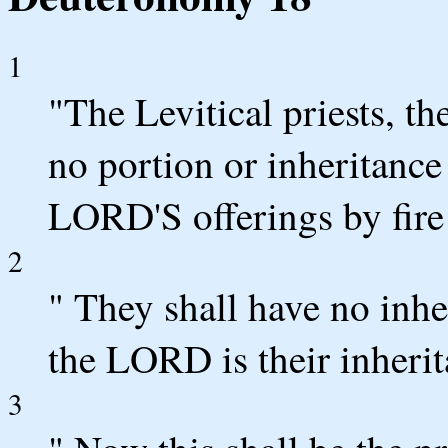
1
"The Levitical priests, th
no portion or inheritance 
LORD'S offerings by fire
2
" They shall have no inh
the LORD is their inheri
3