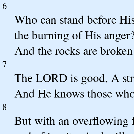
6
Who can stand before Hi
the burning of His anger?
And the rocks are broke
7
The LORD is good, A stro
And He knows those who 
8
But with an overflowing 