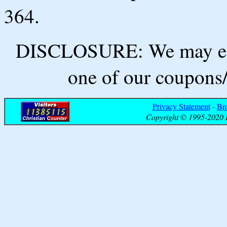
364.
DISCLOSURE: We may ear
one of our coupons/
Privacy Statement
-
Br
Copyright © 1995-2020 B