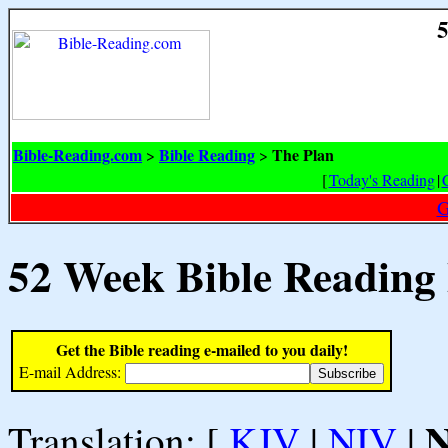
5
Bible-Reading.com
Bible Reading
The Plan
>
>
[
Today's Reading
|
G
52 Week Bible Reading
Get the Bible reading e-mailed to you daily!
E-mail Address:
Translation: [
KJV
|
NIV
|