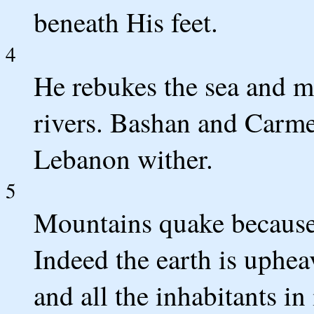
beneath His feet.
4
He rebukes the sea and ma
rivers. Bashan and Carme
Lebanon wither.
5
Mountains quake because 
Indeed the earth is uphe
and all the inhabitants in 