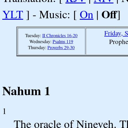
Off
YLT
] - Music: [
On
|
]
Friday, 
Tuesday:
II Chronicles 16-20
Prophe
Wednesday:
Psalms 119
Thursday:
Proverbs 29-30
Nahum 1
1
The oracle of Nineveh. T