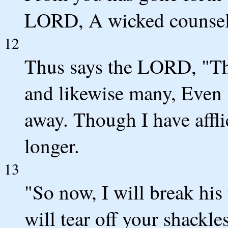
LORD, A wicked counsel
12
Thus says the LORD, "Tho
and likewise many, Even s
away. Though I have afflic
longer.
13
"So now, I will break hi
will tear off your shackles