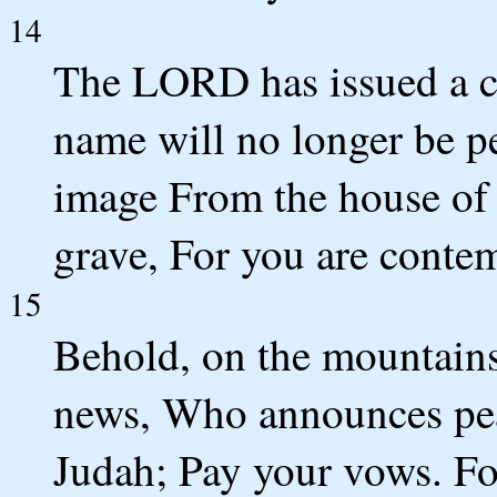
14
The LORD has issued a 
name will no longer be pe
image From the house of 
grave, For you are contem
15
Behold, on the mountains
news, Who announces peac
Judah; Pay your vows. Fo