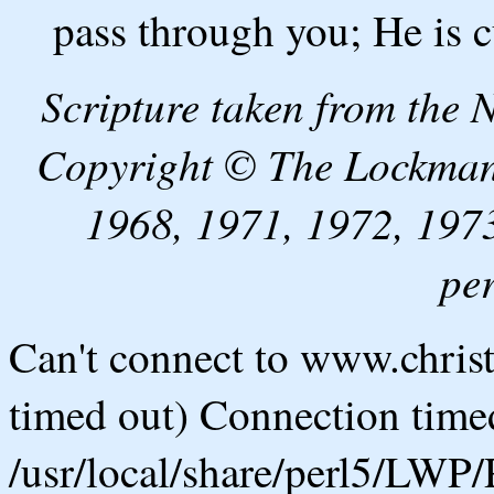
pass through you; He is c
Scripture taken from the
Copyright © The Lockman
1968, 1971, 1972, 1973
pe
Can't connect to www.chris
timed out) Connection timed
/usr/local/share/perl5/LWP/