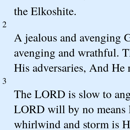
the Elkoshite.
2
A jealous and avenging
avenging and wrathful. 
His adversaries, And He 
3
The LORD is slow to ange
LORD will by no means le
whirlwind and storm is H