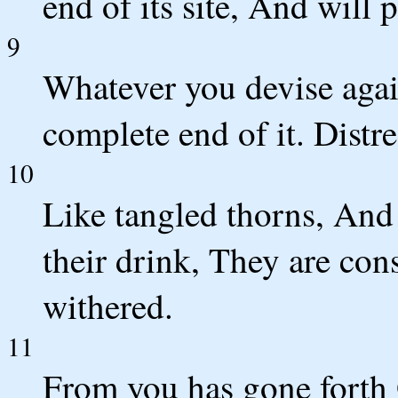
end of its site, And will
9
Whatever you devise aga
complete end of it. Distre
10
Like tangled thorns, And
their drink, They are co
withered.
11
From you has gone forth 