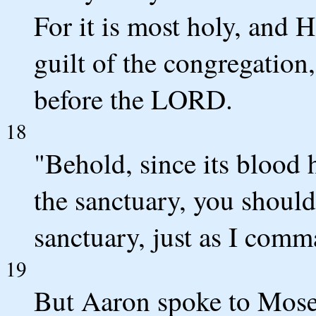
For it is most holy, and H
guilt of the congregation
before the LORD.
18
"Behold, since its blood 
the sanctuary, you should 
sanctuary, just as I comm
19
But Aaron spoke to Moses