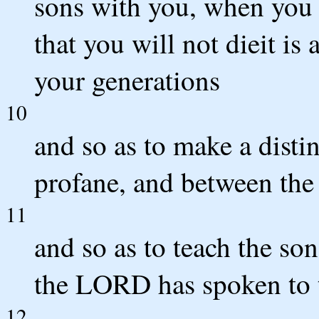
sons with you, when you 
that you will not dieit is
your generations
10
and so as to make a disti
profane, and between the 
11
and so as to teach the son
the LORD has spoken to 
12