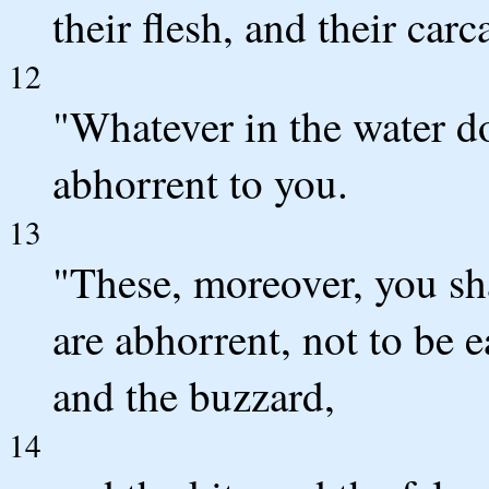
their flesh, and their carc
12
"Whatever in the water do
abhorrent to you.
13
"These, moreover, you sha
are abhorrent, not to be e
and the buzzard,
14