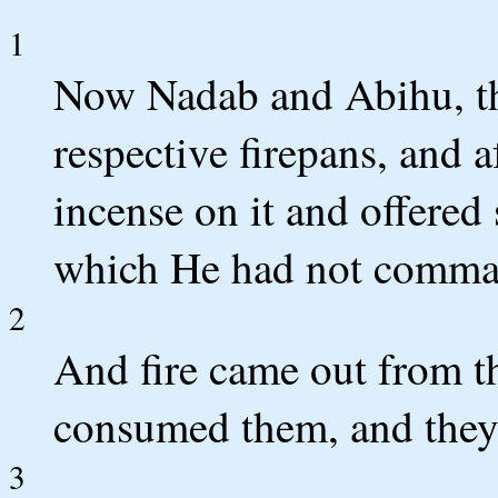
1
Now Nadab and Abihu, the
respective firepans, and a
incense on it and offered
which He had not comma
2
And fire came out from 
consumed them, and they
3