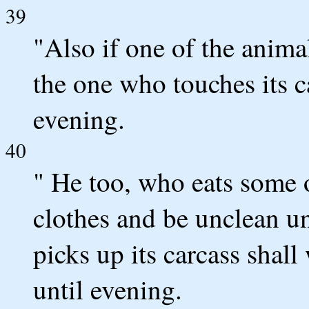
39
"Also if one of the anima
the one who touches its 
evening.
40
" He too, who eats some o
clothes and be unclean u
picks up its carcass shal
until evening.