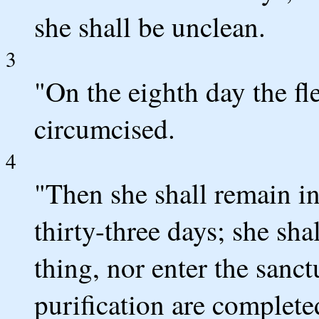
she shall be unclean.
3
"On the eighth day the fle
circumcised.
4
"Then she shall remain in
thirty-three days; she sh
thing, nor enter the sanct
purification are complete