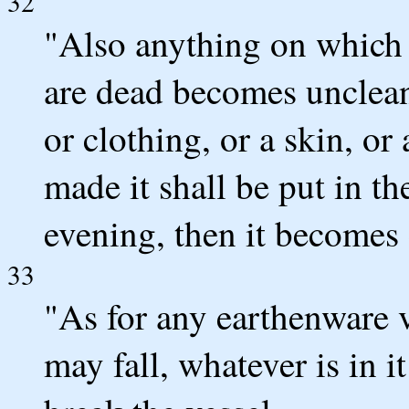
32
"Also anything on which 
are dead becomes unclean
or clothing, or a skin, or
made it shall be put in t
evening, then it becomes 
33
"As for any earthenware 
may fall, whatever is in 