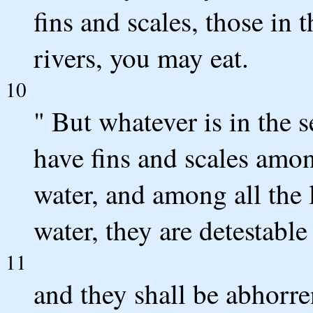
fins and scales, those in t
rivers, you may eat.
10
" But whatever is in the s
have fins and scales among
water, and among all the l
water, they are detestable
11
and they shall be abhorre