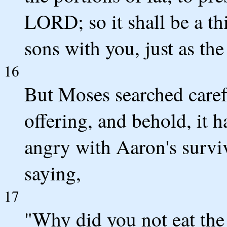
LORD; so it shall be a t
sons with you, just as 
16
But Moses searched carefu
offering, and behold, it
angry with Aaron's survi
saying,
17
"Why did you not eat the 