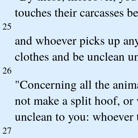
touches their carcasses b
25
and whoever picks up any 
clothes and be unclean un
26
"Concerning all the anim
not make a split hoof, or
unclean to you: whoever
27