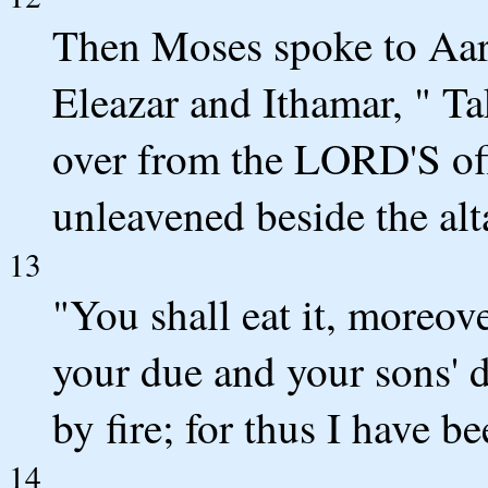
Then Moses spoke to Aaro
Eleazar and Ithamar, " Tak
over from the LORD'S offe
unleavened beside the alta
13
"You shall eat it, moreove
your due and your sons' 
by fire; for thus I have
14