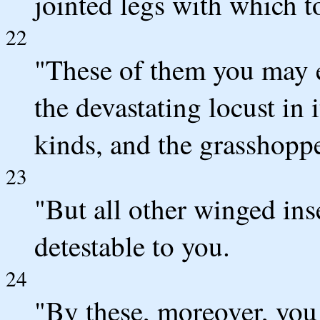
jointed legs with which t
22
"These of them you may ea
the devastating locust in i
kinds, and the grasshopper
23
"But all other winged ins
detestable to you.
24
"By these, moreover, you