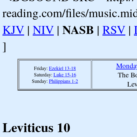
reading.com/files/music.mi
NASB
KJV
|
NIV
|
|
RSV
|
]
Monday
Friday:
Ezekiel 13-18
The Bo
Saturday:
Luke 15-16
Sunday:
Philippians 1-2
Lev
Leviticus 10