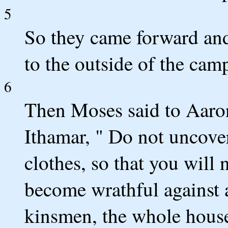
5
So they came forward and 
to the outside of the cam
6
Then Moses said to Aaron
Ithamar, " Do not uncove
clothes, so that you will 
become wrathful against a
kinsmen, the whole house 