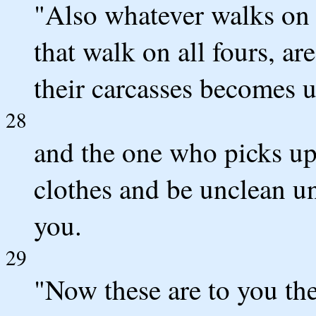
"Also whatever walks on i
that walk on all fours, a
their carcasses becomes u
28
and the one who picks up 
clothes and be unclean un
you.
29
"Now these are to you t