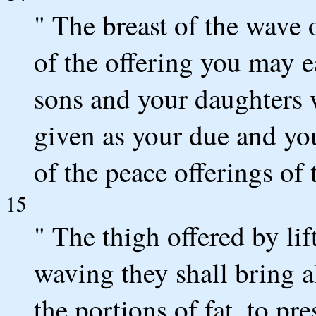
" The breast of the wave 
of the offering you may e
sons and your daughters 
given as your due and you
of the peace offerings of 
15
" The thigh offered by lif
waving they shall bring a
the portions of fat, to pr