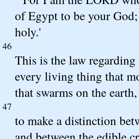
of Egypt to be your God; 
holy.'
46
This is the law regarding
every living thing that m
that swarms on the earth,
47
to make a distinction bet
and between the edible cr