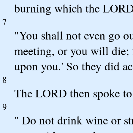
burning which the LORD 
7
"You shall not even go ou
meeting, or you will die;
upon you.' So they did a
8
The LORD then spoke to 
9
" Do not drink wine or st