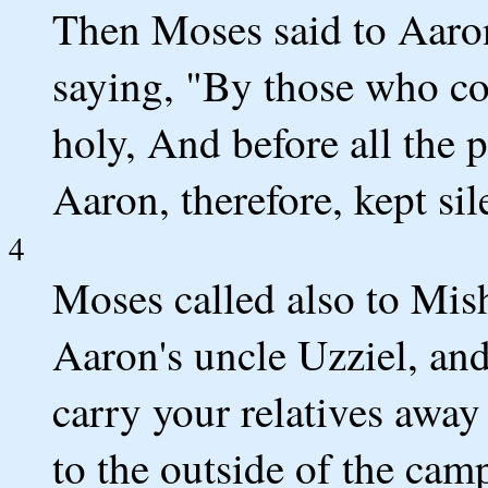
Then Moses said to Aaron
saying, "By those who co
holy, And before all the 
Aaron, therefore, kept sil
4
Moses called also to Mis
Aaron's uncle Uzziel, an
carry your relatives away
to the outside of the camp