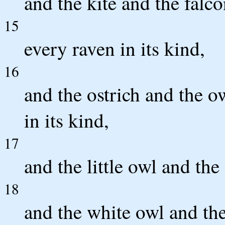
and the kite and the falco
15
every raven in its kind,
16
and the ostrich and the o
in its kind,
17
and the little owl and th
18
and the white owl and the