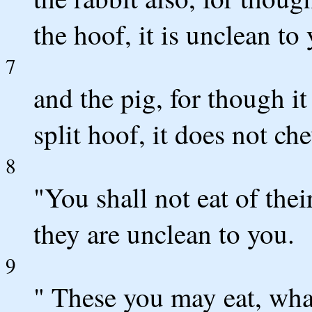
the hoof, it is unclean to
7
and the pig, for though i
split hoof, it does not ch
8
"You shall not eat of thei
they are unclean to you.
9
" These you may eat, whate