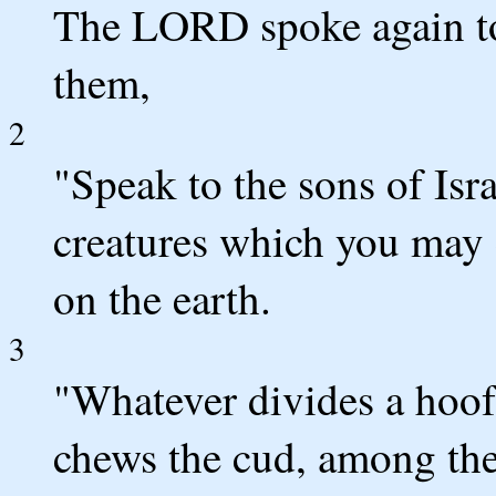
The LORD spoke again to
them,
2
"Speak to the sons of Isra
creatures which you may e
on the earth.
3
"Whatever divides a hoof
chews the cud, among the