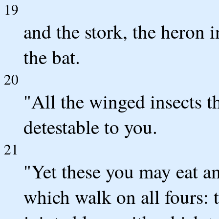
19
and the stork, the heron 
the bat.
20
"All the winged insects th
detestable to you.
21
"Yet these you may eat a
which walk on all fours: 