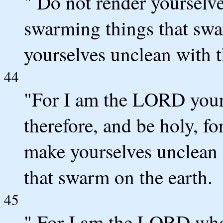
" Do not render yourselve
swarming things that swa
yourselves unclean with 
44
"For I am the LORD your
therefore, and be holy, f
make yourselves unclean 
that swarm on the earth.
45
" For I am the LORD who