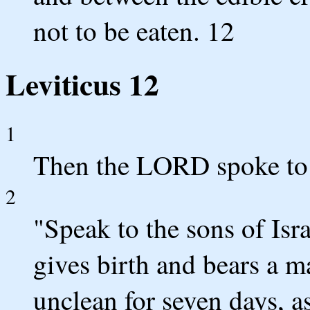
not to be eaten. 12
Leviticus 12
1
Then the LORD spoke to 
2
"Speak to the sons of Is
gives birth and bears a ma
unclean for seven days, a