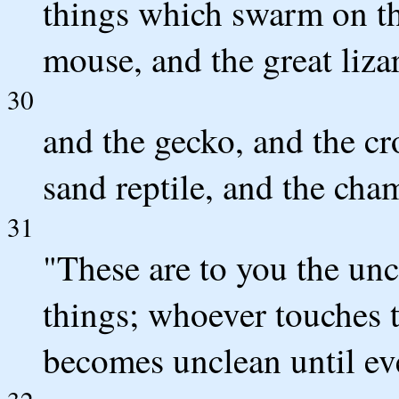
things which swarm on th
mouse, and the great lizar
30
and the gecko, and the cro
sand reptile, and the cha
31
"These are to you the un
things; whoever touches 
becomes unclean until ev