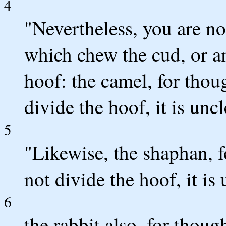
4
"Nevertheless, you are no
which chew the cud, or a
hoof: the camel, for thou
divide the hoof, it is unc
5
"Likewise, the shaphan, f
not divide the hoof, it is
6
the rabbit also, for thoug