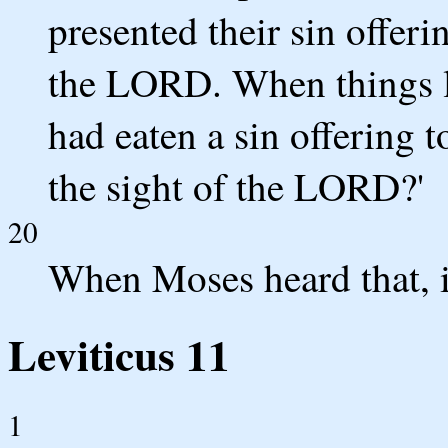
presented their sin offeri
the LORD. When things li
had eaten a sin offering 
the sight of the LORD?'
20
When Moses heard that, i
Leviticus 11
1