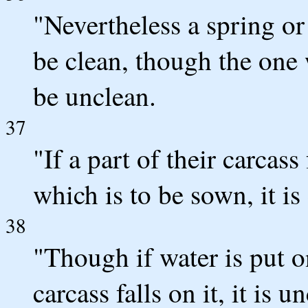
"Nevertheless a spring or 
be clean, though the one 
be unclean.
37
"If a part of their carcas
which is to be sown, it is
38
"Though if water is put on
carcass falls on it, it is u