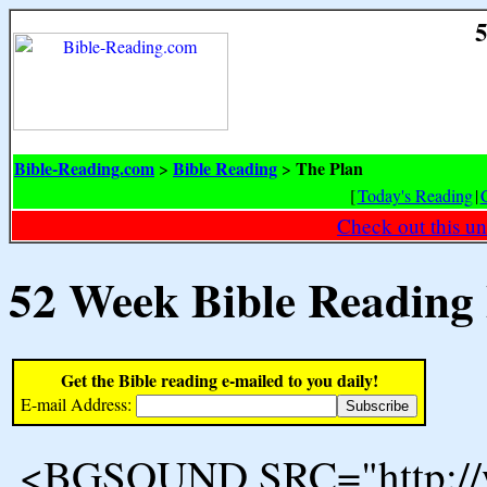
5
Bible-Reading.com
Bible Reading
The Plan
>
>
[
Today's Reading
|
Check out this un
52 Week Bible Reading
Get the Bible reading e-mailed to you daily!
E-mail Address:
<BGSOUND SRC="http://