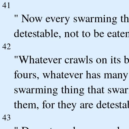
41
" Now every swarming thi
detestable, not to be eate
42
"Whatever crawls on its b
fours, whatever has many 
swarming thing that swarm
them, for they are detesta
43