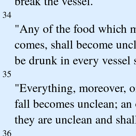
break the vessel.
34
"Any of the food which m
comes, shall become uncl
be drunk in every vessel
35
"Everything, moreover, o
fall becomes unclean; an 
they are unclean and shal
36