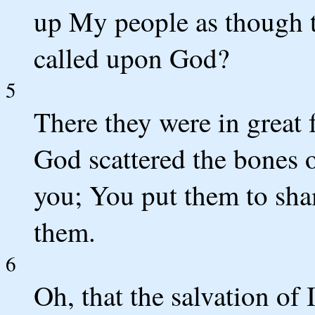
up My people as though t
called upon God?
5
There they were in great 
God scattered the bones
you; You put them to sha
them.
6
Oh, that the salvation of