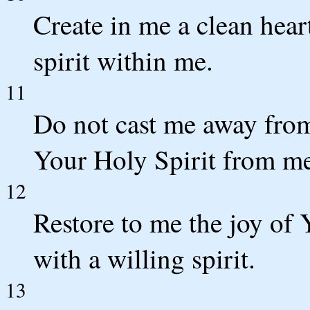
Create in me a clean hear
spirit within me.
11
Do not cast me away fro
Your Holy Spirit from m
12
Restore to me the joy of
with a willing spirit.
13