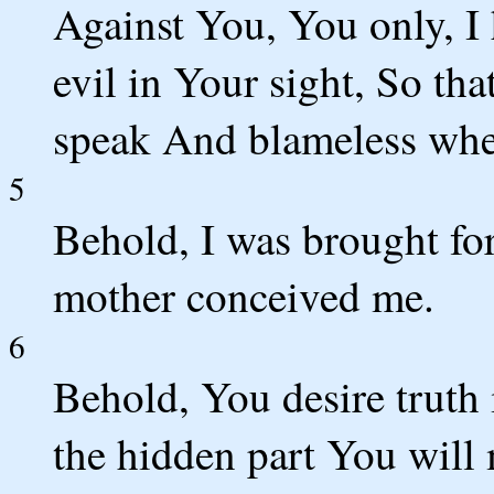
Against You, You only, I
evil in Your sight, So th
speak And blameless whe
5
Behold, I was brought for
mother conceived me.
6
Behold, You desire truth 
the hidden part You wil