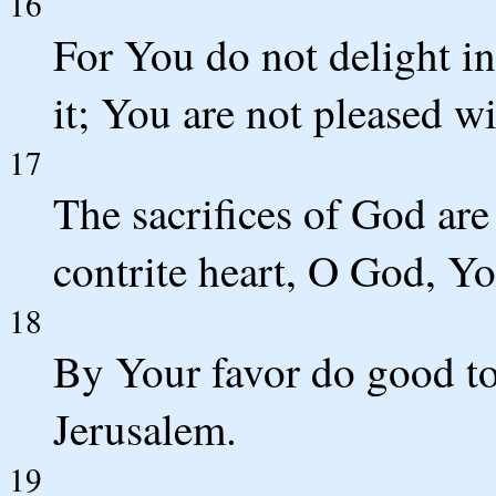
16
For You do not delight in
it; You are not pleased wi
17
The sacrifices of God are
contrite heart, O God, Yo
18
By Your favor do good to
Jerusalem.
19