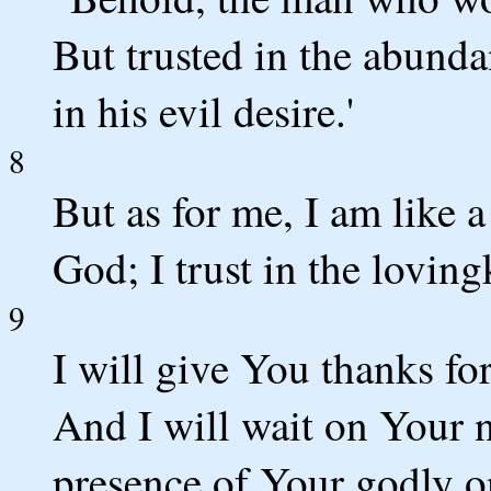
But trusted in the abunda
in his evil desire.'
8
But as for me, I am like a
God; I trust in the lovin
9
I will give You thanks fo
And I will wait on Your na
presence of Your godly o