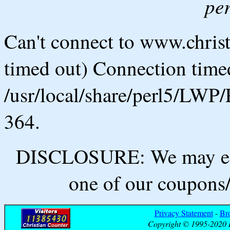
pe
Can't connect to www.chris
timed out) Connection timed
/usr/local/share/perl5/LWP/
364.
DISCLOSURE: We may ear
one of our coupons/
Privacy Statement
-
Br
Copyright © 1995-2020 B