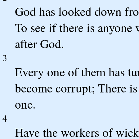
God has looked down fro
To see if there is anyon
after God.
3
Every one of them has tur
become corrupt; There is
one.
4
Have the workers of wic