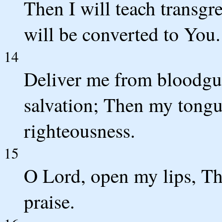
Then I will teach transgr
will be converted to You.
14
Deliver me from bloodgu
salvation; Then my tongue
righteousness.
15
O Lord, open my lips, T
praise.