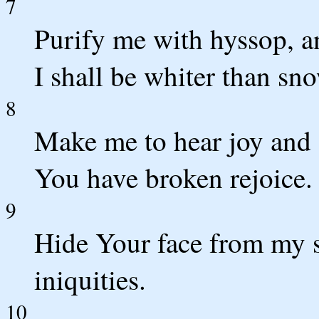
7
Purify me with hyssop, a
I shall be whiter than sn
8
Make me to hear joy and 
You have broken rejoice.
9
Hide Your face from my s
iniquities.
10