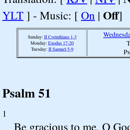
Off
YLT
] - Music: [
On
|
]
Wednesda
Sunday:
II Corinthians 1-3
T
Monday:
Exodus 17-20
Tuesday:
II Samuel 5-9
Ps
Psalm 51
1
Be gracious to me, O God