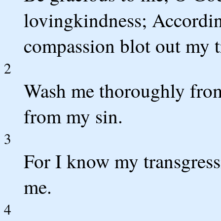
lovingkindness; Accordin
compassion blot out my t
2
Wash me thoroughly from
from my sin.
3
For I know my transgress
me.
4