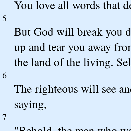
You love all words that d
5
But God will break you d
up and tear you away fro
the land of the living. Se
6
The righteous will see an
saying,
7
"Behold, the man who wo