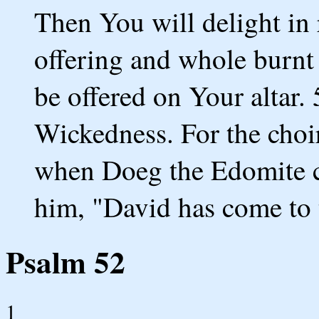
Then You will delight in 
offering and whole burnt 
be offered on Your altar. 
Wickedness. For the choi
when Doeg the Edomite c
him, "David has come to 
Psalm 52
1