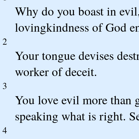
Why do you boast in evi
lovingkindness of God en
2
Your tongue devises destr
worker of deceit.
3
You love evil more than 
speaking what is right. S
4