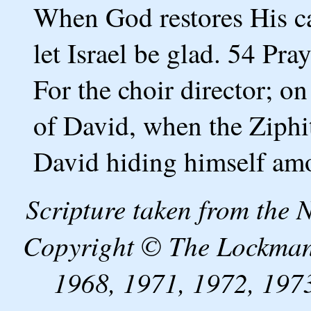
When God restores His ca
let Israel be glad. 54 Pr
For the choir director; o
of David, when the Ziphit
David hiding himself am
Scripture taken from the
Copyright © The Lockman
1968, 1971, 1972, 1973