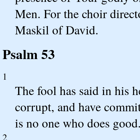
Men. For the choir direc
Maskil of David.
Psalm 53
1
The fool has said in his 
corrupt, and have commit
is no one who does good
2