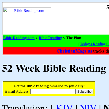
5
Bible-Reading.com
Bible Reading
The Plan
>
>
[
Today's Reading
|
ChristianMags.us
tracks t
52 Week Bible Reading
Get the Bible reading e-mailed to you daily!
E-mail Address:
Translation: [
KJV
|
NIV
|