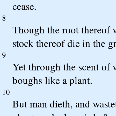
cease.
8
Though the root thereof w
stock thereof die in the 
9
Yet through the scent of w
boughs like a plant.
10
But man dieth, and waste