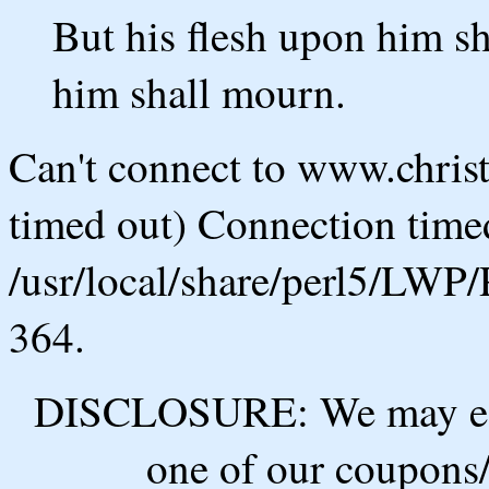
But his flesh upon him sh
him shall mourn.
Can't connect to www.chris
timed out) Connection timed
/usr/local/share/perl5/LWP/
364.
DISCLOSURE: We may ear
one of our coupons/