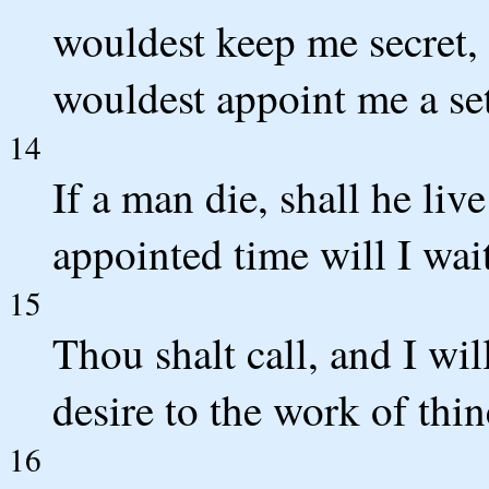
wouldest keep me secret, 
wouldest appoint me a se
14
If a man die, shall he liv
appointed time will I wai
15
Thou shalt call, and I wil
desire to the work of thi
16