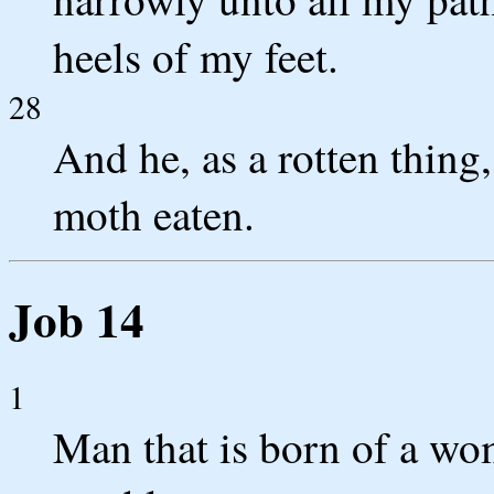
heels of my feet.
28
And he, as a rotten thing
moth eaten.
Job 14
1
Man that is born of a wom