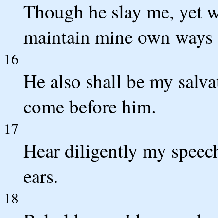
Though he slay me, yet wil
maintain mine own ways 
16
He also shall be my salvat
come before him.
17
Hear diligently my speec
ears.
18