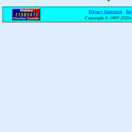
Privacy Statement
-
Br
Copyright © 1995-2020 B