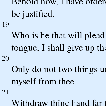
Behold now, I have ordere
be justified.
19
Who is he that will plead
tongue, I shall give up th
20
Only do not two things un
myself from thee.
21
Withdraw thine hand far 