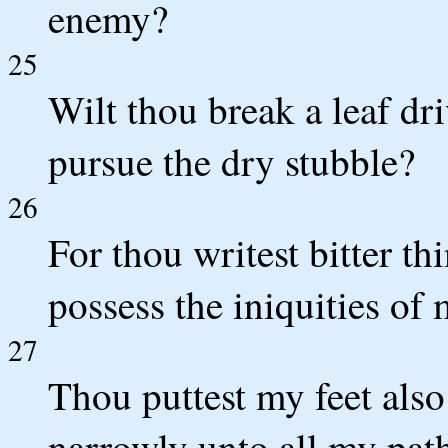
enemy?
25
Wilt thou break a leaf dr
pursue the dry stubble?
26
For thou writest bitter t
possess the iniquities of
27
Thou puttest my feet also
narrowly unto all my path