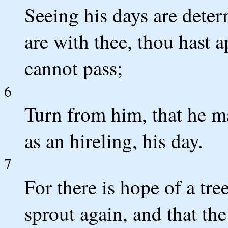
Seeing his days are dete
are with thee, thou hast 
cannot pass;
6
Turn from him, that he may
as an hireling, his day.
7
For there is hope of a tree
sprout again, and that the