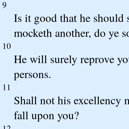
9
Is it good that he should
mocketh another, do ye 
10
He will surely reprove you
persons.
11
Shall not his excellency 
fall upon you?
12