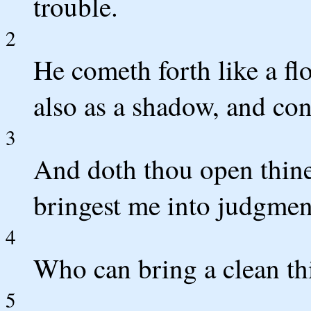
trouble.
2
He cometh forth like a fl
also as a shadow, and con
3
And doth thou open thine
bringest me into judgmen
4
Who can bring a clean th
5