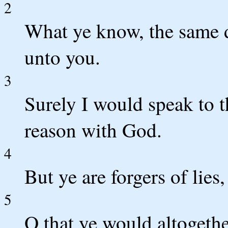
2
What ye know, the same d
unto you.
3
Surely I would speak to t
reason with God.
4
But ye are forgers of lies,
5
O that ye would altogethe