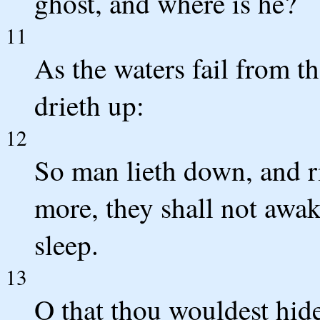
ghost, and where is he?
11
As the waters fail from t
drieth up:
12
So man lieth down, and ri
more, they shall not awake
sleep.
13
O that thou wouldest hide