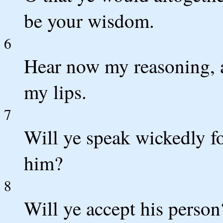
be your wisdom.
6
Hear now my reasoning, a
my lips.
7
Will ye speak wickedly fo
him?
8
Will ye accept his person