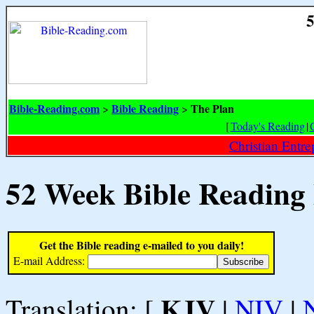
5
Bible-Reading.com
Bible Reading
The Plan
>
>
[
Today's Reading
|
Christian Entr
52 Week Bible Reading
Get the Bible reading e-mailed to you daily!
E-mail Address:
KJV
Translation: [
|
NIV
|