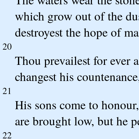
which grow out of the dus
destroyest the hope of ma
20
Thou prevailest for ever 
changest his countenance
21
His sons come to honour,
are brought low, but he p
22