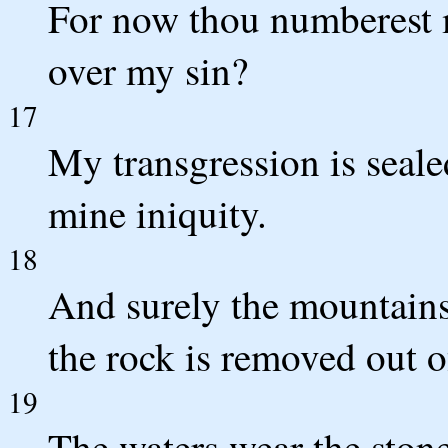
For now thou numberest m
over my sin?
17
My transgression is seale
mine iniquity.
18
And surely the mountains
the rock is removed out o
19
The waters wear the ston