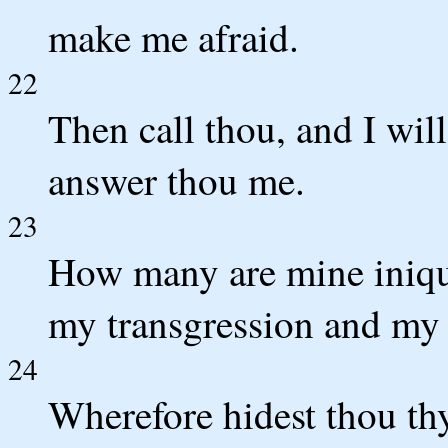
make me afraid.
22
Then call thou, and I wil
answer thou me.
23
How many are mine iniqu
my transgression and my 
24
Wherefore hidest thou thy