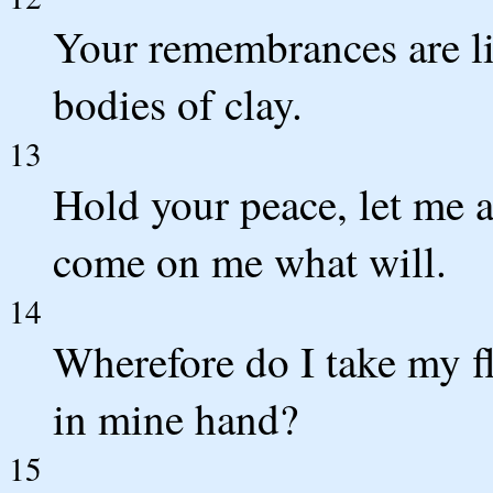
Your remembrances are li
bodies of clay.
13
Hold your peace, let me a
come on me what will.
14
Wherefore do I take my fl
in mine hand?
15