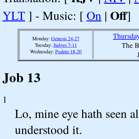
Off
YLT
] - Music: [
On
|
]
Thursday
Monday:
Genesis 24-27
The B
Tuesday:
Judges 7-11
Wednesday:
Psalms 18-20
Job 13
1
Lo, mine eye hath seen al
understood it.